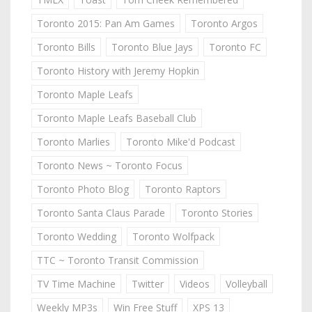
Toronto 2015: Pan Am Games
Toronto Argos
Toronto Bills
Toronto Blue Jays
Toronto FC
Toronto History with Jeremy Hopkin
Toronto Maple Leafs
Toronto Maple Leafs Baseball Club
Toronto Marlies
Toronto Mike'd Podcast
Toronto News ~ Toronto Focus
Toronto Photo Blog
Toronto Raptors
Toronto Santa Claus Parade
Toronto Stories
Toronto Wedding
Toronto Wolfpack
TTC ~ Toronto Transit Commission
TV Time Machine
Twitter
Videos
Volleyball
Weekly MP3s
Win Free Stuff
XPS 13