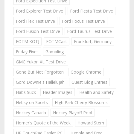
Ford Expedition Test Drive
Ford Explorer Test Drive
Ford Fiesta Test Drive
Ford Flex Test Drive
Ford Focus Test Drive
Ford Fusion Test Drive
Ford Taurus Test Drive
FOTM KOTJ
FOTMCast
Frankfurt, Germany
Friday Fives
Gambling
GMC Yukon XL Test Drive
Gone But Not Forgotten
Google Chrome
Gord Downie's Hallelujah
Guest Blog Entries
Habs Suck
Header Images
Health and Safety
Hebsy on Sports
High Park Cherry Blossoms
Hockey Canada
Hockey Playoff Pool
Homer's Quote of the Week
Howard Stern
HP TouchPad Tablet PC
Humble and Fred