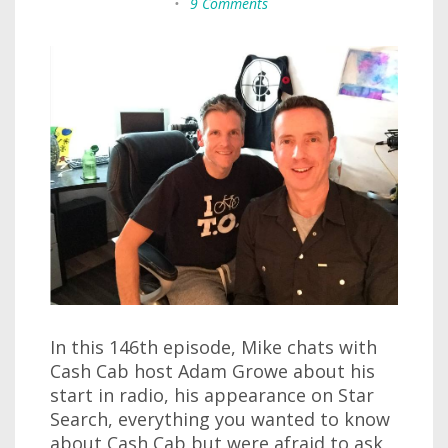
•
9 Comments
In this 146th episode, Mike chats with
Cash Cab host Adam Growe about his
start in radio, his appearance on Star
Search, everything you wanted to know
about Cash Cab but were afraid to ask,