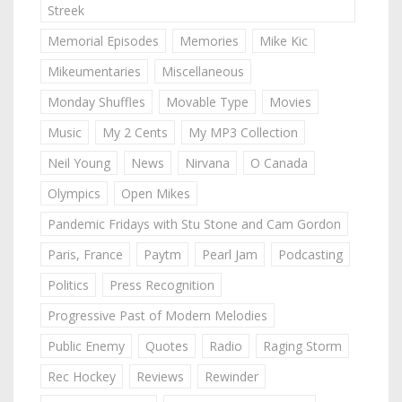
Streek
Memorial Episodes
Memories
Mike Kic
Mikeumentaries
Miscellaneous
Monday Shuffles
Movable Type
Movies
Music
My 2 Cents
My MP3 Collection
Neil Young
News
Nirvana
O Canada
Olympics
Open Mikes
Pandemic Fridays with Stu Stone and Cam Gordon
Paris, France
Paytm
Pearl Jam
Podcasting
Politics
Press Recognition
Progressive Past of Modern Melodies
Public Enemy
Quotes
Radio
Raging Storm
Rec Hockey
Reviews
Rewinder