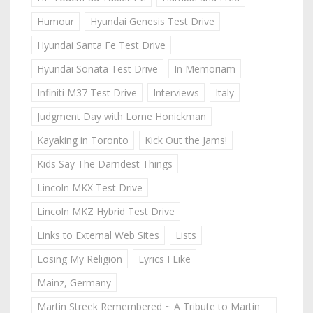
Humour
Hyundai Genesis Test Drive
Hyundai Santa Fe Test Drive
Hyundai Sonata Test Drive
In Memoriam
Infiniti M37 Test Drive
Interviews
Italy
Judgment Day with Lorne Honickman
Kayaking in Toronto
Kick Out the Jams!
Kids Say The Darndest Things
Lincoln MKX Test Drive
Lincoln MKZ Hybrid Test Drive
Links to External Web Sites
Lists
Losing My Religion
Lyrics I Like
Mainz, Germany
Martin Streek Remembered ~ A Tribute to Martin