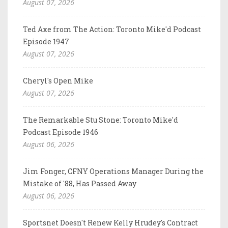
August 07, 2026
Ted Axe from The Action: Toronto Mike'd Podcast
Episode 1947
August 07, 2026
Cheryl's Open Mike
August 07, 2026
The Remarkable Stu Stone: Toronto Mike'd
Podcast Episode 1946
August 06, 2026
Jim Fonger, CFNY Operations Manager During the
Mistake of '88, Has Passed Away
August 06, 2026
Sportsnet Doesn't Renew Kelly Hrudey's Contract