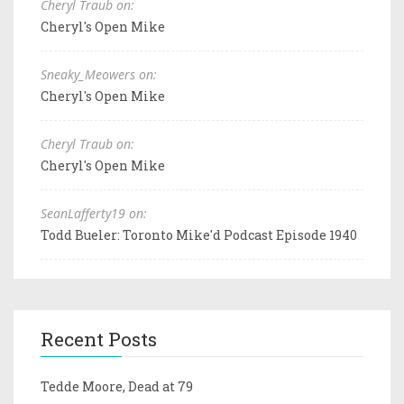
Cheryl Traub on:
Cheryl's Open Mike
Sneaky_Meowers on:
Cheryl's Open Mike
Cheryl Traub on:
Cheryl's Open Mike
SeanLafferty19 on:
Todd Bueler: Toronto Mike'd Podcast Episode 1940
Recent Posts
Tedde Moore, Dead at 79