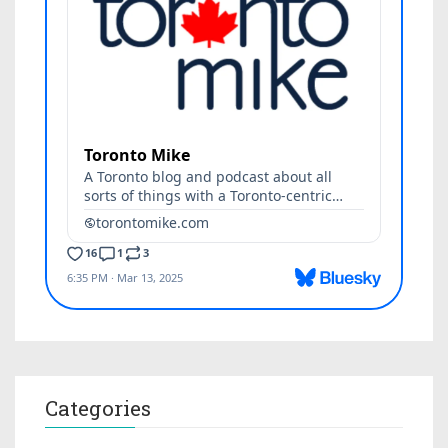
Categories