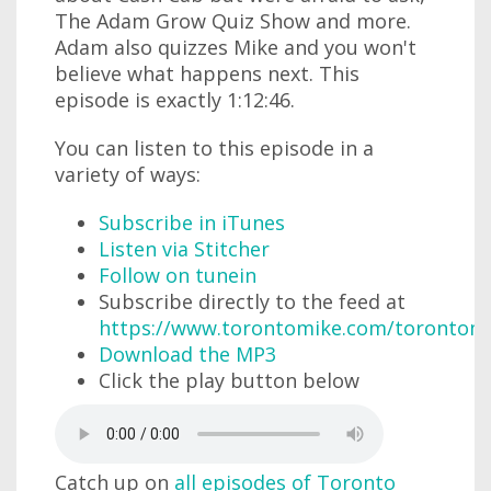
The Adam Grow Quiz Show and more.
Adam also quizzes Mike and you won't
believe what happens next. This
episode is exactly 1:12:46.
You can listen to this episode in a
variety of ways:
Subscribe in iTunes
Listen via Stitcher
Follow on tunein
Subscribe directly to the feed at
https://www.torontomike.com/torontom
Download the MP3
Click the play button below
Catch up on
all episodes of Toronto