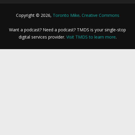
Copyright © 2026,
Toronto Mike
.
Creative Commons
Want a podcast? Need a podcast? TMDS is your single-stop
digital services provider.
Visit TMDS to learn more
.