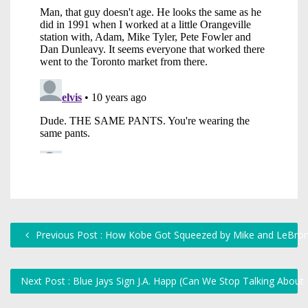
Previous Post : How Kobe Got Squeezed by Mike and LeBro
Next Post : Blue Jays Sign J.A. Happ (Can We Stop Talking Abou