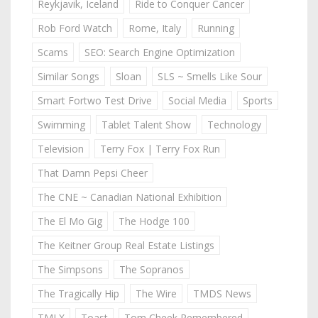
Reykjavik, Iceland
Ride to Conquer Cancer
Rob Ford Watch
Rome, Italy
Running
Scams
SEO: Search Engine Optimization
Similar Songs
Sloan
SLS ~ Smells Like Sour
Smart Fortwo Test Drive
Social Media
Sports
Swimming
Tablet Talent Show
Technology
Television
Terry Fox | Terry Fox Run
That Damn Pepsi Cheer
The CNE ~ Canadian National Exhibition
The El Mo Gig
The Hodge 100
The Keitner Group Real Estate Listings
The Simpsons
The Sopranos
The Tragically Hip
The Wire
TMDS News
TMLX
Toast
Tom Cheek Remembered