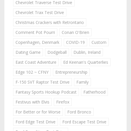
Chevrolet Traverse Test Drive
Chevrolet Trax Test Drive
Christmas Crackers with Retrontario
Comment Pot Pourri
Conan O'Brien
Copenhagen, Denmark
COVID-19
Custom
Dating Game
Dodgeball
Dublin, Ireland
East Coast Adventure
Ed Keenan's Quarterlies
Edge 102 ~ CFNY
Entrepreneurship
F-150 SVT Raptor Test Drive
Family
Fantasy Sports Hookup Podcast
Fatherhood
Festivus with Elvis
Firefox
For Better or for Worse
Ford Bronco
Ford Edge Test Drive
Ford Escape Test Drive