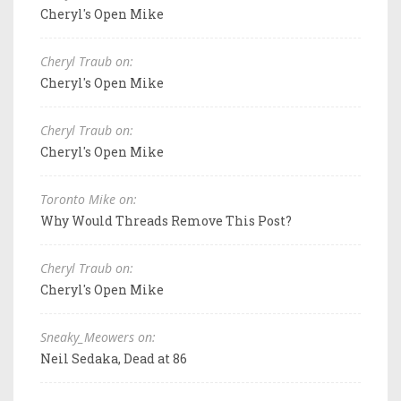
Cheryl's Open Mike
Cheryl Traub on:
Cheryl's Open Mike
Cheryl Traub on:
Cheryl's Open Mike
Toronto Mike on:
Why Would Threads Remove This Post?
Cheryl Traub on:
Cheryl's Open Mike
Sneaky_Meowers on:
Neil Sedaka, Dead at 86