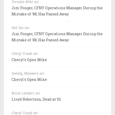
Toronto Mike on:
Jim Fonger, CFNY Operations Manager During the
Mistake of '88, Has Passed Away
Not Stu on:
Jim Fonger, CFNY Operations Manager During the
Mistake of '88, Has Passed Away
Cheryl Traub on:
Cheryl's Open Mike
Sneaky_Meowers on:
Cheryl's Open Mike
Brock Landers on:
Lloyd Robertson, Dead at 92
Cheryl Traub on: