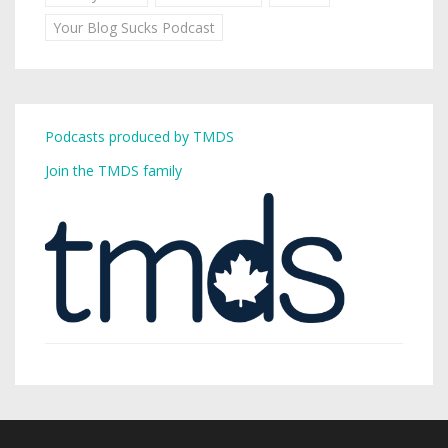
Your Blog Sucks Podcast
Podcasts produced by TMDS
Join the TMDS family