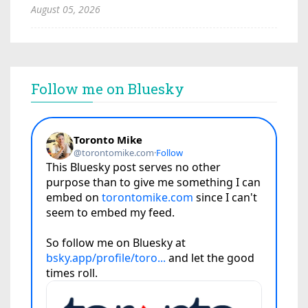
August 05, 2026
Follow me on Bluesky