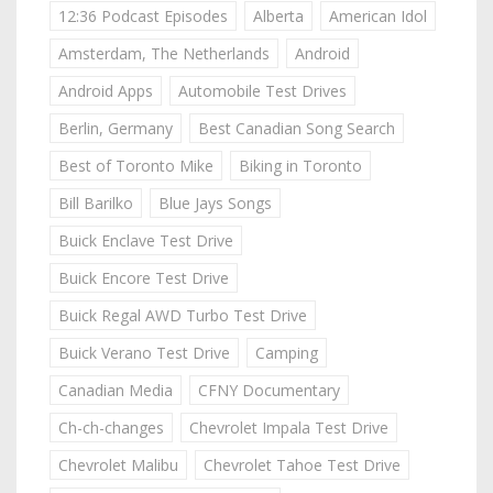
12:36 Podcast Episodes
Alberta
American Idol
Amsterdam, The Netherlands
Android
Android Apps
Automobile Test Drives
Berlin, Germany
Best Canadian Song Search
Best of Toronto Mike
Biking in Toronto
Bill Barilko
Blue Jays Songs
Buick Enclave Test Drive
Buick Encore Test Drive
Buick Regal AWD Turbo Test Drive
Buick Verano Test Drive
Camping
Canadian Media
CFNY Documentary
Ch-ch-changes
Chevrolet Impala Test Drive
Chevrolet Malibu
Chevrolet Tahoe Test Drive