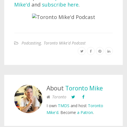
Mike'd
and
subscribe here
.
Podcasting
,
Toronto Mike'd Podcast
About
Toronto Mike
Toronto
I own
TMDS
and host
Toronto
Mike'd
. Become
a Patron
.