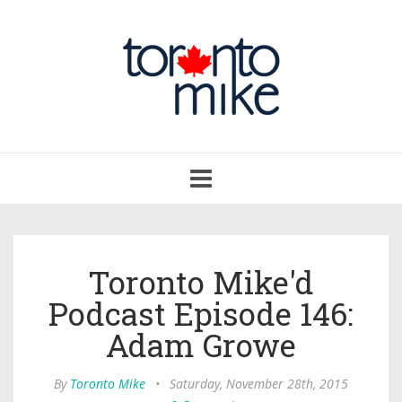
Toggle
navigation
Toronto Mike'd
Podcast Episode 146:
Adam Growe
By
Toronto Mike
•
Saturday, November 28th, 2015