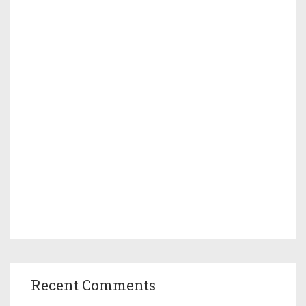
Recent Comments