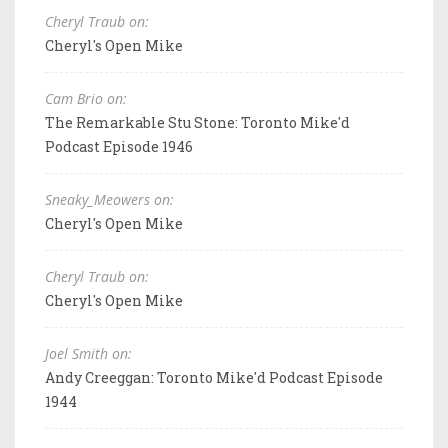
Cheryl Traub on:
Cheryl's Open Mike
Cam Brio on:
The Remarkable Stu Stone: Toronto Mike'd
Podcast Episode 1946
Sneaky_Meowers on:
Cheryl's Open Mike
Cheryl Traub on:
Cheryl's Open Mike
Joel Smith on:
Andy Creeggan: Toronto Mike'd Podcast Episode
1944