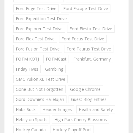
Ford Edge Test Drive
Ford Escape Test Drive
Ford Expedition Test Drive
Ford Explorer Test Drive
Ford Fiesta Test Drive
Ford Flex Test Drive
Ford Focus Test Drive
Ford Fusion Test Drive
Ford Taurus Test Drive
FOTM KOTJ
FOTMCast
Frankfurt, Germany
Friday Fives
Gambling
GMC Yukon XL Test Drive
Gone But Not Forgotten
Google Chrome
Gord Downie's Hallelujah
Guest Blog Entries
Habs Suck
Header Images
Health and Safety
Hebsy on Sports
High Park Cherry Blossoms
Hockey Canada
Hockey Playoff Pool