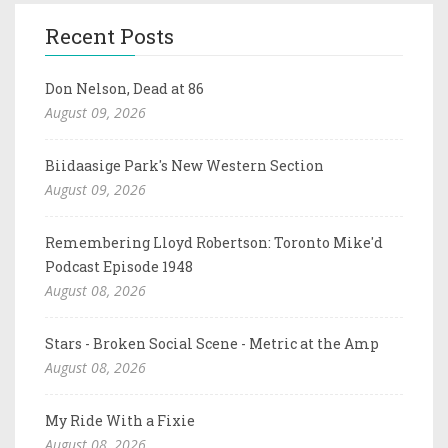
Recent Posts
Don Nelson, Dead at 86
August 09, 2026
Biidaasige Park's New Western Section
August 09, 2026
Remembering Lloyd Robertson: Toronto Mike'd
Podcast Episode 1948
August 08, 2026
Stars - Broken Social Scene - Metric at the Amp
August 08, 2026
My Ride With a Fixie
August 08, 2026