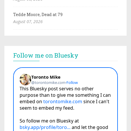
Tedde Moore, Dead at 79
August 07, 2026
Follow me on Bluesky