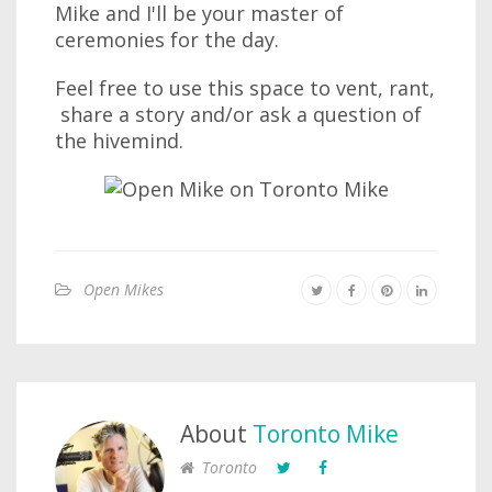
Mike and I'll be your master of
ceremonies for the day.
Feel free to use this space to vent, rant,
share a story and/or ask a question of
the hivemind.
Open Mikes
About
Toronto Mike
Toronto