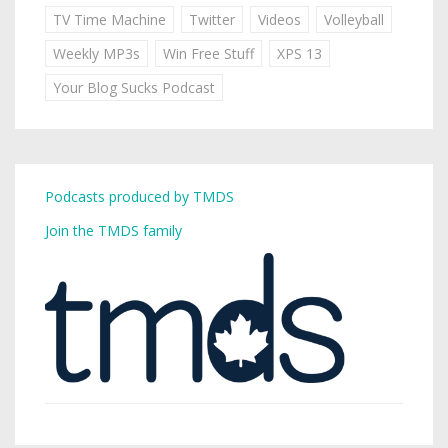
TV Time Machine
Twitter
Videos
Volleyball
Weekly MP3s
Win Free Stuff
XPS 13
Your Blog Sucks Podcast
Podcasts produced by TMDS
Join the TMDS family