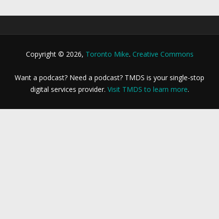
Copyright © 2026,
Toronto Mike
.
Creative Commons
Want a podcast? Need a podcast? TMDS is your single-stop
digital services provider.
Visit TMDS to learn more
.