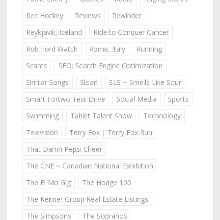
Rec Hockey
Reviews
Rewinder
Reykjavik, Iceland
Ride to Conquer Cancer
Rob Ford Watch
Rome, Italy
Running
Scams
SEO: Search Engine Optimization
Similar Songs
Sloan
SLS ~ Smells Like Sour
Smart Fortwo Test Drive
Social Media
Sports
Swimming
Tablet Talent Show
Technology
Television
Terry Fox | Terry Fox Run
That Damn Pepsi Cheer
The CNE ~ Canadian National Exhibition
The El Mo Gig
The Hodge 100
The Keitner Group Real Estate Listings
The Simpsons
The Sopranos