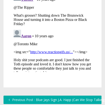
Previous Post : Blue Jays Sign J.A. Happ (Can We Stop Talkin