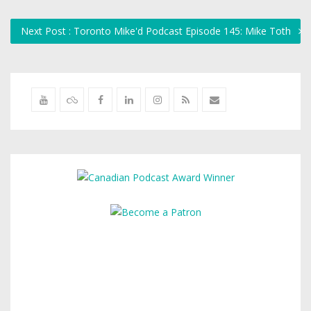
Next Post : Toronto Mike'd Podcast Episode 145: Mike Toth