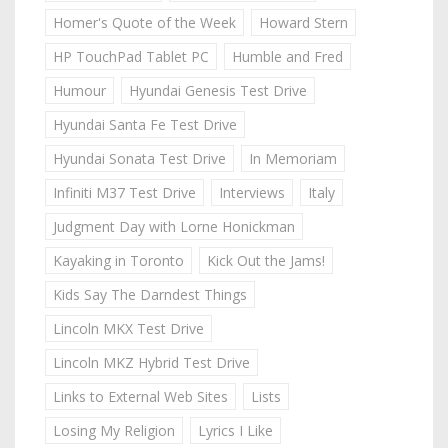
Homer's Quote of the Week
Howard Stern
HP TouchPad Tablet PC
Humble and Fred
Humour
Hyundai Genesis Test Drive
Hyundai Santa Fe Test Drive
Hyundai Sonata Test Drive
In Memoriam
Infiniti M37 Test Drive
Interviews
Italy
Judgment Day with Lorne Honickman
Kayaking in Toronto
Kick Out the Jams!
Kids Say The Darndest Things
Lincoln MKX Test Drive
Lincoln MKZ Hybrid Test Drive
Links to External Web Sites
Lists
Losing My Religion
Lyrics I Like