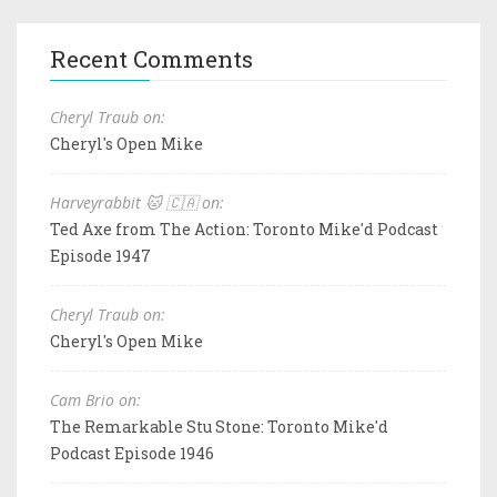
Recent Comments
Cheryl Traub on:
Cheryl's Open Mike
Harveyrabbit 🐱 🇨🇦 on:
Ted Axe from The Action: Toronto Mike'd Podcast
Episode 1947
Cheryl Traub on:
Cheryl's Open Mike
Cam Brio on:
The Remarkable Stu Stone: Toronto Mike'd
Podcast Episode 1946