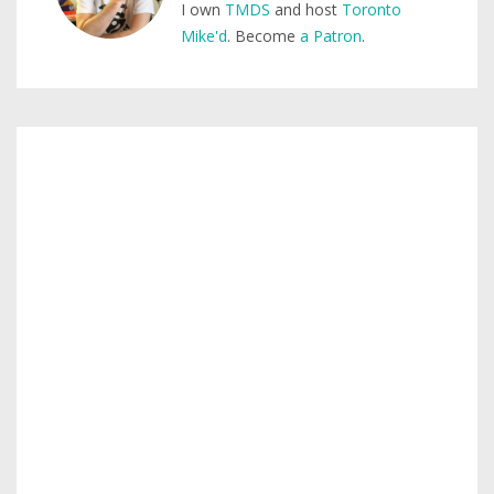
I own
TMDS
and host
Toronto
Mike'd
. Become
a Patron
.