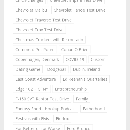
Ch-ch-changes
Chevrolet Impala Test Drive
Chevrolet Malibu
Chevrolet Tahoe Test Drive
Chevrolet Traverse Test Drive
Chevrolet Trax Test Drive
Christmas Crackers with Retrontario
Comment Pot Pourri
Conan O'Brien
Copenhagen, Denmark
COVID-19
Custom
Dating Game
Dodgeball
Dublin, Ireland
East Coast Adventure
Ed Keenan's Quarterlies
Edge 102 ~ CFNY
Entrepreneurship
F-150 SVT Raptor Test Drive
Family
Fantasy Sports Hookup Podcast
Fatherhood
Festivus with Elvis
Firefox
For Better or for Worse
Ford Bronco