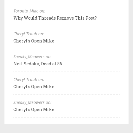
Toronto Mike on:
Why Would Threads Remove This Post?
Cheryl Traub on:
Cheryl's Open Mike
Sneaky_Meowers on:
Neil Sedaka, Dead at 86
Cheryl Traub on:
Cheryl's Open Mike
Sneaky_Meowers on:
Cheryl's Open Mike