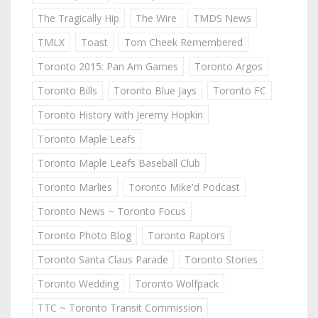
The Tragically Hip
The Wire
TMDS News
TMLX
Toast
Tom Cheek Remembered
Toronto 2015: Pan Am Games
Toronto Argos
Toronto Bills
Toronto Blue Jays
Toronto FC
Toronto History with Jeremy Hopkin
Toronto Maple Leafs
Toronto Maple Leafs Baseball Club
Toronto Marlies
Toronto Mike'd Podcast
Toronto News ~ Toronto Focus
Toronto Photo Blog
Toronto Raptors
Toronto Santa Claus Parade
Toronto Stories
Toronto Wedding
Toronto Wolfpack
TTC ~ Toronto Transit Commission