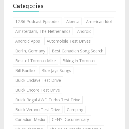
Categories
12:36 Podcast Episodes
Alberta
American Idol
Amsterdam, The Netherlands
Android
Android Apps
Automobile Test Drives
Berlin, Germany
Best Canadian Song Search
Best of Toronto Mike
Biking in Toronto
Bill Barilko
Blue Jays Songs
Buick Enclave Test Drive
Buick Encore Test Drive
Buick Regal AWD Turbo Test Drive
Buick Verano Test Drive
Camping
Canadian Media
CFNY Documentary