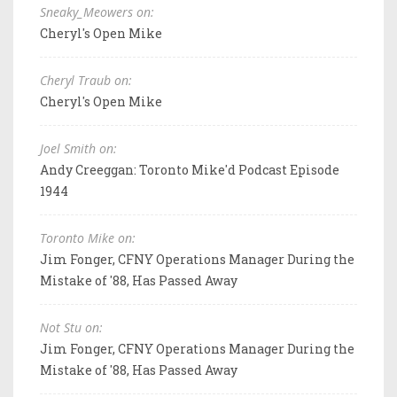
Sneaky_Meowers on:
Cheryl's Open Mike
Cheryl Traub on:
Cheryl's Open Mike
Joel Smith on:
Andy Creeggan: Toronto Mike'd Podcast Episode
1944
Toronto Mike on:
Jim Fonger, CFNY Operations Manager During the
Mistake of '88, Has Passed Away
Not Stu on:
Jim Fonger, CFNY Operations Manager During the
Mistake of '88, Has Passed Away