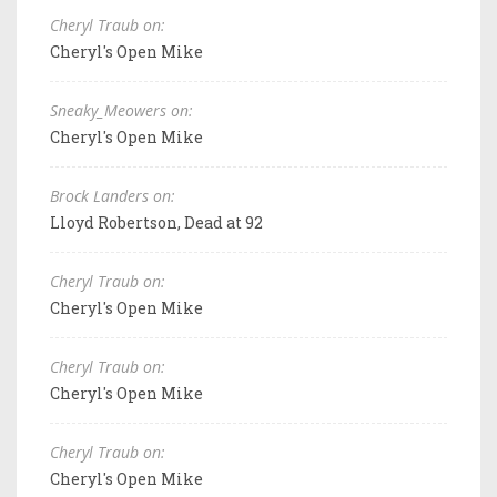
Cheryl Traub on:
Cheryl's Open Mike
Sneaky_Meowers on:
Cheryl's Open Mike
Brock Landers on:
Lloyd Robertson, Dead at 92
Cheryl Traub on:
Cheryl's Open Mike
Cheryl Traub on:
Cheryl's Open Mike
Cheryl Traub on:
Cheryl's Open Mike