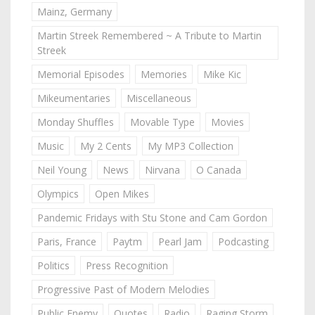
Mainz, Germany
Martin Streek Remembered ~ A Tribute to Martin
Streek
Memorial Episodes
Memories
Mike Kic
Mikeumentaries
Miscellaneous
Monday Shuffles
Movable Type
Movies
Music
My 2 Cents
My MP3 Collection
Neil Young
News
Nirvana
O Canada
Olympics
Open Mikes
Pandemic Fridays with Stu Stone and Cam Gordon
Paris, France
Paytm
Pearl Jam
Podcasting
Politics
Press Recognition
Progressive Past of Modern Melodies
Public Enemy
Quotes
Radio
Raging Storm