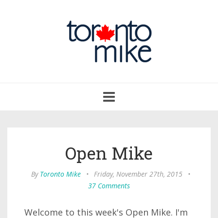
Toggle
navigation
Open Mike
By
Toronto Mike
•
Friday, November 27th, 2015
•
37 Comments
Welcome to this week's Open Mike. I'm