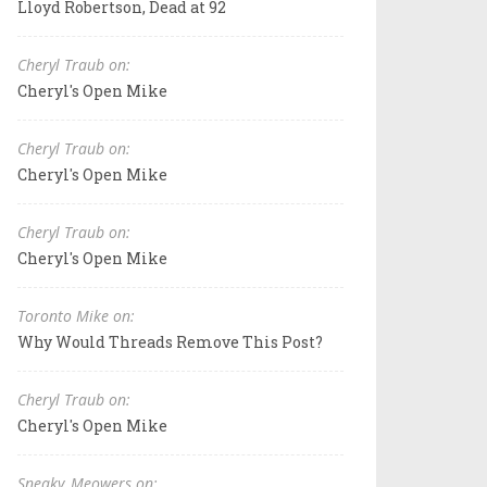
Lloyd Robertson, Dead at 92
Cheryl Traub on:
Cheryl's Open Mike
Cheryl Traub on:
Cheryl's Open Mike
Cheryl Traub on:
Cheryl's Open Mike
Toronto Mike on:
Why Would Threads Remove This Post?
Cheryl Traub on:
Cheryl's Open Mike
Sneaky_Meowers on: