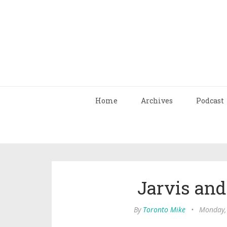
Home
Archives
Podcast
Jarvis an
By
Toronto Mike
•
Monday,