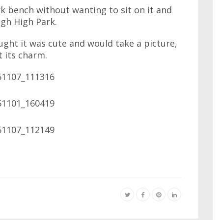
k bench without wanting to sit on it and
ugh High Park.
ought it was cute and would take a picture,
t its charm.