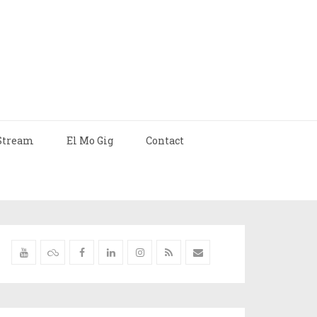
Stream
El Mo Gig
Contact