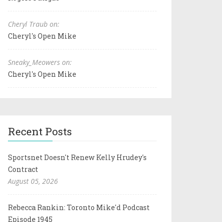
Cheryl Traub on:
Cheryl's Open Mike
Sneaky_Meowers on:
Cheryl's Open Mike
Recent Posts
Sportsnet Doesn't Renew Kelly Hrudey's
Contract
August 05, 2026
Rebecca Rankin: Toronto Mike'd Podcast
Episode 1945