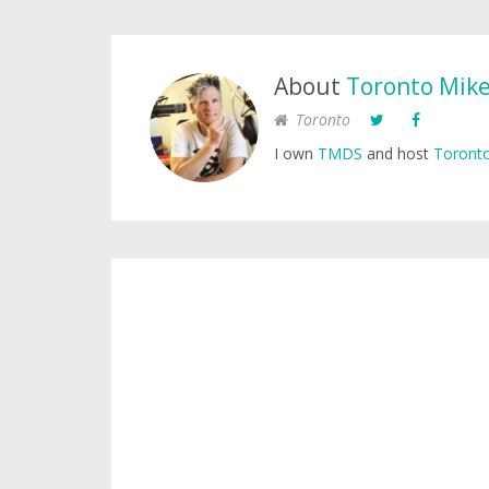
About
Toronto Mik
Toronto
I own
TMDS
and host
Toronto