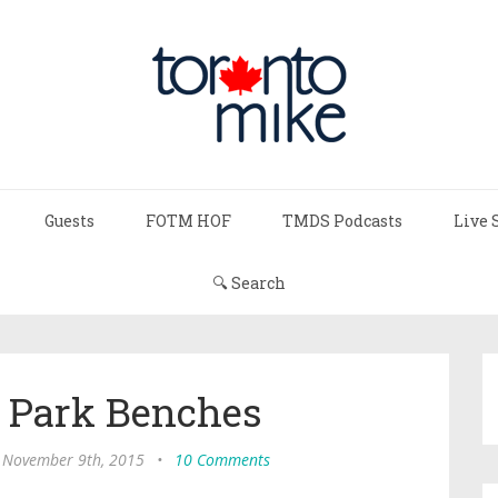
Guests
FOTM HOF
TMDS Podcasts
Live 
🔍 Search
d Park Benches
 November 9th, 2015
•
10 Comments