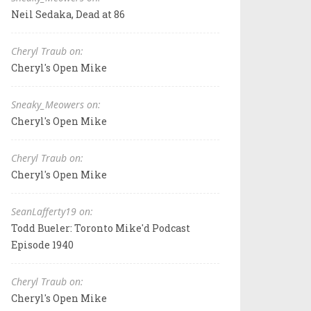
Neil Sedaka, Dead at 86
Cheryl Traub on:
Cheryl's Open Mike
Sneaky_Meowers on:
Cheryl's Open Mike
Cheryl Traub on:
Cheryl's Open Mike
SeanLafferty19 on:
Todd Bueler: Toronto Mike'd Podcast
Episode 1940
Cheryl Traub on:
Cheryl's Open Mike