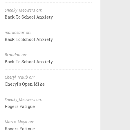
Sneaky_Meowers on:
Back To School Anxiety
markosaar on:
Back To School Anxiety
Brandon on:
Back To School Anxiety
Cheryl Traub on:
Cheryl's Open Mike
Sneaky_Meowers on:
Rogers Fatigue
Marco Moya on:
Rogers Fatigue