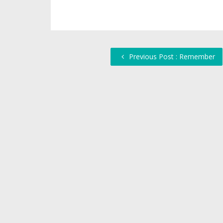
Previous Post : Remember