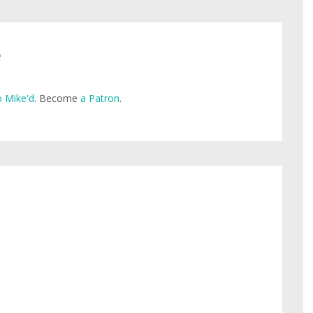
e
 Mike'd
. Become
a Patron
.