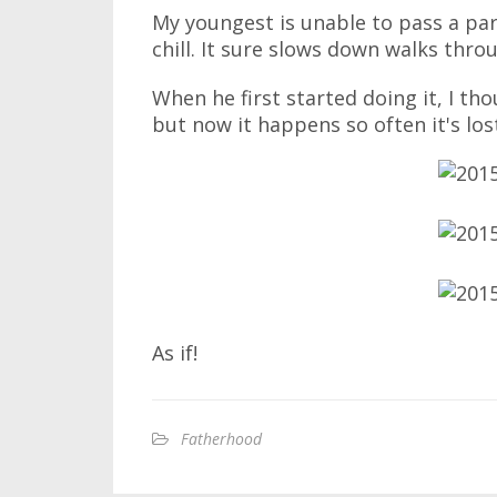
My youngest is unable to pass a par
chill. It sure slows down walks thro
When he first started doing it, I th
but now it happens so often it's los
As if!
Fatherhood