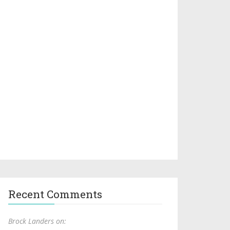
Recent Comments
Brock Landers on: