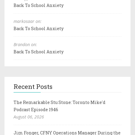
Back To School Anxiety
markosaar on:
Back To School Anxiety
Brandon on:
Back To School Anxiety
Recent Posts
The Remarkable Stu Stone: Toronto Mike'd
Podcast Episode 1946
August 06, 2026
Jim Fonger, CFNY Operations Manager During the