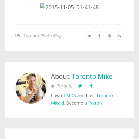
Toronto Photo Blog
About
Toronto Mike
Toronto
I own
TMDS
and host
Toronto
Mike'd
. Become
a Patron
.