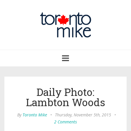
Toggle
navigation
Daily Photo:
Lambton Woods
By
Toronto Mike
•
Thursday, November 5th, 2015
•
2 Comments