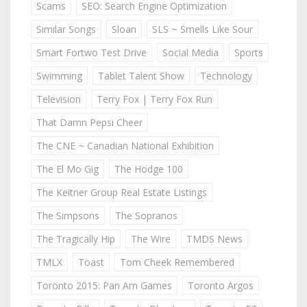
Scams
SEO: Search Engine Optimization
Similar Songs
Sloan
SLS ~ Smells Like Sour
Smart Fortwo Test Drive
Social Media
Sports
Swimming
Tablet Talent Show
Technology
Television
Terry Fox | Terry Fox Run
That Damn Pepsi Cheer
The CNE ~ Canadian National Exhibition
The El Mo Gig
The Hodge 100
The Keitner Group Real Estate Listings
The Simpsons
The Sopranos
The Tragically Hip
The Wire
TMDS News
TMLX
Toast
Tom Cheek Remembered
Toronto 2015: Pan Am Games
Toronto Argos