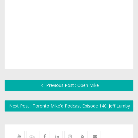
Previous Post : Open Mike
Next Post : Toronto Mike'd Podcast Episode 140: Jeff Lumby