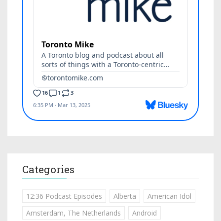
Categories
12:36 Podcast Episodes
Alberta
American Idol
Amsterdam, The Netherlands
Android