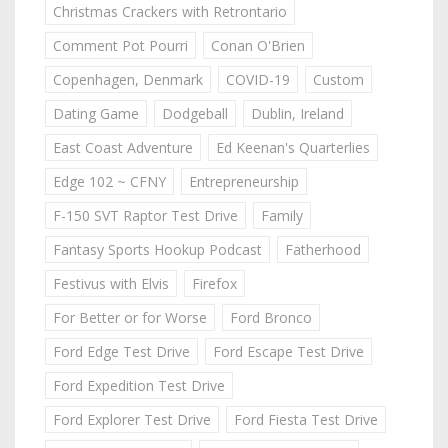
Christmas Crackers with Retrontario
Comment Pot Pourri
Conan O'Brien
Copenhagen, Denmark
COVID-19
Custom
Dating Game
Dodgeball
Dublin, Ireland
East Coast Adventure
Ed Keenan's Quarterlies
Edge 102 ~ CFNY
Entrepreneurship
F-150 SVT Raptor Test Drive
Family
Fantasy Sports Hookup Podcast
Fatherhood
Festivus with Elvis
Firefox
For Better or for Worse
Ford Bronco
Ford Edge Test Drive
Ford Escape Test Drive
Ford Expedition Test Drive
Ford Explorer Test Drive
Ford Fiesta Test Drive