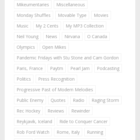
Mikeumentaries
Miscellaneous
Monday Shuffles
Movable Type
Movies
Music
My 2 Cents
My MP3 Collection
Neil Young
News
Nirvana
O Canada
Olympics
Open Mikes
Pandemic Fridays with Stu Stone and Cam Gordon
Paris, France
Paytm
Pearl Jam
Podcasting
Politics
Press Recognition
Progressive Past of Modern Melodies
Public Enemy
Quotes
Radio
Raging Storm
Rec Hockey
Reviews
Rewinder
Reykjavik, Iceland
Ride to Conquer Cancer
Rob Ford Watch
Rome, Italy
Running