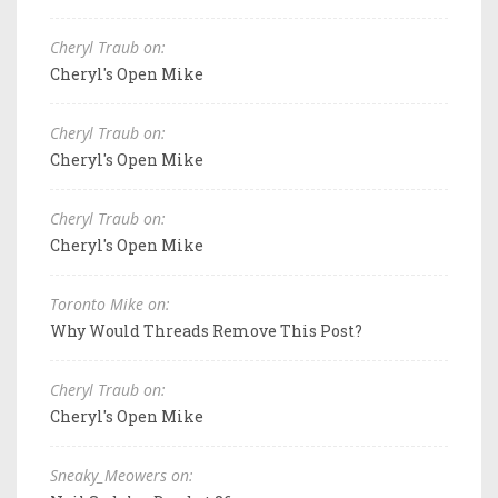
Cheryl Traub on:
Cheryl's Open Mike
Cheryl Traub on:
Cheryl's Open Mike
Cheryl Traub on:
Cheryl's Open Mike
Toronto Mike on:
Why Would Threads Remove This Post?
Cheryl Traub on:
Cheryl's Open Mike
Sneaky_Meowers on: