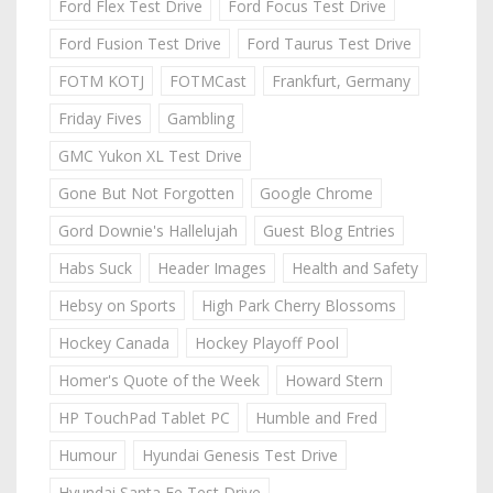
Ford Flex Test Drive
Ford Focus Test Drive
Ford Fusion Test Drive
Ford Taurus Test Drive
FOTM KOTJ
FOTMCast
Frankfurt, Germany
Friday Fives
Gambling
GMC Yukon XL Test Drive
Gone But Not Forgotten
Google Chrome
Gord Downie's Hallelujah
Guest Blog Entries
Habs Suck
Header Images
Health and Safety
Hebsy on Sports
High Park Cherry Blossoms
Hockey Canada
Hockey Playoff Pool
Homer's Quote of the Week
Howard Stern
HP TouchPad Tablet PC
Humble and Fred
Humour
Hyundai Genesis Test Drive
Hyundai Santa Fe Test Drive