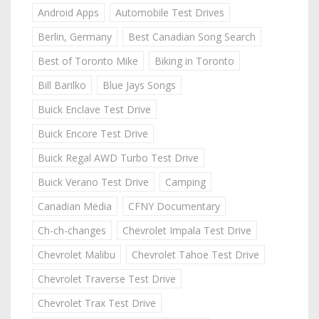
Android Apps
Automobile Test Drives
Berlin, Germany
Best Canadian Song Search
Best of Toronto Mike
Biking in Toronto
Bill Barilko
Blue Jays Songs
Buick Enclave Test Drive
Buick Encore Test Drive
Buick Regal AWD Turbo Test Drive
Buick Verano Test Drive
Camping
Canadian Media
CFNY Documentary
Ch-ch-changes
Chevrolet Impala Test Drive
Chevrolet Malibu
Chevrolet Tahoe Test Drive
Chevrolet Traverse Test Drive
Chevrolet Trax Test Drive