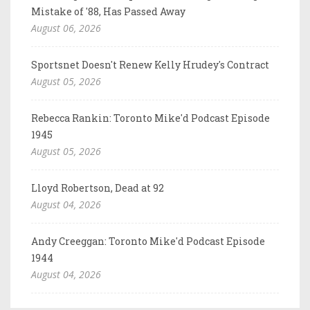
Mistake of '88, Has Passed Away
August 06, 2026
Sportsnet Doesn't Renew Kelly Hrudey's Contract
August 05, 2026
Rebecca Rankin: Toronto Mike'd Podcast Episode
1945
August 05, 2026
Lloyd Robertson, Dead at 92
August 04, 2026
Andy Creeggan: Toronto Mike'd Podcast Episode
1944
August 04, 2026