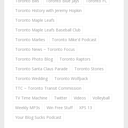
Toronto Bills
Toronto Blue Jays
Toronto FC
Toronto History with Jeremy Hopkin
Toronto Maple Leafs
Toronto Maple Leafs Baseball Club
Toronto Marlies
Toronto Mike'd Podcast
Toronto News ~ Toronto Focus
Toronto Photo Blog
Toronto Raptors
Toronto Santa Claus Parade
Toronto Stories
Toronto Wedding
Toronto Wolfpack
TTC ~ Toronto Transit Commission
TV Time Machine
Twitter
Videos
Volleyball
Weekly MP3s
Win Free Stuff
XPS 13
Your Blog Sucks Podcast