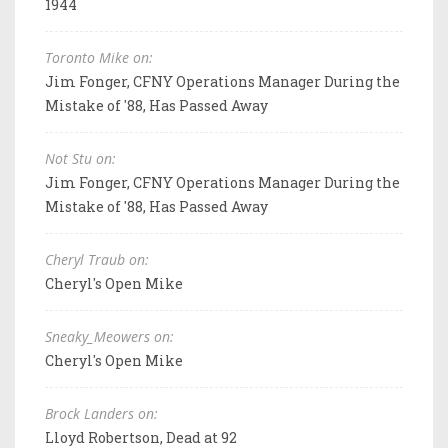
1944
Toronto Mike on:
Jim Fonger, CFNY Operations Manager During the
Mistake of '88, Has Passed Away
Not Stu on:
Jim Fonger, CFNY Operations Manager During the
Mistake of '88, Has Passed Away
Cheryl Traub on:
Cheryl's Open Mike
Sneaky_Meowers on:
Cheryl's Open Mike
Brock Landers on:
Lloyd Robertson, Dead at 92