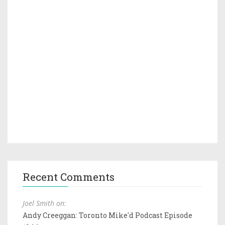
Recent Comments
Joel Smith on:
Andy Creeggan: Toronto Mike'd Podcast Episode