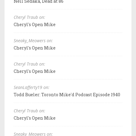
Neil Sedaka, Dead at 86
Cheryl Traub on:
Cheryl's Open Mike
Sneaky_Meowers on:
Cheryl's Open Mike
Cheryl Traub on:
Cheryl's Open Mike
SeanLafferty19 on:
Todd Bueler: Toronto Mike'd Podcast Episode 1940
Cheryl Traub on:
Cheryl's Open Mike
Sneaky_Meowers on: