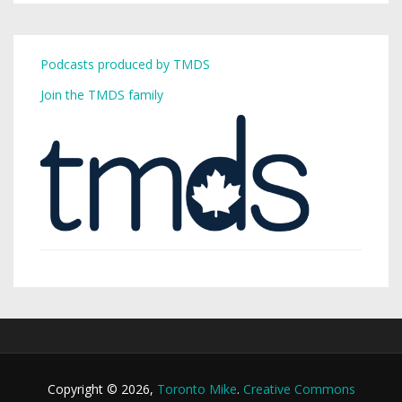
Podcasts produced by TMDS
Join the TMDS family
Copyright © 2026,
Toronto Mike
.
Creative Commons