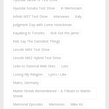
Hyundai Sonata Test Drive
In Memoriam
Infiniti M37 Test Drive
Interviews
Italy
Judgment Day with Lorne Honickman
Kayaking in Toronto
Kick Out the Jams!
Kids Say The Darndest Things
Lincoln MKX Test Drive
Lincoln MKZ Hybrid Test Drive
Links to External Web Sites
Lists
Losing My Religion
Lyrics I Like
Mainz, Germany
Martin Streek Remembered ~ A Tribute to Martin
Streek
Memorial Episodes
Memories
Mike Kic