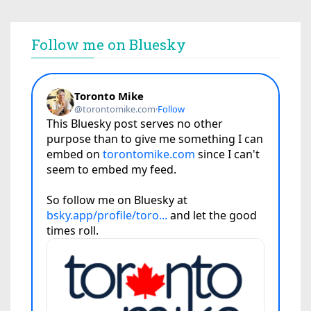
Follow me on Bluesky