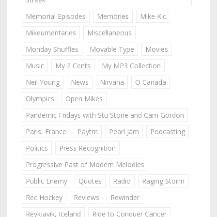
Memorial Episodes
Memories
Mike Kic
Mikeumentaries
Miscellaneous
Monday Shuffles
Movable Type
Movies
Music
My 2 Cents
My MP3 Collection
Neil Young
News
Nirvana
O Canada
Olympics
Open Mikes
Pandemic Fridays with Stu Stone and Cam Gordon
Paris, France
Paytm
Pearl Jam
Podcasting
Politics
Press Recognition
Progressive Past of Modern Melodies
Public Enemy
Quotes
Radio
Raging Storm
Rec Hockey
Reviews
Rewinder
Reykjavik, Iceland
Ride to Conquer Cancer