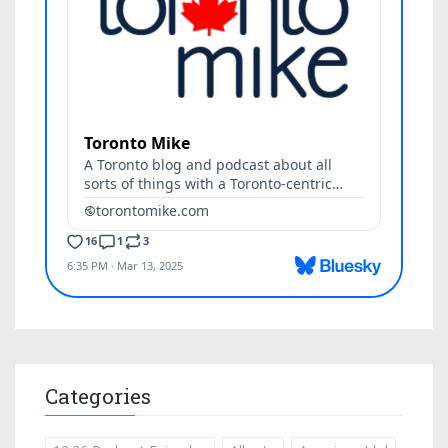
Categories