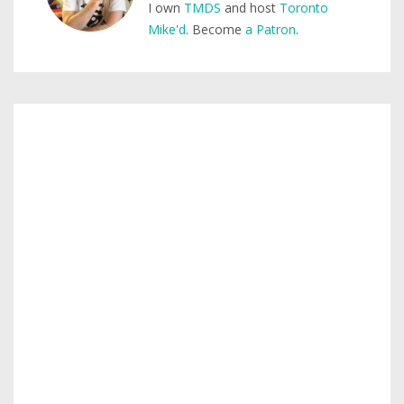
I own
TMDS
and host
Toronto
Mike'd
. Become
a Patron
.