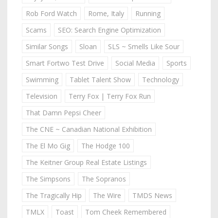
Rob Ford Watch
Rome, Italy
Running
Scams
SEO: Search Engine Optimization
Similar Songs
Sloan
SLS ~ Smells Like Sour
Smart Fortwo Test Drive
Social Media
Sports
Swimming
Tablet Talent Show
Technology
Television
Terry Fox | Terry Fox Run
That Damn Pepsi Cheer
The CNE ~ Canadian National Exhibition
The El Mo Gig
The Hodge 100
The Keitner Group Real Estate Listings
The Simpsons
The Sopranos
The Tragically Hip
The Wire
TMDS News
TMLX
Toast
Tom Cheek Remembered