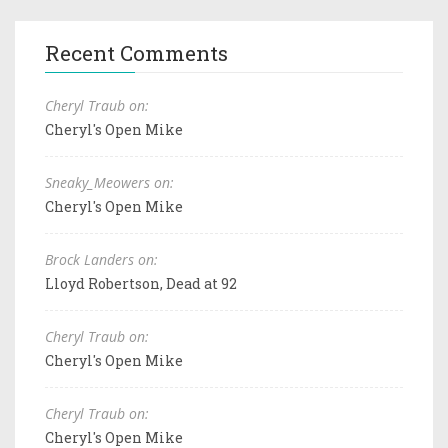
Recent Comments
Cheryl Traub on:
Cheryl's Open Mike
Sneaky_Meowers on:
Cheryl's Open Mike
Brock Landers on:
Lloyd Robertson, Dead at 92
Cheryl Traub on:
Cheryl's Open Mike
Cheryl Traub on:
Cheryl's Open Mike