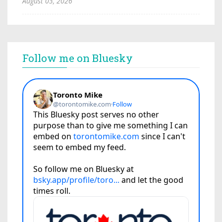
August 03, 2026
Follow me on Bluesky