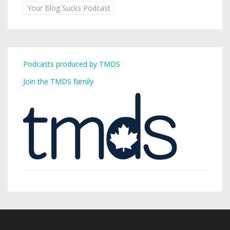
Your Blog Sucks Podcast
Podcasts produced by TMDS
Join the TMDS family