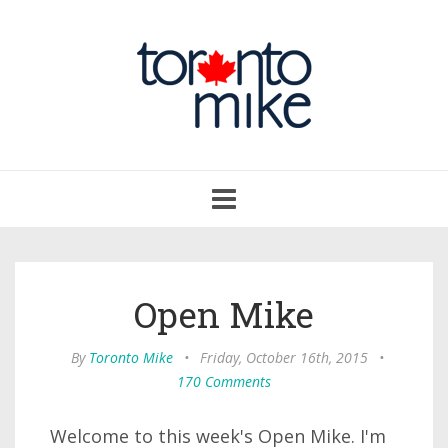
Toggle
navigation
Open Mike
By
Toronto Mike
•
Friday, October 16th, 2015
•
170 Comments
Welcome to this week's Open Mike. I'm