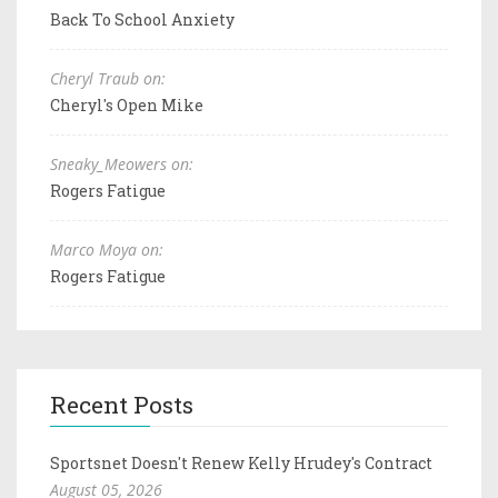
Back To School Anxiety
Cheryl Traub on:
Cheryl's Open Mike
Sneaky_Meowers on:
Rogers Fatigue
Marco Moya on:
Rogers Fatigue
Recent Posts
Sportsnet Doesn't Renew Kelly Hrudey's Contract
August 05, 2026