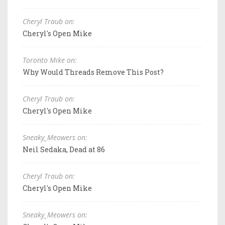
Cheryl Traub on:
Cheryl's Open Mike
Toronto Mike on:
Why Would Threads Remove This Post?
Cheryl Traub on:
Cheryl's Open Mike
Sneaky_Meowers on:
Neil Sedaka, Dead at 86
Cheryl Traub on:
Cheryl's Open Mike
Sneaky_Meowers on: