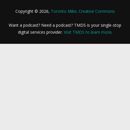
Copyright © 2026,
Toronto Mike
.
Creative Commons
Want a podcast? Need a podcast? TMDS is your single-stop
digital services provider.
Visit TMDS to learn more
.