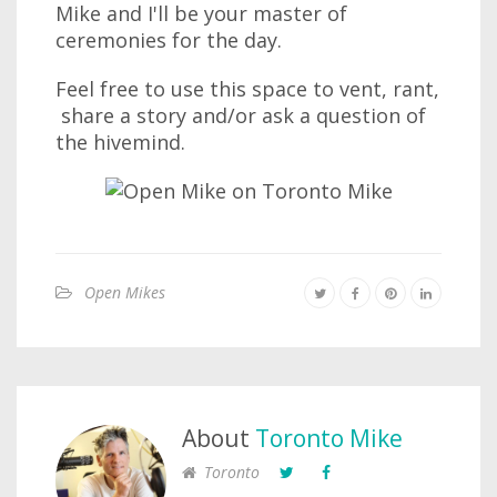
Mike and I'll be your master of
ceremonies for the day.
Feel free to use this space to vent, rant,
share a story and/or ask a question of
the hivemind.
Open Mikes
About
Toronto Mike
Toronto