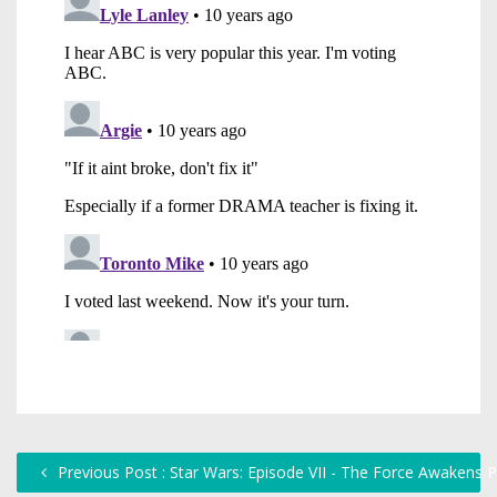
Previous Post : Star Wars: Episode VII - The Force Awakens 