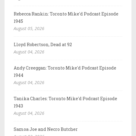
Rebecca Rankin: Toronto Mike'd Podcast Episode
1945
August 05, 2026
Lloyd Robertson, Dead at 92
August 04, 2026
Andy Creeggan: Toronto Mike'd Podcast Episode
1944
August 04, 2026
Tanika Charles: Toronto Mike'd Podcast Episode
1943
August 04, 2026
Samoa Joe and Necro Butcher