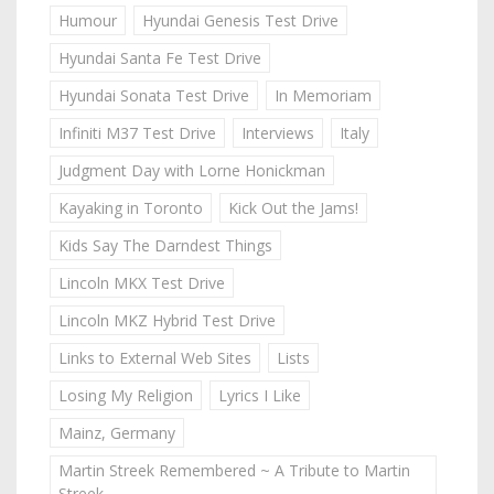
Humour
Hyundai Genesis Test Drive
Hyundai Santa Fe Test Drive
Hyundai Sonata Test Drive
In Memoriam
Infiniti M37 Test Drive
Interviews
Italy
Judgment Day with Lorne Honickman
Kayaking in Toronto
Kick Out the Jams!
Kids Say The Darndest Things
Lincoln MKX Test Drive
Lincoln MKZ Hybrid Test Drive
Links to External Web Sites
Lists
Losing My Religion
Lyrics I Like
Mainz, Germany
Martin Streek Remembered ~ A Tribute to Martin
Streek