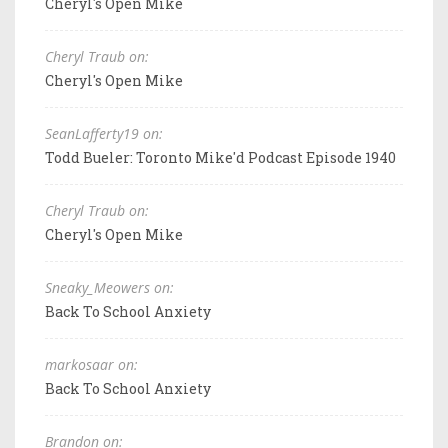
Cheryl's Open Mike
Cheryl Traub on:
Cheryl's Open Mike
SeanLafferty19 on:
Todd Bueler: Toronto Mike'd Podcast Episode 1940
Cheryl Traub on:
Cheryl's Open Mike
Sneaky_Meowers on:
Back To School Anxiety
markosaar on:
Back To School Anxiety
Brandon on: