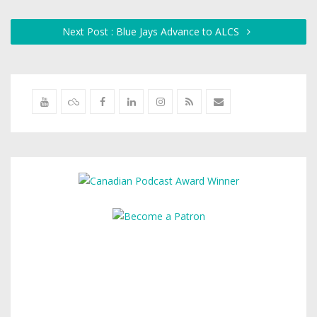
Next Post : Blue Jays Advance to ALCS