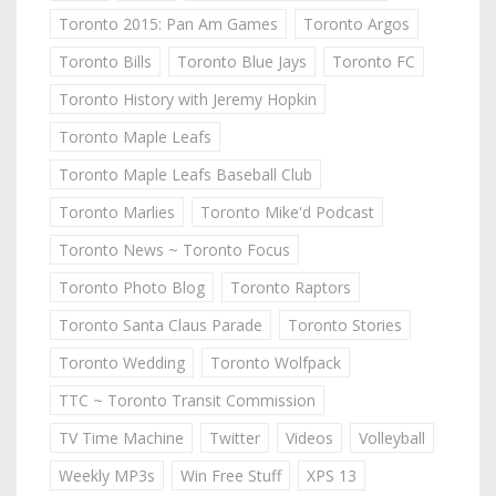
Toronto 2015: Pan Am Games
Toronto Argos
Toronto Bills
Toronto Blue Jays
Toronto FC
Toronto History with Jeremy Hopkin
Toronto Maple Leafs
Toronto Maple Leafs Baseball Club
Toronto Marlies
Toronto Mike'd Podcast
Toronto News ~ Toronto Focus
Toronto Photo Blog
Toronto Raptors
Toronto Santa Claus Parade
Toronto Stories
Toronto Wedding
Toronto Wolfpack
TTC ~ Toronto Transit Commission
TV Time Machine
Twitter
Videos
Volleyball
Weekly MP3s
Win Free Stuff
XPS 13