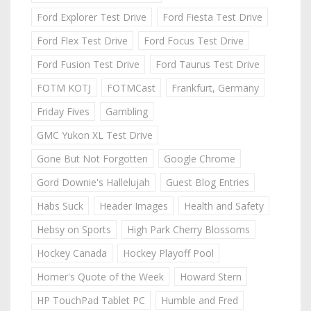
Ford Explorer Test Drive
Ford Fiesta Test Drive
Ford Flex Test Drive
Ford Focus Test Drive
Ford Fusion Test Drive
Ford Taurus Test Drive
FOTM KOTJ
FOTMCast
Frankfurt, Germany
Friday Fives
Gambling
GMC Yukon XL Test Drive
Gone But Not Forgotten
Google Chrome
Gord Downie's Hallelujah
Guest Blog Entries
Habs Suck
Header Images
Health and Safety
Hebsy on Sports
High Park Cherry Blossoms
Hockey Canada
Hockey Playoff Pool
Homer's Quote of the Week
Howard Stern
HP TouchPad Tablet PC
Humble and Fred