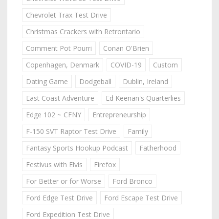
Chevrolet Trax Test Drive
Christmas Crackers with Retrontario
Comment Pot Pourri
Conan O'Brien
Copenhagen, Denmark
COVID-19
Custom
Dating Game
Dodgeball
Dublin, Ireland
East Coast Adventure
Ed Keenan's Quarterlies
Edge 102 ~ CFNY
Entrepreneurship
F-150 SVT Raptor Test Drive
Family
Fantasy Sports Hookup Podcast
Fatherhood
Festivus with Elvis
Firefox
For Better or for Worse
Ford Bronco
Ford Edge Test Drive
Ford Escape Test Drive
Ford Expedition Test Drive