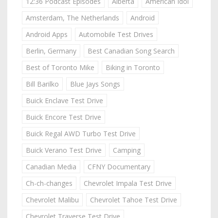
12:36 Podcast Episodes
Alberta
American Idol
Amsterdam, The Netherlands
Android
Android Apps
Automobile Test Drives
Berlin, Germany
Best Canadian Song Search
Best of Toronto Mike
Biking in Toronto
Bill Barilko
Blue Jays Songs
Buick Enclave Test Drive
Buick Encore Test Drive
Buick Regal AWD Turbo Test Drive
Buick Verano Test Drive
Camping
Canadian Media
CFNY Documentary
Ch-ch-changes
Chevrolet Impala Test Drive
Chevrolet Malibu
Chevrolet Tahoe Test Drive
Chevrolet Traverse Test Drive