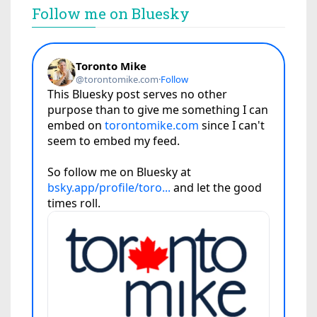
Follow me on Bluesky