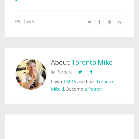
Twitter
About
Toronto Mike
Toronto
I own
TMDS
and host
Toronto
Mike'd
. Become
a Patron
.