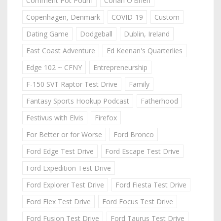
Comment Pot Pourri
Conan O'Brien
Copenhagen, Denmark
COVID-19
Custom
Dating Game
Dodgeball
Dublin, Ireland
East Coast Adventure
Ed Keenan's Quarterlies
Edge 102 ~ CFNY
Entrepreneurship
F-150 SVT Raptor Test Drive
Family
Fantasy Sports Hookup Podcast
Fatherhood
Festivus with Elvis
Firefox
For Better or for Worse
Ford Bronco
Ford Edge Test Drive
Ford Escape Test Drive
Ford Expedition Test Drive
Ford Explorer Test Drive
Ford Fiesta Test Drive
Ford Flex Test Drive
Ford Focus Test Drive
Ford Fusion Test Drive
Ford Taurus Test Drive