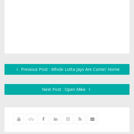
Previous Post : Whole Lotta Jays Are Comin' Home
Next Post : Open Mike