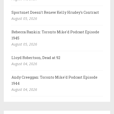
Sportsnet Doesn't Renew Kelly Hrudey's Contract
August 05, 2026
Rebecca Rankin: Toronto Mike'd Podcast Episode
1945
August 05, 2026
Lloyd Robertson, Dead at 92
August 04, 2026
Andy Creeggan: Toronto Mike'd Podcast Episode
1944
August 04, 2026