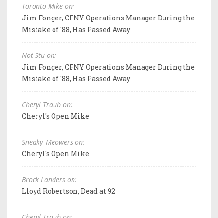
Toronto Mike on:
Jim Fonger, CFNY Operations Manager During the
Mistake of '88, Has Passed Away
Not Stu on:
Jim Fonger, CFNY Operations Manager During the
Mistake of '88, Has Passed Away
Cheryl Traub on:
Cheryl's Open Mike
Sneaky_Meowers on:
Cheryl's Open Mike
Brock Landers on:
Lloyd Robertson, Dead at 92
Cheryl Traub on: