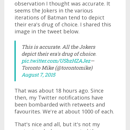
observation I thought was accurate. It
seems the Jokers in the various
iterations of Batman tend to depict
their era's drug of choice. I shared this
image in the tweet below.
This is accurate. All the Jokers
depict their era's drug of choice.
pic.twitter.com/USbzHZAJez
—
Toronto Mike (@torontomike)
August 7, 2015
That was about 18 hours ago. Since
then, my Twitter notifications have
been bombarded with retweets and
favourites. We're at about 1000 of each.
That's nice and all, but it's not my