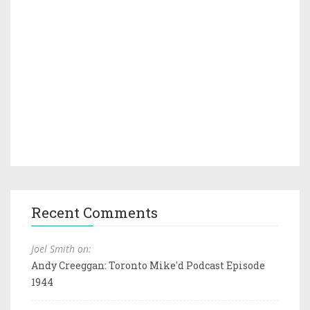
Recent Comments
Joel Smith on:
Andy Creeggan: Toronto Mike'd Podcast Episode
1944