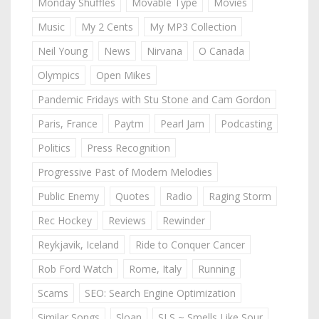
Monday Shuffles
Movable Type
Movies
Music
My 2 Cents
My MP3 Collection
Neil Young
News
Nirvana
O Canada
Olympics
Open Mikes
Pandemic Fridays with Stu Stone and Cam Gordon
Paris, France
Paytm
Pearl Jam
Podcasting
Politics
Press Recognition
Progressive Past of Modern Melodies
Public Enemy
Quotes
Radio
Raging Storm
Rec Hockey
Reviews
Rewinder
Reykjavik, Iceland
Ride to Conquer Cancer
Rob Ford Watch
Rome, Italy
Running
Scams
SEO: Search Engine Optimization
Similar Songs
Sloan
SLS ~ Smells Like Sour