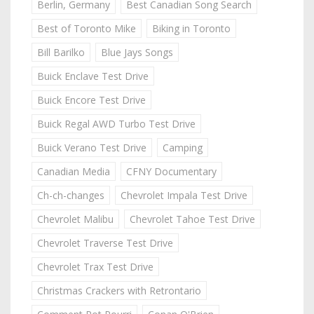
Berlin, Germany
Best Canadian Song Search
Best of Toronto Mike
Biking in Toronto
Bill Barilko
Blue Jays Songs
Buick Enclave Test Drive
Buick Encore Test Drive
Buick Regal AWD Turbo Test Drive
Buick Verano Test Drive
Camping
Canadian Media
CFNY Documentary
Ch-ch-changes
Chevrolet Impala Test Drive
Chevrolet Malibu
Chevrolet Tahoe Test Drive
Chevrolet Traverse Test Drive
Chevrolet Trax Test Drive
Christmas Crackers with Retrontario