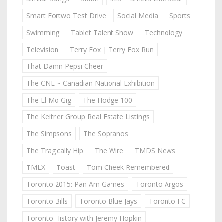
Smart Fortwo Test Drive
Social Media
Sports
Swimming
Tablet Talent Show
Technology
Television
Terry Fox | Terry Fox Run
That Damn Pepsi Cheer
The CNE ~ Canadian National Exhibition
The El Mo Gig
The Hodge 100
The Keitner Group Real Estate Listings
The Simpsons
The Sopranos
The Tragically Hip
The Wire
TMDS News
TMLX
Toast
Tom Cheek Remembered
Toronto 2015: Pan Am Games
Toronto Argos
Toronto Bills
Toronto Blue Jays
Toronto FC
Toronto History with Jeremy Hopkin