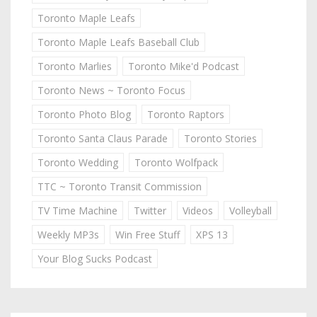
Toronto Maple Leafs
Toronto Maple Leafs Baseball Club
Toronto Marlies
Toronto Mike'd Podcast
Toronto News ~ Toronto Focus
Toronto Photo Blog
Toronto Raptors
Toronto Santa Claus Parade
Toronto Stories
Toronto Wedding
Toronto Wolfpack
TTC ~ Toronto Transit Commission
TV Time Machine
Twitter
Videos
Volleyball
Weekly MP3s
Win Free Stuff
XPS 13
Your Blog Sucks Podcast