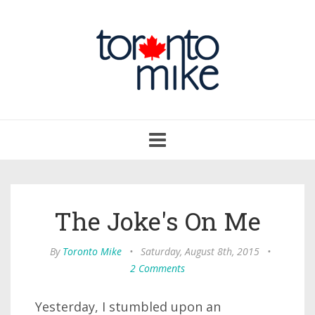
Toggle
navigation
The Joke's On Me
By
Toronto Mike
•
Saturday, August 8th, 2015
•
2 Comments
Yesterday, I stumbled upon an