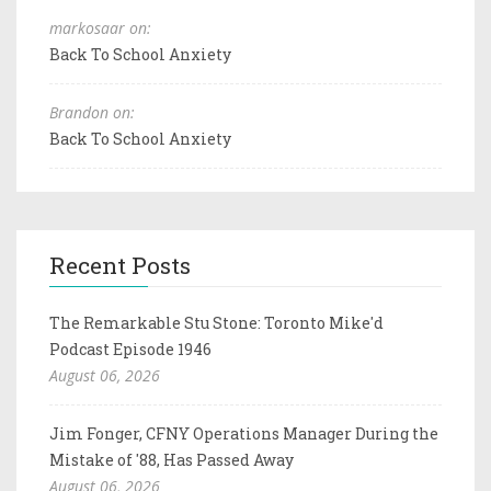
markosaar on:
Back To School Anxiety
Brandon on:
Back To School Anxiety
Recent Posts
The Remarkable Stu Stone: Toronto Mike'd
Podcast Episode 1946
August 06, 2026
Jim Fonger, CFNY Operations Manager During the
Mistake of '88, Has Passed Away
August 06, 2026