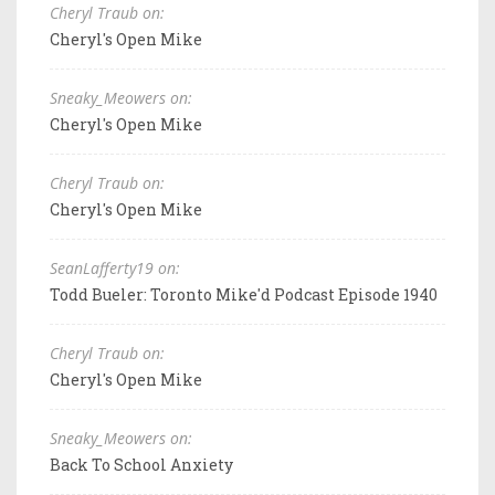
Cheryl Traub on:
Cheryl's Open Mike
Sneaky_Meowers on:
Cheryl's Open Mike
Cheryl Traub on:
Cheryl's Open Mike
SeanLafferty19 on:
Todd Bueler: Toronto Mike'd Podcast Episode 1940
Cheryl Traub on:
Cheryl's Open Mike
Sneaky_Meowers on:
Back To School Anxiety