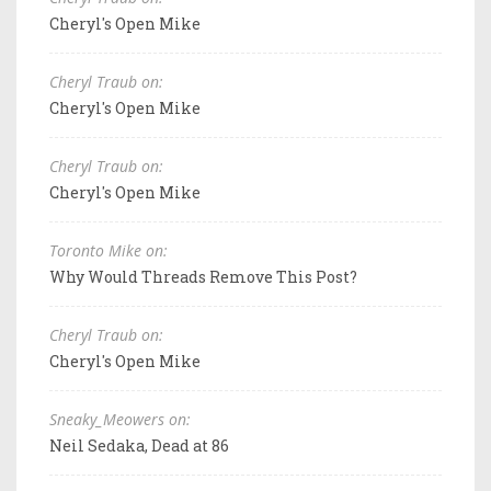
Cheryl's Open Mike
Cheryl Traub on:
Cheryl's Open Mike
Cheryl Traub on:
Cheryl's Open Mike
Toronto Mike on:
Why Would Threads Remove This Post?
Cheryl Traub on:
Cheryl's Open Mike
Sneaky_Meowers on:
Neil Sedaka, Dead at 86