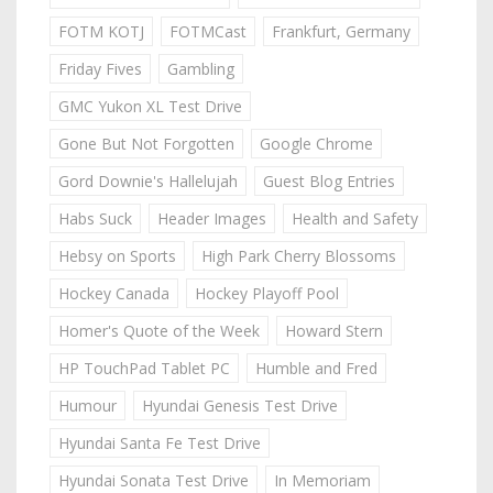
FOTM KOTJ
FOTMCast
Frankfurt, Germany
Friday Fives
Gambling
GMC Yukon XL Test Drive
Gone But Not Forgotten
Google Chrome
Gord Downie's Hallelujah
Guest Blog Entries
Habs Suck
Header Images
Health and Safety
Hebsy on Sports
High Park Cherry Blossoms
Hockey Canada
Hockey Playoff Pool
Homer's Quote of the Week
Howard Stern
HP TouchPad Tablet PC
Humble and Fred
Humour
Hyundai Genesis Test Drive
Hyundai Santa Fe Test Drive
Hyundai Sonata Test Drive
In Memoriam