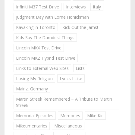
Infiniti M37 Test Drive
Interviews
Italy
Judgment Day with Lorne Honickman
Kayaking in Toronto
Kick Out the Jams!
Kids Say The Darndest Things
Lincoln MKX Test Drive
Lincoln MKZ Hybrid Test Drive
Links to External Web Sites
Lists
Losing My Religion
Lyrics I Like
Mainz, Germany
Martin Streek Remembered ~ A Tribute to Martin
Streek
Memorial Episodes
Memories
Mike Kic
Mikeumentaries
Miscellaneous