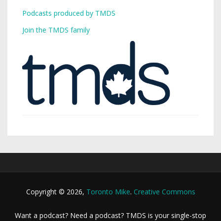
Podcasts produced by TMDS
Join the TMDS family
Copyright © 2026,
Toronto Mike
.
Creative Commons
Want a podcast? Need a podcast? TMDS is your single-stop