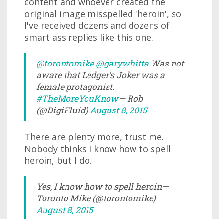
content and whoever created the
original image misspelled 'heroin', so
I've received dozens and dozens of
smart ass replies like this one.
@torontomike
@garywhitta
Was not
aware that Ledger's Joker was a
female protagonist.
#TheMoreYouKnow
— Rob
(@DigiFluid)
August 8, 2015
There are plenty more, trust me.
Nobody thinks I know how to spell
heroin, but I do.
Yes, I know how to spell heroin—
Toronto Mike (@torontomike)
August 8, 2015