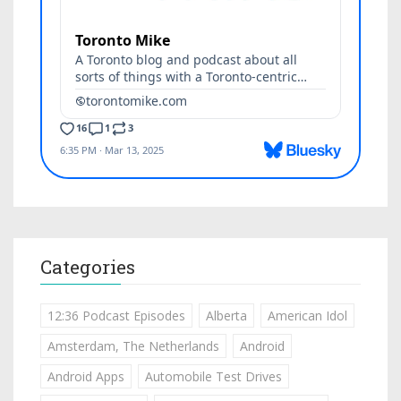
Categories
12:36 Podcast Episodes
Alberta
American Idol
Amsterdam, The Netherlands
Android
Android Apps
Automobile Test Drives