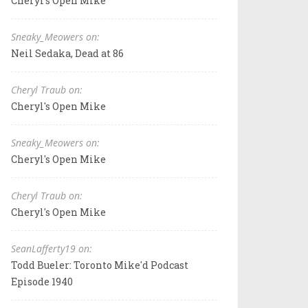
Cheryl's Open Mike
Sneaky_Meowers on:
Neil Sedaka, Dead at 86
Cheryl Traub on:
Cheryl's Open Mike
Sneaky_Meowers on:
Cheryl's Open Mike
Cheryl Traub on:
Cheryl's Open Mike
SeanLafferty19 on:
Todd Bueler: Toronto Mike'd Podcast
Episode 1940