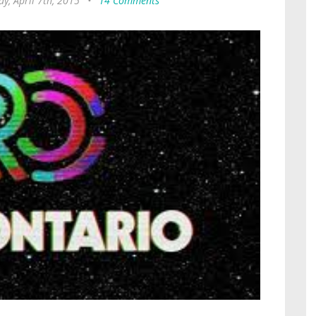
y, April 7th, 2015
•
14 Comments