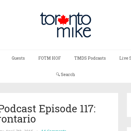
Guests
FOTM HOF
TMDS Podcasts
Live 
🔍 Search
Podcast Episode 117:
rontario