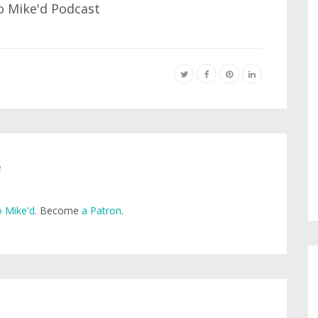
e
 Mike'd
. Become
a Patron
.