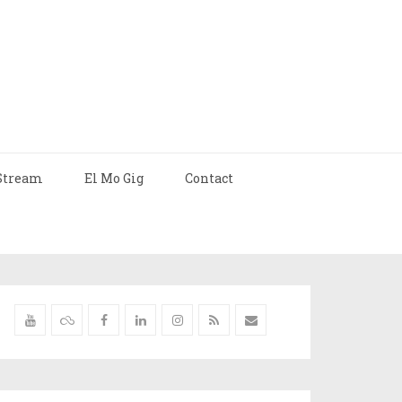
Stream
El Mo Gig
Contact