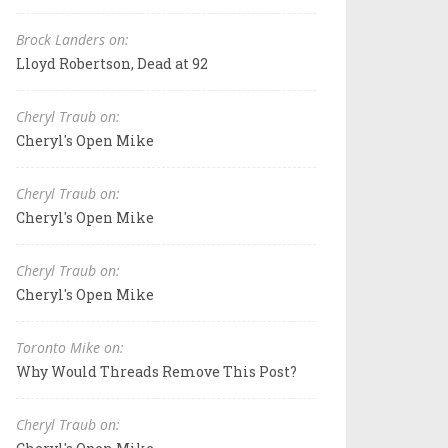
Brock Landers on:
Lloyd Robertson, Dead at 92
Cheryl Traub on:
Cheryl's Open Mike
Cheryl Traub on:
Cheryl's Open Mike
Cheryl Traub on:
Cheryl's Open Mike
Toronto Mike on:
Why Would Threads Remove This Post?
Cheryl Traub on: