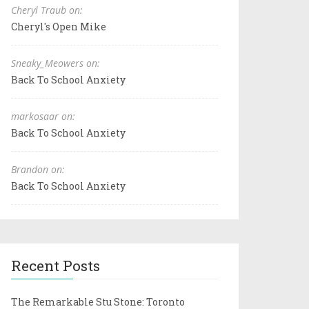
Cheryl Traub on:
Cheryl's Open Mike
Sneaky_Meowers on:
Back To School Anxiety
markosaar on:
Back To School Anxiety
Brandon on:
Back To School Anxiety
Recent Posts
The Remarkable Stu Stone: Toronto