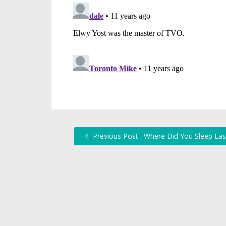
Previous Post : Where Did You Sleep Las