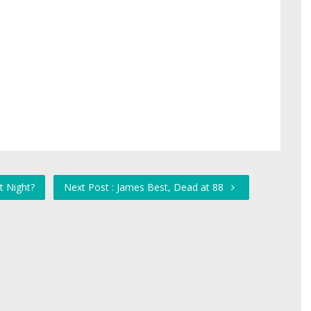
t Night?
Next Post : James Best, Dead at 88