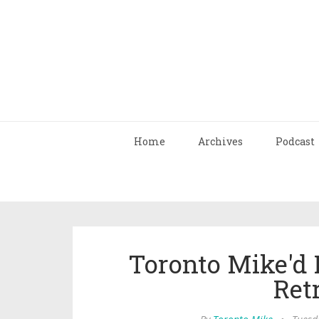
Home
Archives
Podcast
Toronto Mike'd 
Ret