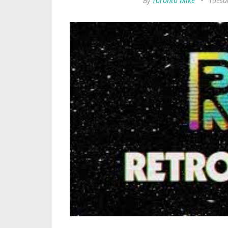
By
Toronto Mike
•
Tuesda