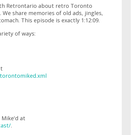
ith Retrontario about retro Toronto
. We share memories of old ads, jingles,
tomach. This episode is exactly 1:12:09.
ariety of ways:
at
/torontomiked.xml
 Mike'd at
ast/
.