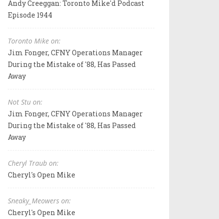
Andy Creeggan: Toronto Mike'd Podcast
Episode 1944
Toronto Mike on:
Jim Fonger, CFNY Operations Manager
During the Mistake of '88, Has Passed
Away
Not Stu on:
Jim Fonger, CFNY Operations Manager
During the Mistake of '88, Has Passed
Away
Cheryl Traub on:
Cheryl's Open Mike
Sneaky_Meowers on:
Cheryl's Open Mike