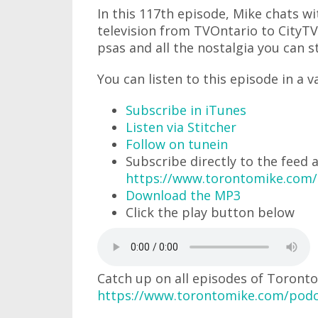
In this 117th episode, Mike chats w
television from TVOntario to CityTV
psas and all the nostalgia you can s
You can listen to this episode in a v
Subscribe in iTunes
Listen via Stitcher
Follow on tunein
Subscribe directly to the feed 
https://www.torontomike.com
Download the MP3
Click the play button below
Catch up on all episodes of Toronto
https://www.torontomike.com/podc