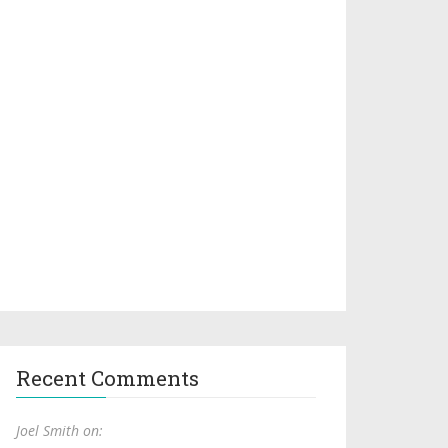
Recent Comments
Joel Smith on: