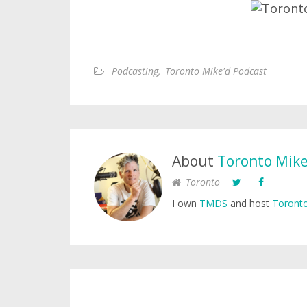
Podcasting
,
Toronto Mike'd Podcast
About
Toronto Mik
Toronto
I own
TMDS
and host
Toronto