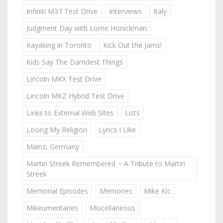
Infiniti M37 Test Drive
Interviews
Italy
Judgment Day with Lorne Honickman
Kayaking in Toronto
Kick Out the Jams!
Kids Say The Darndest Things
Lincoln MKX Test Drive
Lincoln MKZ Hybrid Test Drive
Links to External Web Sites
Lists
Losing My Religion
Lyrics I Like
Mainz, Germany
Martin Streek Remembered ~ A Tribute to Martin
Streek
Memorial Episodes
Memories
Mike Kic
Mikeumentaries
Miscellaneous