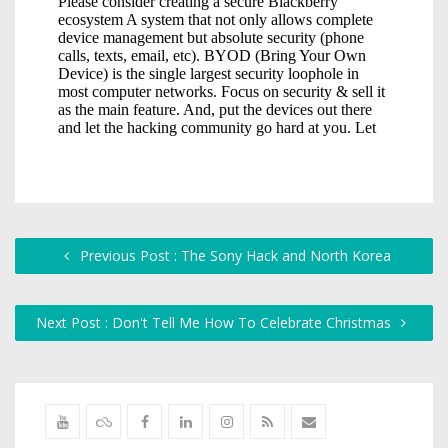
Previous Post : The Sony Hack and North Korea
Next Post : Don't Tell Me How To Celebrate Christmas