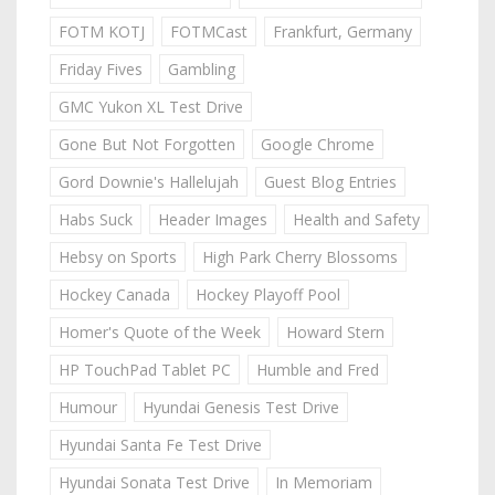
FOTM KOTJ
FOTMCast
Frankfurt, Germany
Friday Fives
Gambling
GMC Yukon XL Test Drive
Gone But Not Forgotten
Google Chrome
Gord Downie's Hallelujah
Guest Blog Entries
Habs Suck
Header Images
Health and Safety
Hebsy on Sports
High Park Cherry Blossoms
Hockey Canada
Hockey Playoff Pool
Homer's Quote of the Week
Howard Stern
HP TouchPad Tablet PC
Humble and Fred
Humour
Hyundai Genesis Test Drive
Hyundai Santa Fe Test Drive
Hyundai Sonata Test Drive
In Memoriam