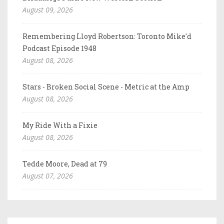
August 09, 2026
Remembering Lloyd Robertson: Toronto Mike'd
Podcast Episode 1948
August 08, 2026
Stars - Broken Social Scene - Metric at the Amp
August 08, 2026
My Ride With a Fixie
August 08, 2026
Tedde Moore, Dead at 79
August 07, 2026