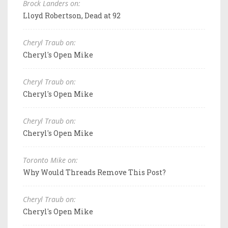
Brock Landers on:
Lloyd Robertson, Dead at 92
Cheryl Traub on:
Cheryl's Open Mike
Cheryl Traub on:
Cheryl's Open Mike
Cheryl Traub on:
Cheryl's Open Mike
Toronto Mike on:
Why Would Threads Remove This Post?
Cheryl Traub on:
Cheryl's Open Mike