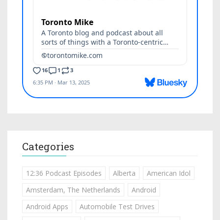
Categories
12:36 Podcast Episodes
Alberta
American Idol
Amsterdam, The Netherlands
Android
Android Apps
Automobile Test Drives