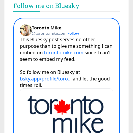
Follow me on Bluesky