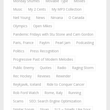
Monday Shuffles
Movable Type
Movies
Music
My 2 Cents
My MP3 Collection
Neil Young
News
Nirvana
O Canada
Olympics
Open Mikes
Pandemic Fridays with Stu Stone and Cam Gordon
Paris, France
Paytm
Pearl Jam
Podcasting
Politics
Press Recognition
Progressive Past of Modern Melodies
Public Enemy
Quotes
Radio
Raging Storm
Rec Hockey
Reviews
Rewinder
Reykjavik, Iceland
Ride to Conquer Cancer
Rob Ford Watch
Rome, Italy
Running
Scams
SEO: Search Engine Optimization
Similar Songs
Sloan
SLS ~ Smells Like Sour