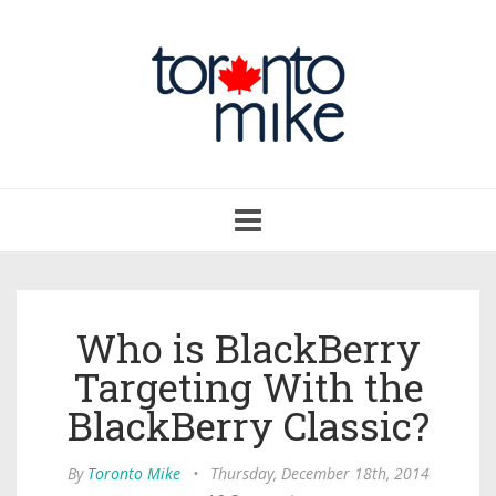
Toggle
navigation
Who is BlackBerry
Targeting With the
BlackBerry Classic?
By
Toronto Mike
•
Thursday, December 18th, 2014