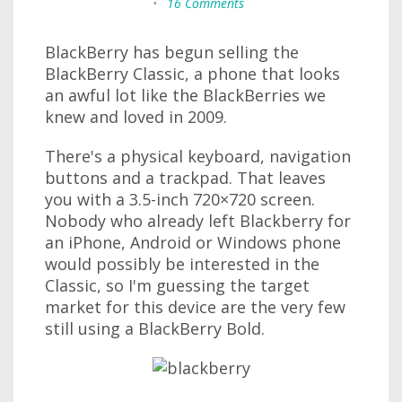
•
16 Comments
BlackBerry has begun selling the
BlackBerry Classic, a phone that looks
an awful lot like the BlackBerries we
knew and loved in 2009.
There's a physical keyboard, navigation
buttons and a trackpad. That leaves
you with a 3.5-inch 720×720 screen.
Nobody who already left Blackberry for
an iPhone, Android or Windows phone
would possibly be interested in the
Classic, so I'm guessing the target
market for this device are the very few
still using a BlackBerry Bold.