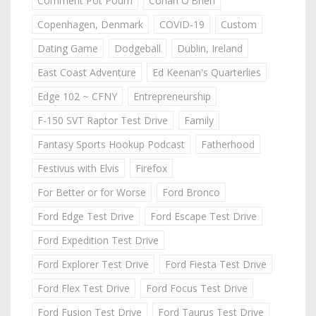
Comment Pot Pourri
Conan O'Brien
Copenhagen, Denmark
COVID-19
Custom
Dating Game
Dodgeball
Dublin, Ireland
East Coast Adventure
Ed Keenan's Quarterlies
Edge 102 ~ CFNY
Entrepreneurship
F-150 SVT Raptor Test Drive
Family
Fantasy Sports Hookup Podcast
Fatherhood
Festivus with Elvis
Firefox
For Better or for Worse
Ford Bronco
Ford Edge Test Drive
Ford Escape Test Drive
Ford Expedition Test Drive
Ford Explorer Test Drive
Ford Fiesta Test Drive
Ford Flex Test Drive
Ford Focus Test Drive
Ford Fusion Test Drive
Ford Taurus Test Drive