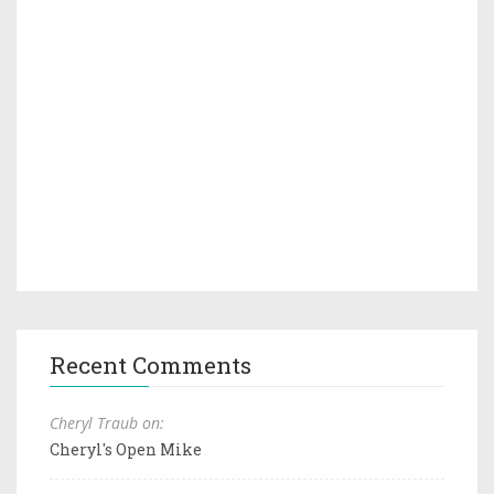
Recent Comments
Cheryl Traub on:
Cheryl's Open Mike