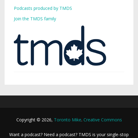
Podcasts produced by TMDS
Join the TMDS family
Copyright © 2026,
Toronto Mike
.
Creative Commons
Want a podcast? Need a podcast? TMDS is your single-stop