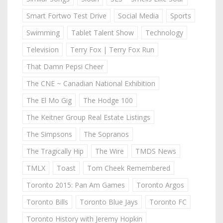
Smart Fortwo Test Drive
Social Media
Sports
Swimming
Tablet Talent Show
Technology
Television
Terry Fox | Terry Fox Run
That Damn Pepsi Cheer
The CNE ~ Canadian National Exhibition
The El Mo Gig
The Hodge 100
The Keitner Group Real Estate Listings
The Simpsons
The Sopranos
The Tragically Hip
The Wire
TMDS News
TMLX
Toast
Tom Cheek Remembered
Toronto 2015: Pan Am Games
Toronto Argos
Toronto Bills
Toronto Blue Jays
Toronto FC
Toronto History with Jeremy Hopkin