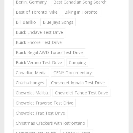
Berlin, Germany
Best Canadian Song Search
Best of Toronto Mike
Biking in Toronto
Bill Barilko
Blue Jays Songs
Buick Enclave Test Drive
Buick Encore Test Drive
Buick Regal AWD Turbo Test Drive
Buick Verano Test Drive
Camping
Canadian Media
CFNY Documentary
Ch-ch-changes
Chevrolet Impala Test Drive
Chevrolet Malibu
Chevrolet Tahoe Test Drive
Chevrolet Traverse Test Drive
Chevrolet Trax Test Drive
Christmas Crackers with Retrontario