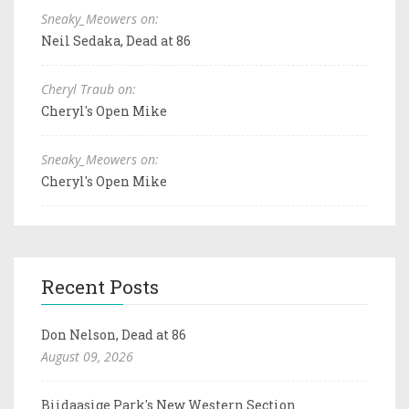
Sneaky_Meowers on:
Neil Sedaka, Dead at 86
Cheryl Traub on:
Cheryl's Open Mike
Sneaky_Meowers on:
Cheryl's Open Mike
Recent Posts
Don Nelson, Dead at 86
August 09, 2026
Biidaasige Park's New Western Section