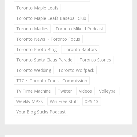
Toronto Maple Leafs
Toronto Maple Leafs Baseball Club
Toronto Marlies
Toronto Mike'd Podcast
Toronto News ~ Toronto Focus
Toronto Photo Blog
Toronto Raptors
Toronto Santa Claus Parade
Toronto Stories
Toronto Wedding
Toronto Wolfpack
TTC ~ Toronto Transit Commission
TV Time Machine
Twitter
Videos
Volleyball
Weekly MP3s
Win Free Stuff
XPS 13
Your Blog Sucks Podcast