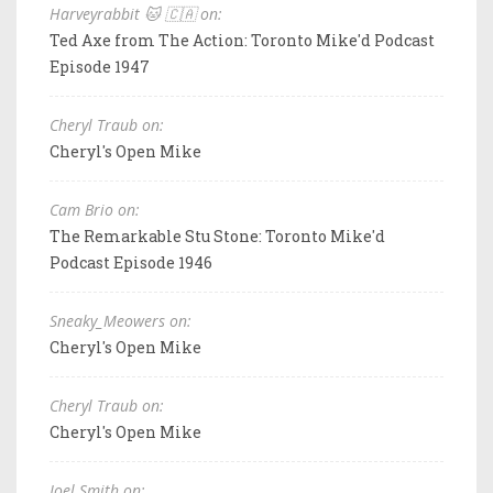
Harveyrabbit 🐱 🇨🇦 on:
Ted Axe from The Action: Toronto Mike'd Podcast
Episode 1947
Cheryl Traub on:
Cheryl's Open Mike
Cam Brio on:
The Remarkable Stu Stone: Toronto Mike'd
Podcast Episode 1946
Sneaky_Meowers on:
Cheryl's Open Mike
Cheryl Traub on:
Cheryl's Open Mike
Joel Smith on: