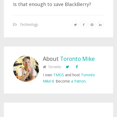
Is that enough to save BlackBerry?
Technology
About
Toronto Mike
Toronto
I own
TMDS
and host
Toronto
Mike'd
. Become
a Patron
.