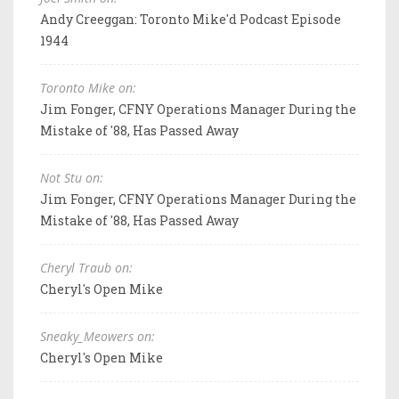
Andy Creeggan: Toronto Mike'd Podcast Episode
1944
Toronto Mike on:
Jim Fonger, CFNY Operations Manager During the
Mistake of '88, Has Passed Away
Not Stu on:
Jim Fonger, CFNY Operations Manager During the
Mistake of '88, Has Passed Away
Cheryl Traub on:
Cheryl's Open Mike
Sneaky_Meowers on:
Cheryl's Open Mike