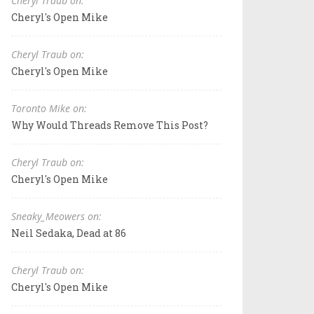
Cheryl Traub on:
Cheryl's Open Mike
Cheryl Traub on:
Cheryl's Open Mike
Toronto Mike on:
Why Would Threads Remove This Post?
Cheryl Traub on:
Cheryl's Open Mike
Sneaky_Meowers on:
Neil Sedaka, Dead at 86
Cheryl Traub on:
Cheryl's Open Mike