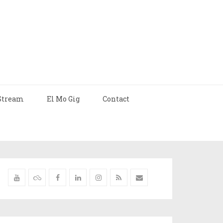
Stream
El Mo Gig
Contact