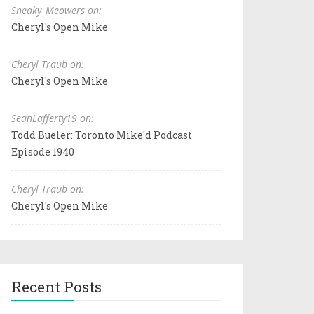
Sneaky_Meowers on:
Cheryl's Open Mike
Cheryl Traub on:
Cheryl's Open Mike
SeanLafferty19 on:
Todd Bueler: Toronto Mike'd Podcast
Episode 1940
Cheryl Traub on:
Cheryl's Open Mike
Recent Posts