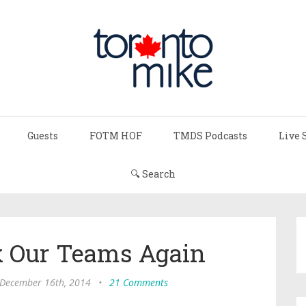
Guests
FOTM HOF
TMDS Podcasts
Live 
🔍 Search
nx Our Teams Again
 December 16th, 2014
•
21 Comments