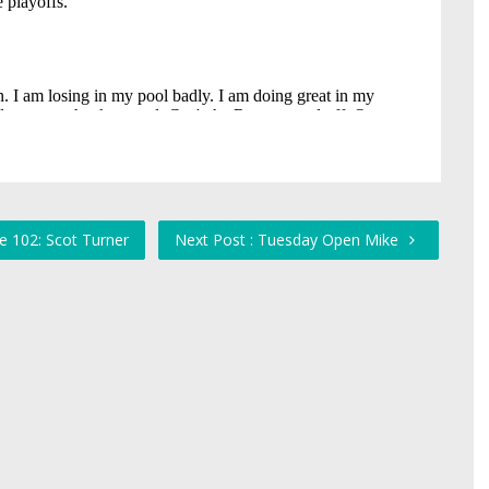
e 102: Scot Turner
Next Post : Tuesday Open Mike