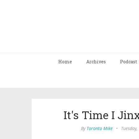
Home
Archives
Podcast
It's Time I Ji
By
Toronto Mike
•
Tuesday,