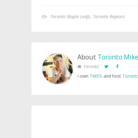
Toronto Maple Leafs
,
Toronto Raptors
About
Toronto Mik
Toronto
I own
TMDS
and host
Toronto