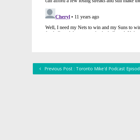
Previous Post : Toronto Mike'd Podcast Episod