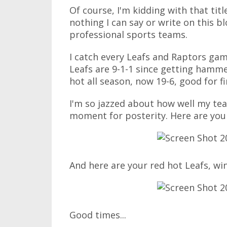
Of course, I'm kidding with that titl
nothing I can say or write on this bl
professional sports teams.
I catch every Leafs and Raptors game 
Leafs are 9-1-1 since getting hamm
hot all season, now 19-6, good for f
I'm so jazzed about how well my te
moment for posterity. Here are your
And here are your red hot Leafs, win
Good times...