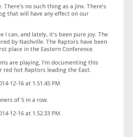
e. There's no such thing as a jinx. There's
og that will have any effect on our
I can, and lately, it's been pure joy. The
ered by Nashville. The Raptors have been
irst place in the Eastern Conference.
ams are playing, I'm documenting this
 red hot Raptors leading the East.
ners of 5 in a row.