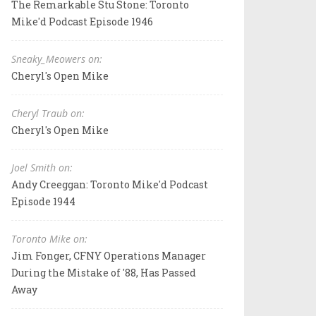
The Remarkable Stu Stone: Toronto
Mike'd Podcast Episode 1946
Sneaky_Meowers on:
Cheryl's Open Mike
Cheryl Traub on:
Cheryl's Open Mike
Joel Smith on:
Andy Creeggan: Toronto Mike'd Podcast
Episode 1944
Toronto Mike on:
Jim Fonger, CFNY Operations Manager
During the Mistake of '88, Has Passed
Away