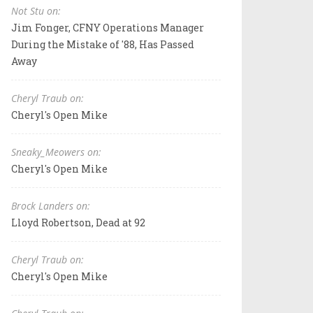
Not Stu on:
Jim Fonger, CFNY Operations Manager
During the Mistake of '88, Has Passed
Away
Cheryl Traub on:
Cheryl's Open Mike
Sneaky_Meowers on:
Cheryl's Open Mike
Brock Landers on:
Lloyd Robertson, Dead at 92
Cheryl Traub on:
Cheryl's Open Mike