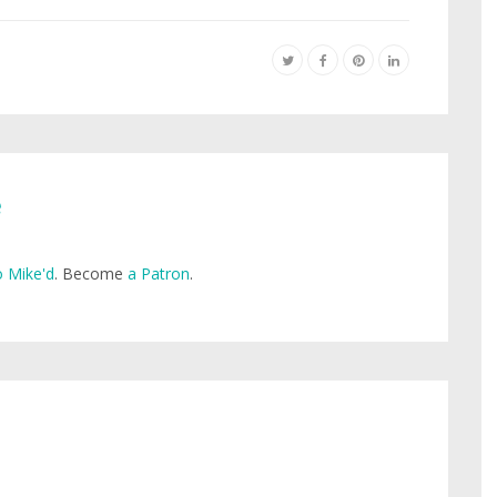
e
 Mike'd
. Become
a Patron
.