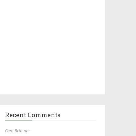
Recent Comments
Cam Brio on: