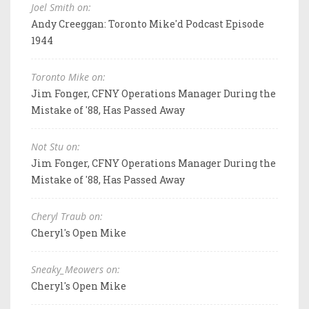
Joel Smith on:
Andy Creeggan: Toronto Mike'd Podcast Episode
1944
Toronto Mike on:
Jim Fonger, CFNY Operations Manager During the
Mistake of '88, Has Passed Away
Not Stu on:
Jim Fonger, CFNY Operations Manager During the
Mistake of '88, Has Passed Away
Cheryl Traub on:
Cheryl's Open Mike
Sneaky_Meowers on:
Cheryl's Open Mike