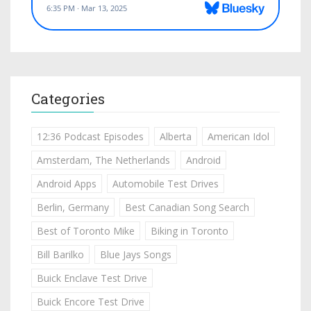
Categories
12:36 Podcast Episodes
Alberta
American Idol
Amsterdam, The Netherlands
Android
Android Apps
Automobile Test Drives
Berlin, Germany
Best Canadian Song Search
Best of Toronto Mike
Biking in Toronto
Bill Barilko
Blue Jays Songs
Buick Enclave Test Drive
Buick Encore Test Drive