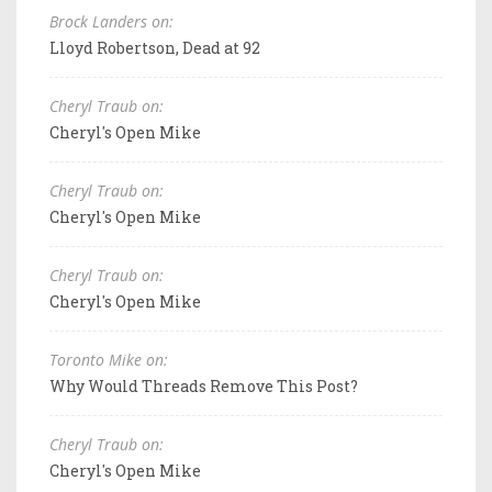
Brock Landers on:
Lloyd Robertson, Dead at 92
Cheryl Traub on:
Cheryl's Open Mike
Cheryl Traub on:
Cheryl's Open Mike
Cheryl Traub on:
Cheryl's Open Mike
Toronto Mike on:
Why Would Threads Remove This Post?
Cheryl Traub on:
Cheryl's Open Mike