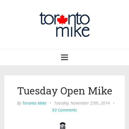
Toggle
navigation
Tuesday Open Mike
By
Toronto Mike
•
Tuesday, November 25th, 2014
•
93 Comments