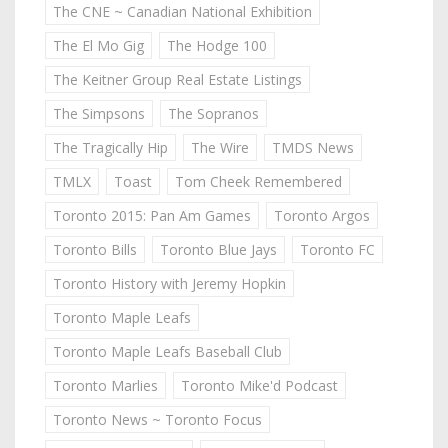
The CNE ~ Canadian National Exhibition
The El Mo Gig
The Hodge 100
The Keitner Group Real Estate Listings
The Simpsons
The Sopranos
The Tragically Hip
The Wire
TMDS News
TMLX
Toast
Tom Cheek Remembered
Toronto 2015: Pan Am Games
Toronto Argos
Toronto Bills
Toronto Blue Jays
Toronto FC
Toronto History with Jeremy Hopkin
Toronto Maple Leafs
Toronto Maple Leafs Baseball Club
Toronto Marlies
Toronto Mike'd Podcast
Toronto News ~ Toronto Focus