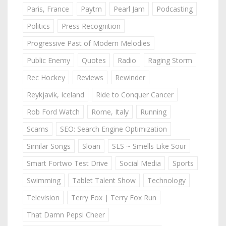
Paris, France
Paytm
Pearl Jam
Podcasting
Politics
Press Recognition
Progressive Past of Modern Melodies
Public Enemy
Quotes
Radio
Raging Storm
Rec Hockey
Reviews
Rewinder
Reykjavik, Iceland
Ride to Conquer Cancer
Rob Ford Watch
Rome, Italy
Running
Scams
SEO: Search Engine Optimization
Similar Songs
Sloan
SLS ~ Smells Like Sour
Smart Fortwo Test Drive
Social Media
Sports
Swimming
Tablet Talent Show
Technology
Television
Terry Fox | Terry Fox Run
That Damn Pepsi Cheer