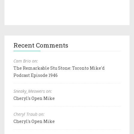
Recent Comments
Cam Brio on:
The Remarkable Stu Stone: Toronto Mike'd
Podcast Episode 1946
Sneaky_Meowers on:
Cheryl's Open Mike
Cheryl Traub on:
Cheryl's Open Mike