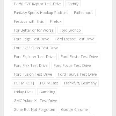
F-150 SVT Raptor Test Drive
Family
Fantasy Sports Hookup Podcast
Fatherhood
Festivus with Elvis
Firefox
For Better or for Worse
Ford Bronco
Ford Edge Test Drive
Ford Escape Test Drive
Ford Expedition Test Drive
Ford Explorer Test Drive
Ford Fiesta Test Drive
Ford Flex Test Drive
Ford Focus Test Drive
Ford Fusion Test Drive
Ford Taurus Test Drive
FOTM KOTJ
FOTMCast
Frankfurt, Germany
Friday Fives
Gambling
GMC Yukon XL Test Drive
Gone But Not Forgotten
Google Chrome