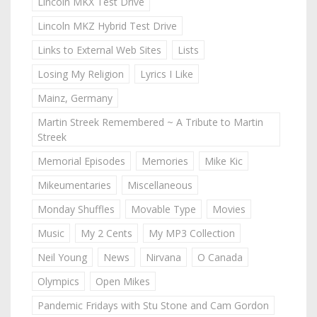
Lincoln MKX Test Drive
Lincoln MKZ Hybrid Test Drive
Links to External Web Sites
Lists
Losing My Religion
Lyrics I Like
Mainz, Germany
Martin Streek Remembered ~ A Tribute to Martin
Streek
Memorial Episodes
Memories
Mike Kic
Mikeumentaries
Miscellaneous
Monday Shuffles
Movable Type
Movies
Music
My 2 Cents
My MP3 Collection
Neil Young
News
Nirvana
O Canada
Olympics
Open Mikes
Pandemic Fridays with Stu Stone and Cam Gordon