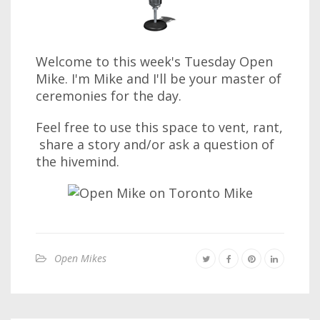
Welcome to this week's Tuesday Open
Mike. I'm Mike and I'll be your master of
ceremonies for the day.
Feel free to use this space to vent, rant,
share a story and/or ask a question of
the hivemind.
Open Mikes