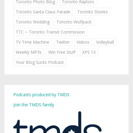
Toronto Photo Blog
Toronto Raptors
Toronto Santa Claus Parade
Toronto Stories
Toronto Wedding
Toronto Wolfpack
TTC ~ Toronto Transit Commission
TV Time Machine
Twitter
Videos
Volleyball
Weekly MP3s
Win Free Stuff
XPS 13
Your Blog Sucks Podcast
Podcasts produced by TMDS
Join the TMDS family