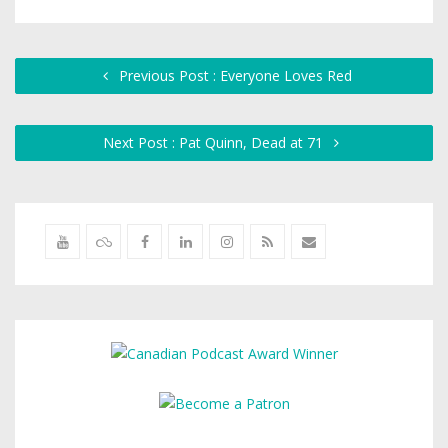
Previous Post : Everyone Loves Red
Next Post : Pat Quinn, Dead at 71