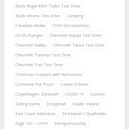
Buick Regal AWD Turbo Test Drive
Buick Verano Test Drive
Camping
Canadian Media
CFNY Documentary
Ch-ch-changes
Chevrolet Impala Test Drive
Chevrolet Malibu
Chevrolet Tahoe Test Drive
Chevrolet Traverse Test Drive
Chevrolet Trax Test Drive
Christmas Crackers with Retrontario
Comment Pot Pourri
Conan O'Brien
Copenhagen, Denmark
COVID-19
Custom
Dating Game
Dodgeball
Dublin, Ireland
East Coast Adventure
Ed Keenan's Quarterlies
Edge 102 ~ CFNY
Entrepreneurship