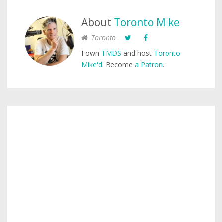
About
Toronto Mike
Toronto
I own
TMDS
and host
Toronto
Mike'd
. Become
a Patron
.