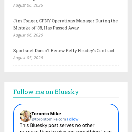
August 06, 2026
Jim Fonger, CFNY Operations Manager During the
Mistake of '88, Has Passed Away
August 06, 2026
Sportsnet Doesn't Renew Kelly Hrudey's Contract
August 05, 2026
Follow me on Bluesky