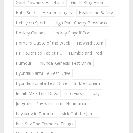
Gord Downie's Hallelujah
Guest Blog Entries
Habs Suck
Header Images
Health and Safety
Hebsy on Sports
High Park Cherry Blossoms
Hockey Canada
Hockey Playoff Pool
Homer's Quote of the Week
Howard Stern
HP TouchPad Tablet PC
Humble and Fred
Humour
Hyundai Genesis Test Drive
Hyundai Santa Fe Test Drive
Hyundai Sonata Test Drive
In Memoriam
Infiniti M37 Test Drive
Interviews
Italy
Judgment Day with Lorne Honickman
Kayaking in Toronto
Kick Out the Jams!
Kids Say The Darndest Things