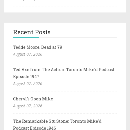
Recent Posts
Tedde Moore, Dead at 79
August 07, 2026
Ted Axe from The Action: Toronto Mike'd Podcast
Episode 1947
August 07, 2026
Cheryl's Open Mike
August 07, 2026
The Remarkable Stu Stone: Toronto Mike'd
Podcast Episode 1946