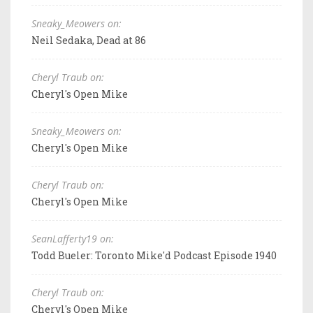
Sneaky_Meowers on:
Neil Sedaka, Dead at 86
Cheryl Traub on:
Cheryl's Open Mike
Sneaky_Meowers on:
Cheryl's Open Mike
Cheryl Traub on:
Cheryl's Open Mike
SeanLafferty19 on:
Todd Bueler: Toronto Mike'd Podcast Episode 1940
Cheryl Traub on:
Cheryl's Open Mike