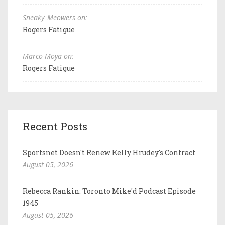
Sneaky_Meowers on:
Rogers Fatigue
Marco Moya on:
Rogers Fatigue
Recent Posts
Sportsnet Doesn't Renew Kelly Hrudey's Contract
August 05, 2026
Rebecca Rankin: Toronto Mike'd Podcast Episode
1945
August 05, 2026