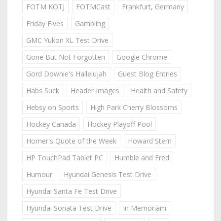
FOTM KOTJ
FOTMCast
Frankfurt, Germany
Friday Fives
Gambling
GMC Yukon XL Test Drive
Gone But Not Forgotten
Google Chrome
Gord Downie's Hallelujah
Guest Blog Entries
Habs Suck
Header Images
Health and Safety
Hebsy on Sports
High Park Cherry Blossoms
Hockey Canada
Hockey Playoff Pool
Homer's Quote of the Week
Howard Stern
HP TouchPad Tablet PC
Humble and Fred
Humour
Hyundai Genesis Test Drive
Hyundai Santa Fe Test Drive
Hyundai Sonata Test Drive
In Memoriam