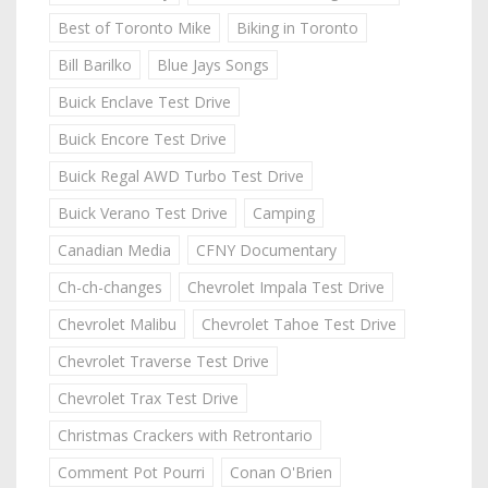
Best of Toronto Mike
Biking in Toronto
Bill Barilko
Blue Jays Songs
Buick Enclave Test Drive
Buick Encore Test Drive
Buick Regal AWD Turbo Test Drive
Buick Verano Test Drive
Camping
Canadian Media
CFNY Documentary
Ch-ch-changes
Chevrolet Impala Test Drive
Chevrolet Malibu
Chevrolet Tahoe Test Drive
Chevrolet Traverse Test Drive
Chevrolet Trax Test Drive
Christmas Crackers with Retrontario
Comment Pot Pourri
Conan O'Brien