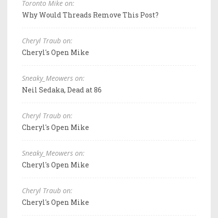
Toronto Mike on:
Why Would Threads Remove This Post?
Cheryl Traub on:
Cheryl's Open Mike
Sneaky_Meowers on:
Neil Sedaka, Dead at 86
Cheryl Traub on:
Cheryl's Open Mike
Sneaky_Meowers on:
Cheryl's Open Mike
Cheryl Traub on:
Cheryl's Open Mike