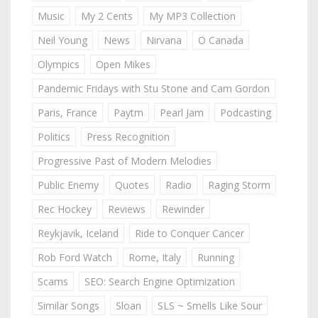
Music
My 2 Cents
My MP3 Collection
Neil Young
News
Nirvana
O Canada
Olympics
Open Mikes
Pandemic Fridays with Stu Stone and Cam Gordon
Paris, France
Paytm
Pearl Jam
Podcasting
Politics
Press Recognition
Progressive Past of Modern Melodies
Public Enemy
Quotes
Radio
Raging Storm
Rec Hockey
Reviews
Rewinder
Reykjavik, Iceland
Ride to Conquer Cancer
Rob Ford Watch
Rome, Italy
Running
Scams
SEO: Search Engine Optimization
Similar Songs
Sloan
SLS ~ Smells Like Sour