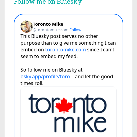
Follow me on Bluesky