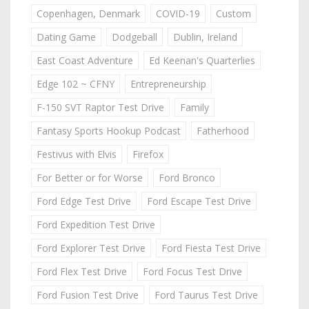
Copenhagen, Denmark
COVID-19
Custom
Dating Game
Dodgeball
Dublin, Ireland
East Coast Adventure
Ed Keenan's Quarterlies
Edge 102 ~ CFNY
Entrepreneurship
F-150 SVT Raptor Test Drive
Family
Fantasy Sports Hookup Podcast
Fatherhood
Festivus with Elvis
Firefox
For Better or for Worse
Ford Bronco
Ford Edge Test Drive
Ford Escape Test Drive
Ford Expedition Test Drive
Ford Explorer Test Drive
Ford Fiesta Test Drive
Ford Flex Test Drive
Ford Focus Test Drive
Ford Fusion Test Drive
Ford Taurus Test Drive