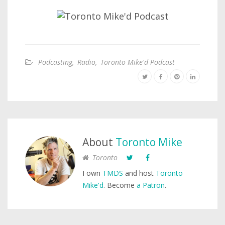
Podcasting
,
Radio
,
Toronto Mike'd Podcast
About
Toronto Mike
Toronto
I own
TMDS
and host
Toronto
Mike'd
. Become
a Patron
.