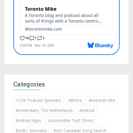
Categories
12:36 Podcast Episodes
Alberta
American Idol
Amsterdam, The Netherlands
Android
Android Apps
Automobile Test Drives
Berlin, Germany
Best Canadian Song Search