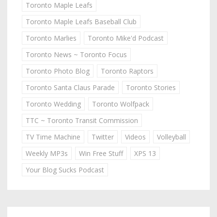
Toronto Maple Leafs
Toronto Maple Leafs Baseball Club
Toronto Marlies
Toronto Mike'd Podcast
Toronto News ~ Toronto Focus
Toronto Photo Blog
Toronto Raptors
Toronto Santa Claus Parade
Toronto Stories
Toronto Wedding
Toronto Wolfpack
TTC ~ Toronto Transit Commission
TV Time Machine
Twitter
Videos
Volleyball
Weekly MP3s
Win Free Stuff
XPS 13
Your Blog Sucks Podcast