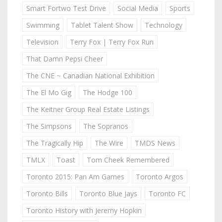
Smart Fortwo Test Drive
Social Media
Sports
Swimming
Tablet Talent Show
Technology
Television
Terry Fox | Terry Fox Run
That Damn Pepsi Cheer
The CNE ~ Canadian National Exhibition
The El Mo Gig
The Hodge 100
The Keitner Group Real Estate Listings
The Simpsons
The Sopranos
The Tragically Hip
The Wire
TMDS News
TMLX
Toast
Tom Cheek Remembered
Toronto 2015: Pan Am Games
Toronto Argos
Toronto Bills
Toronto Blue Jays
Toronto FC
Toronto History with Jeremy Hopkin