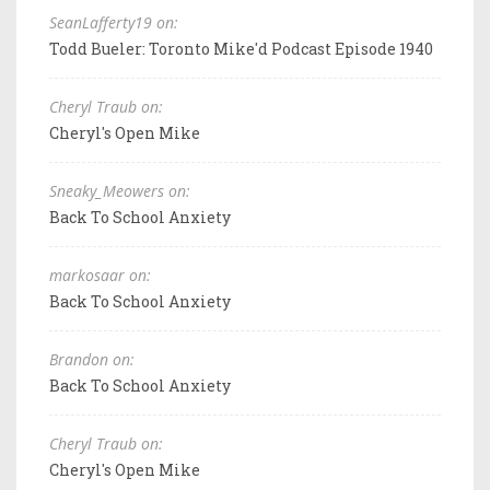
SeanLafferty19 on:
Todd Bueler: Toronto Mike'd Podcast Episode 1940
Cheryl Traub on:
Cheryl's Open Mike
Sneaky_Meowers on:
Back To School Anxiety
markosaar on:
Back To School Anxiety
Brandon on:
Back To School Anxiety
Cheryl Traub on:
Cheryl's Open Mike