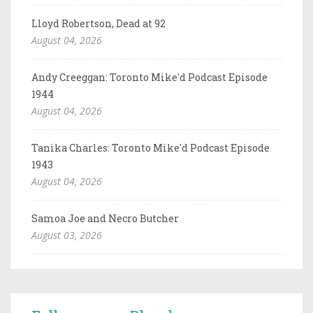
Lloyd Robertson, Dead at 92
August 04, 2026
Andy Creeggan: Toronto Mike'd Podcast Episode
1944
August 04, 2026
Tanika Charles: Toronto Mike'd Podcast Episode
1943
August 04, 2026
Samoa Joe and Necro Butcher
August 03, 2026