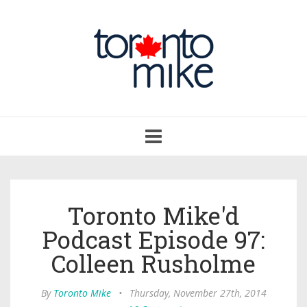
Toggle
navigation
Toronto Mike'd
Podcast Episode 97:
Colleen Rusholme
By
Toronto Mike
•
Thursday, November 27th, 2014