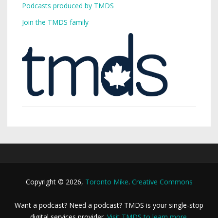
Podcasts produced by TMDS
Join the TMDS family
Copyright © 2026,
Toronto Mike
.
Creative Commons
Want a podcast? Need a podcast? TMDS is your single-stop
digital services provider.
Visit TMDS to learn more
.