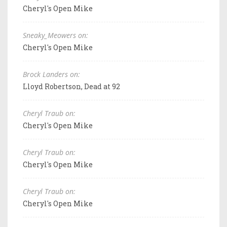
Cheryl's Open Mike
Sneaky_Meowers on:
Cheryl's Open Mike
Brock Landers on:
Lloyd Robertson, Dead at 92
Cheryl Traub on:
Cheryl's Open Mike
Cheryl Traub on:
Cheryl's Open Mike
Cheryl Traub on:
Cheryl's Open Mike