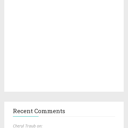
Recent Comments
Cheryl Traub on: