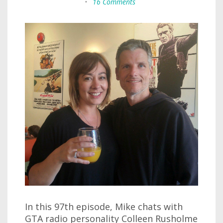
•
16 Comments
In this 97th episode, Mike chats with
GTA radio personality Colleen Rusholme