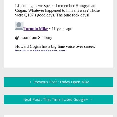
Previous Post : Friday Open Mike
Next Post : That Time I Used Google+