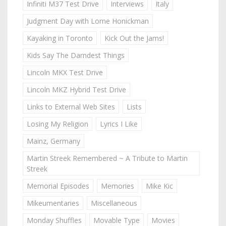
Infiniti M37 Test Drive
Interviews
Italy
Judgment Day with Lorne Honickman
Kayaking in Toronto
Kick Out the Jams!
Kids Say The Darndest Things
Lincoln MKX Test Drive
Lincoln MKZ Hybrid Test Drive
Links to External Web Sites
Lists
Losing My Religion
Lyrics I Like
Mainz, Germany
Martin Streek Remembered ~ A Tribute to Martin
Streek
Memorial Episodes
Memories
Mike Kic
Mikeumentaries
Miscellaneous
Monday Shuffles
Movable Type
Movies