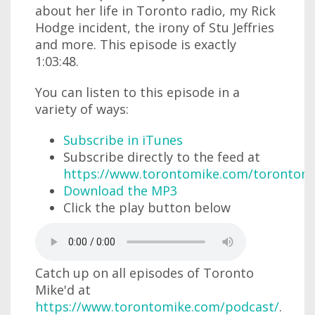
about her life in Toronto radio, my Rick
Hodge incident, the irony of Stu Jeffries
and more. This episode is exactly
1:03:48.
You can listen to this episode in a
variety of ways:
Subscribe in iTunes
Subscribe directly to the feed at
https://www.torontomike.com/torontom
Download the MP3
Click the play button below
Catch up on all episodes of Toronto
Mike'd at
https://www.torontomike.com/podcast/
.