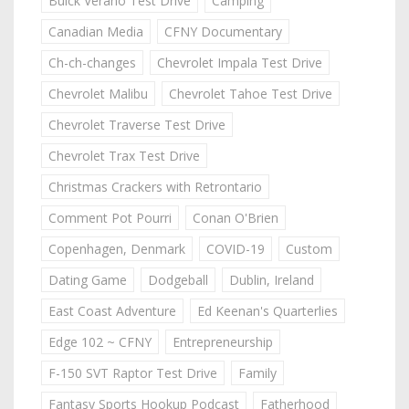
Buick Verano Test Drive
Camping
Canadian Media
CFNY Documentary
Ch-ch-changes
Chevrolet Impala Test Drive
Chevrolet Malibu
Chevrolet Tahoe Test Drive
Chevrolet Traverse Test Drive
Chevrolet Trax Test Drive
Christmas Crackers with Retrontario
Comment Pot Pourri
Conan O'Brien
Copenhagen, Denmark
COVID-19
Custom
Dating Game
Dodgeball
Dublin, Ireland
East Coast Adventure
Ed Keenan's Quarterlies
Edge 102 ~ CFNY
Entrepreneurship
F-150 SVT Raptor Test Drive
Family
Fantasy Sports Hookup Podcast
Fatherhood