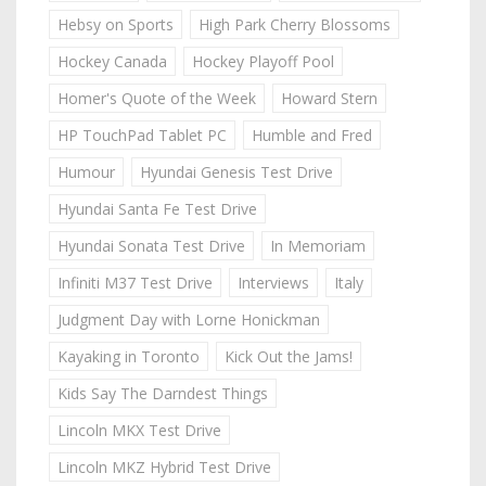
Hebsy on Sports
High Park Cherry Blossoms
Hockey Canada
Hockey Playoff Pool
Homer's Quote of the Week
Howard Stern
HP TouchPad Tablet PC
Humble and Fred
Humour
Hyundai Genesis Test Drive
Hyundai Santa Fe Test Drive
Hyundai Sonata Test Drive
In Memoriam
Infiniti M37 Test Drive
Interviews
Italy
Judgment Day with Lorne Honickman
Kayaking in Toronto
Kick Out the Jams!
Kids Say The Darndest Things
Lincoln MKX Test Drive
Lincoln MKZ Hybrid Test Drive