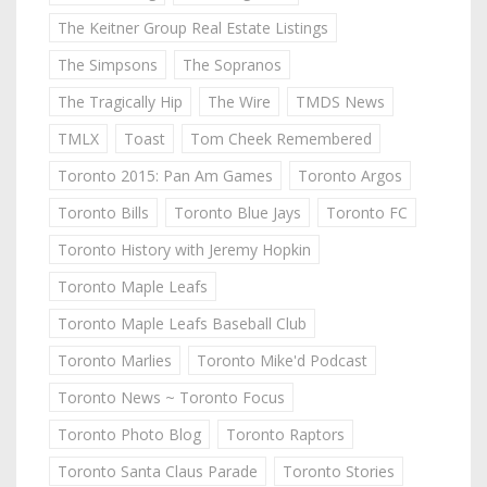
The Keitner Group Real Estate Listings
The Simpsons
The Sopranos
The Tragically Hip
The Wire
TMDS News
TMLX
Toast
Tom Cheek Remembered
Toronto 2015: Pan Am Games
Toronto Argos
Toronto Bills
Toronto Blue Jays
Toronto FC
Toronto History with Jeremy Hopkin
Toronto Maple Leafs
Toronto Maple Leafs Baseball Club
Toronto Marlies
Toronto Mike'd Podcast
Toronto News ~ Toronto Focus
Toronto Photo Blog
Toronto Raptors
Toronto Santa Claus Parade
Toronto Stories