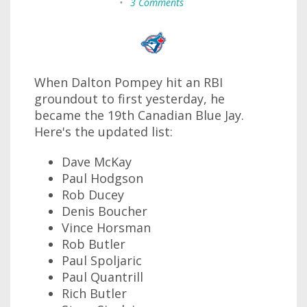
•
3 Comments
When Dalton Pompey hit an RBI
groundout to first yesterday, he
became the 19th Canadian Blue Jay.
Here's the updated list:
Dave McKay
Paul Hodgson
Rob Ducey
Denis Boucher
Vince Horsman
Rob Butler
Paul Spoljaric
Paul Quantrill
Rich Butler