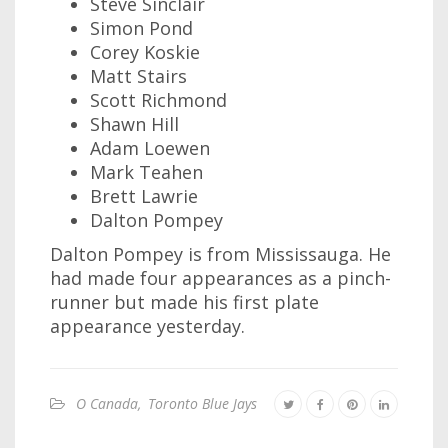
Steve Sinclair
Simon Pond
Corey Koskie
Matt Stairs
Scott Richmond
Shawn Hill
Adam Loewen
Mark Teahen
Brett Lawrie
Dalton Pompey
Dalton Pompey is from Mississauga. He
had made four appearances as a pinch-
runner but made his first plate
appearance yesterday.
O Canada
,
Toronto Blue Jays