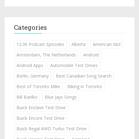
Categories
12:36 Podcast Episodes
Alberta
American Idol
Amsterdam, The Netherlands
Android
Android Apps
Automobile Test Drives
Berlin, Germany
Best Canadian Song Search
Best of Toronto Mike
Biking in Toronto
Bill Barilko
Blue Jays Songs
Buick Enclave Test Drive
Buick Encore Test Drive
Buick Regal AWD Turbo Test Drive