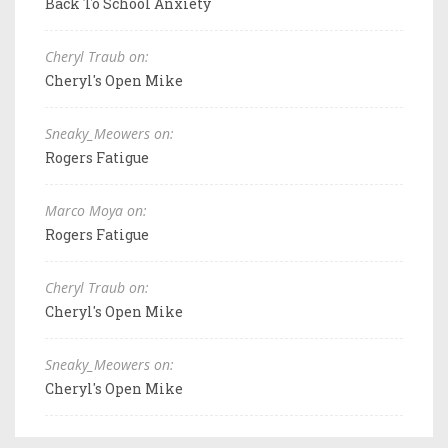
Back To School Anxiety
Cheryl Traub on:
Cheryl's Open Mike
Sneaky_Meowers on:
Rogers Fatigue
Marco Moya on:
Rogers Fatigue
Cheryl Traub on:
Cheryl's Open Mike
Sneaky_Meowers on:
Cheryl's Open Mike