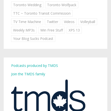
Toronto Wedding
Toronto Wolfpack
TTC ~ Toronto Transit Commission
TV Time Machine
Twitter
Videos
Volleyball
Weekly MP3s
Win Free Stuff
XPS 13
Your Blog Sucks Podcast
Podcasts produced by TMDS
Join the TMDS family