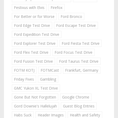
Festivus with Elvis
Firefox
For Better or for Worse
Ford Bronco
Ford Edge Test Drive
Ford Escape Test Drive
Ford Expedition Test Drive
Ford Explorer Test Drive
Ford Fiesta Test Drive
Ford Flex Test Drive
Ford Focus Test Drive
Ford Fusion Test Drive
Ford Taurus Test Drive
FOTM KOTJ
FOTMCast
Frankfurt, Germany
Friday Fives
Gambling
GMC Yukon XL Test Drive
Gone But Not Forgotten
Google Chrome
Gord Downie's Hallelujah
Guest Blog Entries
Habs Suck
Header Images
Health and Safety