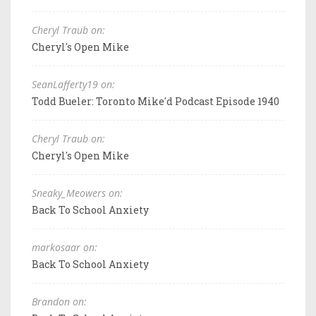
Cheryl Traub on:
Cheryl's Open Mike
SeanLafferty19 on:
Todd Bueler: Toronto Mike'd Podcast Episode 1940
Cheryl Traub on:
Cheryl's Open Mike
Sneaky_Meowers on:
Back To School Anxiety
markosaar on:
Back To School Anxiety
Brandon on: