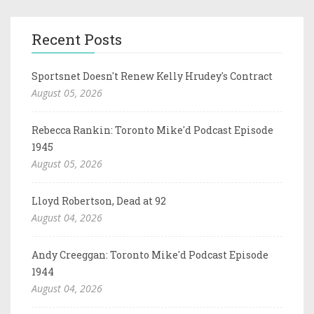
Recent Posts
Sportsnet Doesn't Renew Kelly Hrudey's Contract
August 05, 2026
Rebecca Rankin: Toronto Mike'd Podcast Episode
1945
August 05, 2026
Lloyd Robertson, Dead at 92
August 04, 2026
Andy Creeggan: Toronto Mike'd Podcast Episode
1944
August 04, 2026