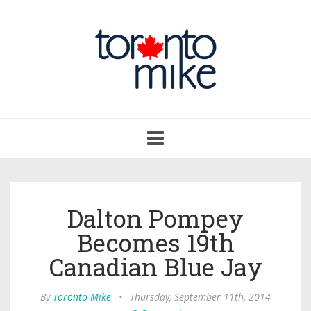
Toggle
navigation
Dalton Pompey
Becomes 19th
Canadian Blue Jay
By
Toronto Mike
•
Thursday, September 11th, 2014