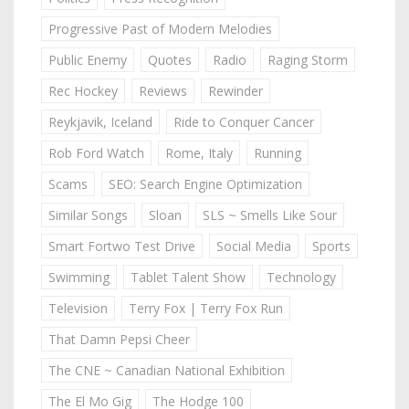
Progressive Past of Modern Melodies
Public Enemy
Quotes
Radio
Raging Storm
Rec Hockey
Reviews
Rewinder
Reykjavik, Iceland
Ride to Conquer Cancer
Rob Ford Watch
Rome, Italy
Running
Scams
SEO: Search Engine Optimization
Similar Songs
Sloan
SLS ~ Smells Like Sour
Smart Fortwo Test Drive
Social Media
Sports
Swimming
Tablet Talent Show
Technology
Television
Terry Fox | Terry Fox Run
That Damn Pepsi Cheer
The CNE ~ Canadian National Exhibition
The El Mo Gig
The Hodge 100