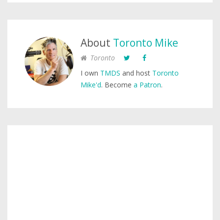
About
Toronto Mike
Toronto
I own
TMDS
and host
Toronto
Mike'd
. Become
a Patron
.