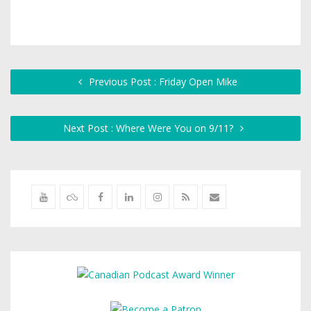
Previous Post : Friday Open Mike
Next Post : Where Were You on 9/11?