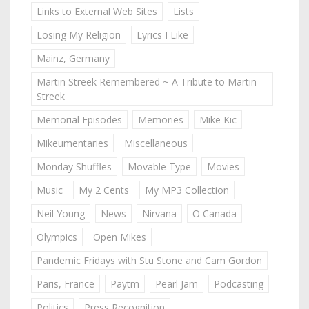
Links to External Web Sites
Lists
Losing My Religion
Lyrics I Like
Mainz, Germany
Martin Streek Remembered ~ A Tribute to Martin
Streek
Memorial Episodes
Memories
Mike Kic
Mikeumentaries
Miscellaneous
Monday Shuffles
Movable Type
Movies
Music
My 2 Cents
My MP3 Collection
Neil Young
News
Nirvana
O Canada
Olympics
Open Mikes
Pandemic Fridays with Stu Stone and Cam Gordon
Paris, France
Paytm
Pearl Jam
Podcasting
Politics
Press Recognition