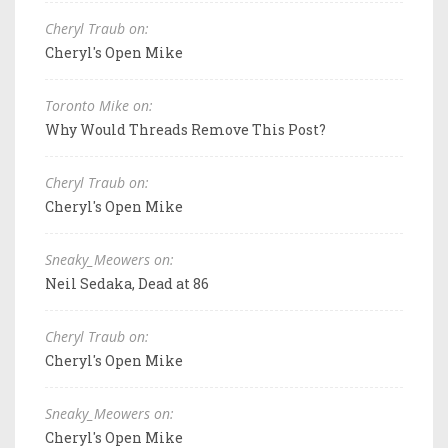
Cheryl Traub on:
Cheryl's Open Mike
Toronto Mike on:
Why Would Threads Remove This Post?
Cheryl Traub on:
Cheryl's Open Mike
Sneaky_Meowers on:
Neil Sedaka, Dead at 86
Cheryl Traub on:
Cheryl's Open Mike
Sneaky_Meowers on:
Cheryl's Open Mike