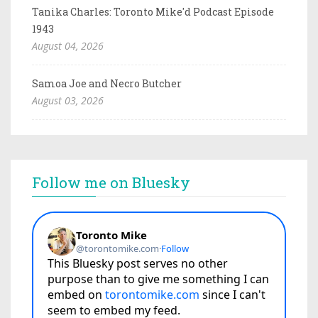
Tanika Charles: Toronto Mike'd Podcast Episode
1943
August 04, 2026
Samoa Joe and Necro Butcher
August 03, 2026
Follow me on Bluesky