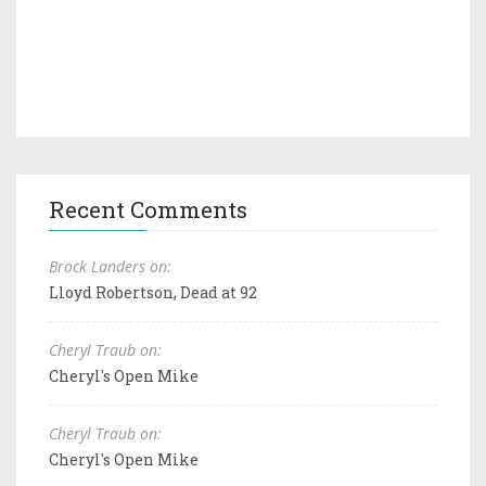
Recent Comments
Brock Landers on:
Lloyd Robertson, Dead at 92
Cheryl Traub on:
Cheryl's Open Mike
Cheryl Traub on:
Cheryl's Open Mike