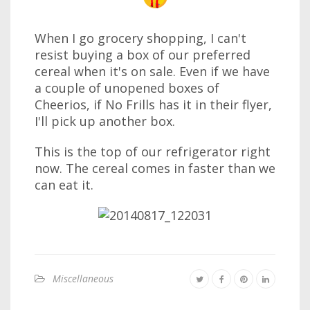
When I go grocery shopping, I can't
resist buying a box of our preferred
cereal when it's on sale. Even if we have
a couple of unopened boxes of
Cheerios, if No Frills has it in their flyer,
I'll pick up another box.
This is the top of our refrigerator right
now. The cereal comes in faster than we
can eat it.
Miscellaneous