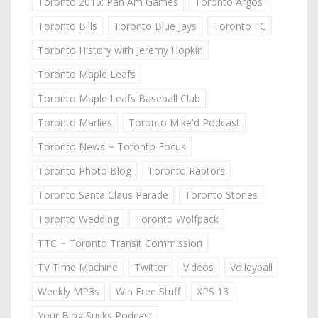
Toronto 2015: Pan Am Games
Toronto Argos
Toronto Bills
Toronto Blue Jays
Toronto FC
Toronto History with Jeremy Hopkin
Toronto Maple Leafs
Toronto Maple Leafs Baseball Club
Toronto Marlies
Toronto Mike'd Podcast
Toronto News ~ Toronto Focus
Toronto Photo Blog
Toronto Raptors
Toronto Santa Claus Parade
Toronto Stories
Toronto Wedding
Toronto Wolfpack
TTC ~ Toronto Transit Commission
TV Time Machine
Twitter
Videos
Volleyball
Weekly MP3s
Win Free Stuff
XPS 13
Your Blog Sucks Podcast