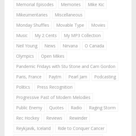
Memorial Episodes
Memories
Mike Kic
Mikeumentaries
Miscellaneous
Monday Shuffles
Movable Type
Movies
Music
My 2 Cents
My MP3 Collection
Neil Young
News
Nirvana
O Canada
Olympics
Open Mikes
Pandemic Fridays with Stu Stone and Cam Gordon
Paris, France
Paytm
Pearl Jam
Podcasting
Politics
Press Recognition
Progressive Past of Modern Melodies
Public Enemy
Quotes
Radio
Raging Storm
Rec Hockey
Reviews
Rewinder
Reykjavik, Iceland
Ride to Conquer Cancer