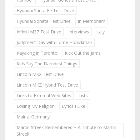
Hyundai Santa Fe Test Drive
Hyundai Sonata Test Drive
In Memoriam
Infiniti M37 Test Drive
Interviews
Italy
Judgment Day with Lorne Honickman
Kayaking in Toronto
Kick Out the Jams!
Kids Say The Darndest Things
Lincoln MKX Test Drive
Lincoln MKZ Hybrid Test Drive
Links to External Web Sites
Lists
Losing My Religion
Lyrics I Like
Mainz, Germany
Martin Streek Remembered ~ A Tribute to Martin
Streek