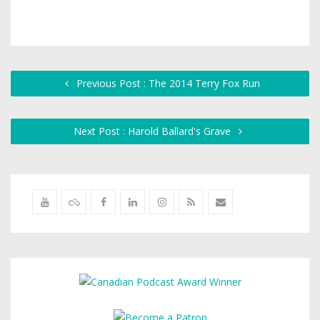
Previous Post : The 2014 Terry Fox Run
Next Post : Harold Ballard's Grave