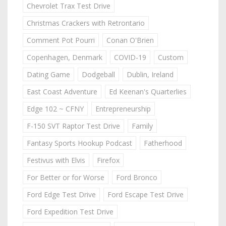
Chevrolet Trax Test Drive
Christmas Crackers with Retrontario
Comment Pot Pourri
Conan O'Brien
Copenhagen, Denmark
COVID-19
Custom
Dating Game
Dodgeball
Dublin, Ireland
East Coast Adventure
Ed Keenan's Quarterlies
Edge 102 ~ CFNY
Entrepreneurship
F-150 SVT Raptor Test Drive
Family
Fantasy Sports Hookup Podcast
Fatherhood
Festivus with Elvis
Firefox
For Better or for Worse
Ford Bronco
Ford Edge Test Drive
Ford Escape Test Drive
Ford Expedition Test Drive