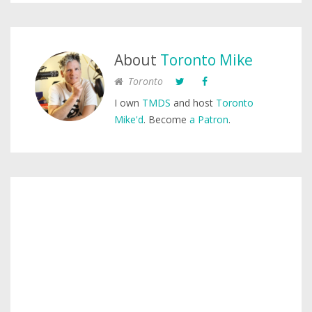
About
Toronto Mike
Toronto
I own
TMDS
and host
Toronto
Mike'd
. Become
a Patron
.