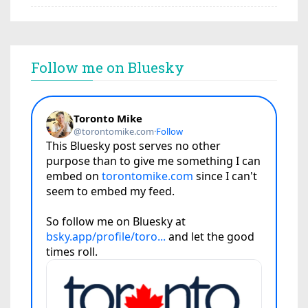
Follow me on Bluesky