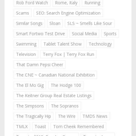
Rob Ford Watch
Rome, Italy
Running
Scams
SEO: Search Engine Optimization
Similar Songs
Sloan
SLS ~ Smells Like Sour
Smart Fortwo Test Drive
Social Media
Sports
Swimming
Tablet Talent Show
Technology
Television
Terry Fox | Terry Fox Run
That Damn Pepsi Cheer
The CNE ~ Canadian National Exhibition
The El Mo Gig
The Hodge 100
The Keitner Group Real Estate Listings
The Simpsons
The Sopranos
The Tragically Hip
The Wire
TMDS News
TMLX
Toast
Tom Cheek Remembered