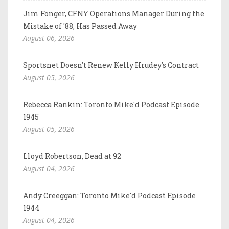
Jim Fonger, CFNY Operations Manager During the
Mistake of '88, Has Passed Away
August 06, 2026
Sportsnet Doesn't Renew Kelly Hrudey's Contract
August 05, 2026
Rebecca Rankin: Toronto Mike'd Podcast Episode
1945
August 05, 2026
Lloyd Robertson, Dead at 92
August 04, 2026
Andy Creeggan: Toronto Mike'd Podcast Episode
1944
August 04, 2026