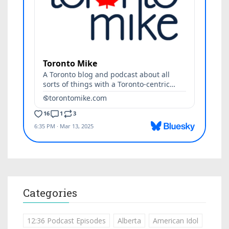
Categories
12:36 Podcast Episodes
Alberta
American Idol