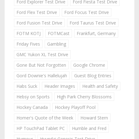
Ford Explorer Test Drive
Ford Fiesta Test Drive
Ford Flex Test Drive
Ford Focus Test Drive
Ford Fusion Test Drive
Ford Taurus Test Drive
FOTM KOTJ
FOTMCast
Frankfurt, Germany
Friday Fives
Gambling
GMC Yukon XL Test Drive
Gone But Not Forgotten
Google Chrome
Gord Downie's Hallelujah
Guest Blog Entries
Habs Suck
Header Images
Health and Safety
Hebsy on Sports
High Park Cherry Blossoms
Hockey Canada
Hockey Playoff Pool
Homer's Quote of the Week
Howard Stern
HP TouchPad Tablet PC
Humble and Fred
Humour
Hyundai Genesis Test Drive