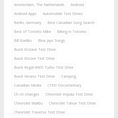
Amsterdam, The Netherlands
Android
Android Apps
Automobile Test Drives
Berlin, Germany
Best Canadian Song Search
Best of Toronto Mike
Biking in Toronto
Bill Barilko
Blue Jays Songs
Buick Enclave Test Drive
Buick Encore Test Drive
Buick Regal AWD Turbo Test Drive
Buick Verano Test Drive
Camping
Canadian Media
CFNY Documentary
Ch-ch-changes
Chevrolet Impala Test Drive
Chevrolet Malibu
Chevrolet Tahoe Test Drive
Chevrolet Traverse Test Drive