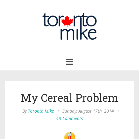
Toggle
navigation
My Cereal Problem
By
Toronto Mike
•
Sunday, August 17th, 2014
•
43 Comments