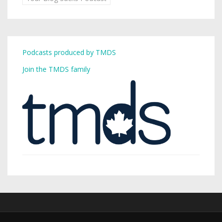
Podcasts produced by TMDS
Join the TMDS family