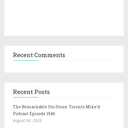
Recent Comments
Recent Posts
The Remarkable Stu Stone: Toronto Mike'd
Podcast Episode 1946
August 06, 2026