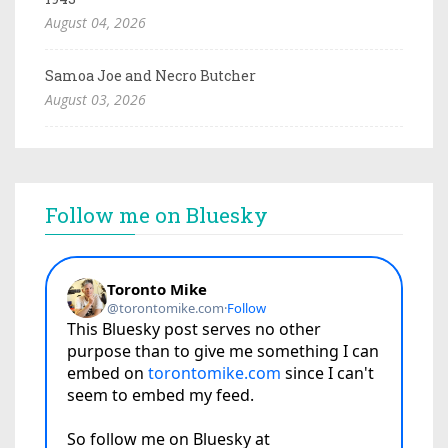
August 04, 2026
Samoa Joe and Necro Butcher
August 03, 2026
Follow me on Bluesky