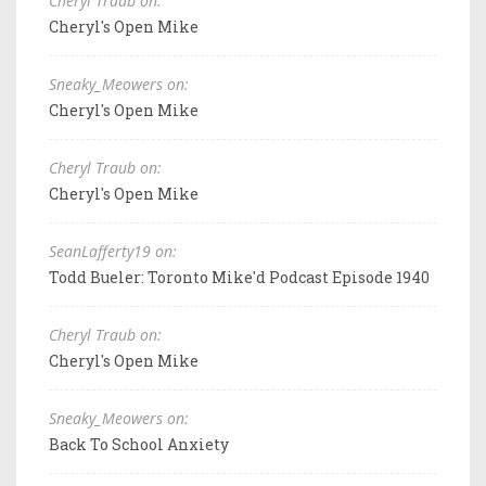
Cheryl Traub on:
Cheryl's Open Mike
Sneaky_Meowers on:
Cheryl's Open Mike
Cheryl Traub on:
Cheryl's Open Mike
SeanLafferty19 on:
Todd Bueler: Toronto Mike'd Podcast Episode 1940
Cheryl Traub on:
Cheryl's Open Mike
Sneaky_Meowers on:
Back To School Anxiety