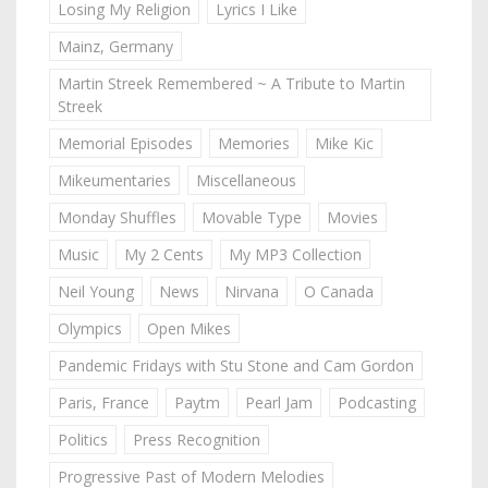
Losing My Religion
Lyrics I Like
Mainz, Germany
Martin Streek Remembered ~ A Tribute to Martin
Streek
Memorial Episodes
Memories
Mike Kic
Mikeumentaries
Miscellaneous
Monday Shuffles
Movable Type
Movies
Music
My 2 Cents
My MP3 Collection
Neil Young
News
Nirvana
O Canada
Olympics
Open Mikes
Pandemic Fridays with Stu Stone and Cam Gordon
Paris, France
Paytm
Pearl Jam
Podcasting
Politics
Press Recognition
Progressive Past of Modern Melodies