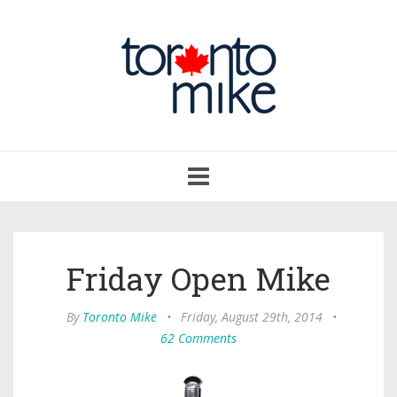
Toggle
navigation
Friday Open Mike
By
Toronto Mike
•
Friday, August 29th, 2014
•
62 Comments