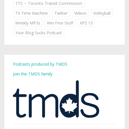
TTC ~ Toronto Transit Commission
TV Time Machine
Twitter
Videos
Volleyball
Weekly MP3s
Win Free Stuff
XPS 13
Your Blog Sucks Podcast
Podcasts produced by TMDS
Join the TMDS family