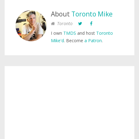
About
Toronto Mike
Toronto
I own
TMDS
and host
Toronto
Mike'd
. Become
a Patron
.