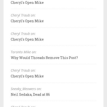
Cheryl's Open Mike
Cheryl Traub on:
Cheryl's Open Mike
Cheryl Traub on:
Cheryl's Open Mike
Toronto Mike on:
Why Would Threads Remove This Post?
Cheryl Traub on:
Cheryl's Open Mike
Sneaky_Meowers on:
Neil Sedaka, Dead at 86