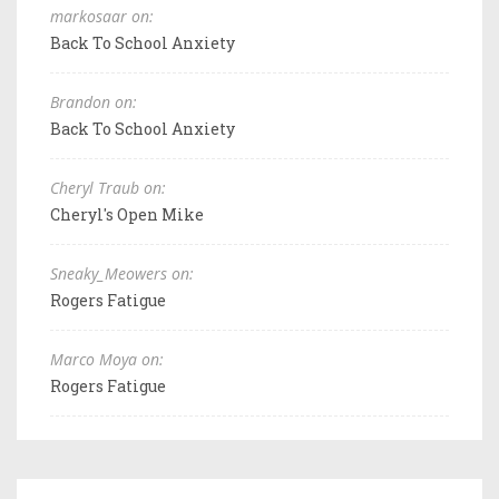
markosaar on:
Back To School Anxiety
Brandon on:
Back To School Anxiety
Cheryl Traub on:
Cheryl's Open Mike
Sneaky_Meowers on:
Rogers Fatigue
Marco Moya on:
Rogers Fatigue