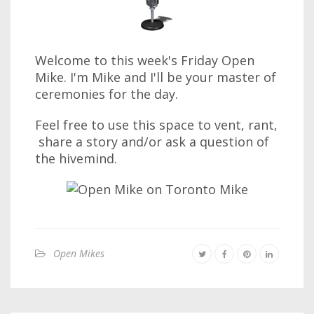
Welcome to this week's Friday Open
Mike. I'm Mike and I'll be your master of
ceremonies for the day.
Feel free to use this space to vent, rant,
share a story and/or ask a question of
the hivemind.
Open Mikes