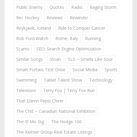
Public Enemy
Quotes
Radio
Raging Storm
Rec Hockey
Reviews
Rewinder
Reykjavik, Iceland
Ride to Conquer Cancer
Rob Ford Watch
Rome, Italy
Running
Scams
SEO: Search Engine Optimization
Similar Songs
Sloan
SLS ~ Smells Like Sour
Smart Fortwo Test Drive
Social Media
Sports
Swimming
Tablet Talent Show
Technology
Television
Terry Fox | Terry Fox Run
That Damn Pepsi Cheer
The CNE ~ Canadian National Exhibition
The El Mo Gig
The Hodge 100
The Keitner Group Real Estate Listings