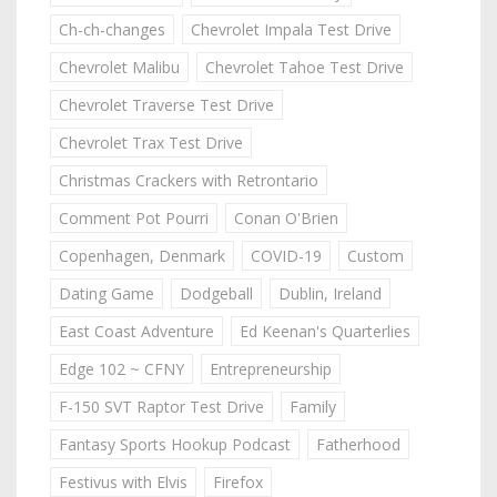
Ch-ch-changes
Chevrolet Impala Test Drive
Chevrolet Malibu
Chevrolet Tahoe Test Drive
Chevrolet Traverse Test Drive
Chevrolet Trax Test Drive
Christmas Crackers with Retrontario
Comment Pot Pourri
Conan O'Brien
Copenhagen, Denmark
COVID-19
Custom
Dating Game
Dodgeball
Dublin, Ireland
East Coast Adventure
Ed Keenan's Quarterlies
Edge 102 ~ CFNY
Entrepreneurship
F-150 SVT Raptor Test Drive
Family
Fantasy Sports Hookup Podcast
Fatherhood
Festivus with Elvis
Firefox