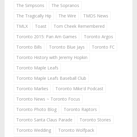
The Simpsons
The Sopranos
The Tragically Hip
The Wire
TMDS News
TMLX
Toast
Tom Cheek Remembered
Toronto 2015: Pan Am Games
Toronto Argos
Toronto Bills
Toronto Blue Jays
Toronto FC
Toronto History with Jeremy Hopkin
Toronto Maple Leafs
Toronto Maple Leafs Baseball Club
Toronto Marlies
Toronto Mike'd Podcast
Toronto News ~ Toronto Focus
Toronto Photo Blog
Toronto Raptors
Toronto Santa Claus Parade
Toronto Stories
Toronto Wedding
Toronto Wolfpack