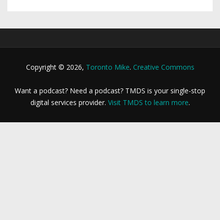
Copyright © 2026,
Toronto Mike
.
Creative Commons
Want a podcast? Need a podcast? TMDS is your single-stop
digital services provider.
Visit TMDS to learn more
.