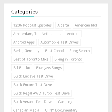
Categories
12:36 Podcast Episodes
Alberta
American Idol
Amsterdam, The Netherlands
Android
Android Apps
Automobile Test Drives
Berlin, Germany
Best Canadian Song Search
Best of Toronto Mike
Biking in Toronto
Bill Barilko
Blue Jays Songs
Buick Enclave Test Drive
Buick Encore Test Drive
Buick Regal AWD Turbo Test Drive
Buick Verano Test Drive
Camping
Canadian Media
CFNY Documentary