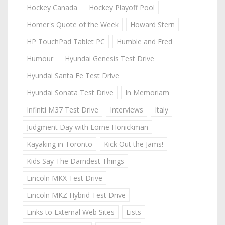
Hockey Canada
Hockey Playoff Pool
Homer's Quote of the Week
Howard Stern
HP TouchPad Tablet PC
Humble and Fred
Humour
Hyundai Genesis Test Drive
Hyundai Santa Fe Test Drive
Hyundai Sonata Test Drive
In Memoriam
Infiniti M37 Test Drive
Interviews
Italy
Judgment Day with Lorne Honickman
Kayaking in Toronto
Kick Out the Jams!
Kids Say The Darndest Things
Lincoln MKX Test Drive
Lincoln MKZ Hybrid Test Drive
Links to External Web Sites
Lists