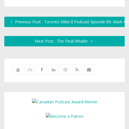
Previous Post : Toronto Mike'd Podcast Episode 89: Mark H
Next Post : The Final Whaler