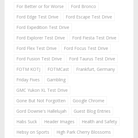
For Better or for Worse
Ford Bronco
Ford Edge Test Drive
Ford Escape Test Drive
Ford Expedition Test Drive
Ford Explorer Test Drive
Ford Fiesta Test Drive
Ford Flex Test Drive
Ford Focus Test Drive
Ford Fusion Test Drive
Ford Taurus Test Drive
FOTM KOTJ
FOTMCast
Frankfurt, Germany
Friday Fives
Gambling
GMC Yukon XL Test Drive
Gone But Not Forgotten
Google Chrome
Gord Downie's Hallelujah
Guest Blog Entries
Habs Suck
Header Images
Health and Safety
Hebsy on Sports
High Park Cherry Blossoms