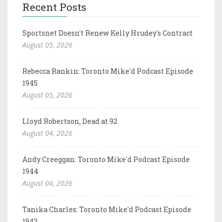
Recent Posts
Sportsnet Doesn't Renew Kelly Hrudey's Contract
August 05, 2026
Rebecca Rankin: Toronto Mike'd Podcast Episode
1945
August 05, 2026
Lloyd Robertson, Dead at 92
August 04, 2026
Andy Creeggan: Toronto Mike'd Podcast Episode
1944
August 04, 2026
Tanika Charles: Toronto Mike'd Podcast Episode
1943