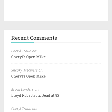
Recent Comments
Cheryl Traub on:
Cheryl's Open Mike
Sneaky_Meowers on:
Cheryl's Open Mike
Brock Landers on:
Lloyd Robertson, Dead at 92
Cheryl Traub on: