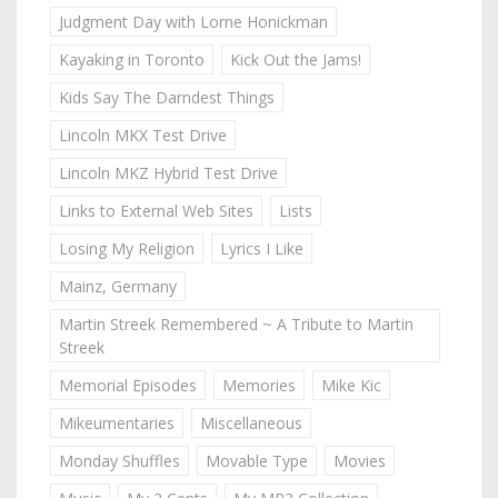
Judgment Day with Lorne Honickman
Kayaking in Toronto
Kick Out the Jams!
Kids Say The Darndest Things
Lincoln MKX Test Drive
Lincoln MKZ Hybrid Test Drive
Links to External Web Sites
Lists
Losing My Religion
Lyrics I Like
Mainz, Germany
Martin Streek Remembered ~ A Tribute to Martin
Streek
Memorial Episodes
Memories
Mike Kic
Mikeumentaries
Miscellaneous
Monday Shuffles
Movable Type
Movies