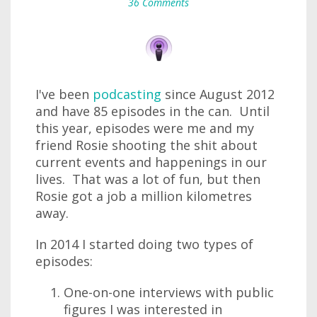
36 Comments
I've been
podcasting
since August 2012
and have 85 episodes in the can. Until
this year, episodes were me and my
friend Rosie shooting the shit about
current events and happenings in our
lives. That was a lot of fun, but then
Rosie got a job a million kilometres
away.
In 2014 I started doing two types of
episodes:
One-on-one interviews with public
figures I was interested in