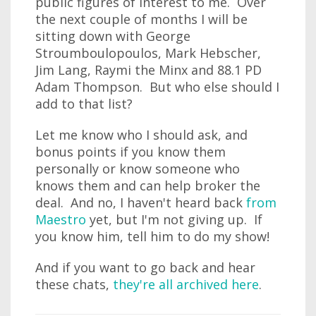
public figures of interest to me. Over
the next couple of months I will be
sitting down with George
Stroumboulopoulos, Mark Hebscher,
Jim Lang, Raymi the Minx and 88.1 PD
Adam Thompson. But who else should I
add to that list?
Let me know who I should ask, and
bonus points if you know them
personally or know someone who
knows them and can help broker the
deal. And no, I haven't heard back
from
Maestro
yet, but I'm not giving up. If
you know him, tell him to do my show!
And if you want to go back and hear
these chats,
they're all archived here
.