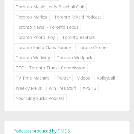
Toronto Maple Leafs Baseball Club
Toronto Marlies
Toronto Mike'd Podcast
Toronto News ~ Toronto Focus
Toronto Photo Blog
Toronto Raptors
Toronto Santa Claus Parade
Toronto Stories
Toronto Wedding
Toronto Wolfpack
TTC ~ Toronto Transit Commission
TV Time Machine
Twitter
Videos
Volleyball
Weekly MP3s
Win Free Stuff
XPS 13
Your Blog Sucks Podcast
Podcasts produced by TMDS