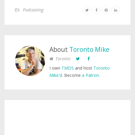
Podcasting
About
Toronto Mike
Toronto
I own
TMDS
and host
Toronto
Mike'd
. Become
a Patron
.