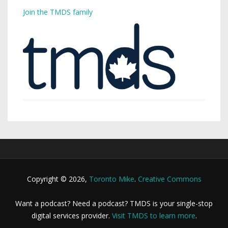
Join the TMDS family
Copyright © 2026,
Toronto Mike
.
Creative Commons
Want a podcast? Need a podcast? TMDS is your single-stop
digital services provider.
Visit TMDS to learn more
.