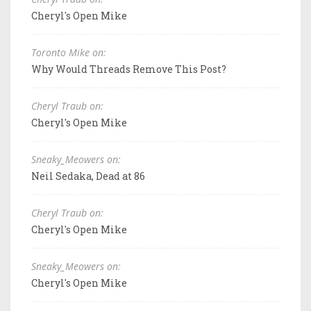
Cheryl's Open Mike
Toronto Mike on:
Why Would Threads Remove This Post?
Cheryl Traub on:
Cheryl's Open Mike
Sneaky_Meowers on:
Neil Sedaka, Dead at 86
Cheryl Traub on:
Cheryl's Open Mike
Sneaky_Meowers on:
Cheryl's Open Mike