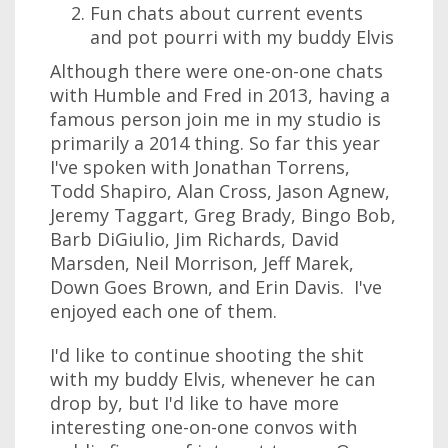
Fun chats about current events
and pot pourri with my buddy Elvis
Although there were one-on-one chats
with Humble and Fred in 2013, having a
famous person join me in my studio is
primarily a 2014 thing. So far this year
I've spoken with Jonathan Torrens,
Todd Shapiro, Alan Cross, Jason Agnew,
Jeremy Taggart, Greg Brady, Bingo Bob,
Barb DiGiulio, Jim Richards, David
Marsden, Neil Morrison, Jeff Marek,
Down Goes Brown, and Erin Davis. I've
enjoyed each one of them.
I'd like to continue shooting the shit
with my buddy Elvis, whenever he can
drop by, but I'd like to have more
interesting one-on-one convos with