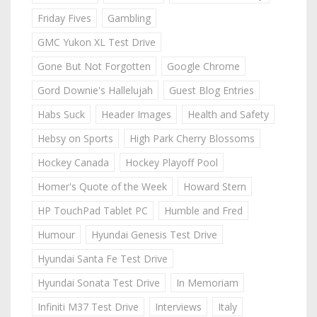
Friday Fives
Gambling
GMC Yukon XL Test Drive
Gone But Not Forgotten
Google Chrome
Gord Downie's Hallelujah
Guest Blog Entries
Habs Suck
Header Images
Health and Safety
Hebsy on Sports
High Park Cherry Blossoms
Hockey Canada
Hockey Playoff Pool
Homer's Quote of the Week
Howard Stern
HP TouchPad Tablet PC
Humble and Fred
Humour
Hyundai Genesis Test Drive
Hyundai Santa Fe Test Drive
Hyundai Sonata Test Drive
In Memoriam
Infiniti M37 Test Drive
Interviews
Italy