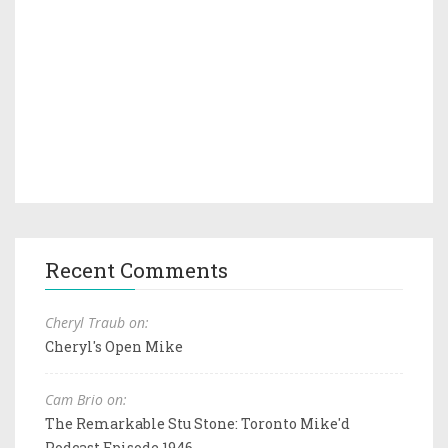
Recent Comments
Cheryl Traub on:
Cheryl's Open Mike
Cam Brio on:
The Remarkable Stu Stone: Toronto Mike'd
Podcast Episode 1946