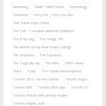
Swimming
Tablet Talent Show
Technology
Television
Terry Fox | Terry Fox Run
That Damn Pepsi Cheer
The CNE ~ Canadian National Exhibition
The El Mo Gig
The Hodge 100
The Keitner Group Real Estate Listings
The Simpsons
The Sopranos
The Tragically Hip
The Wire
TMDS News
TMLX
Toast
Tom Cheek Remembered
Toronto 2015: Pan Am Games
Toronto Argos
Toronto Bills
Toronto Blue Jays
Toronto FC
Toronto History with Jeremy Hopkin
Toronto Maple Leafs