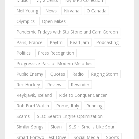
Music
My 2 Cents
My MP3 Collection
Neil Young
News
Nirvana
O Canada
Olympics
Open Mikes
Pandemic Fridays with Stu Stone and Cam Gordon
Paris, France
Paytm
Pearl Jam
Podcasting
Politics
Press Recognition
Progressive Past of Modern Melodies
Public Enemy
Quotes
Radio
Raging Storm
Rec Hockey
Reviews
Rewinder
Reykjavik, Iceland
Ride to Conquer Cancer
Rob Ford Watch
Rome, Italy
Running
Scams
SEO: Search Engine Optimization
Similar Songs
Sloan
SLS ~ Smells Like Sour
Smart Fortwo Test Drive
Social Media
Sports