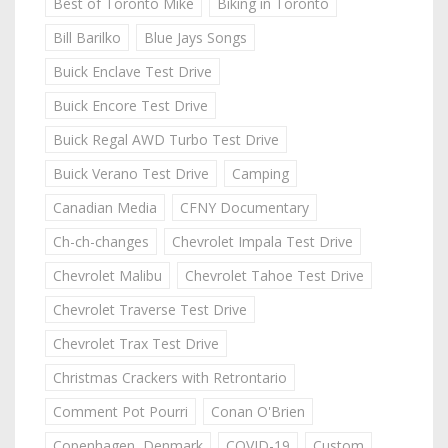
Best of Toronto Mike
Biking in Toronto
Bill Barilko
Blue Jays Songs
Buick Enclave Test Drive
Buick Encore Test Drive
Buick Regal AWD Turbo Test Drive
Buick Verano Test Drive
Camping
Canadian Media
CFNY Documentary
Ch-ch-changes
Chevrolet Impala Test Drive
Chevrolet Malibu
Chevrolet Tahoe Test Drive
Chevrolet Traverse Test Drive
Chevrolet Trax Test Drive
Christmas Crackers with Retrontario
Comment Pot Pourri
Conan O'Brien
Copenhagen, Denmark
COVID-19
Custom