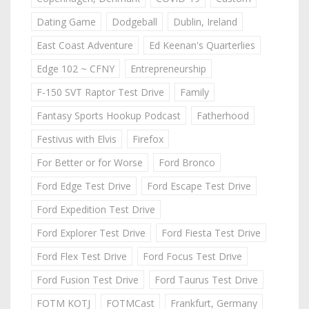
Dating Game
Dodgeball
Dublin, Ireland
East Coast Adventure
Ed Keenan's Quarterlies
Edge 102 ~ CFNY
Entrepreneurship
F-150 SVT Raptor Test Drive
Family
Fantasy Sports Hookup Podcast
Fatherhood
Festivus with Elvis
Firefox
For Better or for Worse
Ford Bronco
Ford Edge Test Drive
Ford Escape Test Drive
Ford Expedition Test Drive
Ford Explorer Test Drive
Ford Fiesta Test Drive
Ford Flex Test Drive
Ford Focus Test Drive
Ford Fusion Test Drive
Ford Taurus Test Drive
FOTM KOTJ
FOTMCast
Frankfurt, Germany