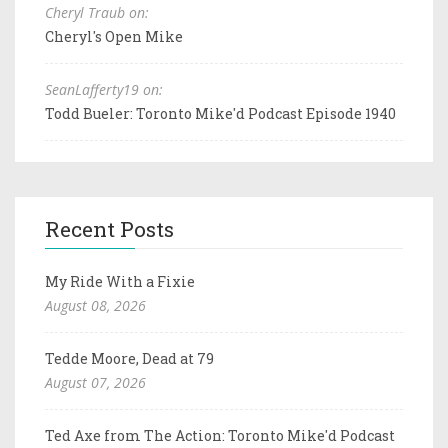
Cheryl Traub on:
Cheryl's Open Mike
SeanLafferty19 on:
Todd Bueler: Toronto Mike'd Podcast Episode 1940
Recent Posts
My Ride With a Fixie
August 08, 2026
Tedde Moore, Dead at 79
August 07, 2026
Ted Axe from The Action: Toronto Mike'd Podcast