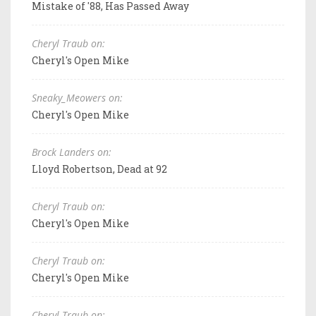
Mistake of '88, Has Passed Away
Cheryl Traub on:
Cheryl's Open Mike
Sneaky_Meowers on:
Cheryl's Open Mike
Brock Landers on:
Lloyd Robertson, Dead at 92
Cheryl Traub on:
Cheryl's Open Mike
Cheryl Traub on:
Cheryl's Open Mike
Cheryl Traub on: