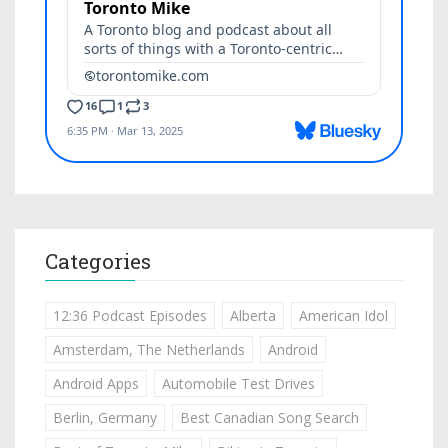
Categories
12:36 Podcast Episodes
Alberta
American Idol
Amsterdam, The Netherlands
Android
Android Apps
Automobile Test Drives
Berlin, Germany
Best Canadian Song Search