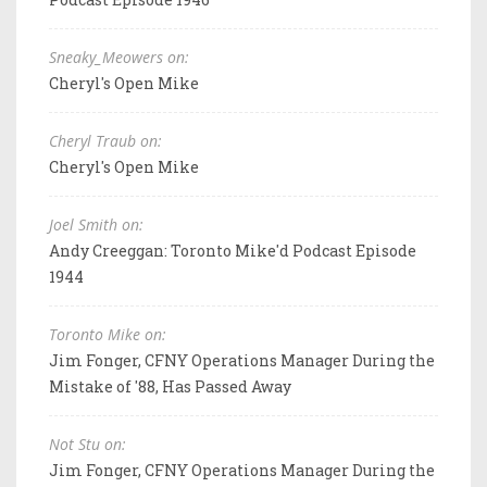
Sneaky_Meowers on:
Cheryl's Open Mike
Cheryl Traub on:
Cheryl's Open Mike
Joel Smith on:
Andy Creeggan: Toronto Mike'd Podcast Episode
1944
Toronto Mike on:
Jim Fonger, CFNY Operations Manager During the
Mistake of '88, Has Passed Away
Not Stu on:
Jim Fonger, CFNY Operations Manager During the