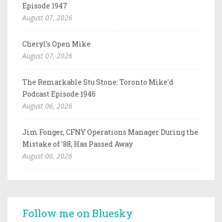
Episode 1947
August 07, 2026
Cheryl's Open Mike
August 07, 2026
The Remarkable Stu Stone: Toronto Mike'd
Podcast Episode 1946
August 06, 2026
Jim Fonger, CFNY Operations Manager During the
Mistake of '88, Has Passed Away
August 06, 2026
Follow me on Bluesky