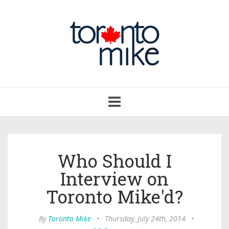
Toggle
navigation
Who Should I
Interview on
Toronto Mike'd?
By
Toronto Mike
•
Thursday, July 24th, 2014
•