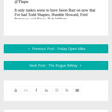
Previous Post : Friday Open Mike
Next Post : The Rogue BiWay