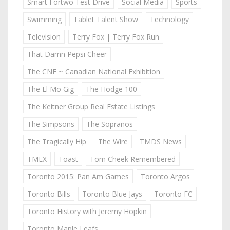
Smart Fortwo Test Drive
Social Media
Sports
Swimming
Tablet Talent Show
Technology
Television
Terry Fox | Terry Fox Run
That Damn Pepsi Cheer
The CNE ~ Canadian National Exhibition
The El Mo Gig
The Hodge 100
The Keitner Group Real Estate Listings
The Simpsons
The Sopranos
The Tragically Hip
The Wire
TMDS News
TMLX
Toast
Tom Cheek Remembered
Toronto 2015: Pan Am Games
Toronto Argos
Toronto Bills
Toronto Blue Jays
Toronto FC
Toronto History with Jeremy Hopkin
Toronto Maple Leafs