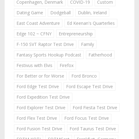
Copenhagen, Denmark
COVID-19
Custom
Dating Game
Dodgeball
Dublin, Ireland
East Coast Adventure
Ed Keenan's Quarterlies
Edge 102 ~ CFNY
Entrepreneurship
F-150 SVT Raptor Test Drive
Family
Fantasy Sports Hookup Podcast
Fatherhood
Festivus with Elvis
Firefox
For Better or for Worse
Ford Bronco
Ford Edge Test Drive
Ford Escape Test Drive
Ford Expedition Test Drive
Ford Explorer Test Drive
Ford Fiesta Test Drive
Ford Flex Test Drive
Ford Focus Test Drive
Ford Fusion Test Drive
Ford Taurus Test Drive