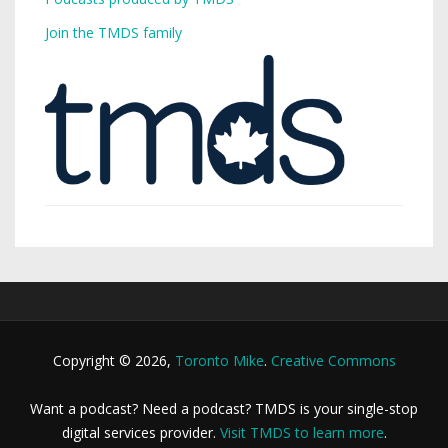
Join the TMDS family
Copyright © 2026,
Toronto Mike
.
Creative Commons
Want a podcast? Need a podcast? TMDS is your single-stop
digital services provider.
Visit TMDS to learn more
.