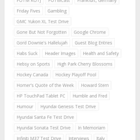
FOTM KOTJ
FOTMCast
Frankfurt, Germany
Friday Fives
Gambling
GMC Yukon XL Test Drive
Gone But Not Forgotten
Google Chrome
Gord Downie's Hallelujah
Guest Blog Entries
Habs Suck
Header Images
Health and Safety
Hebsy on Sports
High Park Cherry Blossoms
Hockey Canada
Hockey Playoff Pool
Homer's Quote of the Week
Howard Stern
HP TouchPad Tablet PC
Humble and Fred
Humour
Hyundai Genesis Test Drive
Hyundai Santa Fe Test Drive
Hyundai Sonata Test Drive
In Memoriam
Infiniti M37 Test Drive
Interviews
Italy