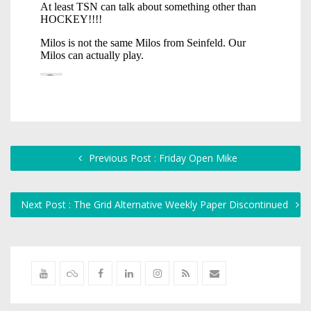
Previous Post : Friday Open Mike
Next Post : The Grid Alternative Weekly Paper Discontinued