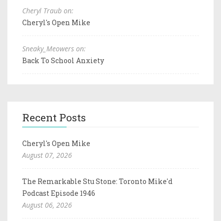
Cheryl Traub on:
Cheryl's Open Mike
Sneaky_Meowers on:
Back To School Anxiety
Recent Posts
Cheryl's Open Mike
August 07, 2026
The Remarkable Stu Stone: Toronto Mike'd
Podcast Episode 1946
August 06, 2026