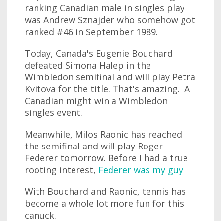
ranking Canadian male in singles play
was Andrew Sznajder who somehow got
ranked #46 in September 1989.
Today, Canada's Eugenie Bouchard
defeated Simona Halep in the
Wimbledon semifinal and will play Petra
Kvitova for the title. That's amazing. A
Canadian might win a Wimbledon
singles event.
Meanwhile, Milos Raonic has reached
the semifinal and will play Roger
Federer tomorrow. Before I had a true
rooting interest,
Federer was my guy
.
With Bouchard and Raonic, tennis has
become a whole lot more fun for this
canuck.