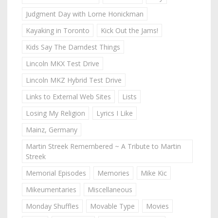
Judgment Day with Lorne Honickman
Kayaking in Toronto
Kick Out the Jams!
Kids Say The Darndest Things
Lincoln MKX Test Drive
Lincoln MKZ Hybrid Test Drive
Links to External Web Sites
Lists
Losing My Religion
Lyrics I Like
Mainz, Germany
Martin Streek Remembered ~ A Tribute to Martin
Streek
Memorial Episodes
Memories
Mike Kic
Mikeumentaries
Miscellaneous
Monday Shuffles
Movable Type
Movies