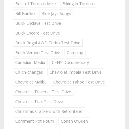
Best of Toronto Mike
Biking in Toronto
Bill Barilko
Blue Jays Songs
Buick Enclave Test Drive
Buick Encore Test Drive
Buick Regal AWD Turbo Test Drive
Buick Verano Test Drive
Camping
Canadian Media
CFNY Documentary
Ch-ch-changes
Chevrolet Impala Test Drive
Chevrolet Malibu
Chevrolet Tahoe Test Drive
Chevrolet Traverse Test Drive
Chevrolet Trax Test Drive
Christmas Crackers with Retrontario
Comment Pot Pourri
Conan O'Brien