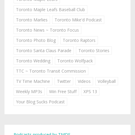
Toronto Maple Leafs Baseball Club
Toronto Marlies
Toronto Mike'd Podcast
Toronto News ~ Toronto Focus
Toronto Photo Blog
Toronto Raptors
Toronto Santa Claus Parade
Toronto Stories
Toronto Wedding
Toronto Wolfpack
TTC ~ Toronto Transit Commission
TV Time Machine
Twitter
Videos
Volleyball
Weekly MP3s
Win Free Stuff
XPS 13
Your Blog Sucks Podcast
Podcasts produced by TMDS