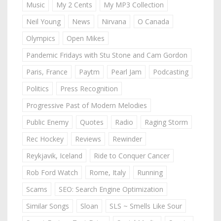
Music
My 2 Cents
My MP3 Collection
Neil Young
News
Nirvana
O Canada
Olympics
Open Mikes
Pandemic Fridays with Stu Stone and Cam Gordon
Paris, France
Paytm
Pearl Jam
Podcasting
Politics
Press Recognition
Progressive Past of Modern Melodies
Public Enemy
Quotes
Radio
Raging Storm
Rec Hockey
Reviews
Rewinder
Reykjavik, Iceland
Ride to Conquer Cancer
Rob Ford Watch
Rome, Italy
Running
Scams
SEO: Search Engine Optimization
Similar Songs
Sloan
SLS ~ Smells Like Sour