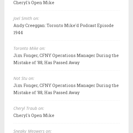
Cheryl's Open Mike
Joel Smith on:
Andy Creeggan: Toronto Mike'd Podcast Episode
1944
Toronto Mike on:
Jim Fonger, CFNY Operations Manager During the
Mistake of '88, Has Passed Away
Not Stu on:
Jim Fonger, CFNY Operations Manager During the
Mistake of '88, Has Passed Away
Cheryl Traub on:
Cheryl's Open Mike
Sneaky_Meowers on: