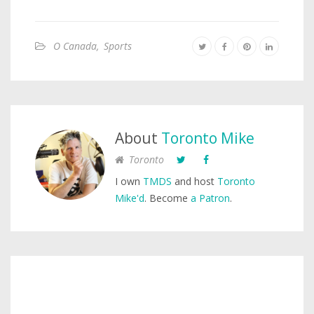
O Canada
,
Sports
About
Toronto Mike
Toronto
I own
TMDS
and host
Toronto
Mike'd
. Become
a Patron
.