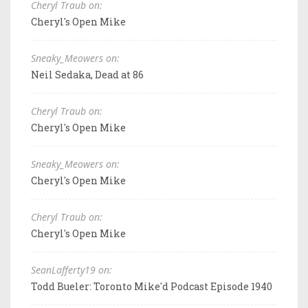
Cheryl Traub on:
Cheryl's Open Mike
Sneaky_Meowers on:
Neil Sedaka, Dead at 86
Cheryl Traub on:
Cheryl's Open Mike
Sneaky_Meowers on:
Cheryl's Open Mike
Cheryl Traub on:
Cheryl's Open Mike
SeanLafferty19 on:
Todd Bueler: Toronto Mike'd Podcast Episode 1940