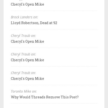
Cheryl's Open Mike
Brock Landers on:
Lloyd Robertson, Dead at 92
Cheryl Traub on:
Cheryl's Open Mike
Cheryl Traub on:
Cheryl's Open Mike
Cheryl Traub on:
Cheryl's Open Mike
Toronto Mike on:
Why Would Threads Remove This Post?