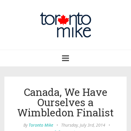
Toggle
navigation
Canada, We Have
Ourselves a
Wimbledon Finalist
By
Toronto Mike
•
Thursday, July 3rd, 2014
•