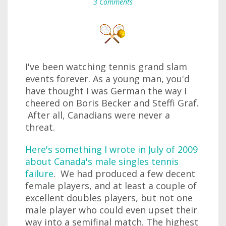
3 Comments
I've been watching tennis grand slam
events forever. As a young man, you'd
have thought I was German the way I
cheered on Boris Becker and Steffi Graf.
After all, Canadians were never a
threat.
Here's something I wrote in July of 2009
about Canada's male singles tennis
failure
. We had produced a few decent
female players, and at least a couple of
excellent doubles players, but not one
male player who could even upset their
way into a semifinal match. The highest