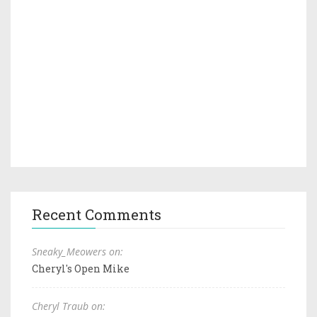
Recent Comments
Sneaky_Meowers on:
Cheryl's Open Mike
Cheryl Traub on: