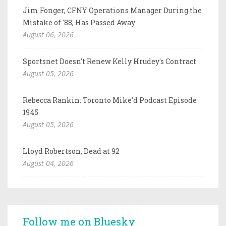
Jim Fonger, CFNY Operations Manager During the
Mistake of '88, Has Passed Away
August 06, 2026
Sportsnet Doesn't Renew Kelly Hrudey's Contract
August 05, 2026
Rebecca Rankin: Toronto Mike'd Podcast Episode
1945
August 05, 2026
Lloyd Robertson, Dead at 92
August 04, 2026
Follow me on Bluesky