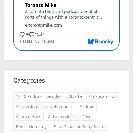
Categories
12:36 Podcast Episodes
Alberta
American Idol
Amsterdam, The Netherlands
Android
Android Apps
Automobile Test Drives
Berlin, Germany
Best Canadian Song Search