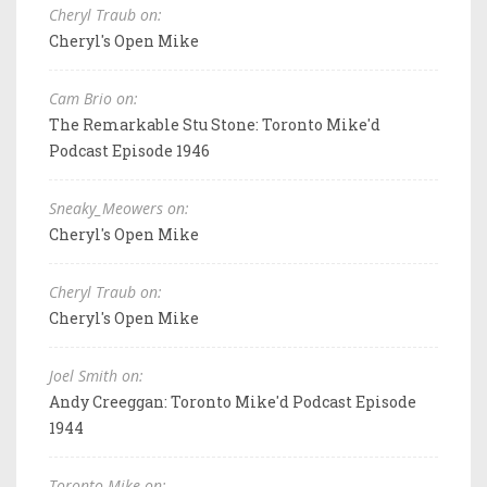
Cheryl Traub on:
Cheryl's Open Mike
Cam Brio on:
The Remarkable Stu Stone: Toronto Mike'd
Podcast Episode 1946
Sneaky_Meowers on:
Cheryl's Open Mike
Cheryl Traub on:
Cheryl's Open Mike
Joel Smith on:
Andy Creeggan: Toronto Mike'd Podcast Episode
1944
Toronto Mike on: