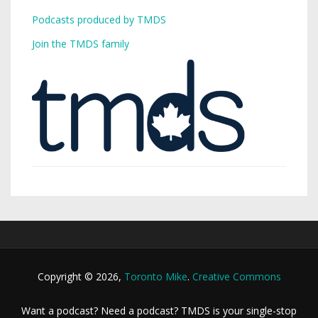
Podcasts produced by TMDS
Join the TMDS family
Copyright © 2026,
Toronto Mike
.
Creative Commons
Want a podcast? Need a podcast? TMDS is your single-stop