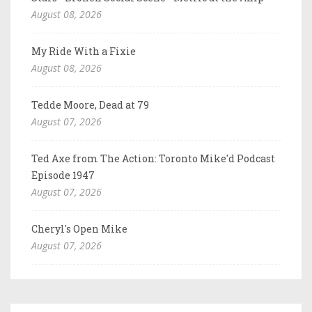
August 08, 2026
My Ride With a Fixie
August 08, 2026
Tedde Moore, Dead at 79
August 07, 2026
Ted Axe from The Action: Toronto Mike'd Podcast
Episode 1947
August 07, 2026
Cheryl's Open Mike
August 07, 2026