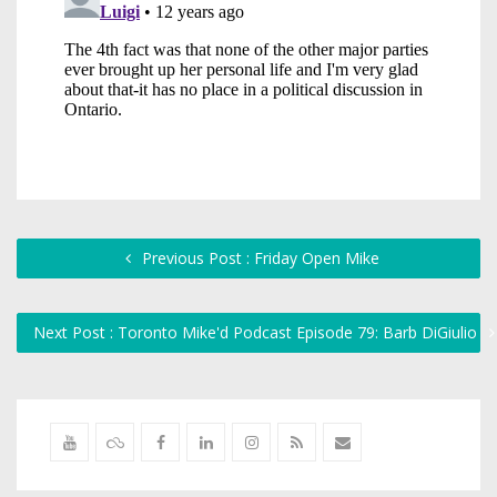
Previous Post : Friday Open Mike
Next Post : Toronto Mike'd Podcast Episode 79: Barb DiGiulio