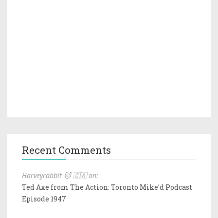
Recent Comments
Harveyrabbit 🐱 🇨🇦 on:
Ted Axe from The Action: Toronto Mike'd Podcast
Episode 1947