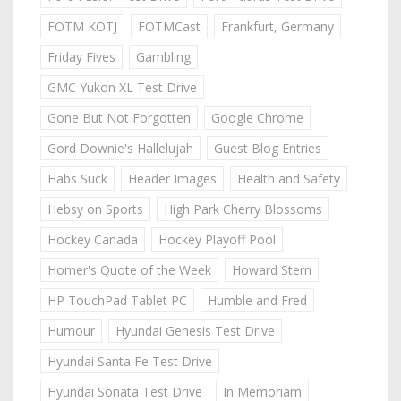
FOTM KOTJ
FOTMCast
Frankfurt, Germany
Friday Fives
Gambling
GMC Yukon XL Test Drive
Gone But Not Forgotten
Google Chrome
Gord Downie's Hallelujah
Guest Blog Entries
Habs Suck
Header Images
Health and Safety
Hebsy on Sports
High Park Cherry Blossoms
Hockey Canada
Hockey Playoff Pool
Homer's Quote of the Week
Howard Stern
HP TouchPad Tablet PC
Humble and Fred
Humour
Hyundai Genesis Test Drive
Hyundai Santa Fe Test Drive
Hyundai Sonata Test Drive
In Memoriam