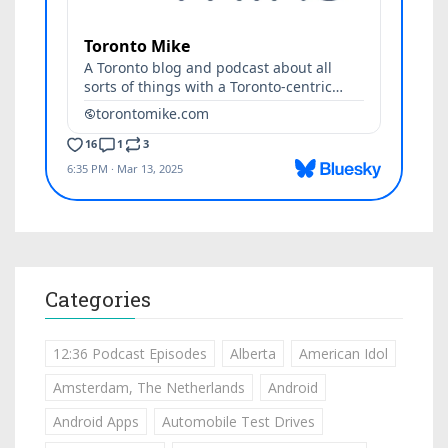
Categories
12:36 Podcast Episodes
Alberta
American Idol
Amsterdam, The Netherlands
Android
Android Apps
Automobile Test Drives