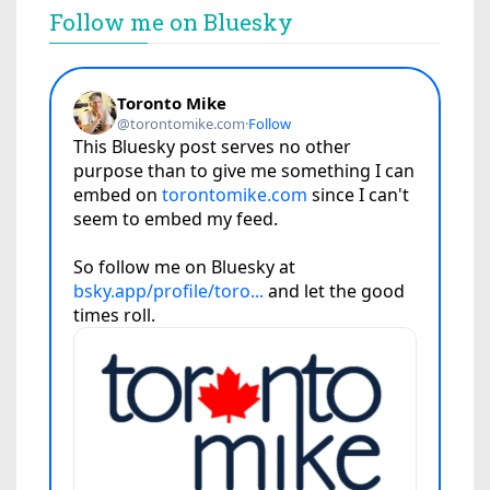
Follow me on Bluesky