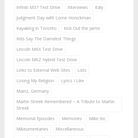
Infiniti M37 Test Drive
Interviews
Italy
Judgment Day with Lorne Honickman
Kayaking in Toronto
Kick Out the Jams!
Kids Say The Darndest Things
Lincoln MKX Test Drive
Lincoln MKZ Hybrid Test Drive
Links to External Web Sites
Lists
Losing My Religion
Lyrics I Like
Mainz, Germany
Martin Streek Remembered ~ A Tribute to Martin
Streek
Memorial Episodes
Memories
Mike Kic
Mikeumentaries
Miscellaneous