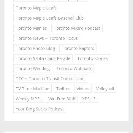
Toronto Maple Leafs
Toronto Maple Leafs Baseball Club
Toronto Marlies
Toronto Mike'd Podcast
Toronto News ~ Toronto Focus
Toronto Photo Blog
Toronto Raptors
Toronto Santa Claus Parade
Toronto Stories
Toronto Wedding
Toronto Wolfpack
TTC ~ Toronto Transit Commission
TV Time Machine
Twitter
Videos
Volleyball
Weekly MP3s
Win Free Stuff
XPS 13
Your Blog Sucks Podcast