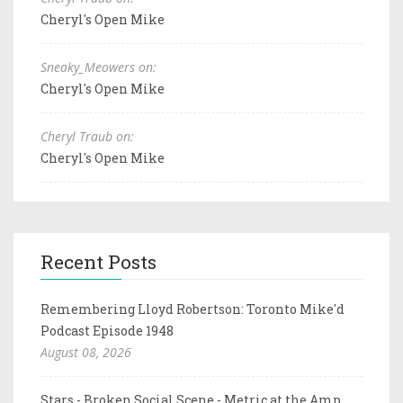
Cheryl's Open Mike
Sneaky_Meowers on:
Cheryl's Open Mike
Cheryl Traub on:
Cheryl's Open Mike
Recent Posts
Remembering Lloyd Robertson: Toronto Mike'd
Podcast Episode 1948
August 08, 2026
Stars - Broken Social Scene - Metric at the Amp