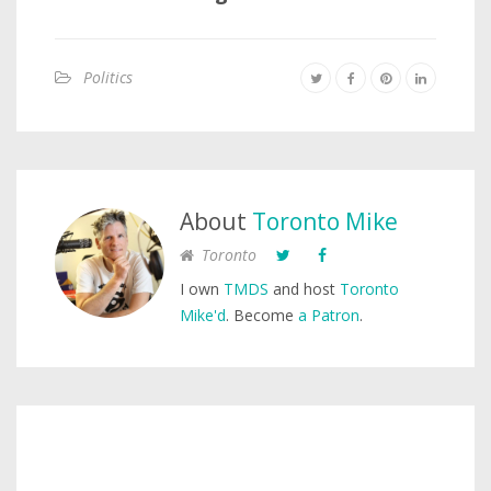
Politics
About
Toronto Mike
Toronto
I own
TMDS
and host
Toronto
Mike'd
. Become
a Patron
.