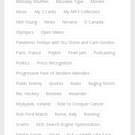
Monday Shuffles
Movable Type
Movies
Music
My 2 Cents
My MP3 Collection
Neil Young
News
Nirvana
O Canada
Olympics
Open Mikes
Pandemic Fridays with Stu Stone and Cam Gordon
Paris, France
Paytm
Pearl Jam
Podcasting
Politics
Press Recognition
Progressive Past of Modern Melodies
Public Enemy
Quotes
Radio
Raging Storm
Rec Hockey
Reviews
Rewinder
Reykjavik, Iceland
Ride to Conquer Cancer
Rob Ford Watch
Rome, Italy
Running
Scams
SEO: Search Engine Optimization
Similar Songs
Sloan
SLS ~ Smells Like Sour