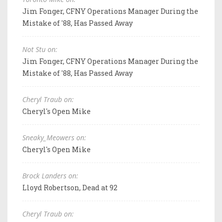
Jim Fonger, CFNY Operations Manager During the
Mistake of '88, Has Passed Away
Not Stu on:
Jim Fonger, CFNY Operations Manager During the
Mistake of '88, Has Passed Away
Cheryl Traub on:
Cheryl's Open Mike
Sneaky_Meowers on:
Cheryl's Open Mike
Brock Landers on:
Lloyd Robertson, Dead at 92
Cheryl Traub on: