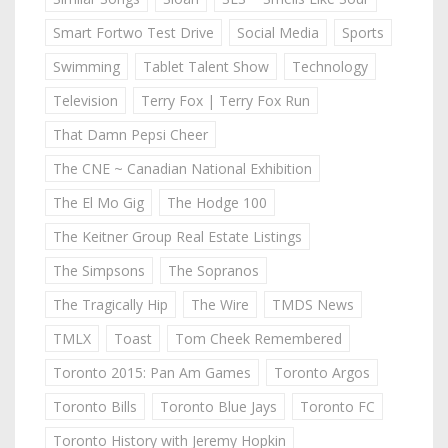
Smart Fortwo Test Drive
Social Media
Sports
Swimming
Tablet Talent Show
Technology
Television
Terry Fox | Terry Fox Run
That Damn Pepsi Cheer
The CNE ~ Canadian National Exhibition
The El Mo Gig
The Hodge 100
The Keitner Group Real Estate Listings
The Simpsons
The Sopranos
The Tragically Hip
The Wire
TMDS News
TMLX
Toast
Tom Cheek Remembered
Toronto 2015: Pan Am Games
Toronto Argos
Toronto Bills
Toronto Blue Jays
Toronto FC
Toronto History with Jeremy Hopkin