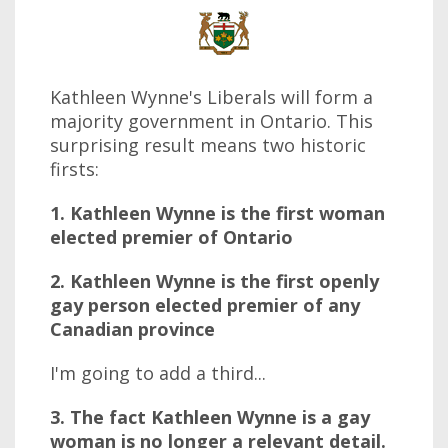
Kathleen Wynne's Liberals will form a
majority government in Ontario. This
surprising result means two historic
firsts:
1. Kathleen Wynne is the first woman
elected premier of Ontario
2. Kathleen Wynne is the first openly
gay person elected premier of any
Canadian province
I'm going to add a third...
3. The fact Kathleen Wynne is a gay
woman is no longer a relevant detail.