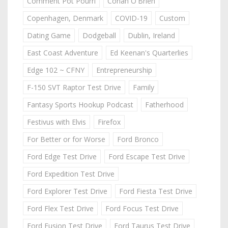
Comment Pot Pourri
Conan O'Brien
Copenhagen, Denmark
COVID-19
Custom
Dating Game
Dodgeball
Dublin, Ireland
East Coast Adventure
Ed Keenan's Quarterlies
Edge 102 ~ CFNY
Entrepreneurship
F-150 SVT Raptor Test Drive
Family
Fantasy Sports Hookup Podcast
Fatherhood
Festivus with Elvis
Firefox
For Better or for Worse
Ford Bronco
Ford Edge Test Drive
Ford Escape Test Drive
Ford Expedition Test Drive
Ford Explorer Test Drive
Ford Fiesta Test Drive
Ford Flex Test Drive
Ford Focus Test Drive
Ford Fusion Test Drive
Ford Taurus Test Drive