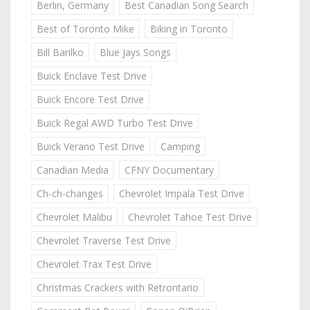
Berlin, Germany
Best Canadian Song Search
Best of Toronto Mike
Biking in Toronto
Bill Barilko
Blue Jays Songs
Buick Enclave Test Drive
Buick Encore Test Drive
Buick Regal AWD Turbo Test Drive
Buick Verano Test Drive
Camping
Canadian Media
CFNY Documentary
Ch-ch-changes
Chevrolet Impala Test Drive
Chevrolet Malibu
Chevrolet Tahoe Test Drive
Chevrolet Traverse Test Drive
Chevrolet Trax Test Drive
Christmas Crackers with Retrontario