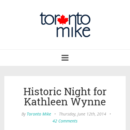
Toggle
navigation
Historic Night for
Kathleen Wynne
By
Toronto Mike
•
Thursday, June 12th, 2014
•
42 Comments