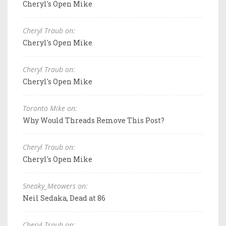
Cheryl's Open Mike
Cheryl Traub on:
Cheryl's Open Mike
Cheryl Traub on:
Cheryl's Open Mike
Toronto Mike on:
Why Would Threads Remove This Post?
Cheryl Traub on:
Cheryl's Open Mike
Sneaky_Meowers on:
Neil Sedaka, Dead at 86
Cheryl Traub on: