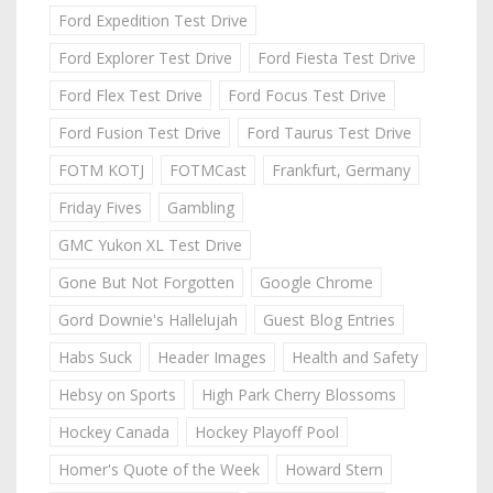
Ford Expedition Test Drive
Ford Explorer Test Drive
Ford Fiesta Test Drive
Ford Flex Test Drive
Ford Focus Test Drive
Ford Fusion Test Drive
Ford Taurus Test Drive
FOTM KOTJ
FOTMCast
Frankfurt, Germany
Friday Fives
Gambling
GMC Yukon XL Test Drive
Gone But Not Forgotten
Google Chrome
Gord Downie's Hallelujah
Guest Blog Entries
Habs Suck
Header Images
Health and Safety
Hebsy on Sports
High Park Cherry Blossoms
Hockey Canada
Hockey Playoff Pool
Homer's Quote of the Week
Howard Stern