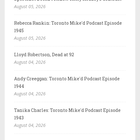
August 05, 2026
Rebecca Rankin: Toronto Mike'd Podcast Episode
1945
August 05, 2026
Lloyd Robertson, Dead at 92
August 04, 2026
Andy Creeggan: Toronto Mike'd Podcast Episode
1944
August 04, 2026
Tanika Charles: Toronto Mike'd Podcast Episode
1943
August 04, 2026