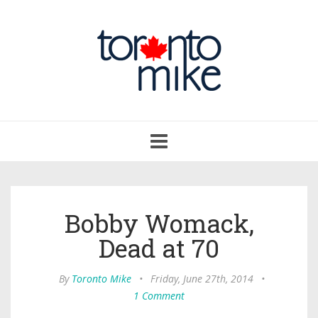
Toggle
navigation
Bobby Womack,
Dead at 70
By
Toronto Mike
•
Friday, June 27th, 2014
•
1 Comment