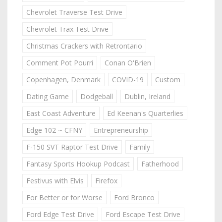
Chevrolet Traverse Test Drive
Chevrolet Trax Test Drive
Christmas Crackers with Retrontario
Comment Pot Pourri
Conan O'Brien
Copenhagen, Denmark
COVID-19
Custom
Dating Game
Dodgeball
Dublin, Ireland
East Coast Adventure
Ed Keenan's Quarterlies
Edge 102 ~ CFNY
Entrepreneurship
F-150 SVT Raptor Test Drive
Family
Fantasy Sports Hookup Podcast
Fatherhood
Festivus with Elvis
Firefox
For Better or for Worse
Ford Bronco
Ford Edge Test Drive
Ford Escape Test Drive