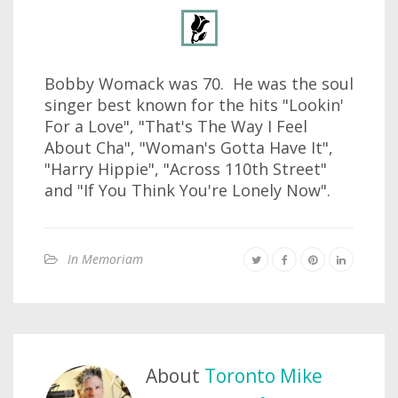
Bobby Womack was 70. He was the soul
singer best known for the hits "Lookin'
For a Love", "That's The Way I Feel
About Cha", "Woman's Gotta Have It",
"Harry Hippie", "Across 110th Street"
and "If You Think You're Lonely Now".
In Memoriam
About
Toronto Mike