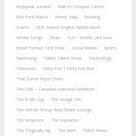
Reykjavik, Iceland
Ride to Conquer Cancer
Rob Ford Watch
Rome, Italy
Running
Scams
SEO: Search Engine Optimization
Similar Songs
Sloan
SLS ~ Smells Like Sour
Smart Fortwo Test Drive
Social Media
Sports
Swimming
Tablet Talent Show
Technology
Television
Terry Fox | Terry Fox Run
That Damn Pepsi Cheer
The CNE ~ Canadian National Exhibition
The El Mo Gig
The Hodge 100
The Keitner Group Real Estate Listings
The Simpsons
The Sopranos
The Tragically Hip
The Wire
TMDS News