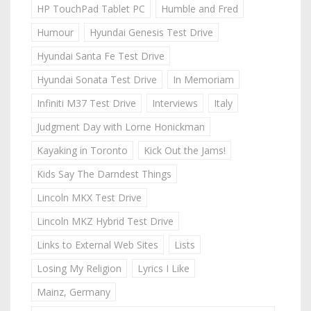
HP TouchPad Tablet PC
Humble and Fred
Humour
Hyundai Genesis Test Drive
Hyundai Santa Fe Test Drive
Hyundai Sonata Test Drive
In Memoriam
Infiniti M37 Test Drive
Interviews
Italy
Judgment Day with Lorne Honickman
Kayaking in Toronto
Kick Out the Jams!
Kids Say The Darndest Things
Lincoln MKX Test Drive
Lincoln MKZ Hybrid Test Drive
Links to External Web Sites
Lists
Losing My Religion
Lyrics I Like
Mainz, Germany