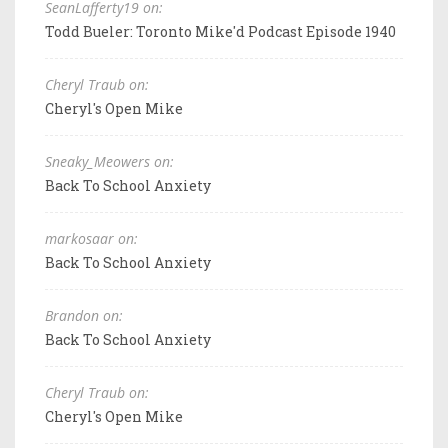
SeanLafferty19 on:
Todd Bueler: Toronto Mike'd Podcast Episode 1940
Cheryl Traub on:
Cheryl's Open Mike
Sneaky_Meowers on:
Back To School Anxiety
markosaar on:
Back To School Anxiety
Brandon on:
Back To School Anxiety
Cheryl Traub on:
Cheryl's Open Mike