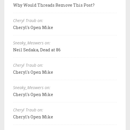
Why Would Threads Remove This Post?
Cheryl Traub on:
Cheryl's Open Mike
Sneaky_Meowers on:
Neil Sedaka, Dead at 86
Cheryl Traub on:
Cheryl's Open Mike
Sneaky_Meowers on:
Cheryl's Open Mike
Cheryl Traub on:
Cheryl's Open Mike