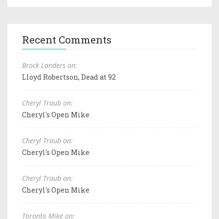
Recent Comments
Brock Landers on:
Lloyd Robertson, Dead at 92
Cheryl Traub on:
Cheryl's Open Mike
Cheryl Traub on:
Cheryl's Open Mike
Cheryl Traub on:
Cheryl's Open Mike
Toronto Mike on: