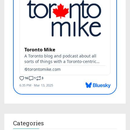
Categories