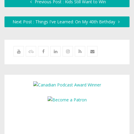
Previous Post : Kids Still Want to Win
Next Post : Things I've Learned: On My 40th Birthday