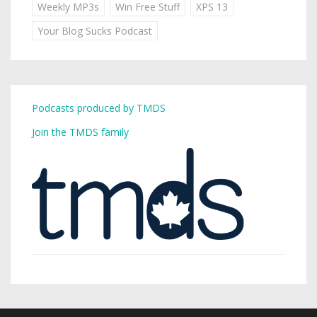
Weekly MP3s
Win Free Stuff
XPS 13
Your Blog Sucks Podcast
Podcasts produced by TMDS
Join the TMDS family