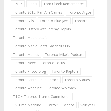
TMLX
Toast
Tom Cheek Remembered
Toronto 2015: Pan Am Games
Toronto Argos
Toronto Bills
Toronto Blue Jays
Toronto FC
Toronto History with Jeremy Hopkin
Toronto Maple Leafs
Toronto Maple Leafs Baseball Club
Toronto Marlies
Toronto Mike'd Podcast
Toronto News ~ Toronto Focus
Toronto Photo Blog
Toronto Raptors
Toronto Santa Claus Parade
Toronto Stories
Toronto Wedding
Toronto Wolfpack
TTC ~ Toronto Transit Commission
TV Time Machine
Twitter
Videos
Volleyball