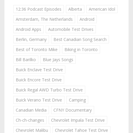
12:36 Podcast Episodes
Alberta
American Idol
Amsterdam, The Netherlands
Android
Android Apps
Automobile Test Drives
Berlin, Germany
Best Canadian Song Search
Best of Toronto Mike
Biking in Toronto
Bill Barilko
Blue Jays Songs
Buick Enclave Test Drive
Buick Encore Test Drive
Buick Regal AWD Turbo Test Drive
Buick Verano Test Drive
Camping
Canadian Media
CFNY Documentary
Ch-ch-changes
Chevrolet Impala Test Drive
Chevrolet Malibu
Chevrolet Tahoe Test Drive