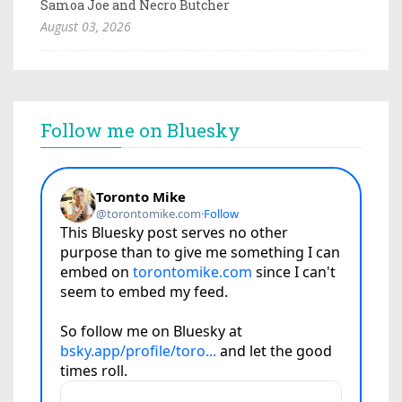
Samoa Joe and Necro Butcher
August 03, 2026
Follow me on Bluesky