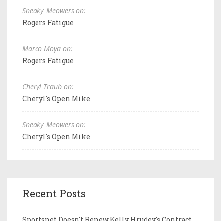
Sneaky_Meowers on:
Rogers Fatigue
Marco Moya on:
Rogers Fatigue
Cheryl Traub on:
Cheryl's Open Mike
Sneaky_Meowers on:
Cheryl's Open Mike
Recent Posts
Sportsnet Doesn't Renew Kelly Hrudey's Contract