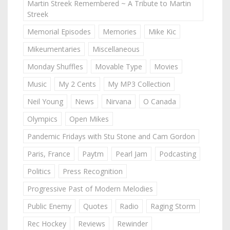
Martin Streek Remembered ~ A Tribute to Martin
Streek
Memorial Episodes
Memories
Mike Kic
Mikeumentaries
Miscellaneous
Monday Shuffles
Movable Type
Movies
Music
My 2 Cents
My MP3 Collection
Neil Young
News
Nirvana
O Canada
Olympics
Open Mikes
Pandemic Fridays with Stu Stone and Cam Gordon
Paris, France
Paytm
Pearl Jam
Podcasting
Politics
Press Recognition
Progressive Past of Modern Melodies
Public Enemy
Quotes
Radio
Raging Storm
Rec Hockey
Reviews
Rewinder