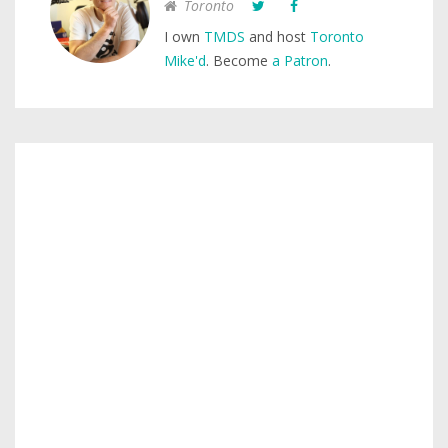
Toronto
I own
TMDS
and host
Toronto
Mike'd
. Become
a Patron
.