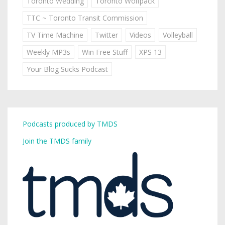
Toronto Wedding
Toronto Wolfpack
TTC ~ Toronto Transit Commission
TV Time Machine
Twitter
Videos
Volleyball
Weekly MP3s
Win Free Stuff
XPS 13
Your Blog Sucks Podcast
Podcasts produced by TMDS
Join the TMDS family