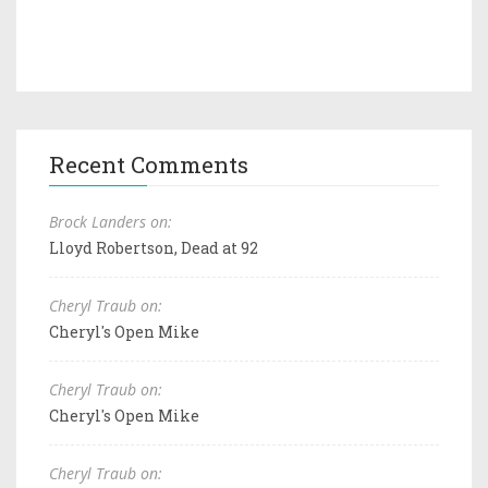
Recent Comments
Brock Landers on:
Lloyd Robertson, Dead at 92
Cheryl Traub on:
Cheryl's Open Mike
Cheryl Traub on:
Cheryl's Open Mike
Cheryl Traub on: