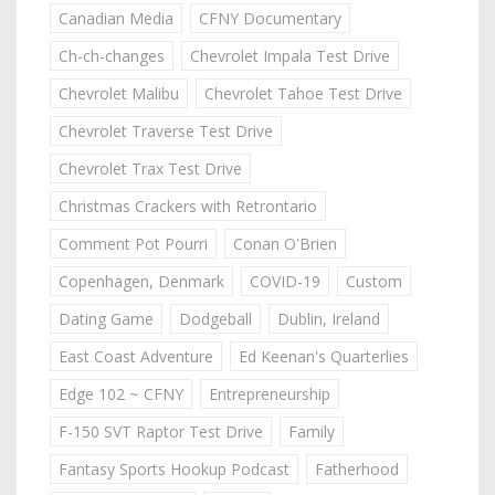
Canadian Media
CFNY Documentary
Ch-ch-changes
Chevrolet Impala Test Drive
Chevrolet Malibu
Chevrolet Tahoe Test Drive
Chevrolet Traverse Test Drive
Chevrolet Trax Test Drive
Christmas Crackers with Retrontario
Comment Pot Pourri
Conan O'Brien
Copenhagen, Denmark
COVID-19
Custom
Dating Game
Dodgeball
Dublin, Ireland
East Coast Adventure
Ed Keenan's Quarterlies
Edge 102 ~ CFNY
Entrepreneurship
F-150 SVT Raptor Test Drive
Family
Fantasy Sports Hookup Podcast
Fatherhood