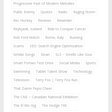
Progressive Past of Modern Melodies
Public Enemy
Quotes
Radio
Raging Storm
Rec Hockey
Reviews
Rewinder
Reykjavik, Iceland
Ride to Conquer Cancer
Rob Ford Watch
Rome, Italy
Running
Scams
SEO: Search Engine Optimization
Similar Songs
Sloan
SLS ~ Smells Like Sour
Smart Fortwo Test Drive
Social Media
Sports
Swimming
Tablet Talent Show
Technology
Television
Terry Fox | Terry Fox Run
That Damn Pepsi Cheer
The CNE ~ Canadian National Exhibition
The El Mo Gig
The Hodge 100