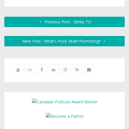
Previous Post : Stinky TO
Next Post : What's Puck Yeah! Promoting?