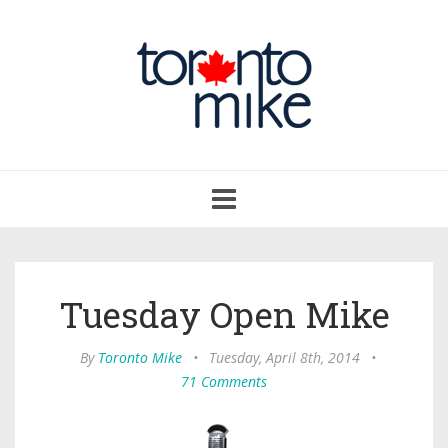
Toggle
navigation
Tuesday Open Mike
By
Toronto Mike
•
Tuesday, April 8th, 2014
•
71 Comments