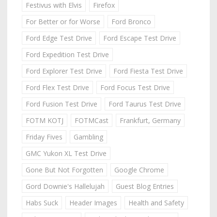
Festivus with Elvis
Firefox
For Better or for Worse
Ford Bronco
Ford Edge Test Drive
Ford Escape Test Drive
Ford Expedition Test Drive
Ford Explorer Test Drive
Ford Fiesta Test Drive
Ford Flex Test Drive
Ford Focus Test Drive
Ford Fusion Test Drive
Ford Taurus Test Drive
FOTM KOTJ
FOTMCast
Frankfurt, Germany
Friday Fives
Gambling
GMC Yukon XL Test Drive
Gone But Not Forgotten
Google Chrome
Gord Downie's Hallelujah
Guest Blog Entries
Habs Suck
Header Images
Health and Safety