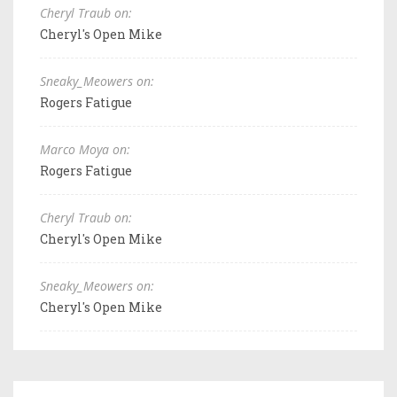
Cheryl Traub on:
Cheryl's Open Mike
Sneaky_Meowers on:
Rogers Fatigue
Marco Moya on:
Rogers Fatigue
Cheryl Traub on:
Cheryl's Open Mike
Sneaky_Meowers on:
Cheryl's Open Mike