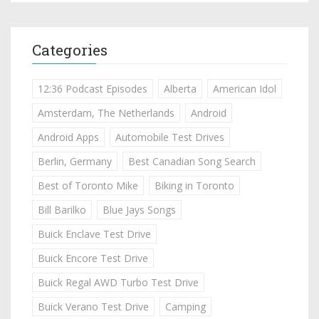
Categories
12:36 Podcast Episodes
Alberta
American Idol
Amsterdam, The Netherlands
Android
Android Apps
Automobile Test Drives
Berlin, Germany
Best Canadian Song Search
Best of Toronto Mike
Biking in Toronto
Bill Barilko
Blue Jays Songs
Buick Enclave Test Drive
Buick Encore Test Drive
Buick Regal AWD Turbo Test Drive
Buick Verano Test Drive
Camping