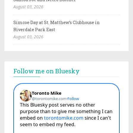
August 03, 2026
Simcoe Day at St. Matthew’s Clubhouse in
Riverdale Park East
August 03, 2026
Follow me on Bluesky