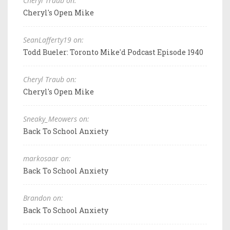
Cheryl Traub on:
Cheryl's Open Mike
SeanLafferty19 on:
Todd Bueler: Toronto Mike'd Podcast Episode 1940
Cheryl Traub on:
Cheryl's Open Mike
Sneaky_Meowers on:
Back To School Anxiety
markosaar on:
Back To School Anxiety
Brandon on:
Back To School Anxiety