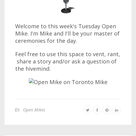
Welcome to this week's Tuesday Open
Mike. I'm Mike and I'll be your master of
ceremonies for the day.
Feel free to use this space to vent, rant,
share a story and/or ask a question of
the hivemind.
Open Mikes