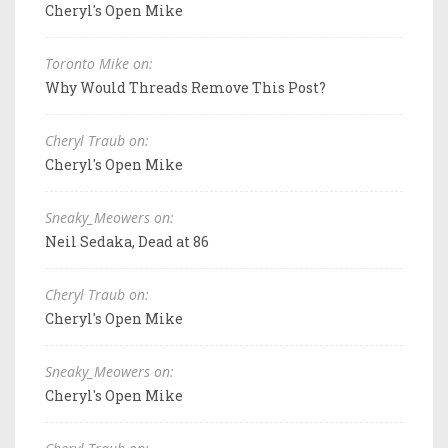
Cheryl's Open Mike
Toronto Mike on:
Why Would Threads Remove This Post?
Cheryl Traub on:
Cheryl's Open Mike
Sneaky_Meowers on:
Neil Sedaka, Dead at 86
Cheryl Traub on:
Cheryl's Open Mike
Sneaky_Meowers on:
Cheryl's Open Mike