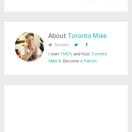
About
Toronto Mike
Toronto
I own
TMDS
and host
Toronto
Mike'd
. Become
a Patron
.