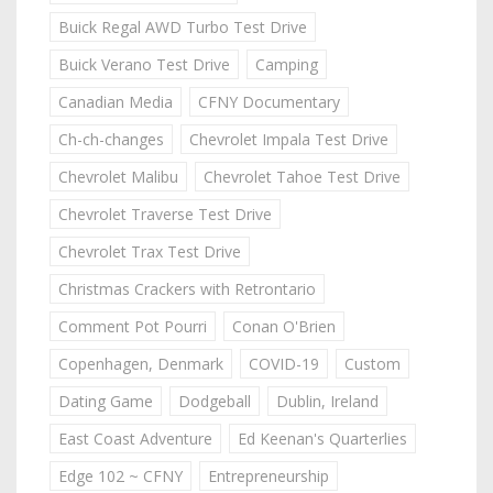
Buick Regal AWD Turbo Test Drive
Buick Verano Test Drive
Camping
Canadian Media
CFNY Documentary
Ch-ch-changes
Chevrolet Impala Test Drive
Chevrolet Malibu
Chevrolet Tahoe Test Drive
Chevrolet Traverse Test Drive
Chevrolet Trax Test Drive
Christmas Crackers with Retrontario
Comment Pot Pourri
Conan O'Brien
Copenhagen, Denmark
COVID-19
Custom
Dating Game
Dodgeball
Dublin, Ireland
East Coast Adventure
Ed Keenan's Quarterlies
Edge 102 ~ CFNY
Entrepreneurship