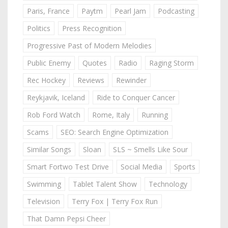
Paris, France
Paytm
Pearl Jam
Podcasting
Politics
Press Recognition
Progressive Past of Modern Melodies
Public Enemy
Quotes
Radio
Raging Storm
Rec Hockey
Reviews
Rewinder
Reykjavik, Iceland
Ride to Conquer Cancer
Rob Ford Watch
Rome, Italy
Running
Scams
SEO: Search Engine Optimization
Similar Songs
Sloan
SLS ~ Smells Like Sour
Smart Fortwo Test Drive
Social Media
Sports
Swimming
Tablet Talent Show
Technology
Television
Terry Fox | Terry Fox Run
That Damn Pepsi Cheer