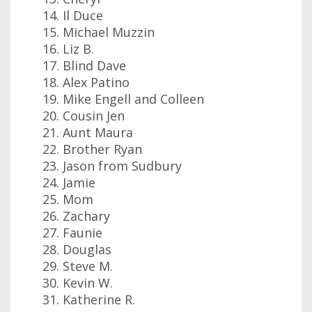
Il Duce
Michael Muzzin
Liz B.
Blind Dave
Alex Patino
Mike Engell and Colleen
Cousin Jen
Aunt Maura
Brother Ryan
Jason from Sudbury
Jamie
Mom
Zachary
Faunie
Douglas
Steve M.
Kevin W.
Katherine R.