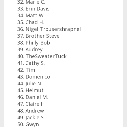
Marie C.
Erin Davis
Matt W.
Chad H.
Nigel Trousershrapnel
Brother Steve
Philly-Bob
Audrey
TheSweaterTuck
Cathy S.
Tim
Domenico
Julie N.
Helmut
Daniel M.
Claire H.
Andrew
Jackie S.
Gwyn