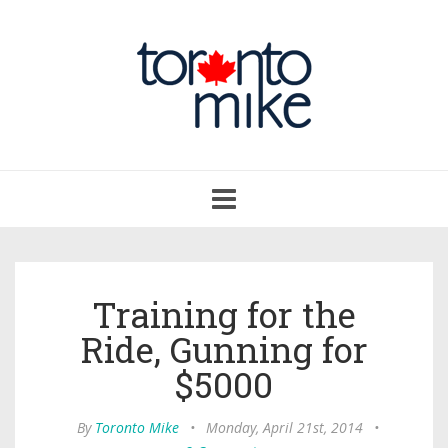
Toggle
navigation
Training for the
Ride, Gunning for
$5000
By
Toronto Mike
•
Monday, April 21st, 2014
•