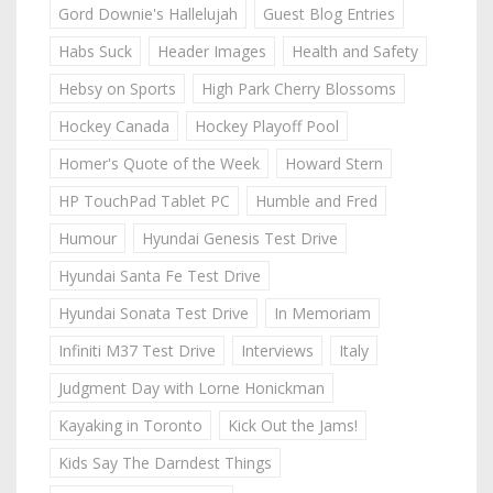
Gord Downie's Hallelujah
Guest Blog Entries
Habs Suck
Header Images
Health and Safety
Hebsy on Sports
High Park Cherry Blossoms
Hockey Canada
Hockey Playoff Pool
Homer's Quote of the Week
Howard Stern
HP TouchPad Tablet PC
Humble and Fred
Humour
Hyundai Genesis Test Drive
Hyundai Santa Fe Test Drive
Hyundai Sonata Test Drive
In Memoriam
Infiniti M37 Test Drive
Interviews
Italy
Judgment Day with Lorne Honickman
Kayaking in Toronto
Kick Out the Jams!
Kids Say The Darndest Things