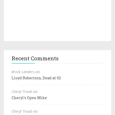
Recent Comments
Brock Landers on:
Lloyd Robertson, Dead at 92
Cheryl Traub on:
Cheryl's Open Mike
Cheryl Traub on: