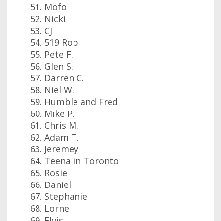
Mofo
Nicki
CJ
519 Rob
Pete F.
Glen S.
Darren C.
Niel W.
Humble and Fred
Mike P.
Chris M.
Adam T.
Jeremey
Teena in Toronto
Rosie
Daniel
Stephanie
Lorne
Elvis