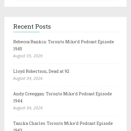
Recent Posts
Rebecca Rankin: Toronto Mike'd Podcast Episode
1945
August 05, 2026
Lloyd Robertson, Dead at 92
August 04, 2026
Andy Creeggan: Toronto Mike'd Podcast Episode
1944
August 04, 2026
Tanika Charles: Toronto Mike'd Podcast Episode
1943