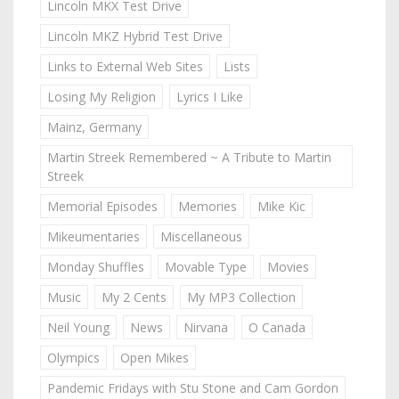
Lincoln MKX Test Drive
Lincoln MKZ Hybrid Test Drive
Links to External Web Sites
Lists
Losing My Religion
Lyrics I Like
Mainz, Germany
Martin Streek Remembered ~ A Tribute to Martin
Streek
Memorial Episodes
Memories
Mike Kic
Mikeumentaries
Miscellaneous
Monday Shuffles
Movable Type
Movies
Music
My 2 Cents
My MP3 Collection
Neil Young
News
Nirvana
O Canada
Olympics
Open Mikes
Pandemic Fridays with Stu Stone and Cam Gordon