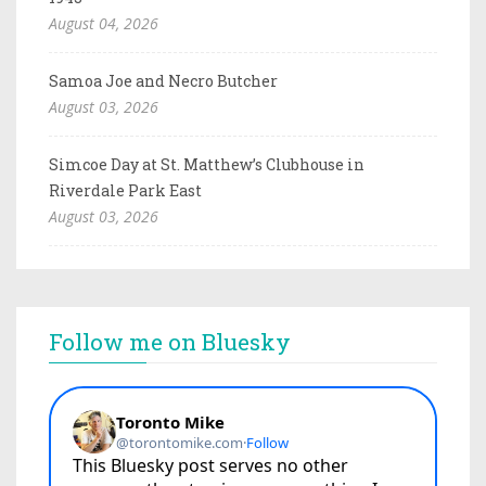
August 04, 2026
Samoa Joe and Necro Butcher
August 03, 2026
Simcoe Day at St. Matthew’s Clubhouse in
Riverdale Park East
August 03, 2026
Follow me on Bluesky