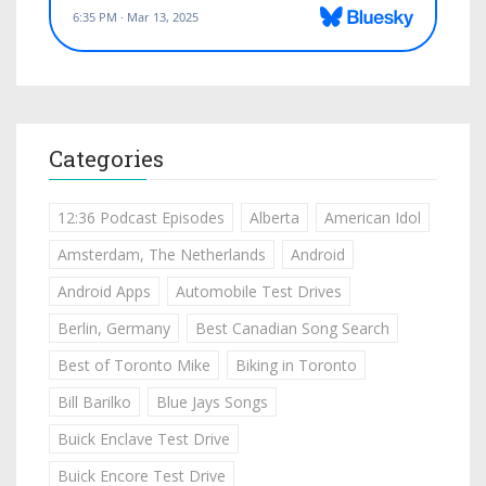
Categories
12:36 Podcast Episodes
Alberta
American Idol
Amsterdam, The Netherlands
Android
Android Apps
Automobile Test Drives
Berlin, Germany
Best Canadian Song Search
Best of Toronto Mike
Biking in Toronto
Bill Barilko
Blue Jays Songs
Buick Enclave Test Drive
Buick Encore Test Drive