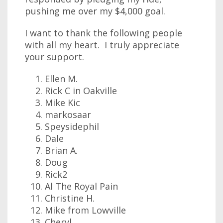
pushing me over my $4,000 goal.
I want to thank the following people
with all my heart. I truly appreciate
your support.
Ellen M.
Rick C in Oakville
Mike Kic
markosaar
Speysidephil
Dale
Brian A.
Doug
Rick2
Al The Royal Pain
Christine H.
Mike from Lowville
Cheryl