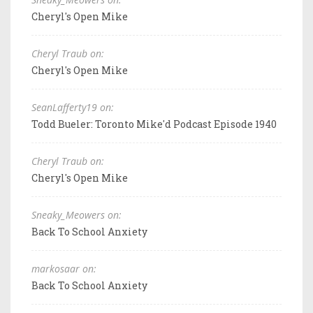
Cheryl's Open Mike
Cheryl Traub on:
Cheryl's Open Mike
SeanLafferty19 on:
Todd Bueler: Toronto Mike'd Podcast Episode 1940
Cheryl Traub on:
Cheryl's Open Mike
Sneaky_Meowers on:
Back To School Anxiety
markosaar on:
Back To School Anxiety