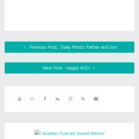
Previous Post : Daily Photo: Father and Son
Next Post : Happy 4/21!