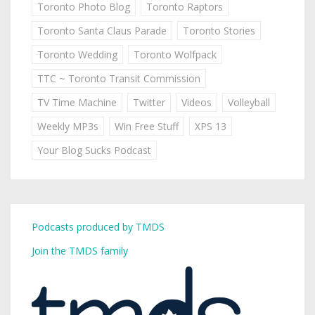
Toronto Photo Blog
Toronto Raptors
Toronto Santa Claus Parade
Toronto Stories
Toronto Wedding
Toronto Wolfpack
TTC ~ Toronto Transit Commission
TV Time Machine
Twitter
Videos
Volleyball
Weekly MP3s
Win Free Stuff
XPS 13
Your Blog Sucks Podcast
Podcasts produced by TMDS
Join the TMDS family