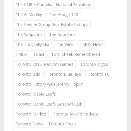
The CNE ~ Canadian National Exhibition
The El Mo Gig
The Hodge 100
The Keitner Group Real Estate Listings
The Simpsons
The Sopranos
The Tragically Hip
The Wire
TMDS News
TMLX
Toast
Tom Cheek Remembered
Toronto 2015: Pan Am Games
Toronto Argos
Toronto Bills
Toronto Blue Jays
Toronto FC
Toronto History with Jeremy Hopkin
Toronto Maple Leafs
Toronto Maple Leafs Baseball Club
Toronto Marlies
Toronto Mike'd Podcast
Toronto News ~ Toronto Focus