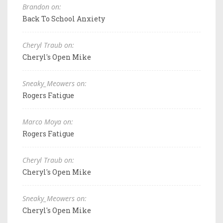
Brandon on:
Back To School Anxiety
Cheryl Traub on:
Cheryl's Open Mike
Sneaky_Meowers on:
Rogers Fatigue
Marco Moya on:
Rogers Fatigue
Cheryl Traub on:
Cheryl's Open Mike
Sneaky_Meowers on:
Cheryl's Open Mike