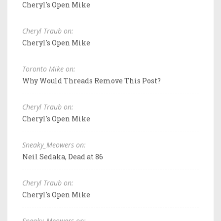
Cheryl's Open Mike
Cheryl Traub on:
Cheryl's Open Mike
Toronto Mike on:
Why Would Threads Remove This Post?
Cheryl Traub on:
Cheryl's Open Mike
Sneaky_Meowers on:
Neil Sedaka, Dead at 86
Cheryl Traub on:
Cheryl's Open Mike
Sneaky_Meowers on: