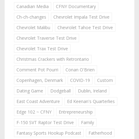
Canadian Media
CFNY Documentary
Ch-ch-changes
Chevrolet Impala Test Drive
Chevrolet Malibu
Chevrolet Tahoe Test Drive
Chevrolet Traverse Test Drive
Chevrolet Trax Test Drive
Christmas Crackers with Retrontario
Comment Pot Pourri
Conan O'Brien
Copenhagen, Denmark
COVID-19
Custom
Dating Game
Dodgeball
Dublin, Ireland
East Coast Adventure
Ed Keenan's Quarterlies
Edge 102 ~ CFNY
Entrepreneurship
F-150 SVT Raptor Test Drive
Family
Fantasy Sports Hookup Podcast
Fatherhood