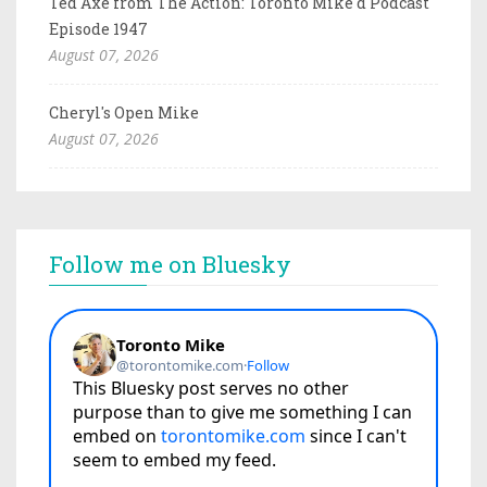
Ted Axe from The Action: Toronto Mike'd Podcast
Episode 1947
August 07, 2026
Cheryl's Open Mike
August 07, 2026
Follow me on Bluesky