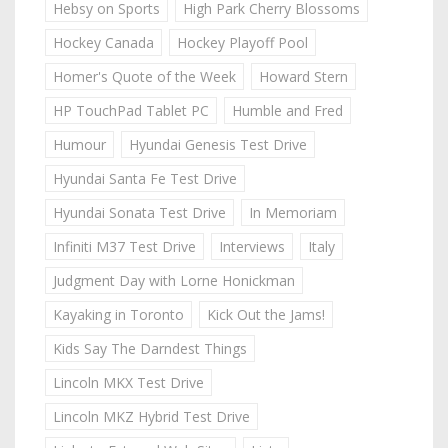
Hebsy on Sports
High Park Cherry Blossoms
Hockey Canada
Hockey Playoff Pool
Homer's Quote of the Week
Howard Stern
HP TouchPad Tablet PC
Humble and Fred
Humour
Hyundai Genesis Test Drive
Hyundai Santa Fe Test Drive
Hyundai Sonata Test Drive
In Memoriam
Infiniti M37 Test Drive
Interviews
Italy
Judgment Day with Lorne Honickman
Kayaking in Toronto
Kick Out the Jams!
Kids Say The Darndest Things
Lincoln MKX Test Drive
Lincoln MKZ Hybrid Test Drive