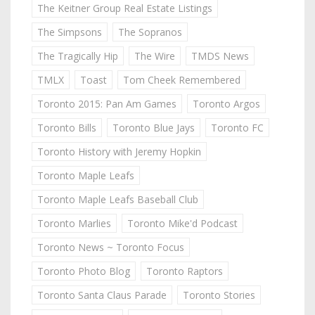
The Keitner Group Real Estate Listings
The Simpsons
The Sopranos
The Tragically Hip
The Wire
TMDS News
TMLX
Toast
Tom Cheek Remembered
Toronto 2015: Pan Am Games
Toronto Argos
Toronto Bills
Toronto Blue Jays
Toronto FC
Toronto History with Jeremy Hopkin
Toronto Maple Leafs
Toronto Maple Leafs Baseball Club
Toronto Marlies
Toronto Mike'd Podcast
Toronto News ~ Toronto Focus
Toronto Photo Blog
Toronto Raptors
Toronto Santa Claus Parade
Toronto Stories