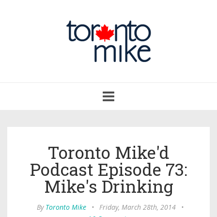
Toggle
navigation
Toronto Mike'd
Podcast Episode 73:
Mike's Drinking
By
Toronto Mike
•
Friday, March 28th, 2014
•