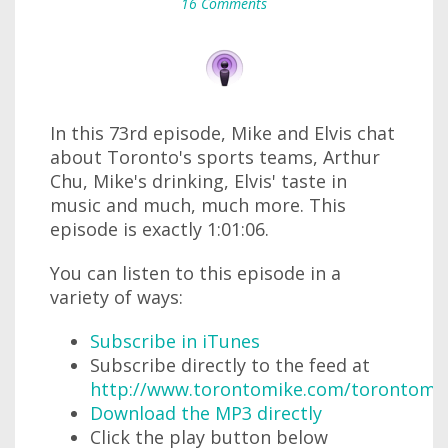
16 Comments
In this 73rd episode, Mike and Elvis chat
about Toronto's sports teams, Arthur
Chu, Mike's drinking, Elvis' taste in
music and much, much more. This
episode is exactly 1:01:06.
You can listen to this episode in a
variety of ways:
Subscribe in iTunes
Subscribe directly to the feed at
http://www.torontomike.com/torontomi
Download the MP3 directly
Click the play button below