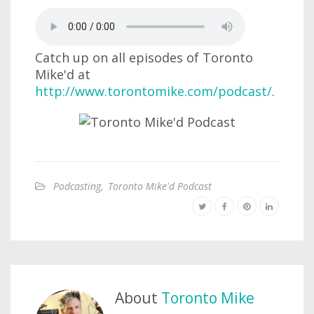
Catch up on all episodes of Toronto
Mike'd at
http://www.torontomike.com/podcast/
.
Podcasting
,
Toronto Mike'd Podcast
About
Toronto Mike