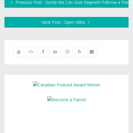
Previous Post : Surely We Can Give Gwyneth Paltrow a Pass
Next Post : Open Mike