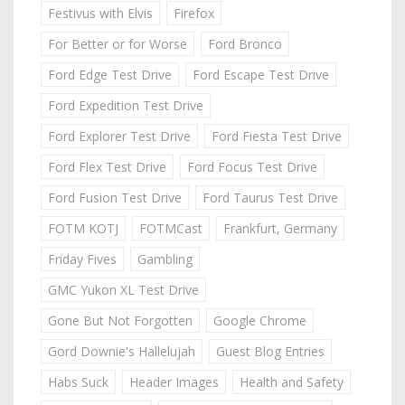
Festivus with Elvis
Firefox
For Better or for Worse
Ford Bronco
Ford Edge Test Drive
Ford Escape Test Drive
Ford Expedition Test Drive
Ford Explorer Test Drive
Ford Fiesta Test Drive
Ford Flex Test Drive
Ford Focus Test Drive
Ford Fusion Test Drive
Ford Taurus Test Drive
FOTM KOTJ
FOTMCast
Frankfurt, Germany
Friday Fives
Gambling
GMC Yukon XL Test Drive
Gone But Not Forgotten
Google Chrome
Gord Downie's Hallelujah
Guest Blog Entries
Habs Suck
Header Images
Health and Safety