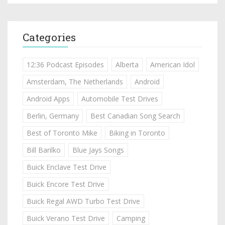
Categories
12:36 Podcast Episodes
Alberta
American Idol
Amsterdam, The Netherlands
Android
Android Apps
Automobile Test Drives
Berlin, Germany
Best Canadian Song Search
Best of Toronto Mike
Biking in Toronto
Bill Barilko
Blue Jays Songs
Buick Enclave Test Drive
Buick Encore Test Drive
Buick Regal AWD Turbo Test Drive
Buick Verano Test Drive
Camping