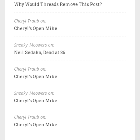
Why Would Threads Remove This Post?
Cheryl Traub on:
Cheryl's Open Mike
Sneaky_Meowers on:
Neil Sedaka, Dead at 86
Cheryl Traub on:
Cheryl's Open Mike
Sneaky_Meowers on:
Cheryl's Open Mike
Cheryl Traub on:
Cheryl's Open Mike