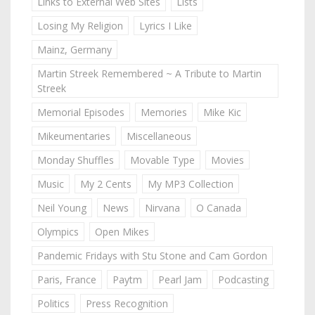
Links to External Web Sites
Lists
Losing My Religion
Lyrics I Like
Mainz, Germany
Martin Streek Remembered ~ A Tribute to Martin
Streek
Memorial Episodes
Memories
Mike Kic
Mikeumentaries
Miscellaneous
Monday Shuffles
Movable Type
Movies
Music
My 2 Cents
My MP3 Collection
Neil Young
News
Nirvana
O Canada
Olympics
Open Mikes
Pandemic Fridays with Stu Stone and Cam Gordon
Paris, France
Paytm
Pearl Jam
Podcasting
Politics
Press Recognition