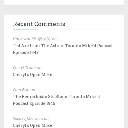
Recent Comments
Harveyrabbit 🐱 🇨🇦 on:
Ted Axe from The Action: Toronto Mike'd Podcast
Episode 1947
Cheryl Traub on:
Cheryl's Open Mike
Cam Brio on:
The Remarkable Stu Stone: Toronto Mike'd
Podcast Episode 1946
Sneaky_Meowers on:
Cheryl's Open Mike