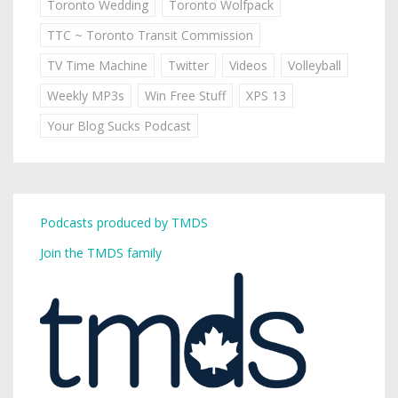
Toronto Wedding
Toronto Wolfpack
TTC ~ Toronto Transit Commission
TV Time Machine
Twitter
Videos
Volleyball
Weekly MP3s
Win Free Stuff
XPS 13
Your Blog Sucks Podcast
Podcasts produced by TMDS
Join the TMDS family