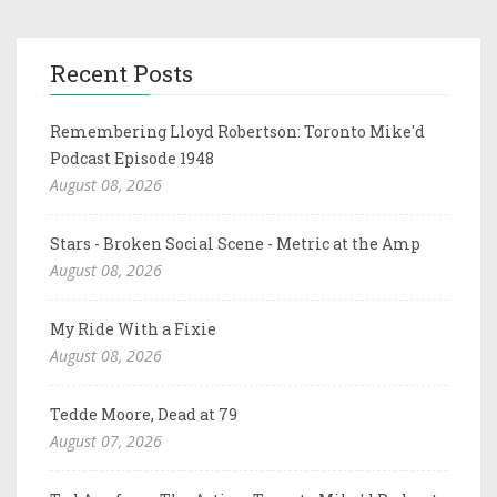
Recent Posts
Remembering Lloyd Robertson: Toronto Mike'd
Podcast Episode 1948
August 08, 2026
Stars - Broken Social Scene - Metric at the Amp
August 08, 2026
My Ride With a Fixie
August 08, 2026
Tedde Moore, Dead at 79
August 07, 2026