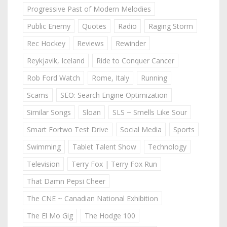
Progressive Past of Modern Melodies
Public Enemy
Quotes
Radio
Raging Storm
Rec Hockey
Reviews
Rewinder
Reykjavik, Iceland
Ride to Conquer Cancer
Rob Ford Watch
Rome, Italy
Running
Scams
SEO: Search Engine Optimization
Similar Songs
Sloan
SLS ~ Smells Like Sour
Smart Fortwo Test Drive
Social Media
Sports
Swimming
Tablet Talent Show
Technology
Television
Terry Fox | Terry Fox Run
That Damn Pepsi Cheer
The CNE ~ Canadian National Exhibition
The El Mo Gig
The Hodge 100