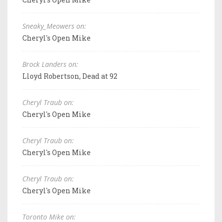
Sneaky_Meowers on:
Cheryl's Open Mike
Brock Landers on:
Lloyd Robertson, Dead at 92
Cheryl Traub on:
Cheryl's Open Mike
Cheryl Traub on:
Cheryl's Open Mike
Cheryl Traub on:
Cheryl's Open Mike
Toronto Mike on: