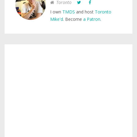
Toronto
I own
TMDS
and host
Toronto
Mike'd
. Become
a Patron
.