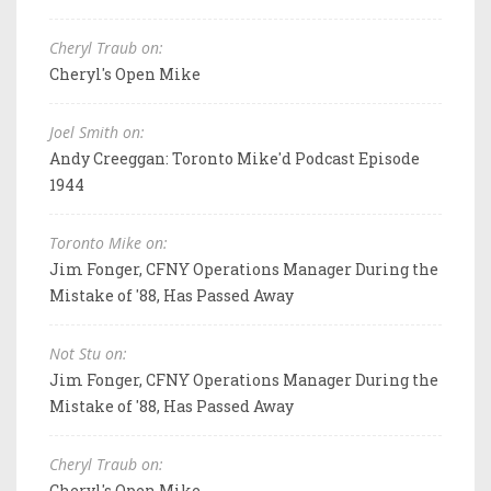
Cheryl Traub on:
Cheryl's Open Mike
Joel Smith on:
Andy Creeggan: Toronto Mike'd Podcast Episode
1944
Toronto Mike on:
Jim Fonger, CFNY Operations Manager During the
Mistake of '88, Has Passed Away
Not Stu on:
Jim Fonger, CFNY Operations Manager During the
Mistake of '88, Has Passed Away
Cheryl Traub on:
Cheryl's Open Mike