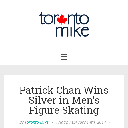
Toggle
navigation
Patrick Chan Wins
Silver in Men's
Figure Skating
By
Toronto Mike
•
Friday, February 14th, 2014
•