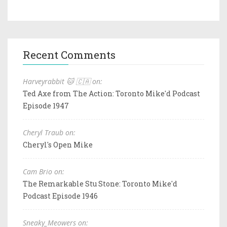
Recent Comments
Harveyrabbit 🐱 🇨🇦 on:
Ted Axe from The Action: Toronto Mike'd Podcast
Episode 1947
Cheryl Traub on:
Cheryl's Open Mike
Cam Brio on:
The Remarkable Stu Stone: Toronto Mike'd
Podcast Episode 1946
Sneaky_Meowers on: