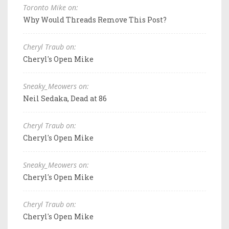
Toronto Mike on:
Why Would Threads Remove This Post?
Cheryl Traub on:
Cheryl's Open Mike
Sneaky_Meowers on:
Neil Sedaka, Dead at 86
Cheryl Traub on:
Cheryl's Open Mike
Sneaky_Meowers on:
Cheryl's Open Mike
Cheryl Traub on:
Cheryl's Open Mike