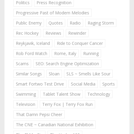
Politics
Press Recognition
Progressive Past of Modern Melodies
Public Enemy
Quotes
Radio
Raging Storm
Rec Hockey
Reviews
Rewinder
Reykjavik, Iceland
Ride to Conquer Cancer
Rob Ford Watch
Rome, Italy
Running
Scams
SEO: Search Engine Optimization
Similar Songs
Sloan
SLS ~ Smells Like Sour
Smart Fortwo Test Drive
Social Media
Sports
Swimming
Tablet Talent Show
Technology
Television
Terry Fox | Terry Fox Run
That Damn Pepsi Cheer
The CNE ~ Canadian National Exhibition