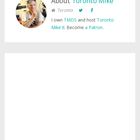
About
Toronto Mike
Toronto
I own
TMDS
and host
Toronto
Mike'd
. Become
a Patron
.