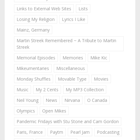
Links to External Web Sites
Lists
Losing My Religion
Lyrics I Like
Mainz, Germany
Martin Streek Remembered ~ A Tribute to Martin
Streek
Memorial Episodes
Memories
Mike Kic
Mikeumentaries
Miscellaneous
Monday Shuffles
Movable Type
Movies
Music
My 2 Cents
My MP3 Collection
Neil Young
News
Nirvana
O Canada
Olympics
Open Mikes
Pandemic Fridays with Stu Stone and Cam Gordon
Paris, France
Paytm
Pearl Jam
Podcasting