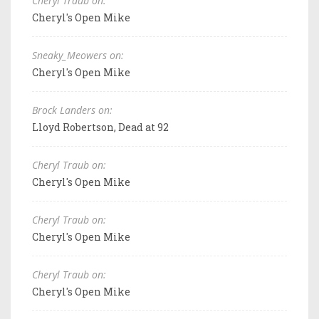
Cheryl Traub on:
Cheryl's Open Mike
Sneaky_Meowers on:
Cheryl's Open Mike
Brock Landers on:
Lloyd Robertson, Dead at 92
Cheryl Traub on:
Cheryl's Open Mike
Cheryl Traub on:
Cheryl's Open Mike
Cheryl Traub on:
Cheryl's Open Mike