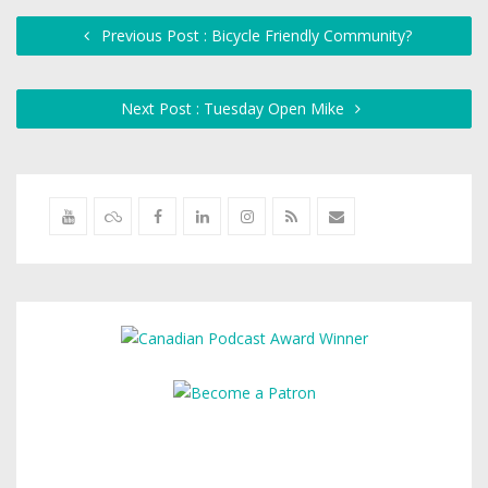
Previous Post : Bicycle Friendly Community?
Next Post : Tuesday Open Mike