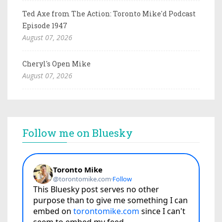
Ted Axe from The Action: Toronto Mike'd Podcast
Episode 1947
August 07, 2026
Cheryl's Open Mike
August 07, 2026
Follow me on Bluesky