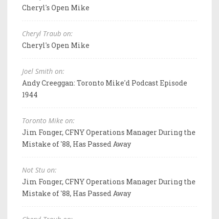
Cheryl's Open Mike
Cheryl Traub on:
Cheryl's Open Mike
Joel Smith on:
Andy Creeggan: Toronto Mike'd Podcast Episode
1944
Toronto Mike on:
Jim Fonger, CFNY Operations Manager During the
Mistake of '88, Has Passed Away
Not Stu on:
Jim Fonger, CFNY Operations Manager During the
Mistake of '88, Has Passed Away