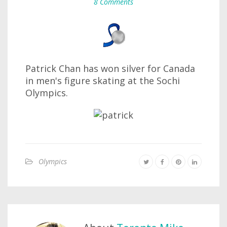
8 Comments
Patrick Chan has won silver for Canada
in men's figure skating at the Sochi
Olympics.
Olympics