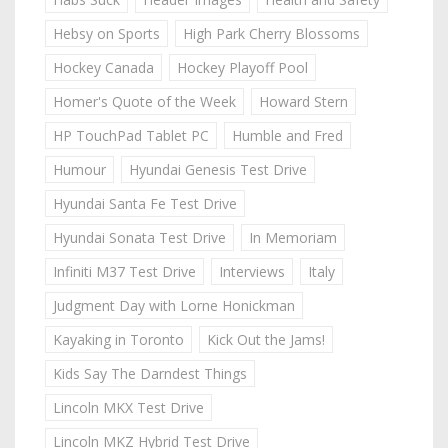
Hebsy on Sports
High Park Cherry Blossoms
Hockey Canada
Hockey Playoff Pool
Homer's Quote of the Week
Howard Stern
HP TouchPad Tablet PC
Humble and Fred
Humour
Hyundai Genesis Test Drive
Hyundai Santa Fe Test Drive
Hyundai Sonata Test Drive
In Memoriam
Infiniti M37 Test Drive
Interviews
Italy
Judgment Day with Lorne Honickman
Kayaking in Toronto
Kick Out the Jams!
Kids Say The Darndest Things
Lincoln MKX Test Drive
Lincoln MKZ Hybrid Test Drive