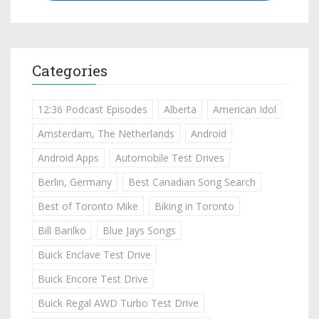
Categories
12:36 Podcast Episodes
Alberta
American Idol
Amsterdam, The Netherlands
Android
Android Apps
Automobile Test Drives
Berlin, Germany
Best Canadian Song Search
Best of Toronto Mike
Biking in Toronto
Bill Barilko
Blue Jays Songs
Buick Enclave Test Drive
Buick Encore Test Drive
Buick Regal AWD Turbo Test Drive