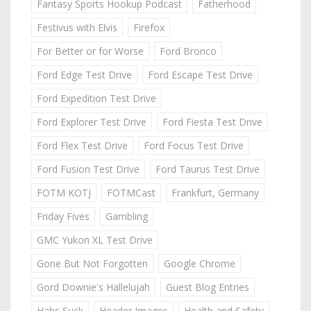
Fantasy Sports Hookup Podcast
Fatherhood
Festivus with Elvis
Firefox
For Better or for Worse
Ford Bronco
Ford Edge Test Drive
Ford Escape Test Drive
Ford Expedition Test Drive
Ford Explorer Test Drive
Ford Fiesta Test Drive
Ford Flex Test Drive
Ford Focus Test Drive
Ford Fusion Test Drive
Ford Taurus Test Drive
FOTM KOTJ
FOTMCast
Frankfurt, Germany
Friday Fives
Gambling
GMC Yukon XL Test Drive
Gone But Not Forgotten
Google Chrome
Gord Downie's Hallelujah
Guest Blog Entries
Habs Suck
Header Images
Health and Safety