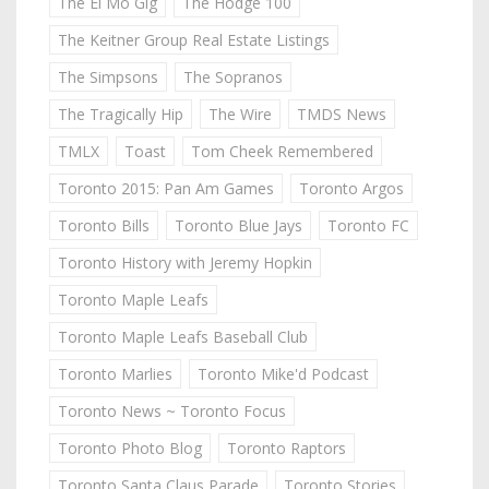
The El Mo Gig
The Hodge 100
The Keitner Group Real Estate Listings
The Simpsons
The Sopranos
The Tragically Hip
The Wire
TMDS News
TMLX
Toast
Tom Cheek Remembered
Toronto 2015: Pan Am Games
Toronto Argos
Toronto Bills
Toronto Blue Jays
Toronto FC
Toronto History with Jeremy Hopkin
Toronto Maple Leafs
Toronto Maple Leafs Baseball Club
Toronto Marlies
Toronto Mike'd Podcast
Toronto News ~ Toronto Focus
Toronto Photo Blog
Toronto Raptors
Toronto Santa Claus Parade
Toronto Stories