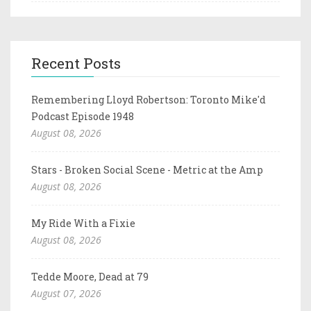
Recent Posts
Remembering Lloyd Robertson: Toronto Mike'd
Podcast Episode 1948
August 08, 2026
Stars - Broken Social Scene - Metric at the Amp
August 08, 2026
My Ride With a Fixie
August 08, 2026
Tedde Moore, Dead at 79
August 07, 2026