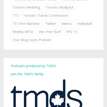
Toronto Wedding
Toronto Wolfpack
TTC ~ Toronto Transit Commission
TV Time Machine
Twitter
Videos
Volleyball
Weekly MP3s
Win Free Stuff
XPS 13
Your Blog Sucks Podcast
Podcasts produced by TMDS
Join the TMDS family