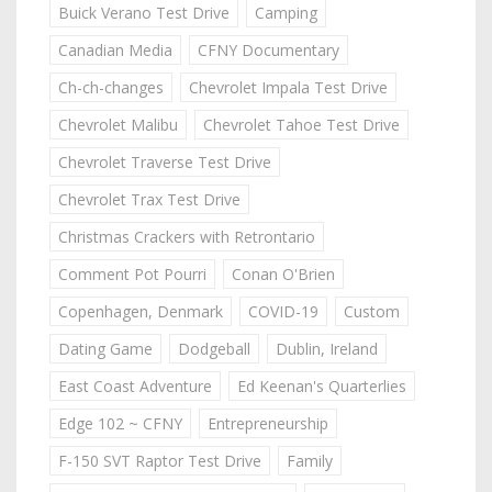
Buick Verano Test Drive
Camping
Canadian Media
CFNY Documentary
Ch-ch-changes
Chevrolet Impala Test Drive
Chevrolet Malibu
Chevrolet Tahoe Test Drive
Chevrolet Traverse Test Drive
Chevrolet Trax Test Drive
Christmas Crackers with Retrontario
Comment Pot Pourri
Conan O'Brien
Copenhagen, Denmark
COVID-19
Custom
Dating Game
Dodgeball
Dublin, Ireland
East Coast Adventure
Ed Keenan's Quarterlies
Edge 102 ~ CFNY
Entrepreneurship
F-150 SVT Raptor Test Drive
Family