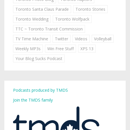
Toronto Santa Claus Parade
Toronto Stories
Toronto Wedding
Toronto Wolfpack
TTC ~ Toronto Transit Commission
TV Time Machine
Twitter
Videos
Volleyball
Weekly MP3s
Win Free Stuff
XPS 13
Your Blog Sucks Podcast
Podcasts produced by TMDS
Join the TMDS family