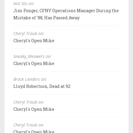
Not Stu on:
Jim Fonger, CFNY Operations Manager During the
Mistake of '88, Has Passed Away
Cheryl Traub on:
Cheryl's Open Mike
Sneaky_Meowers on:
Cheryl's Open Mike
Brock Landers on:
Lloyd Robertson, Dead at 92
Cheryl Traub on:
Cheryl's Open Mike
Cheryl Traub on:
Cheryl's Open Mike