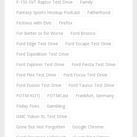
F-150 SVT Raptor Test Drive
Family
Fantasy Sports Hookup Podcast
Fatherhood
Festivus with Elvis
Firefox
For Better or for Worse
Ford Bronco
Ford Edge Test Drive
Ford Escape Test Drive
Ford Expedition Test Drive
Ford Explorer Test Drive
Ford Fiesta Test Drive
Ford Flex Test Drive
Ford Focus Test Drive
Ford Fusion Test Drive
Ford Taurus Test Drive
FOTM KOTJ
FOTMCast
Frankfurt, Germany
Friday Fives
Gambling
GMC Yukon XL Test Drive
Gone But Not Forgotten
Google Chrome