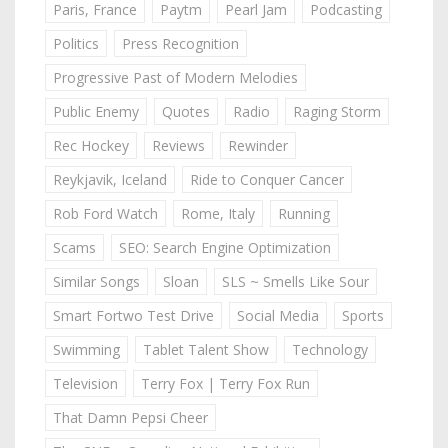
Paris, France
Paytm
Pearl Jam
Podcasting
Politics
Press Recognition
Progressive Past of Modern Melodies
Public Enemy
Quotes
Radio
Raging Storm
Rec Hockey
Reviews
Rewinder
Reykjavik, Iceland
Ride to Conquer Cancer
Rob Ford Watch
Rome, Italy
Running
Scams
SEO: Search Engine Optimization
Similar Songs
Sloan
SLS ~ Smells Like Sour
Smart Fortwo Test Drive
Social Media
Sports
Swimming
Tablet Talent Show
Technology
Television
Terry Fox | Terry Fox Run
That Damn Pepsi Cheer