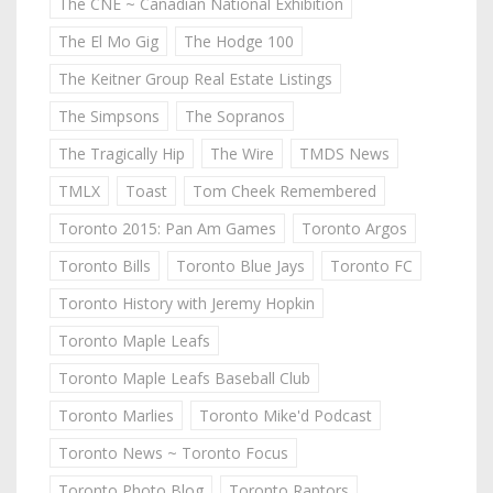
The CNE ~ Canadian National Exhibition
The El Mo Gig
The Hodge 100
The Keitner Group Real Estate Listings
The Simpsons
The Sopranos
The Tragically Hip
The Wire
TMDS News
TMLX
Toast
Tom Cheek Remembered
Toronto 2015: Pan Am Games
Toronto Argos
Toronto Bills
Toronto Blue Jays
Toronto FC
Toronto History with Jeremy Hopkin
Toronto Maple Leafs
Toronto Maple Leafs Baseball Club
Toronto Marlies
Toronto Mike'd Podcast
Toronto News ~ Toronto Focus
Toronto Photo Blog
Toronto Raptors