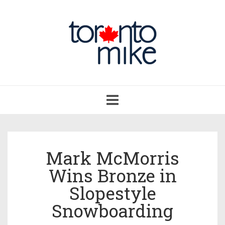
Toggle
navigation
Mark McMorris
Wins Bronze in
Slopestyle
Snowboarding