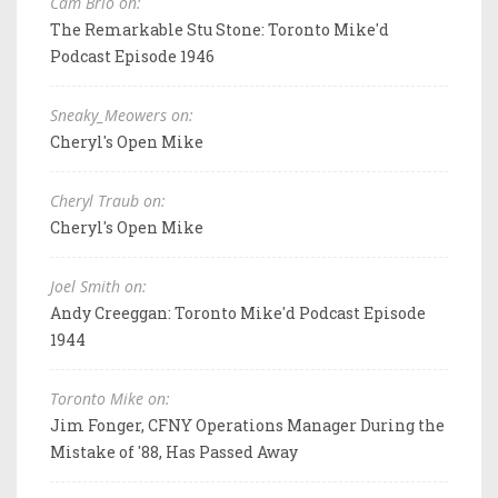
Cam Brio on:
The Remarkable Stu Stone: Toronto Mike'd
Podcast Episode 1946
Sneaky_Meowers on:
Cheryl's Open Mike
Cheryl Traub on:
Cheryl's Open Mike
Joel Smith on:
Andy Creeggan: Toronto Mike'd Podcast Episode
1944
Toronto Mike on:
Jim Fonger, CFNY Operations Manager During the
Mistake of '88, Has Passed Away