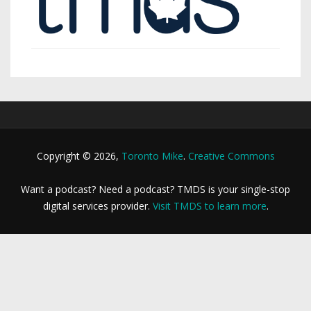
Copyright © 2026,
Toronto Mike
.
Creative Commons
Want a podcast? Need a podcast? TMDS is your single-stop
digital services provider.
Visit TMDS to learn more
.