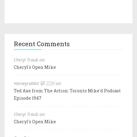
Recent Comments
Cheryl Traub on:
Cheryl's Open Mike
Harveyrabbit 🐱 🇨🇦 on:
Ted Axe from The Action: Toronto Mike'd Podcast
Episode 1947
Cheryl Traub on:
Cheryl's Open Mike