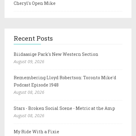
Cheryl's Open Mike
Recent Posts
Biidaasige Park's New Western Section
August 09, 2026
Remembering Lloyd Robertson: Toronto Mike'd
Podcast Episode 1948
August 08, 2026
Stars - Broken Social Scene - Metric at the Amp
August 08, 2026
My Ride With a Fixie