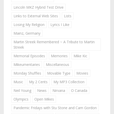
Lincoln MKZ Hybrid Test Drive
Links to External Web Sites
Lists
Losing My Religion
Lyrics I Like
Mainz, Germany
Martin Streek Remembered ~ A Tribute to Martin
Streek
Memorial Episodes
Memories
Mike Kic
Mikeumentaries
Miscellaneous
Monday Shuffles
Movable Type
Movies
Music
My 2 Cents
My MP3 Collection
Neil Young
News
Nirvana
O Canada
Olympics
Open Mikes
Pandemic Fridays with Stu Stone and Cam Gordon