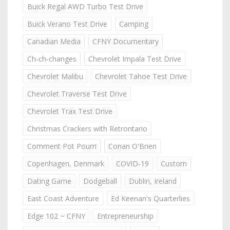
Buick Regal AWD Turbo Test Drive
Buick Verano Test Drive
Camping
Canadian Media
CFNY Documentary
Ch-ch-changes
Chevrolet Impala Test Drive
Chevrolet Malibu
Chevrolet Tahoe Test Drive
Chevrolet Traverse Test Drive
Chevrolet Trax Test Drive
Christmas Crackers with Retrontario
Comment Pot Pourri
Conan O'Brien
Copenhagen, Denmark
COVID-19
Custom
Dating Game
Dodgeball
Dublin, Ireland
East Coast Adventure
Ed Keenan's Quarterlies
Edge 102 ~ CFNY
Entrepreneurship