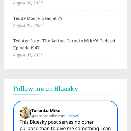
August 08, 2026
Tedde Moore, Dead at 79
August 07, 2026
Ted Axe from The Action: Toronto Mike'd Podcast
Episode 1947
August 07, 2026
Follow me on Bluesky