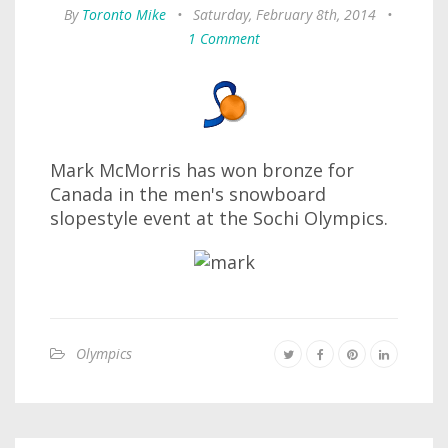
By
Toronto Mike
•
Saturday, February 8th, 2014
•
1 Comment
Mark McMorris has won bronze for
Canada in the men's snowboard
slopestyle event at the Sochi Olympics.
Olympics