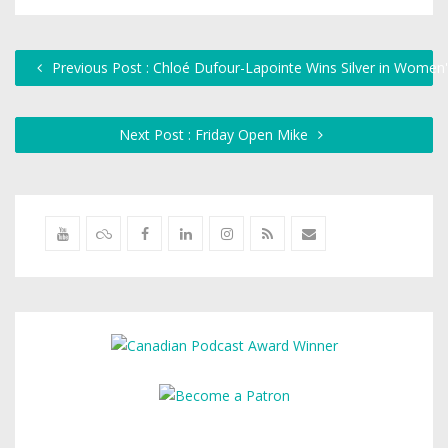
Previous Post : Chloé Dufour-Lapointe Wins Silver in Women
Next Post : Friday Open Mike