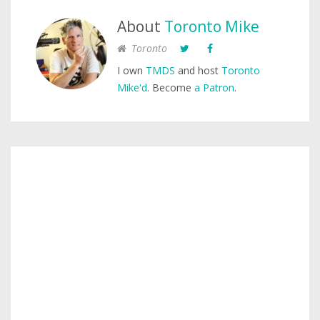
About
Toronto Mike
Toronto
I own
TMDS
and host
Toronto
Mike'd
. Become
a Patron
.