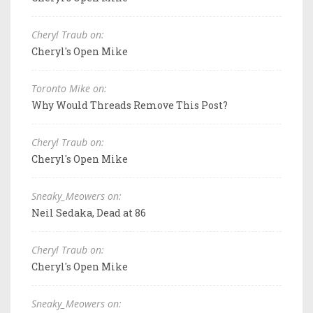
Cheryl Traub on:
Cheryl's Open Mike
Toronto Mike on:
Why Would Threads Remove This Post?
Cheryl Traub on:
Cheryl's Open Mike
Sneaky_Meowers on:
Neil Sedaka, Dead at 86
Cheryl Traub on:
Cheryl's Open Mike
Sneaky_Meowers on: