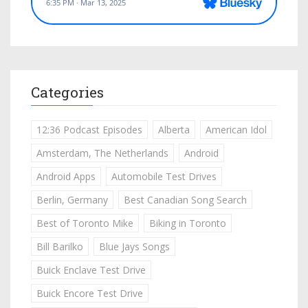
Categories
12:36 Podcast Episodes
Alberta
American Idol
Amsterdam, The Netherlands
Android
Android Apps
Automobile Test Drives
Berlin, Germany
Best Canadian Song Search
Best of Toronto Mike
Biking in Toronto
Bill Barilko
Blue Jays Songs
Buick Enclave Test Drive
Buick Encore Test Drive