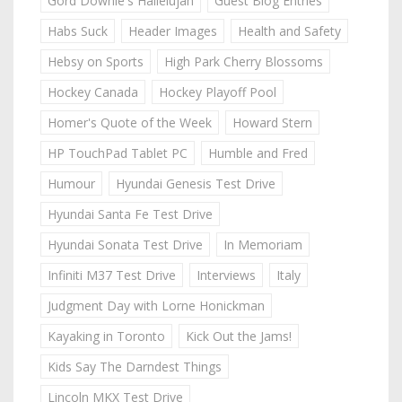
Gord Downie's Hallelujah
Guest Blog Entries
Habs Suck
Header Images
Health and Safety
Hebsy on Sports
High Park Cherry Blossoms
Hockey Canada
Hockey Playoff Pool
Homer's Quote of the Week
Howard Stern
HP TouchPad Tablet PC
Humble and Fred
Humour
Hyundai Genesis Test Drive
Hyundai Santa Fe Test Drive
Hyundai Sonata Test Drive
In Memoriam
Infiniti M37 Test Drive
Interviews
Italy
Judgment Day with Lorne Honickman
Kayaking in Toronto
Kick Out the Jams!
Kids Say The Darndest Things
Lincoln MKX Test Drive