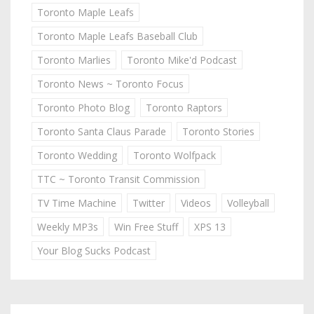
Toronto Maple Leafs
Toronto Maple Leafs Baseball Club
Toronto Marlies
Toronto Mike'd Podcast
Toronto News ~ Toronto Focus
Toronto Photo Blog
Toronto Raptors
Toronto Santa Claus Parade
Toronto Stories
Toronto Wedding
Toronto Wolfpack
TTC ~ Toronto Transit Commission
TV Time Machine
Twitter
Videos
Volleyball
Weekly MP3s
Win Free Stuff
XPS 13
Your Blog Sucks Podcast