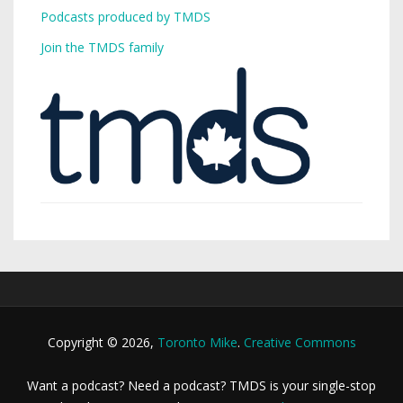
Podcasts produced by TMDS
Join the TMDS family
Copyright © 2026,
Toronto Mike
.
Creative Commons
Want a podcast? Need a podcast? TMDS is your single-stop