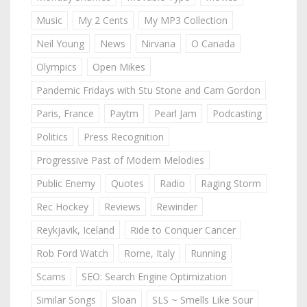
Music
My 2 Cents
My MP3 Collection
Neil Young
News
Nirvana
O Canada
Olympics
Open Mikes
Pandemic Fridays with Stu Stone and Cam Gordon
Paris, France
Paytm
Pearl Jam
Podcasting
Politics
Press Recognition
Progressive Past of Modern Melodies
Public Enemy
Quotes
Radio
Raging Storm
Rec Hockey
Reviews
Rewinder
Reykjavik, Iceland
Ride to Conquer Cancer
Rob Ford Watch
Rome, Italy
Running
Scams
SEO: Search Engine Optimization
Similar Songs
Sloan
SLS ~ Smells Like Sour