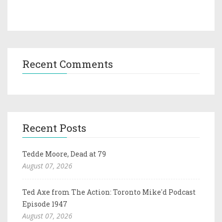
Recent Comments
Recent Posts
Tedde Moore, Dead at 79
August 07, 2026
Ted Axe from The Action: Toronto Mike'd Podcast
Episode 1947
August 07, 2026