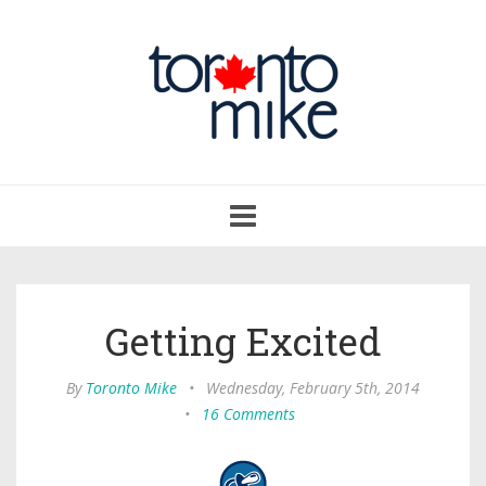
Toggle
navigation
Getting Excited
By
Toronto Mike
•
Wednesday, February 5th, 2014
•
16 Comments