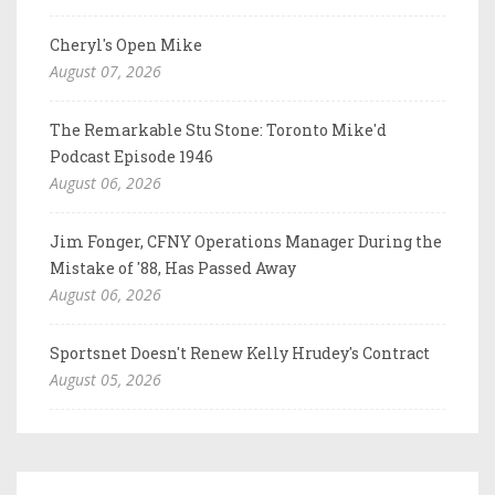
Cheryl's Open Mike
August 07, 2026
The Remarkable Stu Stone: Toronto Mike'd
Podcast Episode 1946
August 06, 2026
Jim Fonger, CFNY Operations Manager During the
Mistake of '88, Has Passed Away
August 06, 2026
Sportsnet Doesn't Renew Kelly Hrudey's Contract
August 05, 2026