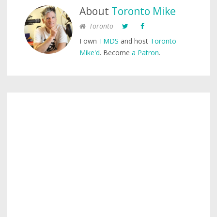
About
Toronto Mike
Toronto
I own
TMDS
and host
Toronto
Mike'd
. Become
a Patron
.