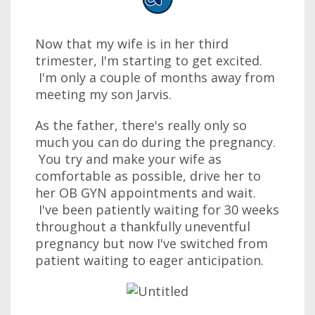
Now that my wife is in her third
trimester, I'm starting to get excited.
I'm only a couple of months away from
meeting my son Jarvis.
As the father, there's really only so
much you can do during the pregnancy.
You try and make your wife as
comfortable as possible, drive her to
her OB GYN appointments and wait.
I've been patiently waiting for 30 weeks
throughout a thankfully uneventful
pregnancy but now I've switched from
patient waiting to eager anticipation.