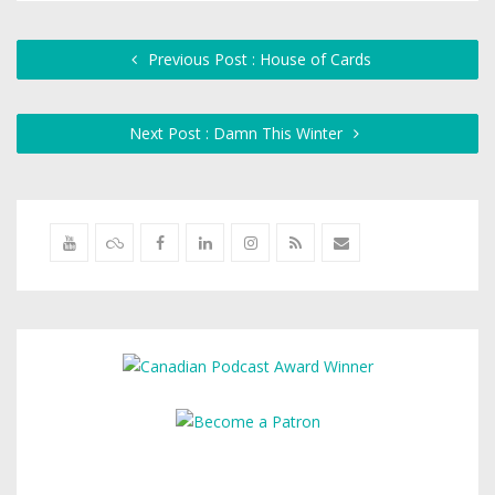
Previous Post : House of Cards
Next Post : Damn This Winter