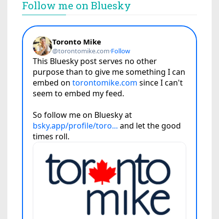
Follow me on Bluesky