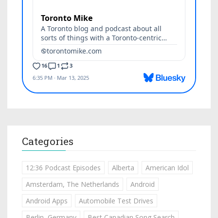
Categories
12:36 Podcast Episodes
Alberta
American Idol
Amsterdam, The Netherlands
Android
Android Apps
Automobile Test Drives
Berlin, Germany
Best Canadian Song Search