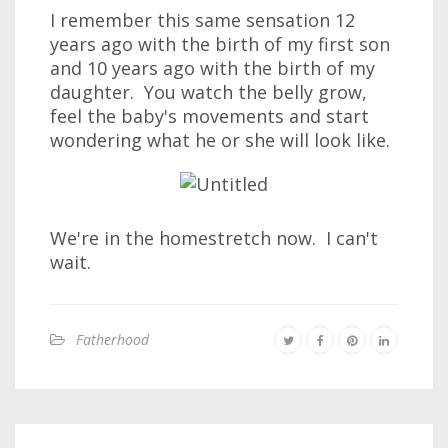
I remember this same sensation 12
years ago with the birth of my first son
and 10 years ago with the birth of my
daughter. You watch the belly grow,
feel the baby's movements and start
wondering what he or she will look like.
We're in the homestretch now. I can't
wait.
Fatherhood