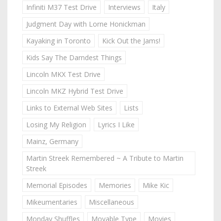
Infiniti M37 Test Drive
Interviews
Italy
Judgment Day with Lorne Honickman
Kayaking in Toronto
Kick Out the Jams!
Kids Say The Darndest Things
Lincoln MKX Test Drive
Lincoln MKZ Hybrid Test Drive
Links to External Web Sites
Lists
Losing My Religion
Lyrics I Like
Mainz, Germany
Martin Streek Remembered ~ A Tribute to Martin
Streek
Memorial Episodes
Memories
Mike Kic
Mikeumentaries
Miscellaneous
Monday Shuffles
Movable Type
Movies