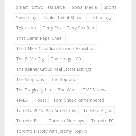
Smart Fortwo Test Drive
Social Media
Sports
Swimming
Tablet Talent Show
Technology
Television
Terry Fox | Terry Fox Run
That Damn Pepsi Cheer
The CNE ~ Canadian National Exhibition
The El Mo Gig
The Hodge 100
The Keitner Group Real Estate Listings
The Simpsons
The Sopranos
The Tragically Hip
The Wire
TMDS News
TMLX
Toast
Tom Cheek Remembered
Toronto 2015: Pan Am Games
Toronto Argos
Toronto Bills
Toronto Blue Jays
Toronto FC
Toronto History with Jeremy Hopkin