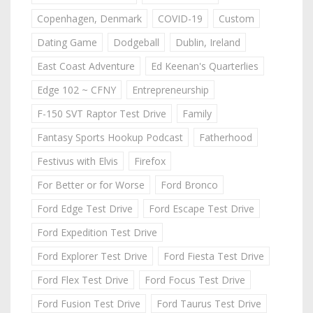
Copenhagen, Denmark
COVID-19
Custom
Dating Game
Dodgeball
Dublin, Ireland
East Coast Adventure
Ed Keenan's Quarterlies
Edge 102 ~ CFNY
Entrepreneurship
F-150 SVT Raptor Test Drive
Family
Fantasy Sports Hookup Podcast
Fatherhood
Festivus with Elvis
Firefox
For Better or for Worse
Ford Bronco
Ford Edge Test Drive
Ford Escape Test Drive
Ford Expedition Test Drive
Ford Explorer Test Drive
Ford Fiesta Test Drive
Ford Flex Test Drive
Ford Focus Test Drive
Ford Fusion Test Drive
Ford Taurus Test Drive