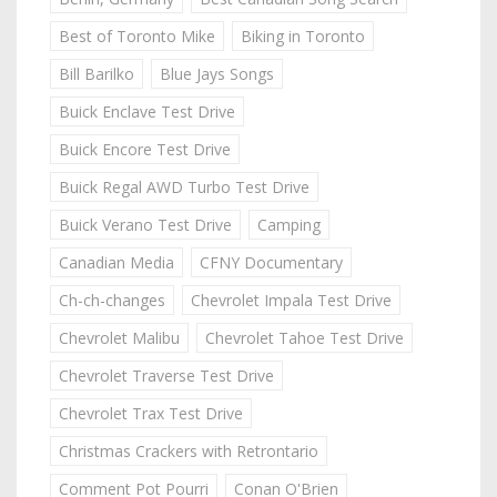
Best of Toronto Mike
Biking in Toronto
Bill Barilko
Blue Jays Songs
Buick Enclave Test Drive
Buick Encore Test Drive
Buick Regal AWD Turbo Test Drive
Buick Verano Test Drive
Camping
Canadian Media
CFNY Documentary
Ch-ch-changes
Chevrolet Impala Test Drive
Chevrolet Malibu
Chevrolet Tahoe Test Drive
Chevrolet Traverse Test Drive
Chevrolet Trax Test Drive
Christmas Crackers with Retrontario
Comment Pot Pourri
Conan O'Brien