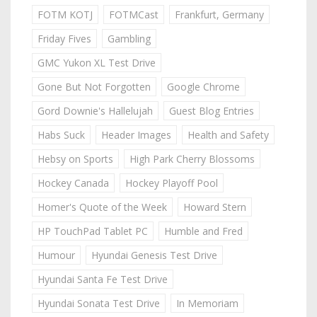
FOTM KOTJ
FOTMCast
Frankfurt, Germany
Friday Fives
Gambling
GMC Yukon XL Test Drive
Gone But Not Forgotten
Google Chrome
Gord Downie's Hallelujah
Guest Blog Entries
Habs Suck
Header Images
Health and Safety
Hebsy on Sports
High Park Cherry Blossoms
Hockey Canada
Hockey Playoff Pool
Homer's Quote of the Week
Howard Stern
HP TouchPad Tablet PC
Humble and Fred
Humour
Hyundai Genesis Test Drive
Hyundai Santa Fe Test Drive
Hyundai Sonata Test Drive
In Memoriam