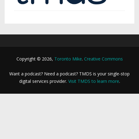
Copyright © 2026,
Toronto Mike
.
Creative Commons
Want a podcast? Need a podcast? TMDS is your single-stop
digital services provider.
Visit TMDS to learn more
.