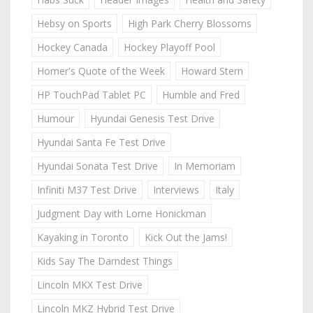
Hebsy on Sports
High Park Cherry Blossoms
Hockey Canada
Hockey Playoff Pool
Homer's Quote of the Week
Howard Stern
HP TouchPad Tablet PC
Humble and Fred
Humour
Hyundai Genesis Test Drive
Hyundai Santa Fe Test Drive
Hyundai Sonata Test Drive
In Memoriam
Infiniti M37 Test Drive
Interviews
Italy
Judgment Day with Lorne Honickman
Kayaking in Toronto
Kick Out the Jams!
Kids Say The Darndest Things
Lincoln MKX Test Drive
Lincoln MKZ Hybrid Test Drive