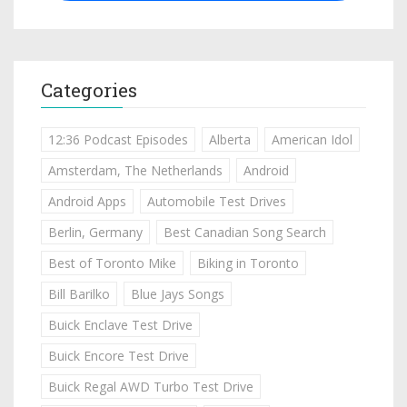
Categories
12:36 Podcast Episodes
Alberta
American Idol
Amsterdam, The Netherlands
Android
Android Apps
Automobile Test Drives
Berlin, Germany
Best Canadian Song Search
Best of Toronto Mike
Biking in Toronto
Bill Barilko
Blue Jays Songs
Buick Enclave Test Drive
Buick Encore Test Drive
Buick Regal AWD Turbo Test Drive