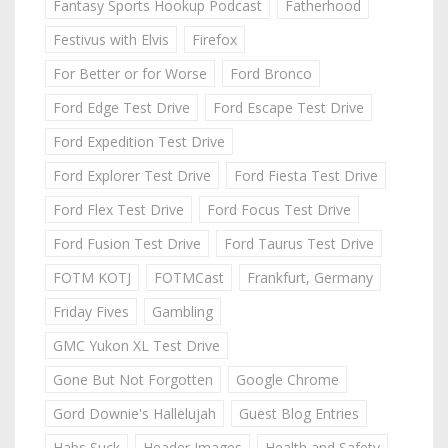
Fantasy Sports Hookup Podcast
Fatherhood
Festivus with Elvis
Firefox
For Better or for Worse
Ford Bronco
Ford Edge Test Drive
Ford Escape Test Drive
Ford Expedition Test Drive
Ford Explorer Test Drive
Ford Fiesta Test Drive
Ford Flex Test Drive
Ford Focus Test Drive
Ford Fusion Test Drive
Ford Taurus Test Drive
FOTM KOTJ
FOTMCast
Frankfurt, Germany
Friday Fives
Gambling
GMC Yukon XL Test Drive
Gone But Not Forgotten
Google Chrome
Gord Downie's Hallelujah
Guest Blog Entries
Habs Suck
Header Images
Health and Safety