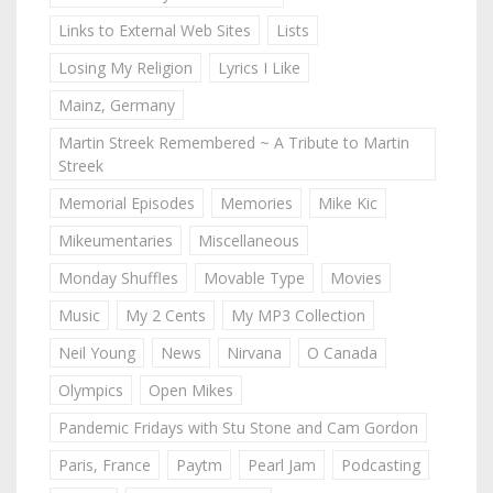
Links to External Web Sites
Lists
Losing My Religion
Lyrics I Like
Mainz, Germany
Martin Streek Remembered ~ A Tribute to Martin
Streek
Memorial Episodes
Memories
Mike Kic
Mikeumentaries
Miscellaneous
Monday Shuffles
Movable Type
Movies
Music
My 2 Cents
My MP3 Collection
Neil Young
News
Nirvana
O Canada
Olympics
Open Mikes
Pandemic Fridays with Stu Stone and Cam Gordon
Paris, France
Paytm
Pearl Jam
Podcasting