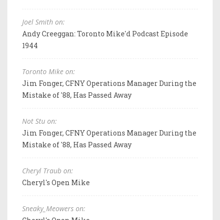
Joel Smith on:
Andy Creeggan: Toronto Mike'd Podcast Episode
1944
Toronto Mike on:
Jim Fonger, CFNY Operations Manager During the
Mistake of '88, Has Passed Away
Not Stu on:
Jim Fonger, CFNY Operations Manager During the
Mistake of '88, Has Passed Away
Cheryl Traub on:
Cheryl's Open Mike
Sneaky_Meowers on: