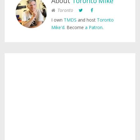
About
Toronto Mike
Toronto
I own
TMDS
and host
Toronto
Mike'd
. Become
a Patron
.