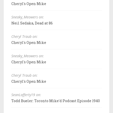
Cheryl's Open Mike
Sneaky_Meowers on:
Neil Sedaka, Dead at 86
Cheryl Traub on:
Cheryl's Open Mike
Sneaky_Meowers on:
Cheryl's Open Mike
Cheryl Traub on:
Cheryl's Open Mike
SeanLafferty19 on:
Todd Bueler: Toronto Mike'd Podcast Episode 1940