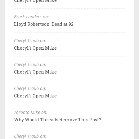
Cheryl's Open Mike
Brock Landers on:
Lloyd Robertson, Dead at 92
Cheryl Traub on:
Cheryl's Open Mike
Cheryl Traub on:
Cheryl's Open Mike
Cheryl Traub on:
Cheryl's Open Mike
Toronto Mike on:
Why Would Threads Remove This Post?
Cheryl Traub on: