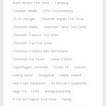
Buick Verano Test Drive
Camping
Canadian Media
CFNY Documentary
Ch-ch-changes
Chevrolet Impala Test Drive
Chevrolet Malibu
Chevrolet Tahoe Test Drive
Chevrolet Traverse Test Drive
Chevrolet Trax Test Drive
Christmas Crackers with Retrontario
Comment Pot Pourri
Conan O'Brien
Copenhagen, Denmark
COVID-19
Custom
Dating Game
Dodgeball
Dublin, Ireland
East Coast Adventure
Ed Keenan's Quarterlies
Edge 102 ~ CFNY
Entrepreneurship
F-150 SVT Raptor Test Drive
Family