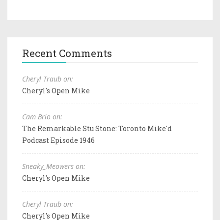
Recent Comments
Cheryl Traub on:
Cheryl's Open Mike
Cam Brio on:
The Remarkable Stu Stone: Toronto Mike'd
Podcast Episode 1946
Sneaky_Meowers on:
Cheryl's Open Mike
Cheryl Traub on:
Cheryl's Open Mike