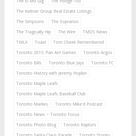
The El Mo Gig
The Hodge 100
The Keitner Group Real Estate Listings
The Simpsons
The Sopranos
The Tragically Hip
The Wire
TMDS News
TMLX
Toast
Tom Cheek Remembered
Toronto 2015: Pan Am Games
Toronto Argos
Toronto Bills
Toronto Blue Jays
Toronto FC
Toronto History with Jeremy Hopkin
Toronto Maple Leafs
Toronto Maple Leafs Baseball Club
Toronto Marlies
Toronto Mike'd Podcast
Toronto News ~ Toronto Focus
Toronto Photo Blog
Toronto Raptors
Toronto Santa Claus Parade
Toronto Stories