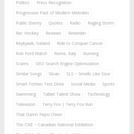
Politics
Press Recognition
Progressive Past of Modern Melodies
Public Enemy
Quotes
Radio
Raging Storm
Rec Hockey
Reviews
Rewinder
Reykjavik, Iceland
Ride to Conquer Cancer
Rob Ford Watch
Rome, Italy
Running
Scams
SEO: Search Engine Optimization
Similar Songs
Sloan
SLS ~ Smells Like Sour
Smart Fortwo Test Drive
Social Media
Sports
Swimming
Tablet Talent Show
Technology
Television
Terry Fox | Terry Fox Run
That Damn Pepsi Cheer
The CNE ~ Canadian National Exhibition