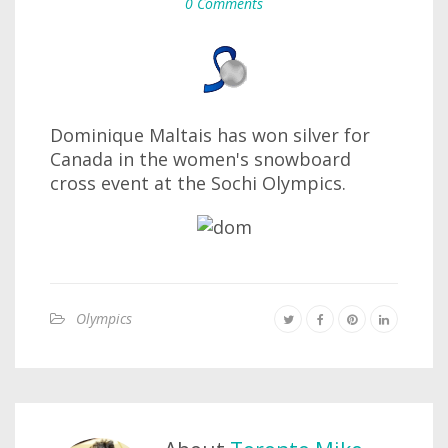
0 Comments
Dominique Maltais has won silver for
Canada in the women's snowboard
cross event at the Sochi Olympics.
Olympics