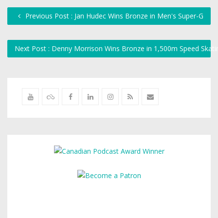
Previous Post : Jan Hudec Wins Bronze in Men's Super-G
Next Post : Denny Morrison Wins Bronze in 1,500m Speed Skat