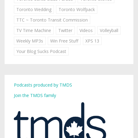
Toronto Wedding
Toronto Wolfpack
TTC ~ Toronto Transit Commission
TV Time Machine
Twitter
Videos
Volleyball
Weekly MP3s
Win Free Stuff
XPS 13
Your Blog Sucks Podcast
Podcasts produced by TMDS
Join the TMDS family