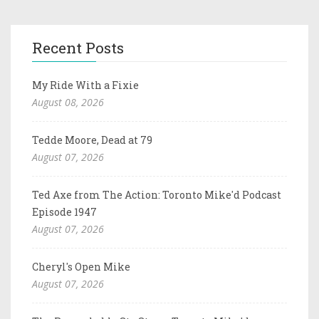
Recent Posts
My Ride With a Fixie
August 08, 2026
Tedde Moore, Dead at 79
August 07, 2026
Ted Axe from The Action: Toronto Mike'd Podcast
Episode 1947
August 07, 2026
Cheryl's Open Mike
August 07, 2026