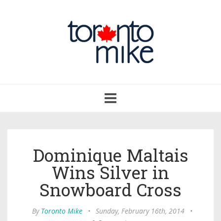
Toggle
navigation
Dominique Maltais
Wins Silver in
Snowboard Cross
By
Toronto Mike
•
Sunday, February 16th, 2014
•