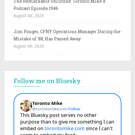
The Remarkable Stu Stone: Toronto Mike'd
Podcast Episode 1946
August 06, 2026
Jim Fonger, CFNY Operations Manager During the
Mistake of '88, Has Passed Away
August 06, 2026
Follow me on Bluesky