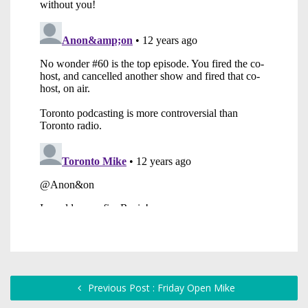
Previous Post : Friday Open Mike