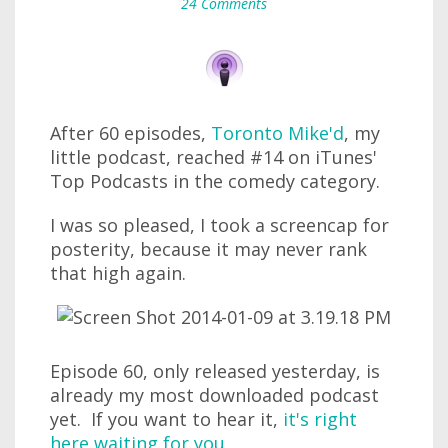
24 Comments
After 60 episodes,
Toronto Mike'd
, my
little podcast, reached #14 on iTunes'
Top Podcasts in the comedy category.
I was so pleased, I took a screencap for
posterity, because it may never rank
that high again.
Episode 60, only released yesterday, is
already my most downloaded podcast
yet. If you want to hear it,
it's right
here waiting for you
.