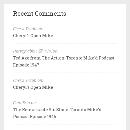
Recent Comments
Cheryl Traub on:
Cheryl's Open Mike
Harveyrabbit 🐱 🇨🇦 on:
Ted Axe from The Action: Toronto Mike'd Podcast
Episode 1947
Cheryl Traub on:
Cheryl's Open Mike
Cam Brio on:
The Remarkable Stu Stone: Toronto Mike'd
Podcast Episode 1946