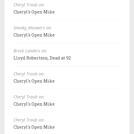
Cheryl Traub on:
Cheryl's Open Mike
Sneaky_Meowers on:
Cheryl's Open Mike
Brock Landers on:
Lloyd Robertson, Dead at 92
Cheryl Traub on:
Cheryl's Open Mike
Cheryl Traub on:
Cheryl's Open Mike
Cheryl Traub on:
Cheryl's Open Mike