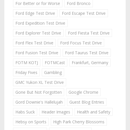
For Better or for Worse
Ford Bronco
Ford Edge Test Drive
Ford Escape Test Drive
Ford Expedition Test Drive
Ford Explorer Test Drive
Ford Fiesta Test Drive
Ford Flex Test Drive
Ford Focus Test Drive
Ford Fusion Test Drive
Ford Taurus Test Drive
FOTM KOTJ
FOTMCast
Frankfurt, Germany
Friday Fives
Gambling
GMC Yukon XL Test Drive
Gone But Not Forgotten
Google Chrome
Gord Downie's Hallelujah
Guest Blog Entries
Habs Suck
Header Images
Health and Safety
Hebsy on Sports
High Park Cherry Blossoms