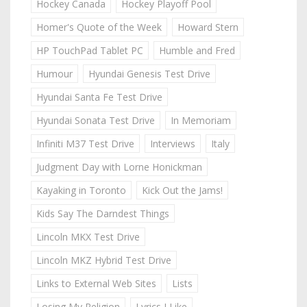
Hockey Canada
Hockey Playoff Pool
Homer's Quote of the Week
Howard Stern
HP TouchPad Tablet PC
Humble and Fred
Humour
Hyundai Genesis Test Drive
Hyundai Santa Fe Test Drive
Hyundai Sonata Test Drive
In Memoriam
Infiniti M37 Test Drive
Interviews
Italy
Judgment Day with Lorne Honickman
Kayaking in Toronto
Kick Out the Jams!
Kids Say The Darndest Things
Lincoln MKX Test Drive
Lincoln MKZ Hybrid Test Drive
Links to External Web Sites
Lists
Losing My Religion
Lyrics I Like