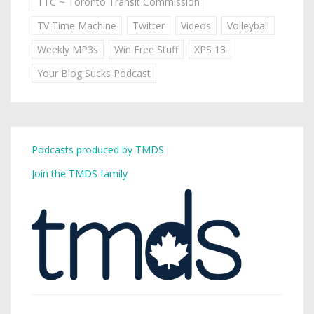
TTC ~ Toronto Transit Commission
TV Time Machine
Twitter
Videos
Volleyball
Weekly MP3s
Win Free Stuff
XPS 13
Your Blog Sucks Podcast
Podcasts produced by TMDS
Join the TMDS family