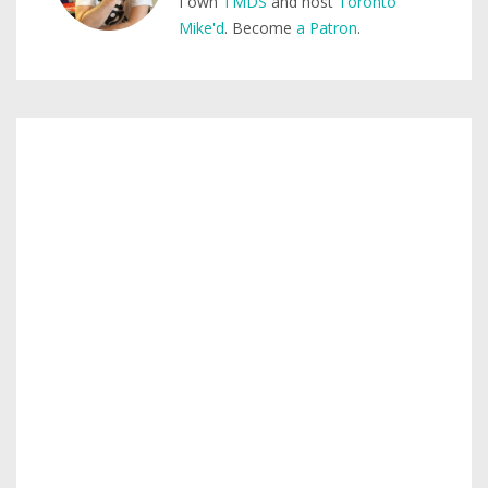
I own
TMDS
and host
Toronto
Mike'd
. Become
a Patron
.