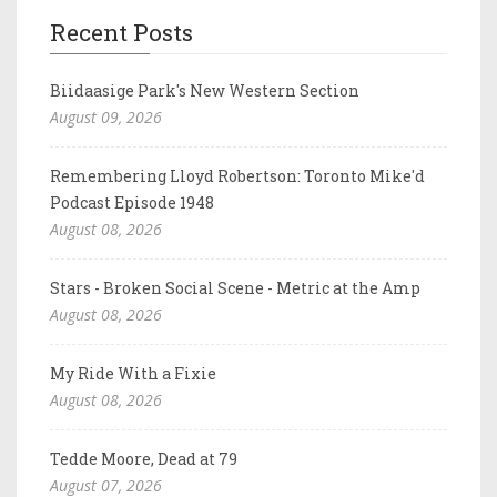
Recent Posts
Biidaasige Park's New Western Section
August 09, 2026
Remembering Lloyd Robertson: Toronto Mike'd
Podcast Episode 1948
August 08, 2026
Stars - Broken Social Scene - Metric at the Amp
August 08, 2026
My Ride With a Fixie
August 08, 2026
Tedde Moore, Dead at 79
August 07, 2026