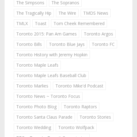
The Simpsons
The Sopranos
The Tragically Hip
The Wire
TMDS News
TMLX
Toast
Tom Cheek Remembered
Toronto 2015: Pan Am Games
Toronto Argos
Toronto Bills
Toronto Blue Jays
Toronto FC
Toronto History with Jeremy Hopkin
Toronto Maple Leafs
Toronto Maple Leafs Baseball Club
Toronto Marlies
Toronto Mike'd Podcast
Toronto News ~ Toronto Focus
Toronto Photo Blog
Toronto Raptors
Toronto Santa Claus Parade
Toronto Stories
Toronto Wedding
Toronto Wolfpack