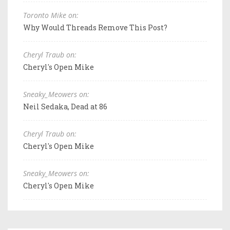
Toronto Mike on:
Why Would Threads Remove This Post?
Cheryl Traub on:
Cheryl's Open Mike
Sneaky_Meowers on:
Neil Sedaka, Dead at 86
Cheryl Traub on:
Cheryl's Open Mike
Sneaky_Meowers on:
Cheryl's Open Mike