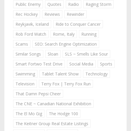
Public Enemy
Quotes
Radio
Raging Storm
Rec Hockey
Reviews
Rewinder
Reykjavik, Iceland
Ride to Conquer Cancer
Rob Ford Watch
Rome, Italy
Running
Scams
SEO: Search Engine Optimization
Similar Songs
Sloan
SLS ~ Smells Like Sour
Smart Fortwo Test Drive
Social Media
Sports
Swimming
Tablet Talent Show
Technology
Television
Terry Fox | Terry Fox Run
That Damn Pepsi Cheer
The CNE ~ Canadian National Exhibition
The El Mo Gig
The Hodge 100
The Keitner Group Real Estate Listings