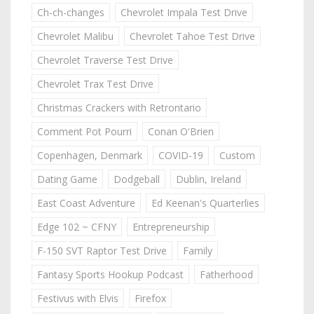
Ch-ch-changes
Chevrolet Impala Test Drive
Chevrolet Malibu
Chevrolet Tahoe Test Drive
Chevrolet Traverse Test Drive
Chevrolet Trax Test Drive
Christmas Crackers with Retrontario
Comment Pot Pourri
Conan O'Brien
Copenhagen, Denmark
COVID-19
Custom
Dating Game
Dodgeball
Dublin, Ireland
East Coast Adventure
Ed Keenan's Quarterlies
Edge 102 ~ CFNY
Entrepreneurship
F-150 SVT Raptor Test Drive
Family
Fantasy Sports Hookup Podcast
Fatherhood
Festivus with Elvis
Firefox