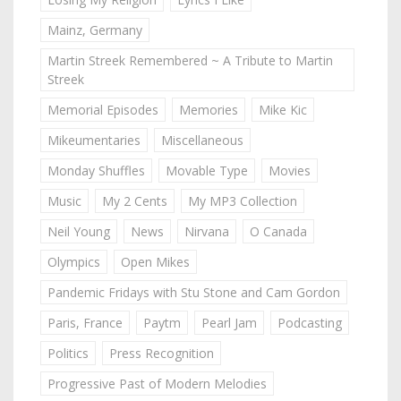
Mainz, Germany
Martin Streek Remembered ~ A Tribute to Martin
Streek
Memorial Episodes
Memories
Mike Kic
Mikeumentaries
Miscellaneous
Monday Shuffles
Movable Type
Movies
Music
My 2 Cents
My MP3 Collection
Neil Young
News
Nirvana
O Canada
Olympics
Open Mikes
Pandemic Fridays with Stu Stone and Cam Gordon
Paris, France
Paytm
Pearl Jam
Podcasting
Politics
Press Recognition
Progressive Past of Modern Melodies