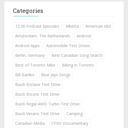
Categories
12:36 Podcast Episodes
Alberta
American Idol
Amsterdam, The Netherlands
Android
Android Apps
Automobile Test Drives
Berlin, Germany
Best Canadian Song Search
Best of Toronto Mike
Biking in Toronto
Bill Barilko
Blue Jays Songs
Buick Enclave Test Drive
Buick Encore Test Drive
Buick Regal AWD Turbo Test Drive
Buick Verano Test Drive
Camping
Canadian Media
CFNY Documentary