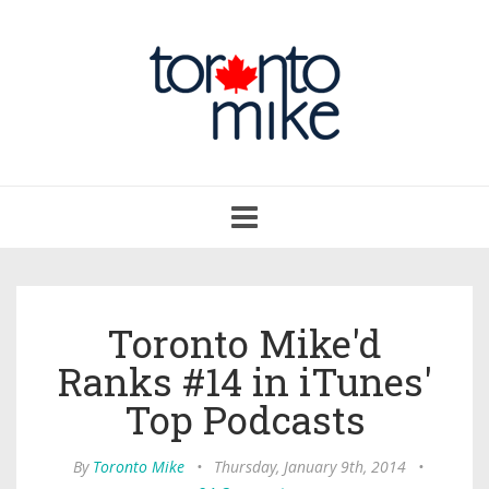
Toggle
navigation
Toronto Mike'd
Ranks #14 in iTunes'
Top Podcasts
By
Toronto Mike
•
Thursday, January 9th, 2014
•