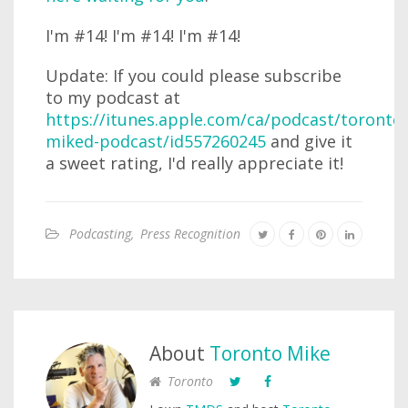
I'm #14! I'm #14! I'm #14!
Update: If you could please subscribe
to my podcast at
https://itunes.apple.com/ca/podcast/toronto-
miked-podcast/id557260245
and give it
a sweet rating, I'd really appreciate it!
Podcasting
,
Press Recognition
About
Toronto Mike
Toronto