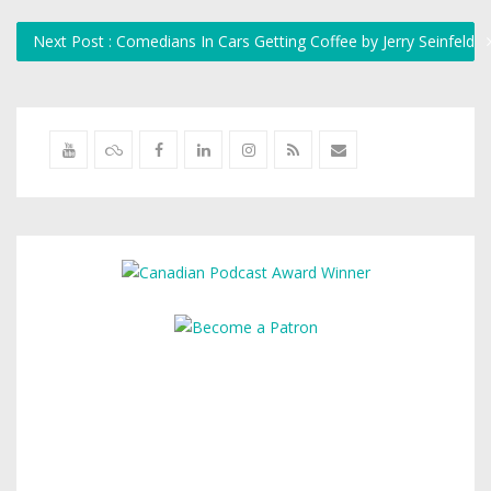
Next Post : Comedians In Cars Getting Coffee by Jerry Seinfeld