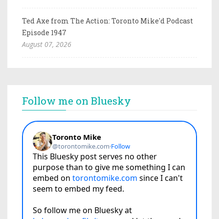
Ted Axe from The Action: Toronto Mike'd Podcast
Episode 1947
August 07, 2026
Follow me on Bluesky