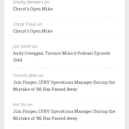
Sneaky_Meowers on:
Cheryl's Open Mike
Cheryl Traub on:
Cheryl's Open Mike
Joel Smith on:
Andy Creeggan: Toronto Mike'd Podcast Episode
1944
Toronto Mike on:
Jim Fonger, CFNY Operations Manager During the
Mistake of '88, Has Passed Away
Not Stu on:
Jim Fonger, CFNY Operations Manager During the
Mistake of '88, Has Passed Away