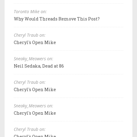
Toronto Mike on:
Why Would Threads Remove This Post?
Cheryl Traub on:
Cheryl's Open Mike
Sneaky_Meowers on:
Neil Sedaka, Dead at 86
Cheryl Traub on:
Cheryl's Open Mike
Sneaky_Meowers on:
Cheryl's Open Mike
Cheryl Traub on:
Cheryl's Open Mike