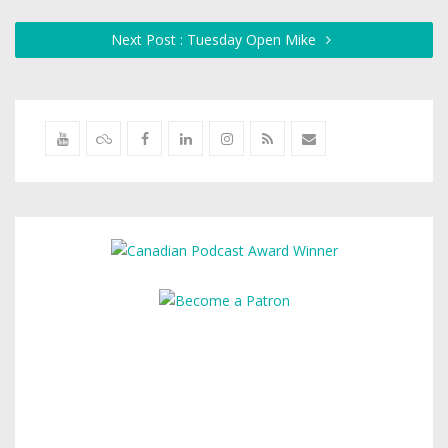
Next Post : Tuesday Open Mike