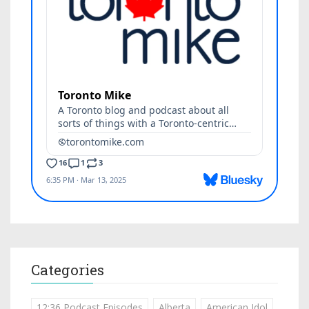
Categories
12:36 Podcast Episodes
Alberta
American Idol