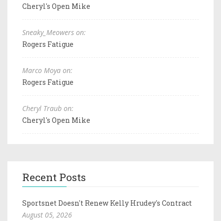
Cheryl's Open Mike
Sneaky_Meowers on:
Rogers Fatigue
Marco Moya on:
Rogers Fatigue
Cheryl Traub on:
Cheryl's Open Mike
Recent Posts
Sportsnet Doesn't Renew Kelly Hrudey's Contract
August 05, 2026