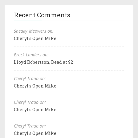
Recent Comments
Sneaky_Meowers on:
Cheryl's Open Mike
Brock Landers on:
Lloyd Robertson, Dead at 92
Cheryl Traub on:
Cheryl's Open Mike
Cheryl Traub on:
Cheryl's Open Mike
Cheryl Traub on:
Cheryl's Open Mike