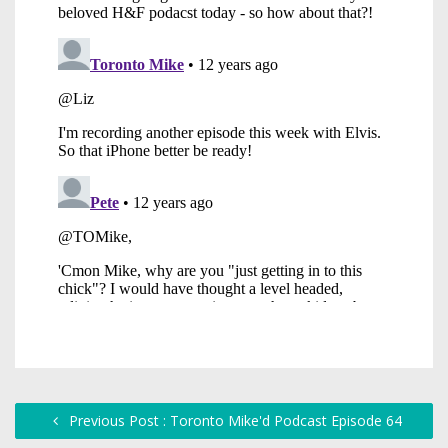
Previous Post : Toronto Mike'd Podcast Episode 64