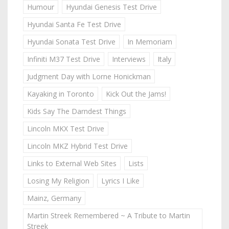
Humour
Hyundai Genesis Test Drive
Hyundai Santa Fe Test Drive
Hyundai Sonata Test Drive
In Memoriam
Infiniti M37 Test Drive
Interviews
Italy
Judgment Day with Lorne Honickman
Kayaking in Toronto
Kick Out the Jams!
Kids Say The Darndest Things
Lincoln MKX Test Drive
Lincoln MKZ Hybrid Test Drive
Links to External Web Sites
Lists
Losing My Religion
Lyrics I Like
Mainz, Germany
Martin Streek Remembered ~ A Tribute to Martin
Streek