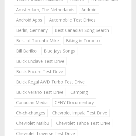
Amsterdam, The Netherlands
Android
Android Apps
Automobile Test Drives
Berlin, Germany
Best Canadian Song Search
Best of Toronto Mike
Biking in Toronto
Bill Barilko
Blue Jays Songs
Buick Enclave Test Drive
Buick Encore Test Drive
Buick Regal AWD Turbo Test Drive
Buick Verano Test Drive
Camping
Canadian Media
CFNY Documentary
Ch-ch-changes
Chevrolet Impala Test Drive
Chevrolet Malibu
Chevrolet Tahoe Test Drive
Chevrolet Traverse Test Drive