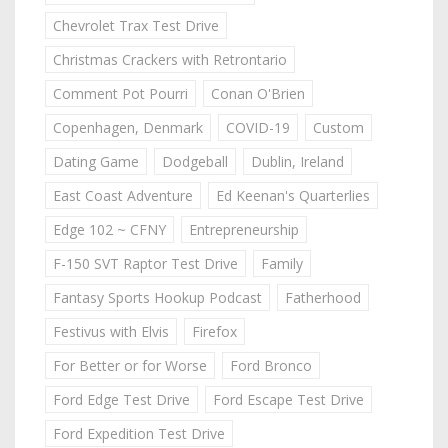
Chevrolet Trax Test Drive
Christmas Crackers with Retrontario
Comment Pot Pourri
Conan O'Brien
Copenhagen, Denmark
COVID-19
Custom
Dating Game
Dodgeball
Dublin, Ireland
East Coast Adventure
Ed Keenan's Quarterlies
Edge 102 ~ CFNY
Entrepreneurship
F-150 SVT Raptor Test Drive
Family
Fantasy Sports Hookup Podcast
Fatherhood
Festivus with Elvis
Firefox
For Better or for Worse
Ford Bronco
Ford Edge Test Drive
Ford Escape Test Drive
Ford Expedition Test Drive