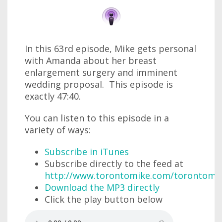
In this 63rd episode, Mike gets personal
with Amanda about her breast
enlargement surgery and imminent
wedding proposal. This episode is
exactly 47:40.
You can listen to this episode in a
variety of ways:
Subscribe in iTunes
Subscribe directly to the feed at
http://www.torontomike.com/torontomi
Download the MP3 directly
Click the play button below