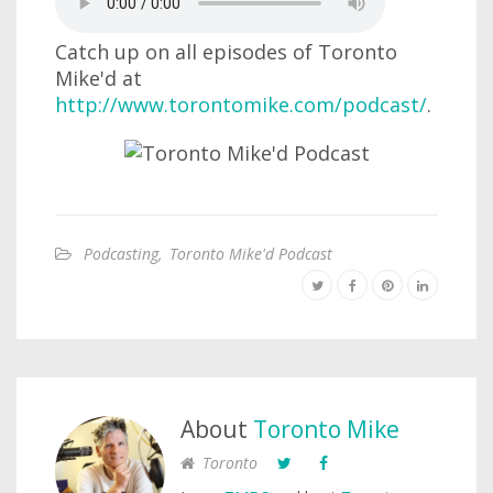
Catch up on all episodes of Toronto
Mike'd at
http://www.torontomike.com/podcast/
.
Podcasting
,
Toronto Mike'd Podcast
About
Toronto Mike
Toronto