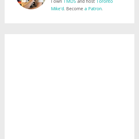
I own
TMDS
and host
Toronto
Mike'd
. Become
a Patron
.