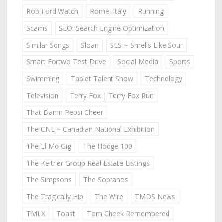
Rob Ford Watch
Rome, Italy
Running
Scams
SEO: Search Engine Optimization
Similar Songs
Sloan
SLS ~ Smells Like Sour
Smart Fortwo Test Drive
Social Media
Sports
Swimming
Tablet Talent Show
Technology
Television
Terry Fox | Terry Fox Run
That Damn Pepsi Cheer
The CNE ~ Canadian National Exhibition
The El Mo Gig
The Hodge 100
The Keitner Group Real Estate Listings
The Simpsons
The Sopranos
The Tragically Hip
The Wire
TMDS News
TMLX
Toast
Tom Cheek Remembered