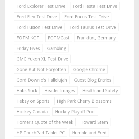
Ford Explorer Test Drive
Ford Fiesta Test Drive
Ford Flex Test Drive
Ford Focus Test Drive
Ford Fusion Test Drive
Ford Taurus Test Drive
FOTM KOTJ
FOTMCast
Frankfurt, Germany
Friday Fives
Gambling
GMC Yukon XL Test Drive
Gone But Not Forgotten
Google Chrome
Gord Downie's Hallelujah
Guest Blog Entries
Habs Suck
Header Images
Health and Safety
Hebsy on Sports
High Park Cherry Blossoms
Hockey Canada
Hockey Playoff Pool
Homer's Quote of the Week
Howard Stern
HP TouchPad Tablet PC
Humble and Fred