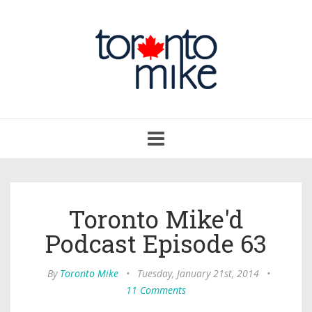
Toggle
navigation
Toronto Mike'd
Podcast Episode 63
By
Toronto Mike
•
Tuesday, January 21st, 2014
•
11 Comments