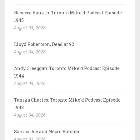
Rebecca Rankin: Toronto Mike'd Podcast Episode
1945
August 05, 2026
Lloyd Robertson, Dead at 92
August 04, 2026
Andy Creeggan: Toronto Mike'd Podcast Episode
1944
August 04, 2026
Tanika Charles: Toronto Mike'd Podcast Episode
1943
August 04, 2026
Samoa Joe and Necro Butcher
August 03, 2026