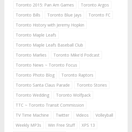
Toronto 2015: Pan Am Games
Toronto Argos
Toronto Bills
Toronto Blue Jays
Toronto FC
Toronto History with Jeremy Hopkin
Toronto Maple Leafs
Toronto Maple Leafs Baseball Club
Toronto Marlies
Toronto Mike'd Podcast
Toronto News ~ Toronto Focus
Toronto Photo Blog
Toronto Raptors
Toronto Santa Claus Parade
Toronto Stories
Toronto Wedding
Toronto Wolfpack
TTC ~ Toronto Transit Commission
TV Time Machine
Twitter
Videos
Volleyball
Weekly MP3s
Win Free Stuff
XPS 13