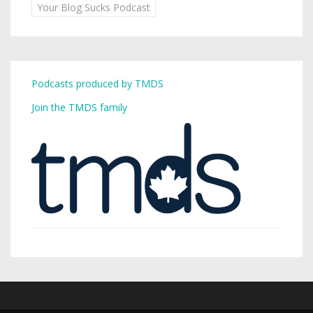
Your Blog Sucks Podcast
Podcasts produced by TMDS
Join the TMDS family