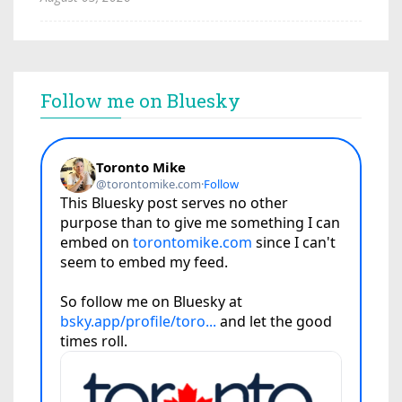
Follow me on Bluesky