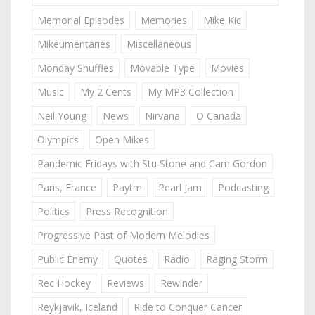
Memorial Episodes
Memories
Mike Kic
Mikeumentaries
Miscellaneous
Monday Shuffles
Movable Type
Movies
Music
My 2 Cents
My MP3 Collection
Neil Young
News
Nirvana
O Canada
Olympics
Open Mikes
Pandemic Fridays with Stu Stone and Cam Gordon
Paris, France
Paytm
Pearl Jam
Podcasting
Politics
Press Recognition
Progressive Past of Modern Melodies
Public Enemy
Quotes
Radio
Raging Storm
Rec Hockey
Reviews
Rewinder
Reykjavik, Iceland
Ride to Conquer Cancer