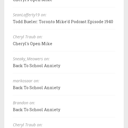
SeanLafferty19 on:
Todd Bueler: Toronto Mike'd Podcast Episode 1940
Cheryl Traub on:
Cheryl's Open Mike
Sneaky_Meowers on:
Back To School Anxiety
markosaar on:
Back To School Anxiety
Brandon on:
Back To School Anxiety
Cheryl Traub on: