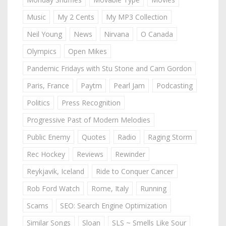
Music
My 2 Cents
My MP3 Collection
Neil Young
News
Nirvana
O Canada
Olympics
Open Mikes
Pandemic Fridays with Stu Stone and Cam Gordon
Paris, France
Paytm
Pearl Jam
Podcasting
Politics
Press Recognition
Progressive Past of Modern Melodies
Public Enemy
Quotes
Radio
Raging Storm
Rec Hockey
Reviews
Rewinder
Reykjavik, Iceland
Ride to Conquer Cancer
Rob Ford Watch
Rome, Italy
Running
Scams
SEO: Search Engine Optimization
Similar Songs
Sloan
SLS ~ Smells Like Sour