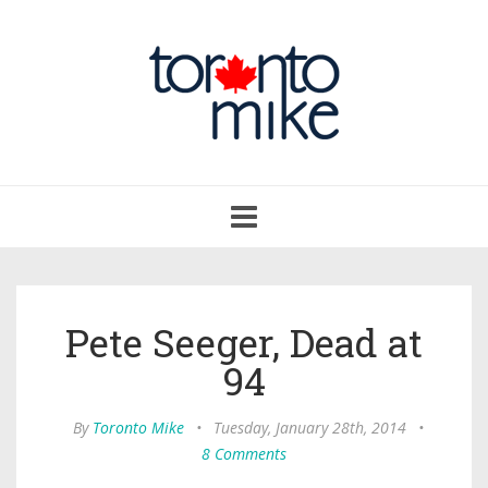
Toggle
navigation
Pete Seeger, Dead at
94
By
Toronto Mike
•
Tuesday, January 28th, 2014
•
8 Comments