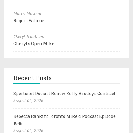
Marco Moya on:
Rogers Fatigue
Cheryl Traub on:
Cheryl's Open Mike
Recent Posts
Sportsnet Doesn't Renew Kelly Hrudey's Contract
August 05, 2026
Rebecca Rankin: Toronto Mike'd Podcast Episode
1945
August 05, 2026