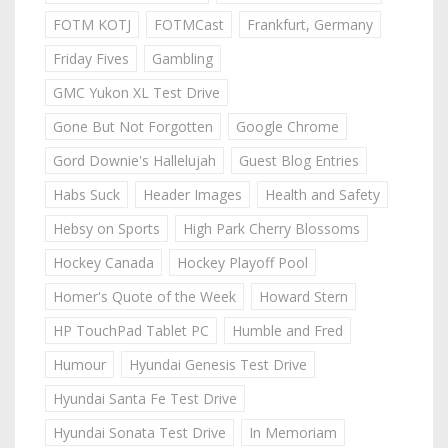
FOTM KOTJ
FOTMCast
Frankfurt, Germany
Friday Fives
Gambling
GMC Yukon XL Test Drive
Gone But Not Forgotten
Google Chrome
Gord Downie's Hallelujah
Guest Blog Entries
Habs Suck
Header Images
Health and Safety
Hebsy on Sports
High Park Cherry Blossoms
Hockey Canada
Hockey Playoff Pool
Homer's Quote of the Week
Howard Stern
HP TouchPad Tablet PC
Humble and Fred
Humour
Hyundai Genesis Test Drive
Hyundai Santa Fe Test Drive
Hyundai Sonata Test Drive
In Memoriam