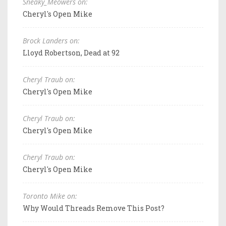
Sneaky_Meowers on:
Cheryl's Open Mike
Brock Landers on:
Lloyd Robertson, Dead at 92
Cheryl Traub on:
Cheryl's Open Mike
Cheryl Traub on:
Cheryl's Open Mike
Cheryl Traub on:
Cheryl's Open Mike
Toronto Mike on:
Why Would Threads Remove This Post?