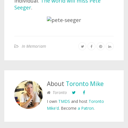
individual.
The world will miss Pete
Seeger
.
In Memoriam
About
Toronto Mike
Toronto
I own
TMDS
and host
Toronto
Mike'd
. Become
a Patron
.