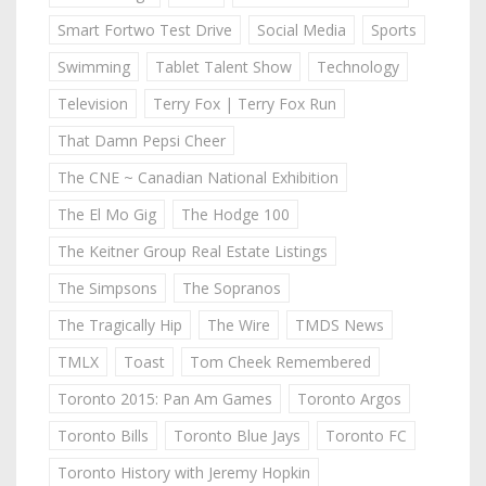
Smart Fortwo Test Drive
Social Media
Sports
Swimming
Tablet Talent Show
Technology
Television
Terry Fox | Terry Fox Run
That Damn Pepsi Cheer
The CNE ~ Canadian National Exhibition
The El Mo Gig
The Hodge 100
The Keitner Group Real Estate Listings
The Simpsons
The Sopranos
The Tragically Hip
The Wire
TMDS News
TMLX
Toast
Tom Cheek Remembered
Toronto 2015: Pan Am Games
Toronto Argos
Toronto Bills
Toronto Blue Jays
Toronto FC
Toronto History with Jeremy Hopkin