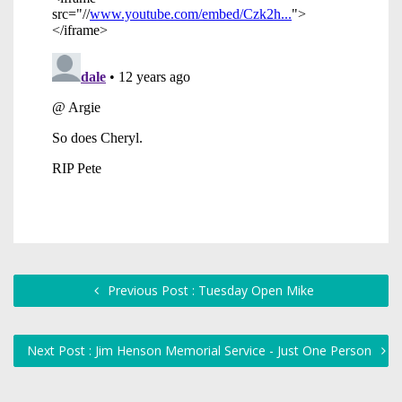
Previous Post : Tuesday Open Mike
Next Post : Jim Henson Memorial Service - Just One Person