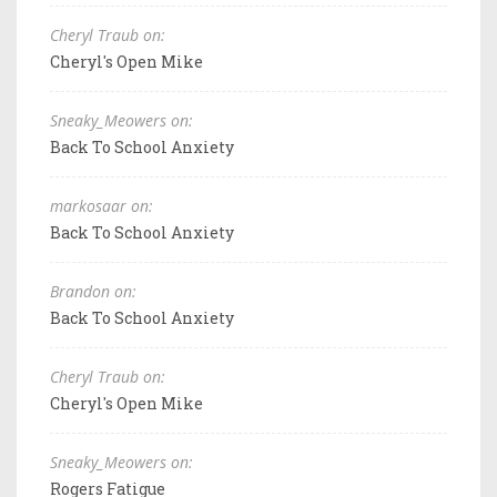
Cheryl Traub on:
Cheryl's Open Mike
Sneaky_Meowers on:
Back To School Anxiety
markosaar on:
Back To School Anxiety
Brandon on:
Back To School Anxiety
Cheryl Traub on:
Cheryl's Open Mike
Sneaky_Meowers on:
Rogers Fatigue