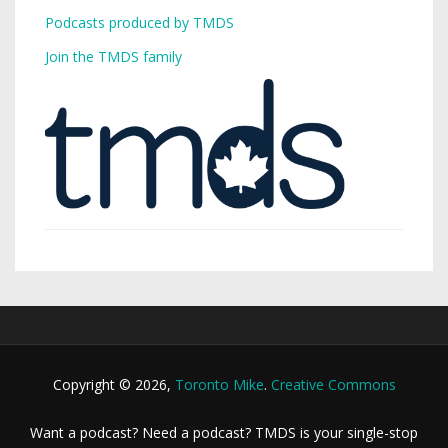
Podcasts produced by TMDS
Join the TMDS family
Copyright © 2026,
Toronto Mike
.
Creative Commons
Want a podcast? Need a podcast? TMDS is your single-stop