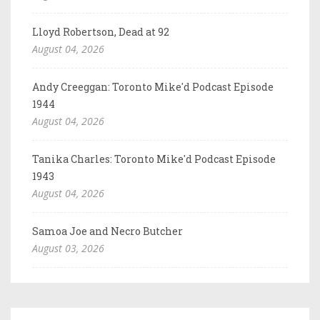
Lloyd Robertson, Dead at 92
August 04, 2026
Andy Creeggan: Toronto Mike'd Podcast Episode
1944
August 04, 2026
Tanika Charles: Toronto Mike'd Podcast Episode
1943
August 04, 2026
Samoa Joe and Necro Butcher
August 03, 2026