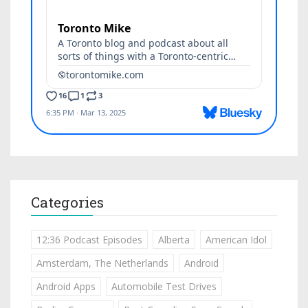
Categories
12:36 Podcast Episodes
Alberta
American Idol
Amsterdam, The Netherlands
Android
Android Apps
Automobile Test Drives