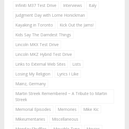
Infiniti M37 Test Drive
Interviews
Italy
Judgment Day with Lorne Honickman
Kayaking in Toronto
Kick Out the Jams!
Kids Say The Darndest Things
Lincoln MKX Test Drive
Lincoln MKZ Hybrid Test Drive
Links to External Web Sites
Lists
Losing My Religion
Lyrics I Like
Mainz, Germany
Martin Streek Remembered ~ A Tribute to Martin
Streek
Memorial Episodes
Memories
Mike Kic
Mikeumentaries
Miscellaneous
Monday Shuffles
Movable Type
Movies