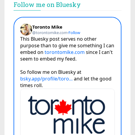
Follow me on Bluesky