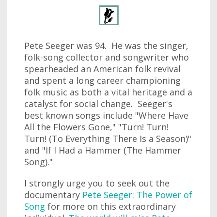
Pete Seeger was 94. He was the singer,
folk-song collector and songwriter who
spearheaded an American folk revival
and spent a long career championing
folk music as both a vital heritage and a
catalyst for social change. Seeger's
best known songs include "Where Have
All the Flowers Gone," "Turn! Turn!
Turn! (To Everything There Is a Season)"
and "If I Had a Hammer (The Hammer
Song)."
I strongly urge you to seek out the
documentary
Pete Seeger: The Power of
Song
for more on this extraordinary