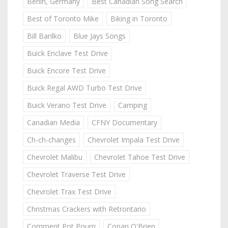
Berlin, Germany
Best Canadian Song Search
Best of Toronto Mike
Biking in Toronto
Bill Barilko
Blue Jays Songs
Buick Enclave Test Drive
Buick Encore Test Drive
Buick Regal AWD Turbo Test Drive
Buick Verano Test Drive
Camping
Canadian Media
CFNY Documentary
Ch-ch-changes
Chevrolet Impala Test Drive
Chevrolet Malibu
Chevrolet Tahoe Test Drive
Chevrolet Traverse Test Drive
Chevrolet Trax Test Drive
Christmas Crackers with Retrontario
Comment Pot Pourri
Conan O'Brien