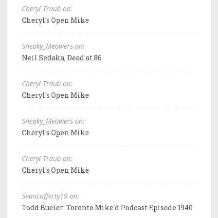
Cheryl Traub on:
Cheryl's Open Mike
Sneaky_Meowers on:
Neil Sedaka, Dead at 86
Cheryl Traub on:
Cheryl's Open Mike
Sneaky_Meowers on:
Cheryl's Open Mike
Cheryl Traub on:
Cheryl's Open Mike
SeanLafferty19 on:
Todd Bueler: Toronto Mike'd Podcast Episode 1940