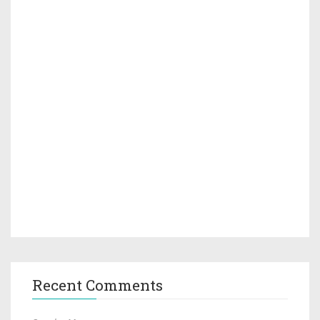
Recent Comments