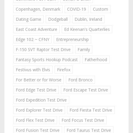
Copenhagen, Denmark
COVID-19
Custom
Dating Game
Dodgeball
Dublin, Ireland
East Coast Adventure
Ed Keenan's Quarterlies
Edge 102 ~ CFNY
Entrepreneurship
F-150 SVT Raptor Test Drive
Family
Fantasy Sports Hookup Podcast
Fatherhood
Festivus with Elvis
Firefox
For Better or for Worse
Ford Bronco
Ford Edge Test Drive
Ford Escape Test Drive
Ford Expedition Test Drive
Ford Explorer Test Drive
Ford Fiesta Test Drive
Ford Flex Test Drive
Ford Focus Test Drive
Ford Fusion Test Drive
Ford Taurus Test Drive