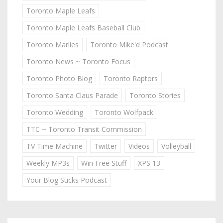
Toronto Maple Leafs
Toronto Maple Leafs Baseball Club
Toronto Marlies
Toronto Mike'd Podcast
Toronto News ~ Toronto Focus
Toronto Photo Blog
Toronto Raptors
Toronto Santa Claus Parade
Toronto Stories
Toronto Wedding
Toronto Wolfpack
TTC ~ Toronto Transit Commission
TV Time Machine
Twitter
Videos
Volleyball
Weekly MP3s
Win Free Stuff
XPS 13
Your Blog Sucks Podcast