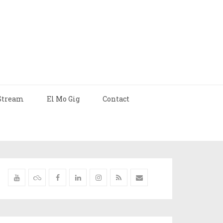
Stream
El Mo Gig
Contact