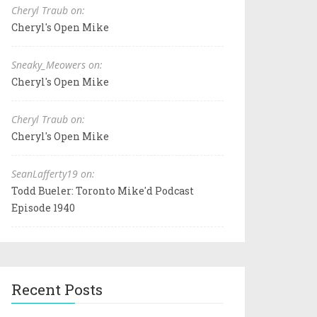
Cheryl Traub on:
Cheryl's Open Mike
Sneaky_Meowers on:
Cheryl's Open Mike
Cheryl Traub on:
Cheryl's Open Mike
SeanLafferty19 on:
Todd Bueler: Toronto Mike'd Podcast
Episode 1940
Recent Posts