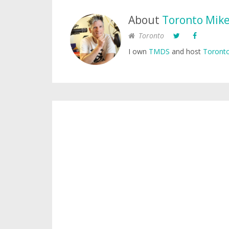
About
Toronto Mik
Toronto
I own
TMDS
and host
Toronto