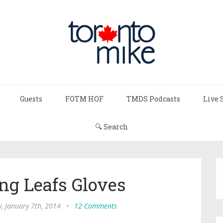
Guests
FOTM HOF
TMDS Podcasts
Live 
🔍 Search
ng Leafs Gloves
, January 7th, 2014
•
12 Comments