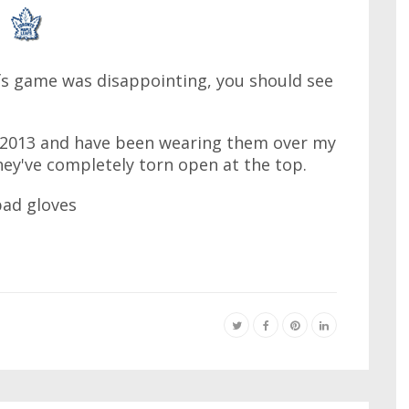
afs game was disappointing, you should see
 2013 and have been wearing them over my
hey've completely torn open at the top.