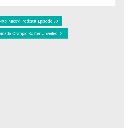
onto Mike'd Podcast Episode 60
anada Olympic Roster Unveiled