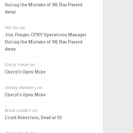
During the Mistake of '88, Has Passed
Away
Not Stu on:
Jim Fonger, CFNY Operations Manager
During the Mistake of '88, Has Passed
Away
Cheryl Traub on:
Cheryl's Open Mike
Sneaky_Meowers on:
Cheryl's Open Mike
Brock Landers on:
Lloyd Robertson, Dead at 92