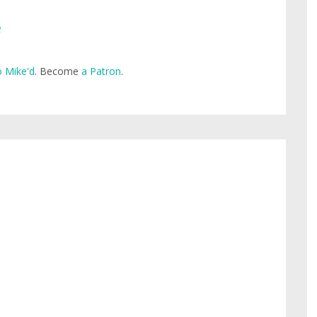
e
 Mike'd
. Become
a Patron
.