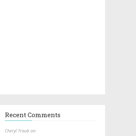
Recent Comments
Cheryl Traub on: