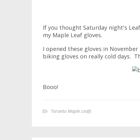
If you thought Saturday night's Le
my Maple Leaf gloves.
I opened these gloves in November
biking gloves on really cold days. T
Booo!
Toronto Maple Leafs