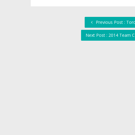
Previous Post : Tor
Next Post : 2014 Team C