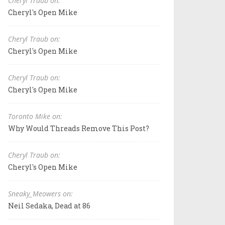
Cheryl Traub on:
Cheryl's Open Mike
Cheryl Traub on:
Cheryl's Open Mike
Cheryl Traub on:
Cheryl's Open Mike
Toronto Mike on:
Why Would Threads Remove This Post?
Cheryl Traub on:
Cheryl's Open Mike
Sneaky_Meowers on:
Neil Sedaka, Dead at 86