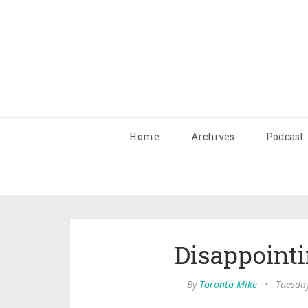
Home
Archives
Podcast
Disappointi
By
Toronto Mike
•
Tuesday