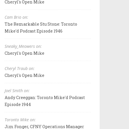
Cheryl's Open Mike
Cam Brio on:
The Remarkable Stu Stone: Toronto
Mike'd Podcast Episode 1946
Sneaky_Meowers on:
Cheryl's Open Mike
Cheryl Traub on:
Cheryl's Open Mike
Joel Smith on:
Andy Creeggan: Toronto Mike'd Podcast
Episode 1944
Toronto Mike on:
Jim Fonger, CFNY Operations Manager