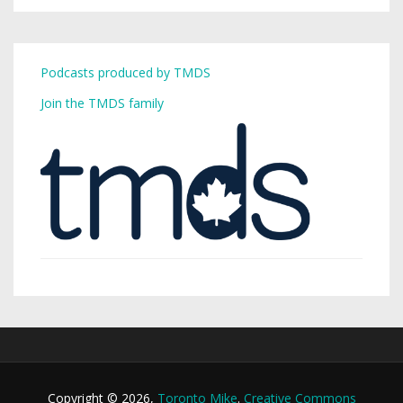
Podcasts produced by TMDS
Join the TMDS family
Copyright © 2026,
Toronto Mike
.
Creative Commons