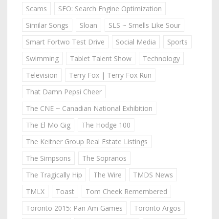
Scams
SEO: Search Engine Optimization
Similar Songs
Sloan
SLS ~ Smells Like Sour
Smart Fortwo Test Drive
Social Media
Sports
Swimming
Tablet Talent Show
Technology
Television
Terry Fox | Terry Fox Run
That Damn Pepsi Cheer
The CNE ~ Canadian National Exhibition
The El Mo Gig
The Hodge 100
The Keitner Group Real Estate Listings
The Simpsons
The Sopranos
The Tragically Hip
The Wire
TMDS News
TMLX
Toast
Tom Cheek Remembered
Toronto 2015: Pan Am Games
Toronto Argos