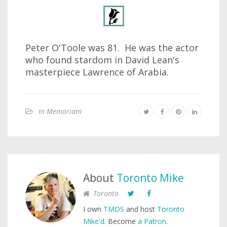
Peter O'Toole was 81. He was the actor
who found stardom in David Lean's
masterpiece Lawrence of Arabia.
In Memoriam
About
Toronto Mike
Toronto
I own
TMDS
and host
Toronto
Mike'd
. Become
a Patron
.