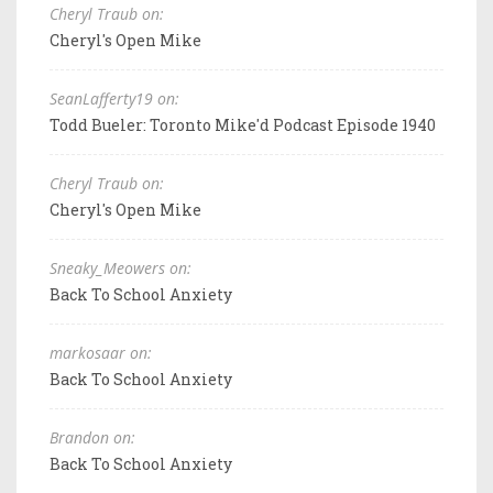
Cheryl Traub on:
Cheryl's Open Mike
SeanLafferty19 on:
Todd Bueler: Toronto Mike'd Podcast Episode 1940
Cheryl Traub on:
Cheryl's Open Mike
Sneaky_Meowers on:
Back To School Anxiety
markosaar on:
Back To School Anxiety
Brandon on:
Back To School Anxiety