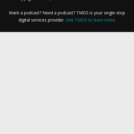
Want a podcast? Need a podcast? TMDS is your single-stop
digital services provider.
Visit TMDS to learn more
.