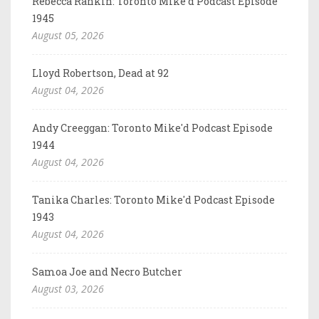
Rebecca Rankin: Toronto Mike'd Podcast Episode
1945
August 05, 2026
Lloyd Robertson, Dead at 92
August 04, 2026
Andy Creeggan: Toronto Mike'd Podcast Episode
1944
August 04, 2026
Tanika Charles: Toronto Mike'd Podcast Episode
1943
August 04, 2026
Samoa Joe and Necro Butcher
August 03, 2026