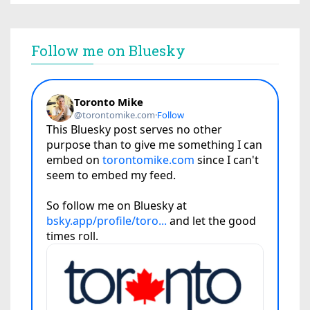
Follow me on Bluesky