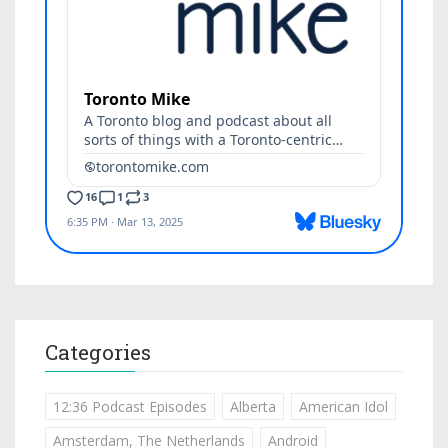
Categories
12:36 Podcast Episodes
Alberta
American Idol
Amsterdam, The Netherlands
Android