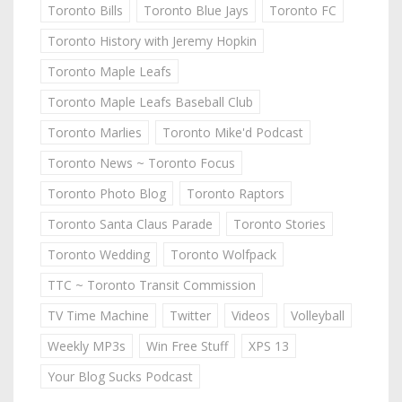
Toronto Bills
Toronto Blue Jays
Toronto FC
Toronto History with Jeremy Hopkin
Toronto Maple Leafs
Toronto Maple Leafs Baseball Club
Toronto Marlies
Toronto Mike'd Podcast
Toronto News ~ Toronto Focus
Toronto Photo Blog
Toronto Raptors
Toronto Santa Claus Parade
Toronto Stories
Toronto Wedding
Toronto Wolfpack
TTC ~ Toronto Transit Commission
TV Time Machine
Twitter
Videos
Volleyball
Weekly MP3s
Win Free Stuff
XPS 13
Your Blog Sucks Podcast