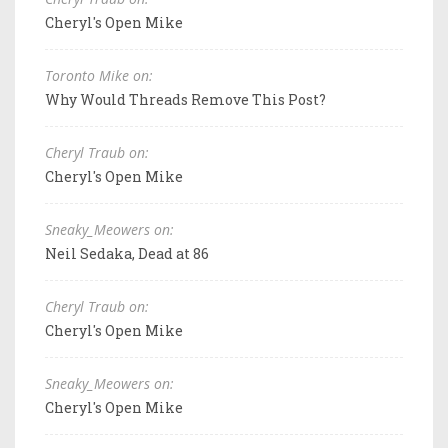
Cheryl's Open Mike
Toronto Mike on:
Why Would Threads Remove This Post?
Cheryl Traub on:
Cheryl's Open Mike
Sneaky_Meowers on:
Neil Sedaka, Dead at 86
Cheryl Traub on:
Cheryl's Open Mike
Sneaky_Meowers on:
Cheryl's Open Mike