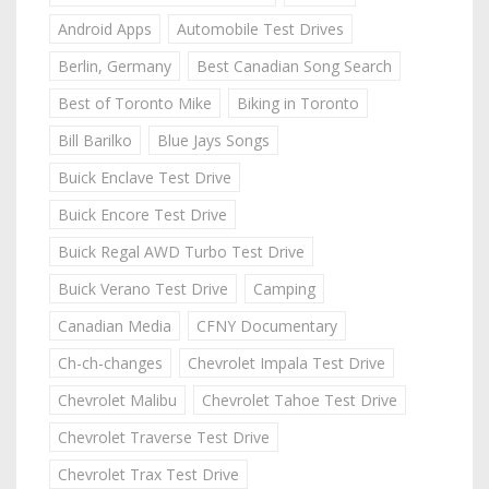
Android Apps
Automobile Test Drives
Berlin, Germany
Best Canadian Song Search
Best of Toronto Mike
Biking in Toronto
Bill Barilko
Blue Jays Songs
Buick Enclave Test Drive
Buick Encore Test Drive
Buick Regal AWD Turbo Test Drive
Buick Verano Test Drive
Camping
Canadian Media
CFNY Documentary
Ch-ch-changes
Chevrolet Impala Test Drive
Chevrolet Malibu
Chevrolet Tahoe Test Drive
Chevrolet Traverse Test Drive
Chevrolet Trax Test Drive