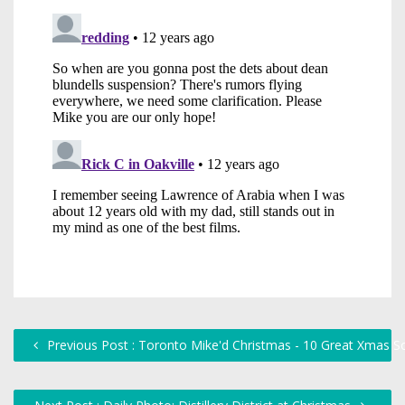
Previous Post : Toronto Mike'd Christmas - 10 Great Xmas S