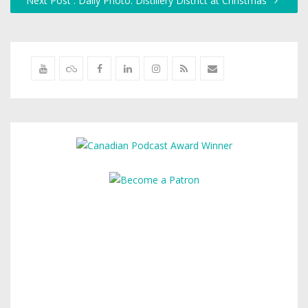
Next Post : Daily Photo: Distillery District at Christmas