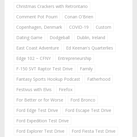
Christmas Crackers with Retrontario
Comment Pot Pourri
Conan O'Brien
Copenhagen, Denmark
COVID-19
Custom
Dating Game
Dodgeball
Dublin, Ireland
East Coast Adventure
Ed Keenan's Quarterlies
Edge 102 ~ CFNY
Entrepreneurship
F-150 SVT Raptor Test Drive
Family
Fantasy Sports Hookup Podcast
Fatherhood
Festivus with Elvis
Firefox
For Better or for Worse
Ford Bronco
Ford Edge Test Drive
Ford Escape Test Drive
Ford Expedition Test Drive
Ford Explorer Test Drive
Ford Fiesta Test Drive