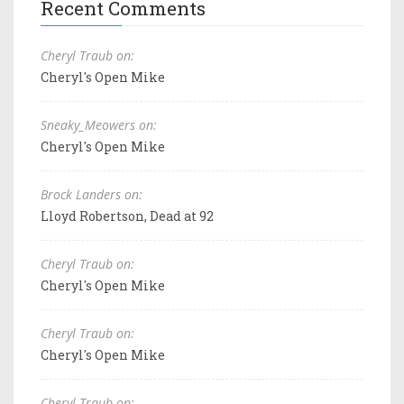
Recent Comments
Cheryl Traub on:
Cheryl's Open Mike
Sneaky_Meowers on:
Cheryl's Open Mike
Brock Landers on:
Lloyd Robertson, Dead at 92
Cheryl Traub on:
Cheryl's Open Mike
Cheryl Traub on:
Cheryl's Open Mike
Cheryl Traub on: