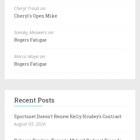
Cheryl Traub on:
Cheryl's Open Mike
Sneaky_Meowers on:
Rogers Fatigue
Marco Moya on:
Rogers Fatigue
Recent Posts
Sportsnet Doesn't Renew Kelly Hrudey's Contract
August 05, 2026