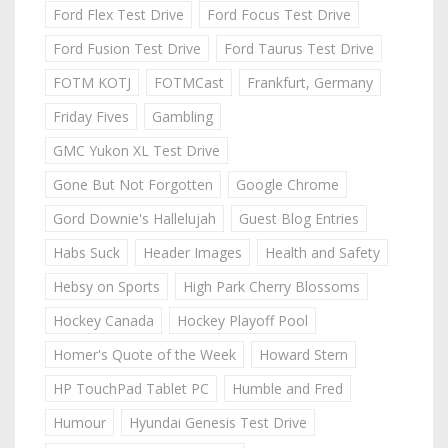
Ford Flex Test Drive
Ford Focus Test Drive
Ford Fusion Test Drive
Ford Taurus Test Drive
FOTM KOTJ
FOTMCast
Frankfurt, Germany
Friday Fives
Gambling
GMC Yukon XL Test Drive
Gone But Not Forgotten
Google Chrome
Gord Downie's Hallelujah
Guest Blog Entries
Habs Suck
Header Images
Health and Safety
Hebsy on Sports
High Park Cherry Blossoms
Hockey Canada
Hockey Playoff Pool
Homer's Quote of the Week
Howard Stern
HP TouchPad Tablet PC
Humble and Fred
Humour
Hyundai Genesis Test Drive