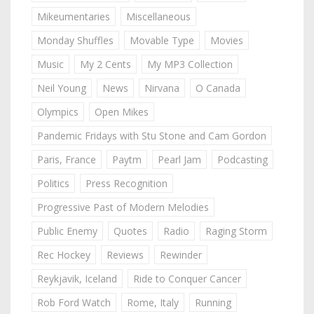
Mikeumentaries
Miscellaneous
Monday Shuffles
Movable Type
Movies
Music
My 2 Cents
My MP3 Collection
Neil Young
News
Nirvana
O Canada
Olympics
Open Mikes
Pandemic Fridays with Stu Stone and Cam Gordon
Paris, France
Paytm
Pearl Jam
Podcasting
Politics
Press Recognition
Progressive Past of Modern Melodies
Public Enemy
Quotes
Radio
Raging Storm
Rec Hockey
Reviews
Rewinder
Reykjavik, Iceland
Ride to Conquer Cancer
Rob Ford Watch
Rome, Italy
Running