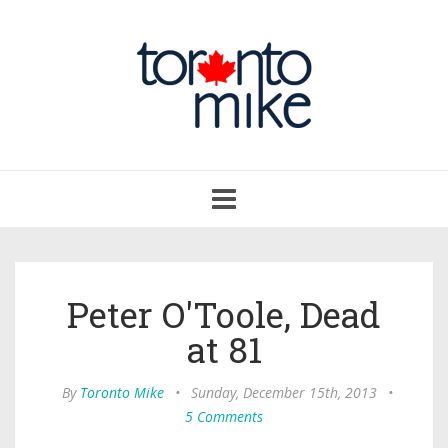
Toggle
navigation
Peter O'Toole, Dead
at 81
By
Toronto Mike
•
Sunday, December 15th, 2013
•
5 Comments