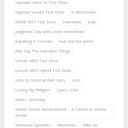
Hyundai Santa Fe Test Drive
Hyundai Sonata Test Drive
In Memoriam
Infiniti M37 Test Drive
Interviews
Italy
Judgment Day with Lorne Honickman
Kayaking in Toronto
Kick Out the Jams!
Kids Say The Darndest Things
Lincoln MKX Test Drive
Lincoln MKZ Hybrid Test Drive
Links to External Web Sites
Lists
Losing My Religion
Lyrics I Like
Mainz, Germany
Martin Streek Remembered ~ A Tribute to Martin
Streek
Memorial Episodes
Memories
Mike Kic