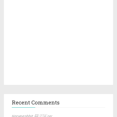
Recent Comments
Harveyrabbit 🐱 🇨🇦 on: