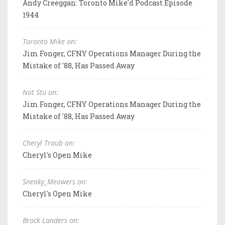
Andy Creeggan: Toronto Mike'd Podcast Episode
1944
Toronto Mike on:
Jim Fonger, CFNY Operations Manager During the
Mistake of '88, Has Passed Away
Not Stu on:
Jim Fonger, CFNY Operations Manager During the
Mistake of '88, Has Passed Away
Cheryl Traub on:
Cheryl's Open Mike
Sneaky_Meowers on:
Cheryl's Open Mike
Brock Landers on: