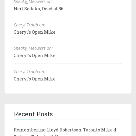
Sneaky_Meowers on:
Neil Sedaka, Dead at 86
Cheryl Traub on:
Cheryl's Open Mike
Sneaky_Meowers on:
Cheryl's Open Mike
Cheryl Traub on:
Cheryl's Open Mike
Recent Posts
Remembering Lloyd Robertson: Toronto Mike'd