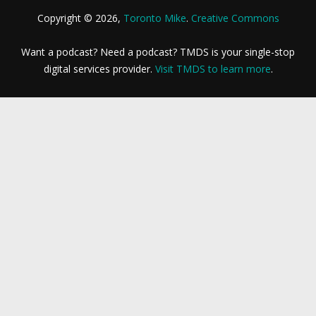
Copyright © 2026,
Toronto Mike
.
Creative Commons
Want a podcast? Need a podcast? TMDS is your single-stop
digital services provider.
Visit TMDS to learn more
.