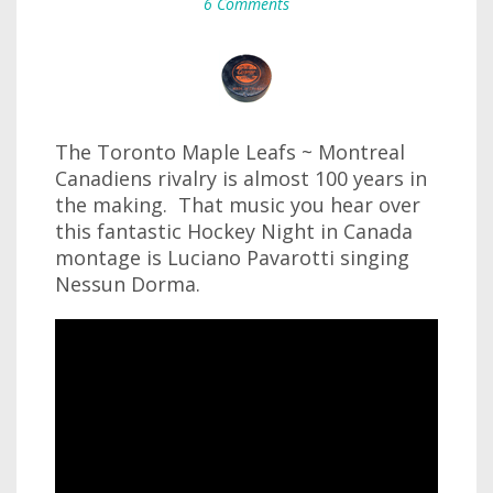
6 Comments
The Toronto Maple Leafs ~ Montreal
Canadiens rivalry is almost 100 years in
the making. That music you hear over
this fantastic Hockey Night in Canada
montage is Luciano Pavarotti singing
Nessun Dorma.