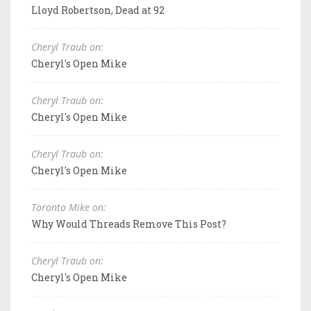
Lloyd Robertson, Dead at 92
Cheryl Traub on:
Cheryl's Open Mike
Cheryl Traub on:
Cheryl's Open Mike
Cheryl Traub on:
Cheryl's Open Mike
Toronto Mike on:
Why Would Threads Remove This Post?
Cheryl Traub on:
Cheryl's Open Mike