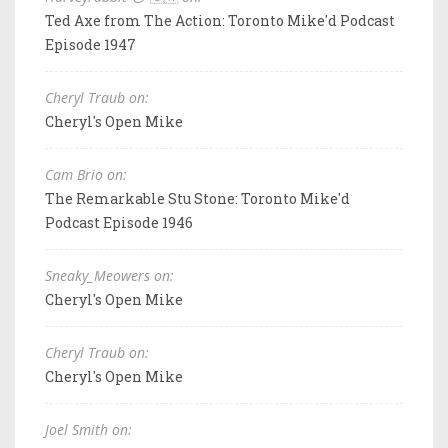
Ted Axe from The Action: Toronto Mike'd Podcast
Episode 1947
Cheryl Traub on:
Cheryl's Open Mike
Cam Brio on:
The Remarkable Stu Stone: Toronto Mike'd
Podcast Episode 1946
Sneaky_Meowers on:
Cheryl's Open Mike
Cheryl Traub on:
Cheryl's Open Mike
Joel Smith on: