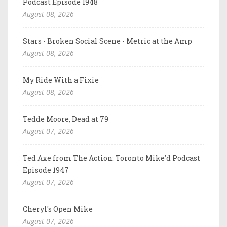
Podcast Episode 1948
August 08, 2026
Stars - Broken Social Scene - Metric at the Amp
August 08, 2026
My Ride With a Fixie
August 08, 2026
Tedde Moore, Dead at 79
August 07, 2026
Ted Axe from The Action: Toronto Mike'd Podcast
Episode 1947
August 07, 2026
Cheryl's Open Mike
August 07, 2026