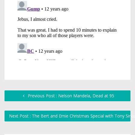
Previous Post : Nelson Mandela, Dead at 95
Next Post : The Bert and Ernie Christmas Special with Tony Siric