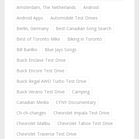
Amsterdam, The Netherlands
Android
Android Apps
Automobile Test Drives
Berlin, Germany
Best Canadian Song Search
Best of Toronto Mike
Biking in Toronto
Bill Barilko
Blue Jays Songs
Buick Enclave Test Drive
Buick Encore Test Drive
Buick Regal AWD Turbo Test Drive
Buick Verano Test Drive
Camping
Canadian Media
CFNY Documentary
Ch-ch-changes
Chevrolet Impala Test Drive
Chevrolet Malibu
Chevrolet Tahoe Test Drive
Chevrolet Traverse Test Drive