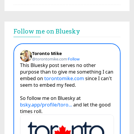
Follow me on Bluesky