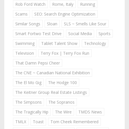
Rob Ford Watch
Rome, Italy
Running
Scams
SEO: Search Engine Optimization
Similar Songs
Sloan
SLS ~ Smells Like Sour
Smart Fortwo Test Drive
Social Media
Sports
Swimming
Tablet Talent Show
Technology
Television
Terry Fox | Terry Fox Run
That Damn Pepsi Cheer
The CNE ~ Canadian National Exhibition
The El Mo Gig
The Hodge 100
The Keitner Group Real Estate Listings
The Simpsons
The Sopranos
The Tragically Hip
The Wire
TMDS News
TMLX
Toast
Tom Cheek Remembered