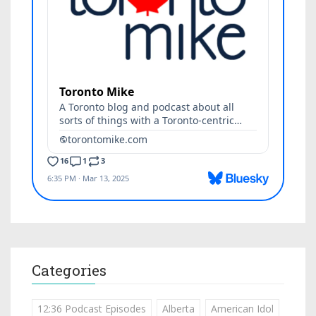
Categories
12:36 Podcast Episodes
Alberta
American Idol