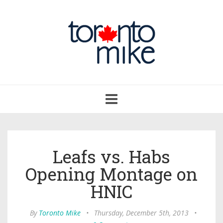
Toggle
navigation
Leafs vs. Habs
Opening Montage on
HNIC
By
Toronto Mike
•
Thursday, December 5th, 2013
•