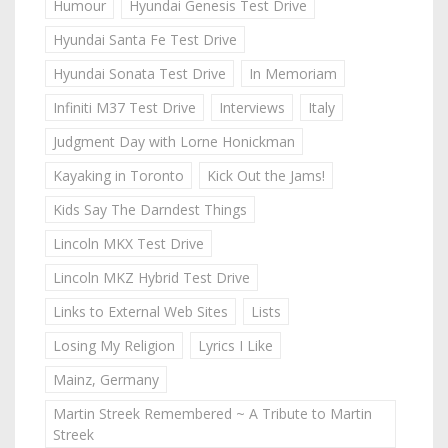
Humour
Hyundai Genesis Test Drive
Hyundai Santa Fe Test Drive
Hyundai Sonata Test Drive
In Memoriam
Infiniti M37 Test Drive
Interviews
Italy
Judgment Day with Lorne Honickman
Kayaking in Toronto
Kick Out the Jams!
Kids Say The Darndest Things
Lincoln MKX Test Drive
Lincoln MKZ Hybrid Test Drive
Links to External Web Sites
Lists
Losing My Religion
Lyrics I Like
Mainz, Germany
Martin Streek Remembered ~ A Tribute to Martin
Streek