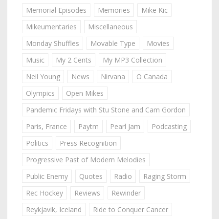
Memorial Episodes
Memories
Mike Kic
Mikeumentaries
Miscellaneous
Monday Shuffles
Movable Type
Movies
Music
My 2 Cents
My MP3 Collection
Neil Young
News
Nirvana
O Canada
Olympics
Open Mikes
Pandemic Fridays with Stu Stone and Cam Gordon
Paris, France
Paytm
Pearl Jam
Podcasting
Politics
Press Recognition
Progressive Past of Modern Melodies
Public Enemy
Quotes
Radio
Raging Storm
Rec Hockey
Reviews
Rewinder
Reykjavik, Iceland
Ride to Conquer Cancer