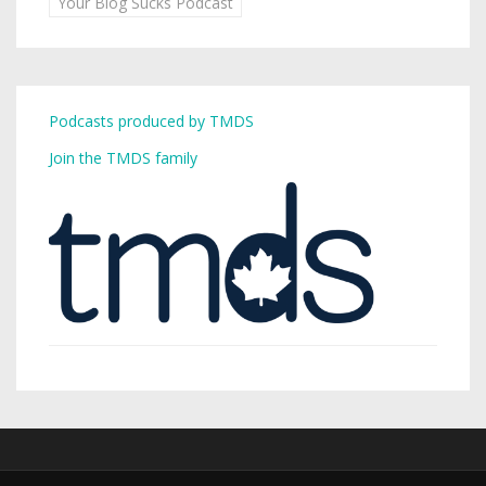
Your Blog Sucks Podcast
Podcasts produced by TMDS
Join the TMDS family