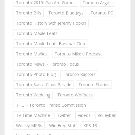
Toronto 2015: Pan Am Games
Toronto Argos
Toronto Bills
Toronto Blue Jays
Toronto FC
Toronto History with Jeremy Hopkin
Toronto Maple Leafs
Toronto Maple Leafs Baseball Club
Toronto Marlies
Toronto Mike'd Podcast
Toronto News ~ Toronto Focus
Toronto Photo Blog
Toronto Raptors
Toronto Santa Claus Parade
Toronto Stories
Toronto Wedding
Toronto Wolfpack
TTC ~ Toronto Transit Commission
TV Time Machine
Twitter
Videos
Volleyball
Weekly MP3s
Win Free Stuff
XPS 13