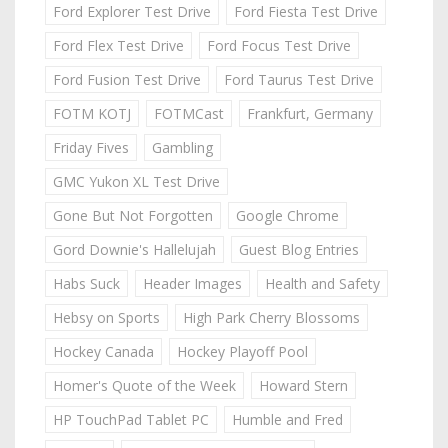
Ford Explorer Test Drive
Ford Fiesta Test Drive
Ford Flex Test Drive
Ford Focus Test Drive
Ford Fusion Test Drive
Ford Taurus Test Drive
FOTM KOTJ
FOTMCast
Frankfurt, Germany
Friday Fives
Gambling
GMC Yukon XL Test Drive
Gone But Not Forgotten
Google Chrome
Gord Downie's Hallelujah
Guest Blog Entries
Habs Suck
Header Images
Health and Safety
Hebsy on Sports
High Park Cherry Blossoms
Hockey Canada
Hockey Playoff Pool
Homer's Quote of the Week
Howard Stern
HP TouchPad Tablet PC
Humble and Fred