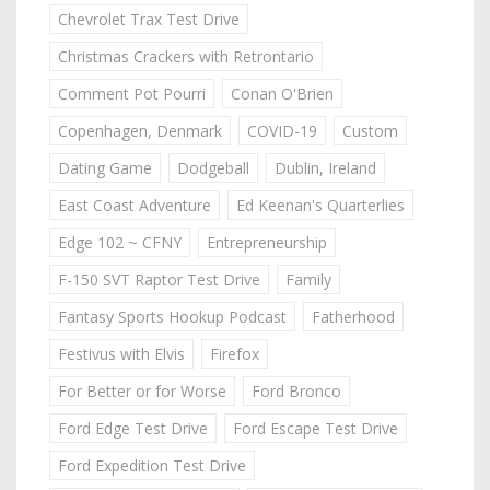
Chevrolet Trax Test Drive
Christmas Crackers with Retrontario
Comment Pot Pourri
Conan O'Brien
Copenhagen, Denmark
COVID-19
Custom
Dating Game
Dodgeball
Dublin, Ireland
East Coast Adventure
Ed Keenan's Quarterlies
Edge 102 ~ CFNY
Entrepreneurship
F-150 SVT Raptor Test Drive
Family
Fantasy Sports Hookup Podcast
Fatherhood
Festivus with Elvis
Firefox
For Better or for Worse
Ford Bronco
Ford Edge Test Drive
Ford Escape Test Drive
Ford Expedition Test Drive