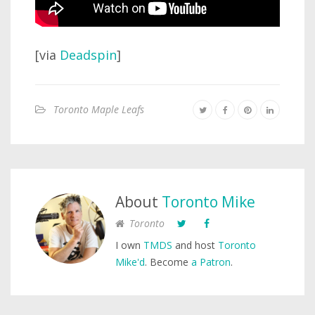
[via
Deadspin
]
Toronto Maple Leafs
About
Toronto Mike
Toronto
I own
TMDS
and host
Toronto
Mike'd
. Become
a Patron
.