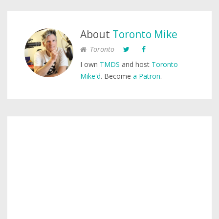
About
Toronto Mike
Toronto
I own
TMDS
and host
Toronto
Mike'd
. Become
a Patron
.