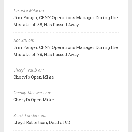
Toronto Mike on:
Jim Fonger, CFNY Operations Manager During the
Mistake of '88, Has Passed Away
Not Stu on:
Jim Fonger, CFNY Operations Manager During the
Mistake of '88, Has Passed Away
Cheryl Traub on:
Cheryl's Open Mike
Sneaky_Meowers on:
Cheryl's Open Mike
Brock Landers on:
Lloyd Robertson, Dead at 92