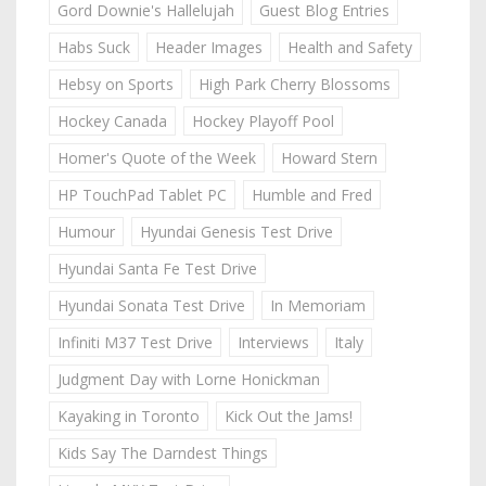
Gord Downie's Hallelujah
Guest Blog Entries
Habs Suck
Header Images
Health and Safety
Hebsy on Sports
High Park Cherry Blossoms
Hockey Canada
Hockey Playoff Pool
Homer's Quote of the Week
Howard Stern
HP TouchPad Tablet PC
Humble and Fred
Humour
Hyundai Genesis Test Drive
Hyundai Santa Fe Test Drive
Hyundai Sonata Test Drive
In Memoriam
Infiniti M37 Test Drive
Interviews
Italy
Judgment Day with Lorne Honickman
Kayaking in Toronto
Kick Out the Jams!
Kids Say The Darndest Things