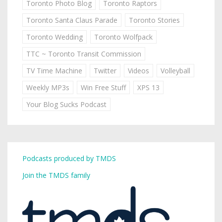
Toronto Photo Blog
Toronto Raptors
Toronto Santa Claus Parade
Toronto Stories
Toronto Wedding
Toronto Wolfpack
TTC ~ Toronto Transit Commission
TV Time Machine
Twitter
Videos
Volleyball
Weekly MP3s
Win Free Stuff
XPS 13
Your Blog Sucks Podcast
Podcasts produced by TMDS
Join the TMDS family