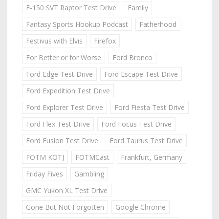
F-150 SVT Raptor Test Drive
Family
Fantasy Sports Hookup Podcast
Fatherhood
Festivus with Elvis
Firefox
For Better or for Worse
Ford Bronco
Ford Edge Test Drive
Ford Escape Test Drive
Ford Expedition Test Drive
Ford Explorer Test Drive
Ford Fiesta Test Drive
Ford Flex Test Drive
Ford Focus Test Drive
Ford Fusion Test Drive
Ford Taurus Test Drive
FOTM KOTJ
FOTMCast
Frankfurt, Germany
Friday Fives
Gambling
GMC Yukon XL Test Drive
Gone But Not Forgotten
Google Chrome