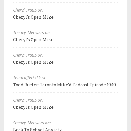
Cheryl Traub on:
Cheryl's Open Mike
Sneaky_Meowers on:
Cheryl's Open Mike
Cheryl Traub on:
Cheryl's Open Mike
SeanLafferty19 on:
Todd Bueler: Toronto Mike'd Podcast Episode 1940
Cheryl Traub on:
Cheryl's Open Mike
Sneaky_Meowers on:
Back To School Anxiety