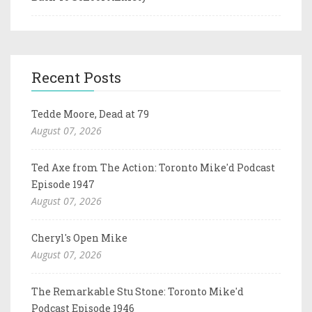
Recent Posts
Tedde Moore, Dead at 79
August 07, 2026
Ted Axe from The Action: Toronto Mike'd Podcast
Episode 1947
August 07, 2026
Cheryl's Open Mike
August 07, 2026
The Remarkable Stu Stone: Toronto Mike'd
Podcast Episode 1946