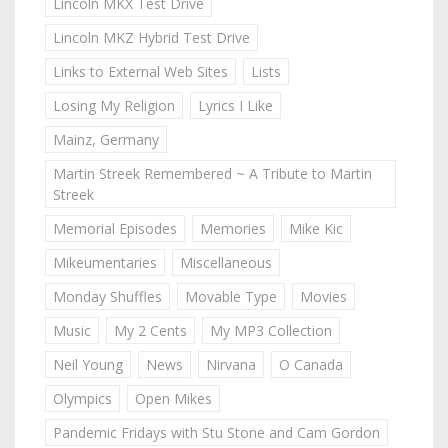
Lincoln MKX Test Drive
Lincoln MKZ Hybrid Test Drive
Links to External Web Sites
Lists
Losing My Religion
Lyrics I Like
Mainz, Germany
Martin Streek Remembered ~ A Tribute to Martin
Streek
Memorial Episodes
Memories
Mike Kic
Mikeumentaries
Miscellaneous
Monday Shuffles
Movable Type
Movies
Music
My 2 Cents
My MP3 Collection
Neil Young
News
Nirvana
O Canada
Olympics
Open Mikes
Pandemic Fridays with Stu Stone and Cam Gordon