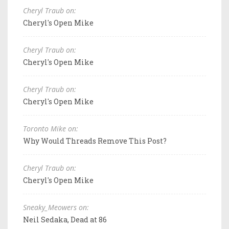
Cheryl Traub on:
Cheryl's Open Mike
Cheryl Traub on:
Cheryl's Open Mike
Cheryl Traub on:
Cheryl's Open Mike
Toronto Mike on:
Why Would Threads Remove This Post?
Cheryl Traub on:
Cheryl's Open Mike
Sneaky_Meowers on:
Neil Sedaka, Dead at 86