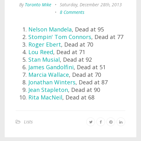
By
Toronto Mike
•
Saturday, December 28th, 2013
•
8 Comments
Nelson Mandela
, Dead at 95
Stompin' Tom Connors
, Dead at 77
Roger Ebert
, Dead at 70
Lou Reed
, Dead at 71
Stan Musial
, Dead at 92
James Gandolfini
, Dead at 51
Marcia Wallace
, Dead at 70
Jonathan Winters
, Dead at 87
Jean Stapleton
, Dead at 90
Rita MacNeil
, Dead at 68
Lists