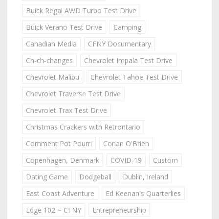
Buick Regal AWD Turbo Test Drive
Buick Verano Test Drive
Camping
Canadian Media
CFNY Documentary
Ch-ch-changes
Chevrolet Impala Test Drive
Chevrolet Malibu
Chevrolet Tahoe Test Drive
Chevrolet Traverse Test Drive
Chevrolet Trax Test Drive
Christmas Crackers with Retrontario
Comment Pot Pourri
Conan O'Brien
Copenhagen, Denmark
COVID-19
Custom
Dating Game
Dodgeball
Dublin, Ireland
East Coast Adventure
Ed Keenan's Quarterlies
Edge 102 ~ CFNY
Entrepreneurship