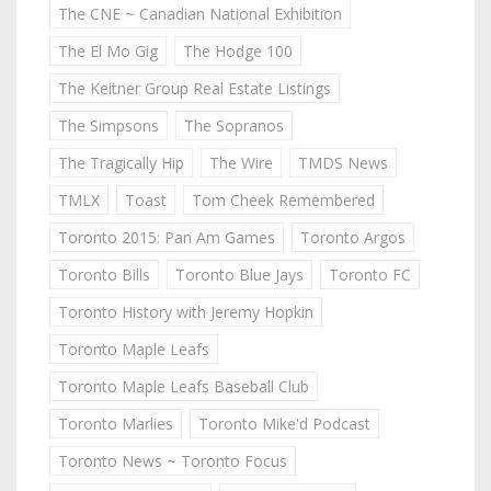
The CNE ~ Canadian National Exhibition
The El Mo Gig
The Hodge 100
The Keitner Group Real Estate Listings
The Simpsons
The Sopranos
The Tragically Hip
The Wire
TMDS News
TMLX
Toast
Tom Cheek Remembered
Toronto 2015: Pan Am Games
Toronto Argos
Toronto Bills
Toronto Blue Jays
Toronto FC
Toronto History with Jeremy Hopkin
Toronto Maple Leafs
Toronto Maple Leafs Baseball Club
Toronto Marlies
Toronto Mike'd Podcast
Toronto News ~ Toronto Focus