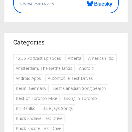
Categories
12:36 Podcast Episodes
Alberta
American Idol
Amsterdam, The Netherlands
Android
Android Apps
Automobile Test Drives
Berlin, Germany
Best Canadian Song Search
Best of Toronto Mike
Biking in Toronto
Bill Barilko
Blue Jays Songs
Buick Enclave Test Drive
Buick Encore Test Drive