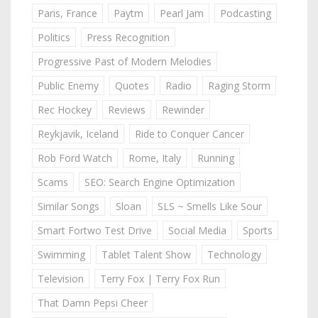
Paris, France
Paytm
Pearl Jam
Podcasting
Politics
Press Recognition
Progressive Past of Modern Melodies
Public Enemy
Quotes
Radio
Raging Storm
Rec Hockey
Reviews
Rewinder
Reykjavik, Iceland
Ride to Conquer Cancer
Rob Ford Watch
Rome, Italy
Running
Scams
SEO: Search Engine Optimization
Similar Songs
Sloan
SLS ~ Smells Like Sour
Smart Fortwo Test Drive
Social Media
Sports
Swimming
Tablet Talent Show
Technology
Television
Terry Fox | Terry Fox Run
That Damn Pepsi Cheer