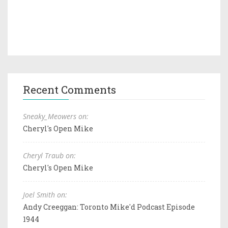
Recent Comments
Sneaky_Meowers on:
Cheryl's Open Mike
Cheryl Traub on:
Cheryl's Open Mike
Joel Smith on:
Andy Creeggan: Toronto Mike'd Podcast Episode
1944