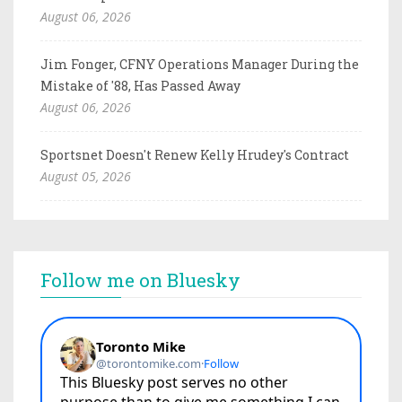
August 06, 2026
Jim Fonger, CFNY Operations Manager During the
Mistake of '88, Has Passed Away
August 06, 2026
Sportsnet Doesn't Renew Kelly Hrudey's Contract
August 05, 2026
Follow me on Bluesky