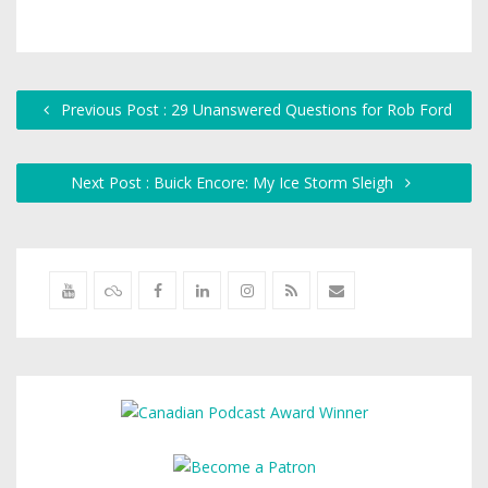
Previous Post : 29 Unanswered Questions for Rob Ford
Next Post : Buick Encore: My Ice Storm Sleigh