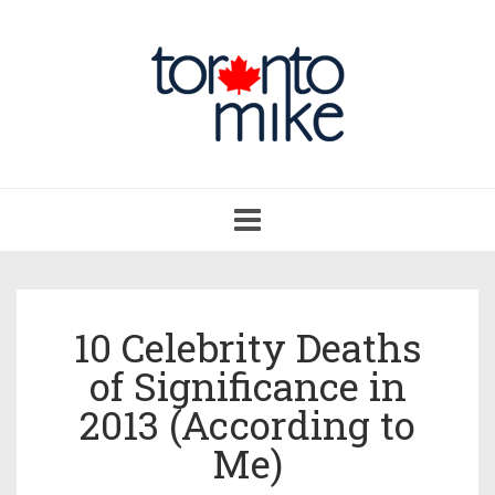
Toggle
navigation
10 Celebrity Deaths
of Significance in
2013 (According to
Me)