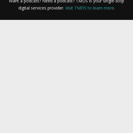
Want a podcast? Need a podcast? TMDS is your single-stop
digital services provider.
Visit TMDS to learn more
.