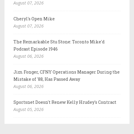
August 07, 2026
Cheryl's Open Mike
August 07, 2026
The Remarkable Stu Stone: Toronto Mike'd
Podcast Episode 1946
August 06, 2026
Jim Fonger, CFNY Operations Manager During the
Mistake of '88, Has Passed Away
August 06, 2026
Sportsnet Doesn't Renew Kelly Hrudey's Contract
August 05, 2026