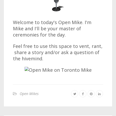
Welcome to today's Open Mike. I'm
Mike and I'll be your master of
ceremonies for the day.
Feel free to use this space to vent, rant,
share a story and/or ask a question of
the hivemind.
Open Mikes