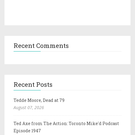
Recent Comments
Recent Posts
Tedde Moore, Dead at 79
August 07, 2026
Ted Axe from The Action: Toronto Mike'd Podcast
Episode 1947