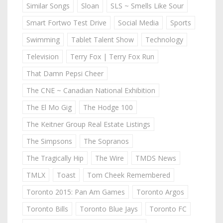
Similar Songs
Sloan
SLS ~ Smells Like Sour
Smart Fortwo Test Drive
Social Media
Sports
Swimming
Tablet Talent Show
Technology
Television
Terry Fox | Terry Fox Run
That Damn Pepsi Cheer
The CNE ~ Canadian National Exhibition
The El Mo Gig
The Hodge 100
The Keitner Group Real Estate Listings
The Simpsons
The Sopranos
The Tragically Hip
The Wire
TMDS News
TMLX
Toast
Tom Cheek Remembered
Toronto 2015: Pan Am Games
Toronto Argos
Toronto Bills
Toronto Blue Jays
Toronto FC