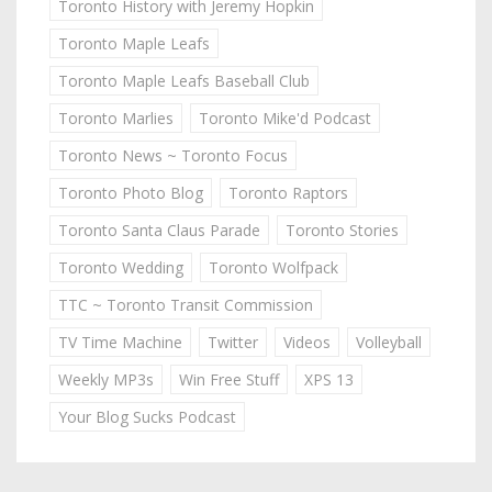
Toronto History with Jeremy Hopkin
Toronto Maple Leafs
Toronto Maple Leafs Baseball Club
Toronto Marlies
Toronto Mike'd Podcast
Toronto News ~ Toronto Focus
Toronto Photo Blog
Toronto Raptors
Toronto Santa Claus Parade
Toronto Stories
Toronto Wedding
Toronto Wolfpack
TTC ~ Toronto Transit Commission
TV Time Machine
Twitter
Videos
Volleyball
Weekly MP3s
Win Free Stuff
XPS 13
Your Blog Sucks Podcast