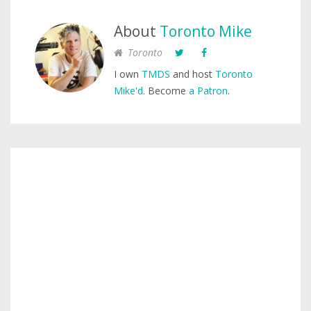
About
Toronto Mike
Toronto
I own
TMDS
and host
Toronto
Mike'd
. Become
a Patron
.