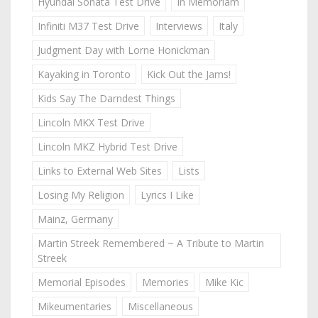
Hyundai Sonata Test Drive
In Memoriam
Infiniti M37 Test Drive
Interviews
Italy
Judgment Day with Lorne Honickman
Kayaking in Toronto
Kick Out the Jams!
Kids Say The Darndest Things
Lincoln MKX Test Drive
Lincoln MKZ Hybrid Test Drive
Links to External Web Sites
Lists
Losing My Religion
Lyrics I Like
Mainz, Germany
Martin Streek Remembered ~ A Tribute to Martin
Streek
Memorial Episodes
Memories
Mike Kic
Mikeumentaries
Miscellaneous