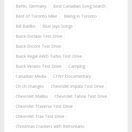
Berlin, Germany
Best Canadian Song Search
Best of Toronto Mike
Biking in Toronto
Bill Barilko
Blue Jays Songs
Buick Enclave Test Drive
Buick Encore Test Drive
Buick Regal AWD Turbo Test Drive
Buick Verano Test Drive
Camping
Canadian Media
CFNY Documentary
Ch-ch-changes
Chevrolet Impala Test Drive
Chevrolet Malibu
Chevrolet Tahoe Test Drive
Chevrolet Traverse Test Drive
Chevrolet Trax Test Drive
Christmas Crackers with Retrontario