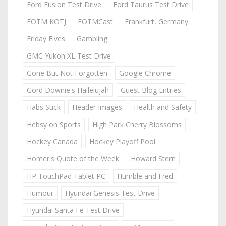
Ford Fusion Test Drive
Ford Taurus Test Drive
FOTM KOTJ
FOTMCast
Frankfurt, Germany
Friday Fives
Gambling
GMC Yukon XL Test Drive
Gone But Not Forgotten
Google Chrome
Gord Downie's Hallelujah
Guest Blog Entries
Habs Suck
Header Images
Health and Safety
Hebsy on Sports
High Park Cherry Blossoms
Hockey Canada
Hockey Playoff Pool
Homer's Quote of the Week
Howard Stern
HP TouchPad Tablet PC
Humble and Fred
Humour
Hyundai Genesis Test Drive
Hyundai Santa Fe Test Drive