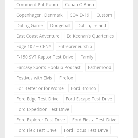
Comment Pot Pourri
Conan O'Brien
Copenhagen, Denmark
COVID-19
Custom
Dating Game
Dodgeball
Dublin, Ireland
East Coast Adventure
Ed Keenan's Quarterlies
Edge 102 ~ CFNY
Entrepreneurship
F-150 SVT Raptor Test Drive
Family
Fantasy Sports Hookup Podcast
Fatherhood
Festivus with Elvis
Firefox
For Better or for Worse
Ford Bronco
Ford Edge Test Drive
Ford Escape Test Drive
Ford Expedition Test Drive
Ford Explorer Test Drive
Ford Fiesta Test Drive
Ford Flex Test Drive
Ford Focus Test Drive