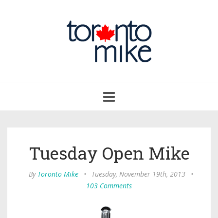
Toggle
navigation
Tuesday Open Mike
By
Toronto Mike
•
Tuesday, November 19th, 2013
•
103 Comments