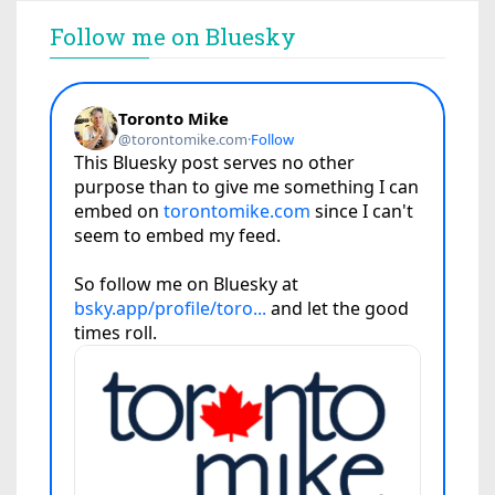
Follow me on Bluesky