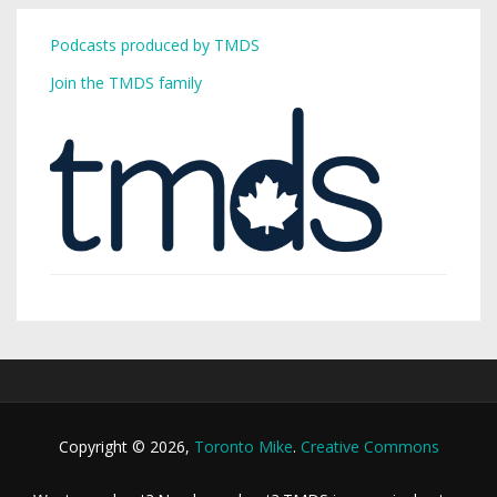
Podcasts produced by TMDS
Join the TMDS family
Copyright © 2026,
Toronto Mike
.
Creative Commons