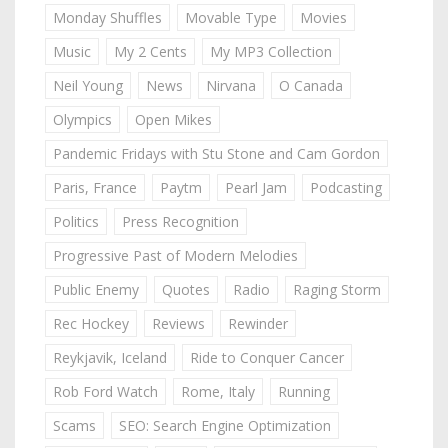
Monday Shuffles
Movable Type
Movies
Music
My 2 Cents
My MP3 Collection
Neil Young
News
Nirvana
O Canada
Olympics
Open Mikes
Pandemic Fridays with Stu Stone and Cam Gordon
Paris, France
Paytm
Pearl Jam
Podcasting
Politics
Press Recognition
Progressive Past of Modern Melodies
Public Enemy
Quotes
Radio
Raging Storm
Rec Hockey
Reviews
Rewinder
Reykjavik, Iceland
Ride to Conquer Cancer
Rob Ford Watch
Rome, Italy
Running
Scams
SEO: Search Engine Optimization