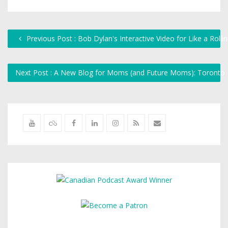
Previous Post : Bob Dylan's Interactive Video for Like a Rolli
Next Post : A New Blog for Moms (and Future Moms): Toron