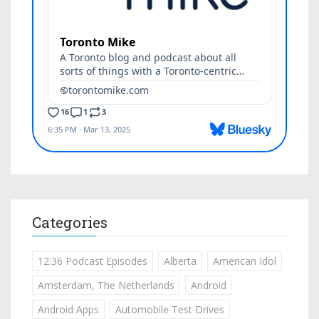
Categories
12:36 Podcast Episodes
Alberta
American Idol
Amsterdam, The Netherlands
Android
Android Apps
Automobile Test Drives