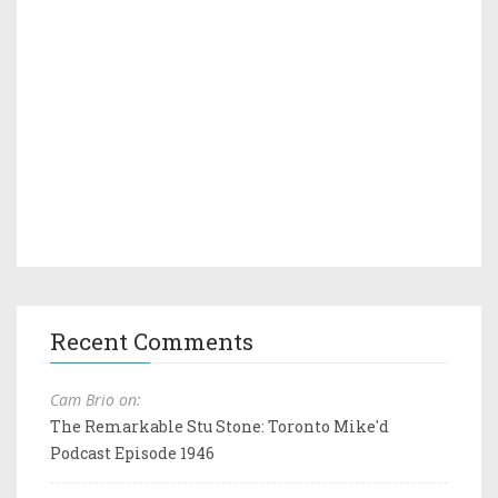
Recent Comments
Cam Brio on:
The Remarkable Stu Stone: Toronto Mike'd
Podcast Episode 1946