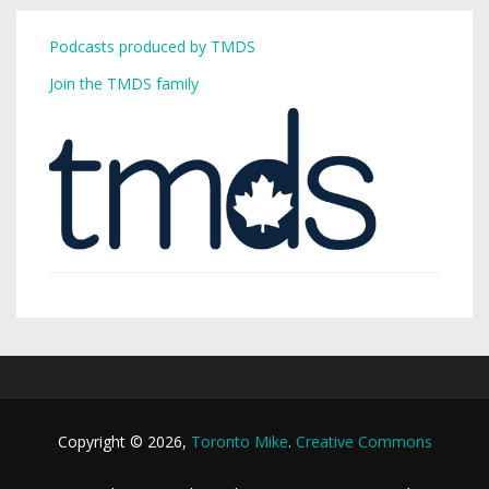
Podcasts produced by TMDS
Join the TMDS family
Copyright © 2026,
Toronto Mike
.
Creative Commons