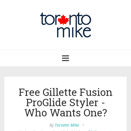
Toggle
navigation
Free Gillette Fusion
ProGlide Styler -
Who Wants One?
By
Toronto Mike
•