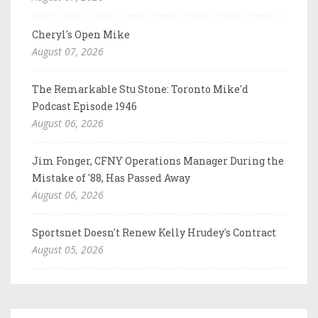
Cheryl's Open Mike
August 07, 2026
The Remarkable Stu Stone: Toronto Mike'd
Podcast Episode 1946
August 06, 2026
Jim Fonger, CFNY Operations Manager During the
Mistake of '88, Has Passed Away
August 06, 2026
Sportsnet Doesn't Renew Kelly Hrudey's Contract
August 05, 2026