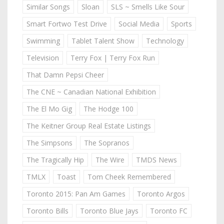
Similar Songs
Sloan
SLS ~ Smells Like Sour
Smart Fortwo Test Drive
Social Media
Sports
Swimming
Tablet Talent Show
Technology
Television
Terry Fox | Terry Fox Run
That Damn Pepsi Cheer
The CNE ~ Canadian National Exhibition
The El Mo Gig
The Hodge 100
The Keitner Group Real Estate Listings
The Simpsons
The Sopranos
The Tragically Hip
The Wire
TMDS News
TMLX
Toast
Tom Cheek Remembered
Toronto 2015: Pan Am Games
Toronto Argos
Toronto Bills
Toronto Blue Jays
Toronto FC