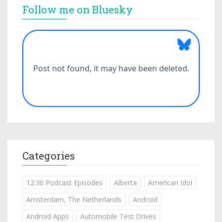
Follow me on Bluesky
Categories
12:36 Podcast Episodes
Alberta
American Idol
Amsterdam, The Netherlands
Android
Android Apps
Automobile Test Drives