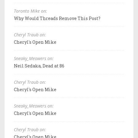
Toronto Mike on:
Why Would Threads Remove This Post?
Cheryl Traub on:
Cheryl's Open Mike
Sneaky_Meowers on:
Neil Sedaka, Dead at 86
Cheryl Traub on:
Cheryl's Open Mike
Sneaky_Meowers on:
Cheryl's Open Mike
Cheryl Traub on:
Cheryl's Open Mike