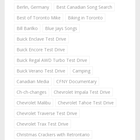
Berlin, Germany
Best Canadian Song Search
Best of Toronto Mike
Biking in Toronto
Bill Barilko
Blue Jays Songs
Buick Enclave Test Drive
Buick Encore Test Drive
Buick Regal AWD Turbo Test Drive
Buick Verano Test Drive
Camping
Canadian Media
CFNY Documentary
Ch-ch-changes
Chevrolet Impala Test Drive
Chevrolet Malibu
Chevrolet Tahoe Test Drive
Chevrolet Traverse Test Drive
Chevrolet Trax Test Drive
Christmas Crackers with Retrontario