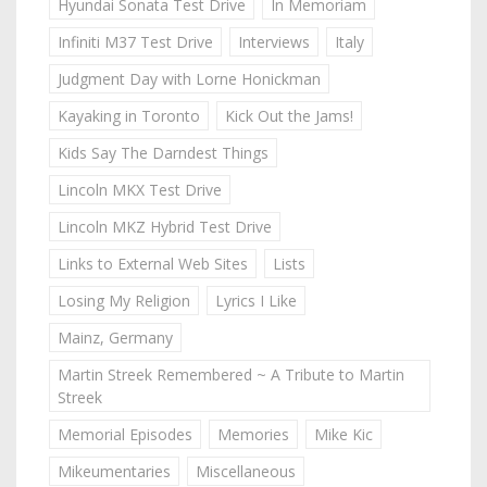
Hyundai Sonata Test Drive
In Memoriam
Infiniti M37 Test Drive
Interviews
Italy
Judgment Day with Lorne Honickman
Kayaking in Toronto
Kick Out the Jams!
Kids Say The Darndest Things
Lincoln MKX Test Drive
Lincoln MKZ Hybrid Test Drive
Links to External Web Sites
Lists
Losing My Religion
Lyrics I Like
Mainz, Germany
Martin Streek Remembered ~ A Tribute to Martin
Streek
Memorial Episodes
Memories
Mike Kic
Mikeumentaries
Miscellaneous