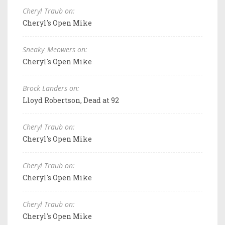
Cheryl Traub on:
Cheryl's Open Mike
Sneaky_Meowers on:
Cheryl's Open Mike
Brock Landers on:
Lloyd Robertson, Dead at 92
Cheryl Traub on:
Cheryl's Open Mike
Cheryl Traub on:
Cheryl's Open Mike
Cheryl Traub on:
Cheryl's Open Mike