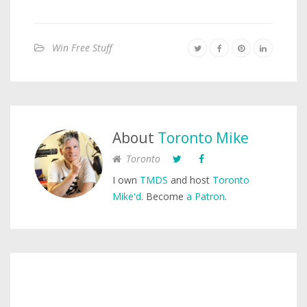
Win Free Stuff
About
Toronto Mike
Toronto
I own
TMDS
and host
Toronto
Mike'd
. Become
a Patron
.