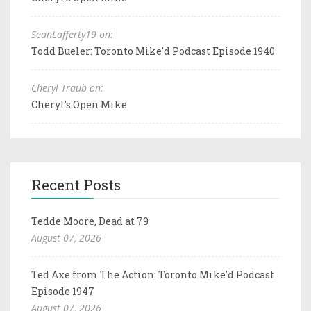
SeanLafferty19 on:
Todd Bueler: Toronto Mike'd Podcast Episode 1940
Cheryl Traub on:
Cheryl's Open Mike
Recent Posts
Tedde Moore, Dead at 79
August 07, 2026
Ted Axe from The Action: Toronto Mike'd Podcast
Episode 1947
August 07, 2026