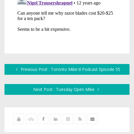
Previous Post : Toronto Mike'd Podcast Episode 55
Next Post : Tuesday Open Mike