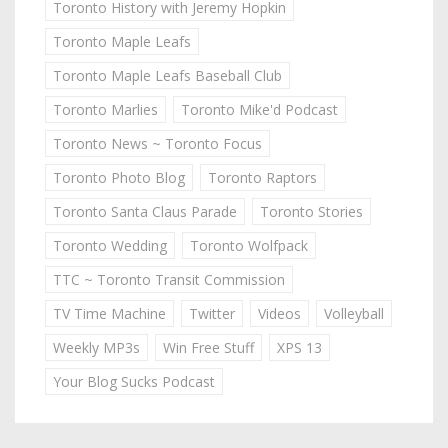
Toronto History with Jeremy Hopkin
Toronto Maple Leafs
Toronto Maple Leafs Baseball Club
Toronto Marlies
Toronto Mike'd Podcast
Toronto News ~ Toronto Focus
Toronto Photo Blog
Toronto Raptors
Toronto Santa Claus Parade
Toronto Stories
Toronto Wedding
Toronto Wolfpack
TTC ~ Toronto Transit Commission
TV Time Machine
Twitter
Videos
Volleyball
Weekly MP3s
Win Free Stuff
XPS 13
Your Blog Sucks Podcast