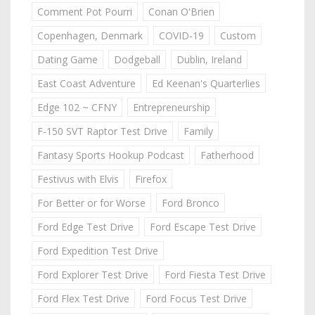
Comment Pot Pourri
Conan O'Brien
Copenhagen, Denmark
COVID-19
Custom
Dating Game
Dodgeball
Dublin, Ireland
East Coast Adventure
Ed Keenan's Quarterlies
Edge 102 ~ CFNY
Entrepreneurship
F-150 SVT Raptor Test Drive
Family
Fantasy Sports Hookup Podcast
Fatherhood
Festivus with Elvis
Firefox
For Better or for Worse
Ford Bronco
Ford Edge Test Drive
Ford Escape Test Drive
Ford Expedition Test Drive
Ford Explorer Test Drive
Ford Fiesta Test Drive
Ford Flex Test Drive
Ford Focus Test Drive