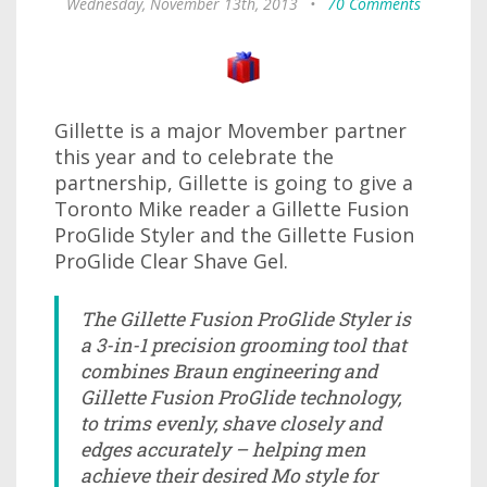
Wednesday, November 13th, 2013
•
70 Comments
Gillette is a major Movember partner
this year and to celebrate the
partnership, Gillette is going to give a
Toronto Mike reader a Gillette Fusion
ProGlide Styler and the Gillette Fusion
ProGlide Clear Shave Gel.
The Gillette Fusion ProGlide Styler is
a 3-in-1 precision grooming tool that
combines Braun engineering and
Gillette Fusion ProGlide technology,
to trims evenly, shave closely and
edges accurately – helping men
achieve their desired Mo style for