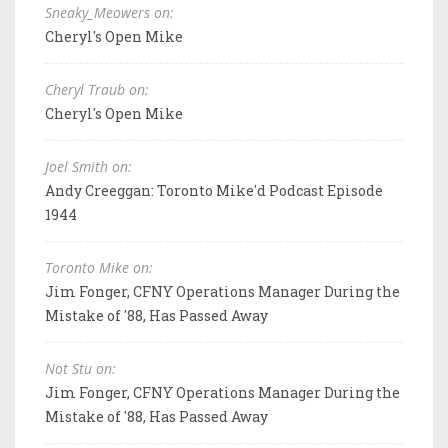
Sneaky_Meowers on:
Cheryl's Open Mike
Cheryl Traub on:
Cheryl's Open Mike
Joel Smith on:
Andy Creeggan: Toronto Mike'd Podcast Episode
1944
Toronto Mike on:
Jim Fonger, CFNY Operations Manager During the
Mistake of '88, Has Passed Away
Not Stu on:
Jim Fonger, CFNY Operations Manager During the
Mistake of '88, Has Passed Away