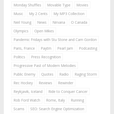
Monday Shuffles
Movable Type
Movies
Music
My 2 Cents
My MP3 Collection
Neil Young
News
Nirvana
O Canada
Olympics
Open Mikes
Pandemic Fridays with Stu Stone and Cam Gordon
Paris, France
Paytm
Pearl Jam
Podcasting
Politics
Press Recognition
Progressive Past of Modern Melodies
Public Enemy
Quotes
Radio
Raging Storm
Rec Hockey
Reviews
Rewinder
Reykjavik, Iceland
Ride to Conquer Cancer
Rob Ford Watch
Rome, Italy
Running
Scams
SEO: Search Engine Optimization