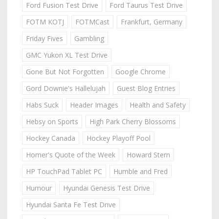
Ford Fusion Test Drive
Ford Taurus Test Drive
FOTM KOTJ
FOTMCast
Frankfurt, Germany
Friday Fives
Gambling
GMC Yukon XL Test Drive
Gone But Not Forgotten
Google Chrome
Gord Downie's Hallelujah
Guest Blog Entries
Habs Suck
Header Images
Health and Safety
Hebsy on Sports
High Park Cherry Blossoms
Hockey Canada
Hockey Playoff Pool
Homer's Quote of the Week
Howard Stern
HP TouchPad Tablet PC
Humble and Fred
Humour
Hyundai Genesis Test Drive
Hyundai Santa Fe Test Drive