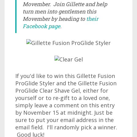
Movember. Join Gillette and help
turn men into gentlemen this
Movember by heading to
their
Facebook page
.
If you'd like to win this Gillette Fusion
ProGlide Styler and the Gillette Fusion
ProGlide Clear Shave Gel, either for
yourself or to re-gift to a loved one,
simply leave a comment on this entry
by November 15 at midnight. Just be
sure to put your email address in the
email field. I'll randomly pick a winner.
Good luck!