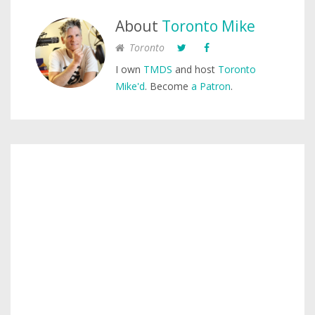
About
Toronto Mike
Toronto
I own
TMDS
and host
Toronto
Mike'd
. Become
a Patron
.