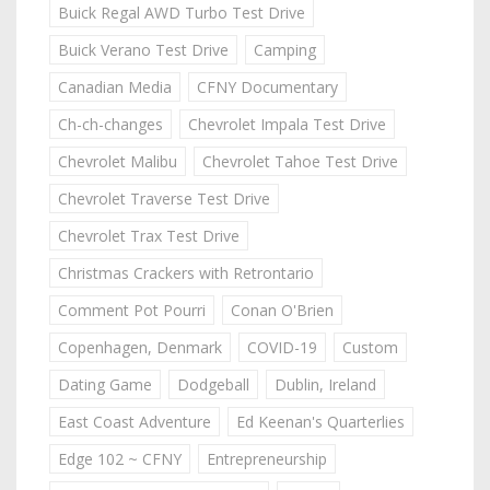
Buick Regal AWD Turbo Test Drive
Buick Verano Test Drive
Camping
Canadian Media
CFNY Documentary
Ch-ch-changes
Chevrolet Impala Test Drive
Chevrolet Malibu
Chevrolet Tahoe Test Drive
Chevrolet Traverse Test Drive
Chevrolet Trax Test Drive
Christmas Crackers with Retrontario
Comment Pot Pourri
Conan O'Brien
Copenhagen, Denmark
COVID-19
Custom
Dating Game
Dodgeball
Dublin, Ireland
East Coast Adventure
Ed Keenan's Quarterlies
Edge 102 ~ CFNY
Entrepreneurship