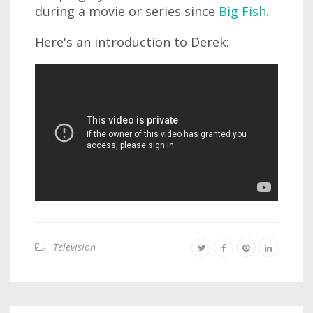
during a movie or series since
Big Fish
.
Here's an introduction to Derek:
Television