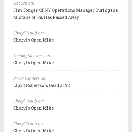
Not Stu on:
Jim Fonger, CFNY Operations Manager During the
Mistake of '88, Has Passed Away
Cheryl Traub on:
Cheryl's Open Mike
Sneaky_Meowers on:
Cheryl's Open Mike
Brock Landers on:
Lloyd Robertson, Dead at 92
Cheryl Traub on:
Cheryl's Open Mike
Cheryl Traub on:
Cheryl's Open Mike