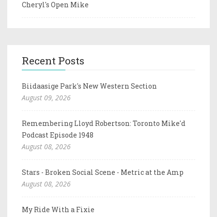
Cheryl's Open Mike
Recent Posts
Biidaasige Park's New Western Section
August 09, 2026
Remembering Lloyd Robertson: Toronto Mike'd
Podcast Episode 1948
August 08, 2026
Stars - Broken Social Scene - Metric at the Amp
August 08, 2026
My Ride With a Fixie