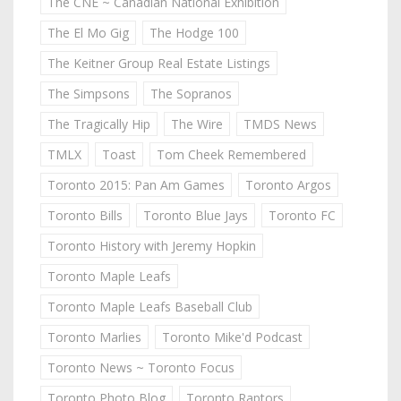
The CNE ~ Canadian National Exhibition
The El Mo Gig
The Hodge 100
The Keitner Group Real Estate Listings
The Simpsons
The Sopranos
The Tragically Hip
The Wire
TMDS News
TMLX
Toast
Tom Cheek Remembered
Toronto 2015: Pan Am Games
Toronto Argos
Toronto Bills
Toronto Blue Jays
Toronto FC
Toronto History with Jeremy Hopkin
Toronto Maple Leafs
Toronto Maple Leafs Baseball Club
Toronto Marlies
Toronto Mike'd Podcast
Toronto News ~ Toronto Focus
Toronto Photo Blog
Toronto Raptors