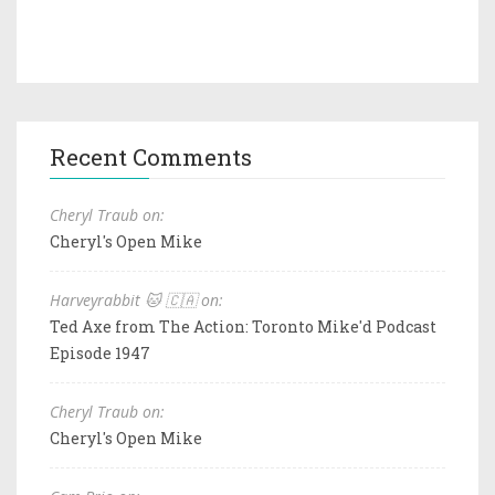
Recent Comments
Cheryl Traub on:
Cheryl's Open Mike
Harveyrabbit 🐱 🇨🇦 on:
Ted Axe from The Action: Toronto Mike'd Podcast
Episode 1947
Cheryl Traub on:
Cheryl's Open Mike