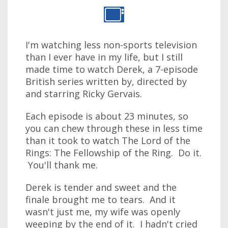
I'm watching less non-sports television
than I ever have in my life, but I still
made time to watch Derek, a 7-episode
British series written by, directed by
and starring Ricky Gervais.
Each episode is about 23 minutes, so
you can chew through these in less time
than it took to watch The Lord of the
Rings: The Fellowship of the Ring. Do it.
You'll thank me.
Derek is tender and sweet and the
finale brought me to tears. And it
wasn't just me, my wife was openly
weeping by the end of it. I hadn't cried