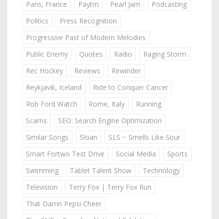
Paris, France
Paytm
Pearl Jam
Podcasting
Politics
Press Recognition
Progressive Past of Modern Melodies
Public Enemy
Quotes
Radio
Raging Storm
Rec Hockey
Reviews
Rewinder
Reykjavik, Iceland
Ride to Conquer Cancer
Rob Ford Watch
Rome, Italy
Running
Scams
SEO: Search Engine Optimization
Similar Songs
Sloan
SLS ~ Smells Like Sour
Smart Fortwo Test Drive
Social Media
Sports
Swimming
Tablet Talent Show
Technology
Television
Terry Fox | Terry Fox Run
That Damn Pepsi Cheer