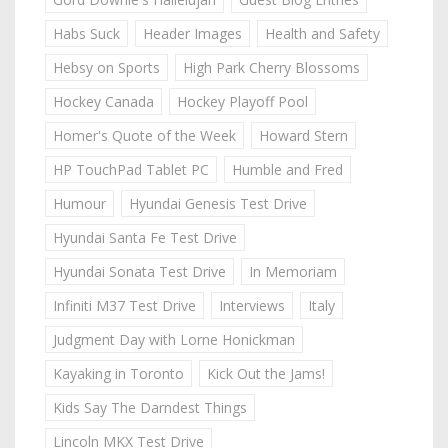
Habs Suck
Header Images
Health and Safety
Hebsy on Sports
High Park Cherry Blossoms
Hockey Canada
Hockey Playoff Pool
Homer's Quote of the Week
Howard Stern
HP TouchPad Tablet PC
Humble and Fred
Humour
Hyundai Genesis Test Drive
Hyundai Santa Fe Test Drive
Hyundai Sonata Test Drive
In Memoriam
Infiniti M37 Test Drive
Interviews
Italy
Judgment Day with Lorne Honickman
Kayaking in Toronto
Kick Out the Jams!
Kids Say The Darndest Things
Lincoln MKX Test Drive