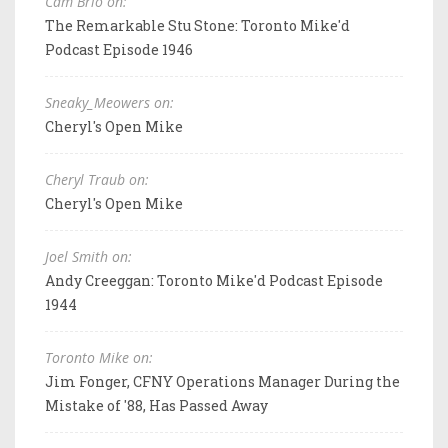
Cam Brio on:
The Remarkable Stu Stone: Toronto Mike'd
Podcast Episode 1946
Sneaky_Meowers on:
Cheryl's Open Mike
Cheryl Traub on:
Cheryl's Open Mike
Joel Smith on:
Andy Creeggan: Toronto Mike'd Podcast Episode
1944
Toronto Mike on:
Jim Fonger, CFNY Operations Manager During the
Mistake of '88, Has Passed Away