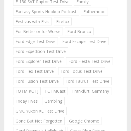
F-150 SVT Raptor Test Drive
Family
Fantasy Sports Hookup Podcast
Fatherhood
Festivus with Elvis
Firefox
For Better or for Worse
Ford Bronco
Ford Edge Test Drive
Ford Escape Test Drive
Ford Expedition Test Drive
Ford Explorer Test Drive
Ford Fiesta Test Drive
Ford Flex Test Drive
Ford Focus Test Drive
Ford Fusion Test Drive
Ford Taurus Test Drive
FOTM KOTJ
FOTMCast
Frankfurt, Germany
Friday Fives
Gambling
GMC Yukon XL Test Drive
Gone But Not Forgotten
Google Chrome
Gord Downie's Hallelujah
Guest Blog Entries