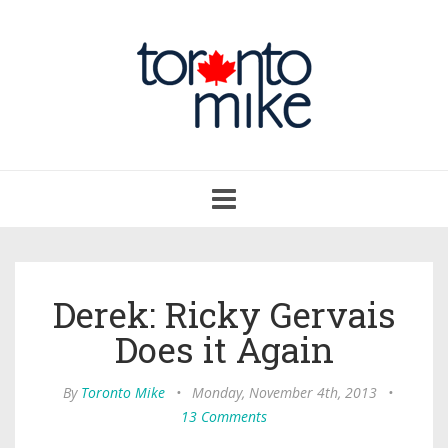
Toggle
navigation
Derek: Ricky Gervais
Does it Again
By
Toronto Mike
•
Monday, November 4th, 2013
•
13 Comments