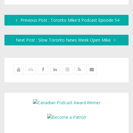
Previous Post : Toronto Mike'd Podcast Episode 54
Next Post : Slow Toronto News Week Open Mike