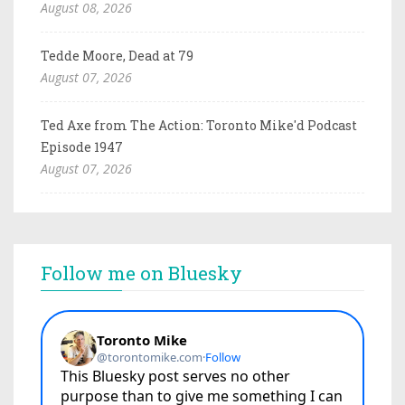
August 08, 2026
Tedde Moore, Dead at 79
August 07, 2026
Ted Axe from The Action: Toronto Mike'd Podcast
Episode 1947
August 07, 2026
Follow me on Bluesky