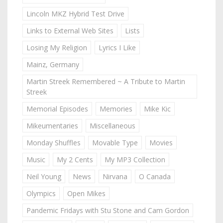
Lincoln MKZ Hybrid Test Drive
Links to External Web Sites
Lists
Losing My Religion
Lyrics I Like
Mainz, Germany
Martin Streek Remembered ~ A Tribute to Martin
Streek
Memorial Episodes
Memories
Mike Kic
Mikeumentaries
Miscellaneous
Monday Shuffles
Movable Type
Movies
Music
My 2 Cents
My MP3 Collection
Neil Young
News
Nirvana
O Canada
Olympics
Open Mikes
Pandemic Fridays with Stu Stone and Cam Gordon