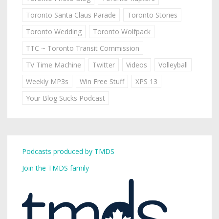
Toronto Santa Claus Parade
Toronto Stories
Toronto Wedding
Toronto Wolfpack
TTC ~ Toronto Transit Commission
TV Time Machine
Twitter
Videos
Volleyball
Weekly MP3s
Win Free Stuff
XPS 13
Your Blog Sucks Podcast
Podcasts produced by TMDS
Join the TMDS family