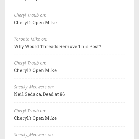
Cheryl Traub on:
Cheryl's Open Mike
Toronto Mike on:
Why Would Threads Remove This Post?
Cheryl Traub on:
Cheryl's Open Mike
Sneaky_Meowers on:
Neil Sedaka, Dead at 86
Cheryl Traub on:
Cheryl's Open Mike
Sneaky_Meowers on: