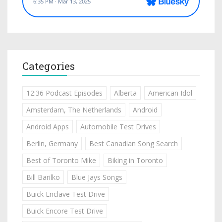
Categories
12:36 Podcast Episodes
Alberta
American Idol
Amsterdam, The Netherlands
Android
Android Apps
Automobile Test Drives
Berlin, Germany
Best Canadian Song Search
Best of Toronto Mike
Biking in Toronto
Bill Barilko
Blue Jays Songs
Buick Enclave Test Drive
Buick Encore Test Drive