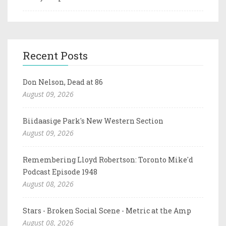
Recent Posts
Don Nelson, Dead at 86
August 09, 2026
Biidaasige Park's New Western Section
August 09, 2026
Remembering Lloyd Robertson: Toronto Mike'd
Podcast Episode 1948
August 08, 2026
Stars - Broken Social Scene - Metric at the Amp
August 08, 2026