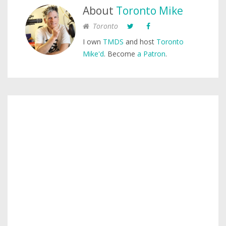
About
Toronto Mike
Toronto
I own
TMDS
and host
Toronto
Mike'd
. Become
a Patron
.