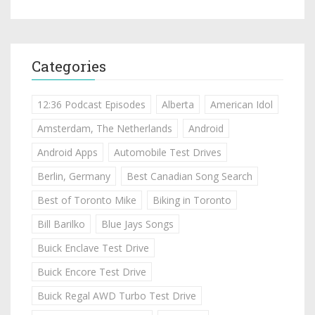
Categories
12:36 Podcast Episodes
Alberta
American Idol
Amsterdam, The Netherlands
Android
Android Apps
Automobile Test Drives
Berlin, Germany
Best Canadian Song Search
Best of Toronto Mike
Biking in Toronto
Bill Barilko
Blue Jays Songs
Buick Enclave Test Drive
Buick Encore Test Drive
Buick Regal AWD Turbo Test Drive