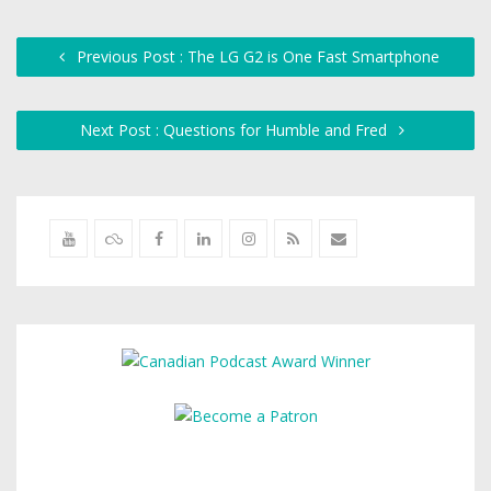
Previous Post : The LG G2 is One Fast Smartphone
Next Post : Questions for Humble and Fred