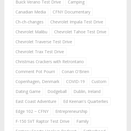
Buick Verano Test Drive
Camping
Canadian Media
CFNY Documentary
Ch-ch-changes
Chevrolet Impala Test Drive
Chevrolet Malibu
Chevrolet Tahoe Test Drive
Chevrolet Traverse Test Drive
Chevrolet Trax Test Drive
Christmas Crackers with Retrontario
Comment Pot Pourri
Conan O'Brien
Copenhagen, Denmark
COVID-19
Custom
Dating Game
Dodgeball
Dublin, Ireland
East Coast Adventure
Ed Keenan's Quarterlies
Edge 102 ~ CFNY
Entrepreneurship
F-150 SVT Raptor Test Drive
Family