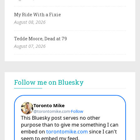
My Ride With a Fixie
August 08, 2026
Tedde Moore, Dead at 79
August 07, 2026
Follow me on Bluesky