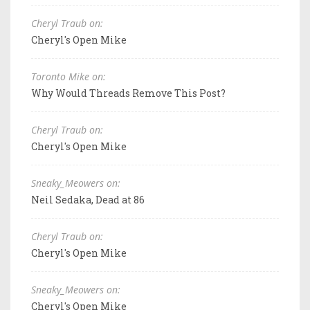
Cheryl Traub on:
Cheryl's Open Mike
Toronto Mike on:
Why Would Threads Remove This Post?
Cheryl Traub on:
Cheryl's Open Mike
Sneaky_Meowers on:
Neil Sedaka, Dead at 86
Cheryl Traub on:
Cheryl's Open Mike
Sneaky_Meowers on:
Cheryl's Open Mike