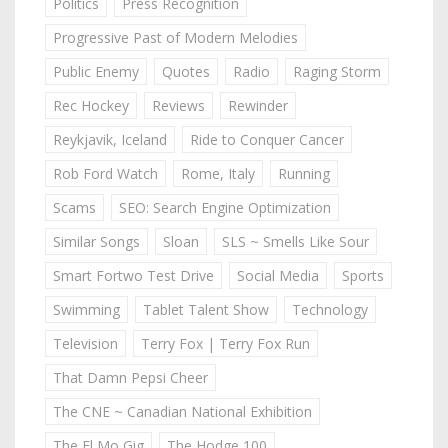
Politics
Press Recognition
Progressive Past of Modern Melodies
Public Enemy
Quotes
Radio
Raging Storm
Rec Hockey
Reviews
Rewinder
Reykjavik, Iceland
Ride to Conquer Cancer
Rob Ford Watch
Rome, Italy
Running
Scams
SEO: Search Engine Optimization
Similar Songs
Sloan
SLS ~ Smells Like Sour
Smart Fortwo Test Drive
Social Media
Sports
Swimming
Tablet Talent Show
Technology
Television
Terry Fox | Terry Fox Run
That Damn Pepsi Cheer
The CNE ~ Canadian National Exhibition
The El Mo Gig
The Hodge 100