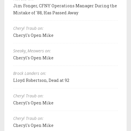
Jim Fonger, CFNY Operations Manager During the
Mistake of '88, Has Passed Away
Cheryl Traub on:
Cheryl's Open Mike
Sneaky_Meowers on:
Cheryl's Open Mike
Brock Landers on:
Lloyd Robertson, Dead at 92
Cheryl Traub on:
Cheryl's Open Mike
Cheryl Traub on:
Cheryl's Open Mike