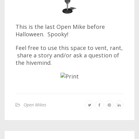
This is the last Open Mike before
Halloween. Spooky!
Feel free to use this space to vent, rant,
share a story and/or ask a question of
the hivemind.
Open Mikes