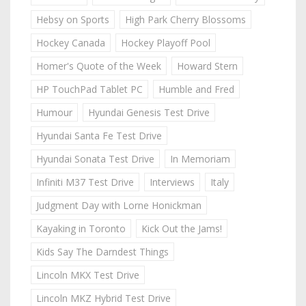
Hebsy on Sports
High Park Cherry Blossoms
Hockey Canada
Hockey Playoff Pool
Homer's Quote of the Week
Howard Stern
HP TouchPad Tablet PC
Humble and Fred
Humour
Hyundai Genesis Test Drive
Hyundai Santa Fe Test Drive
Hyundai Sonata Test Drive
In Memoriam
Infiniti M37 Test Drive
Interviews
Italy
Judgment Day with Lorne Honickman
Kayaking in Toronto
Kick Out the Jams!
Kids Say The Darndest Things
Lincoln MKX Test Drive
Lincoln MKZ Hybrid Test Drive