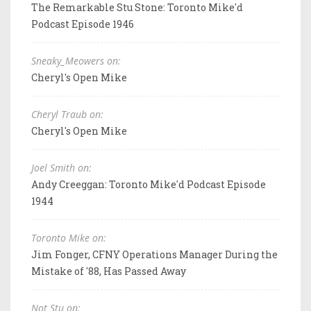
The Remarkable Stu Stone: Toronto Mike'd
Podcast Episode 1946
Sneaky_Meowers on:
Cheryl's Open Mike
Cheryl Traub on:
Cheryl's Open Mike
Joel Smith on:
Andy Creeggan: Toronto Mike'd Podcast Episode
1944
Toronto Mike on:
Jim Fonger, CFNY Operations Manager During the
Mistake of '88, Has Passed Away
Not Stu on: