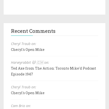
Recent Comments
Cheryl Traub on:
Cheryl's Open Mike
Harveyrabbit 🐱 🇨🇦 on:
Ted Axe from The Action: Toronto Mike'd Podcast
Episode 1947
Cheryl Traub on:
Cheryl's Open Mike
Cam Brio on: