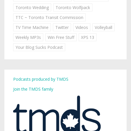
Toronto Wedding
Toronto Wolfpack
TTC ~ Toronto Transit Commission
TV Time Machine
Twitter
Videos
Volleyball
Weekly MP3s
Win Free Stuff
XPS 13
Your Blog Sucks Podcast
Podcasts produced by TMDS
Join the TMDS family