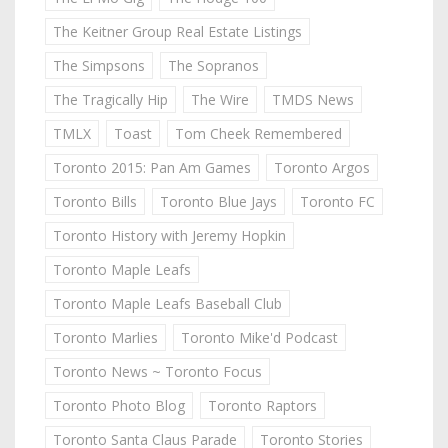
The Keitner Group Real Estate Listings
The Simpsons
The Sopranos
The Tragically Hip
The Wire
TMDS News
TMLX
Toast
Tom Cheek Remembered
Toronto 2015: Pan Am Games
Toronto Argos
Toronto Bills
Toronto Blue Jays
Toronto FC
Toronto History with Jeremy Hopkin
Toronto Maple Leafs
Toronto Maple Leafs Baseball Club
Toronto Marlies
Toronto Mike'd Podcast
Toronto News ~ Toronto Focus
Toronto Photo Blog
Toronto Raptors
Toronto Santa Claus Parade
Toronto Stories