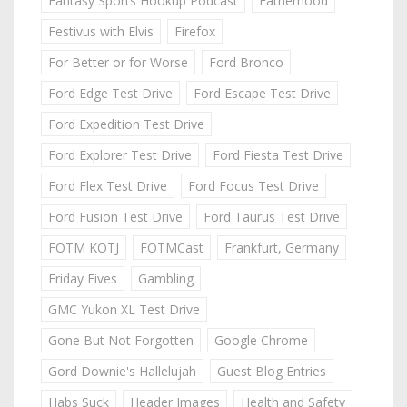
Fantasy Sports Hookup Podcast
Fatherhood
Festivus with Elvis
Firefox
For Better or for Worse
Ford Bronco
Ford Edge Test Drive
Ford Escape Test Drive
Ford Expedition Test Drive
Ford Explorer Test Drive
Ford Fiesta Test Drive
Ford Flex Test Drive
Ford Focus Test Drive
Ford Fusion Test Drive
Ford Taurus Test Drive
FOTM KOTJ
FOTMCast
Frankfurt, Germany
Friday Fives
Gambling
GMC Yukon XL Test Drive
Gone But Not Forgotten
Google Chrome
Gord Downie's Hallelujah
Guest Blog Entries
Habs Suck
Header Images
Health and Safety