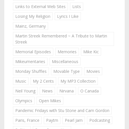
Links to External Web Sites
Lists
Losing My Religion
Lyrics I Like
Mainz, Germany
Martin Streek Remembered ~ A Tribute to Martin
Streek
Memorial Episodes
Memories
Mike Kic
Mikeumentaries
Miscellaneous
Monday Shuffles
Movable Type
Movies
Music
My 2 Cents
My MP3 Collection
Neil Young
News
Nirvana
O Canada
Olympics
Open Mikes
Pandemic Fridays with Stu Stone and Cam Gordon
Paris, France
Paytm
Pearl Jam
Podcasting