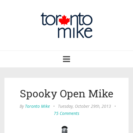
Toggle
navigation
Spooky Open Mike
By
Toronto Mike
•
Tuesday, October 29th, 2013
•
75 Comments