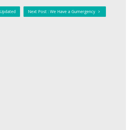
 Updated
Next Post : We Have a Gumergency