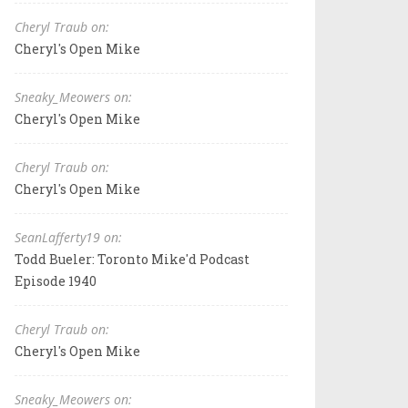
Cheryl Traub on:
Cheryl's Open Mike
Sneaky_Meowers on:
Cheryl's Open Mike
Cheryl Traub on:
Cheryl's Open Mike
SeanLafferty19 on:
Todd Bueler: Toronto Mike'd Podcast
Episode 1940
Cheryl Traub on:
Cheryl's Open Mike
Sneaky_Meowers on: