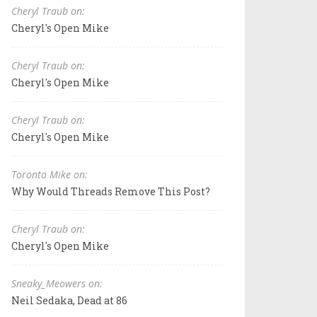
Cheryl Traub on:
Cheryl's Open Mike
Cheryl Traub on:
Cheryl's Open Mike
Cheryl Traub on:
Cheryl's Open Mike
Toronto Mike on:
Why Would Threads Remove This Post?
Cheryl Traub on:
Cheryl's Open Mike
Sneaky_Meowers on:
Neil Sedaka, Dead at 86