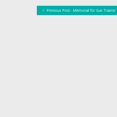
Previous Post : Memorial for Sue Trainor