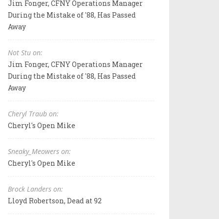
Jim Fonger, CFNY Operations Manager
During the Mistake of '88, Has Passed
Away
Not Stu on:
Jim Fonger, CFNY Operations Manager
During the Mistake of '88, Has Passed
Away
Cheryl Traub on:
Cheryl's Open Mike
Sneaky_Meowers on:
Cheryl's Open Mike
Brock Landers on:
Lloyd Robertson, Dead at 92