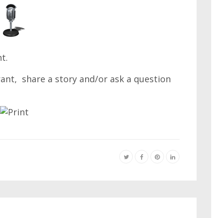
t.
 rant, share a story and/or ask a question