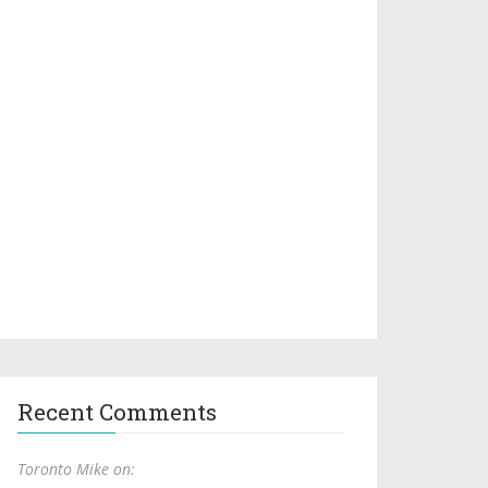
Recent Comments
Toronto Mike on: