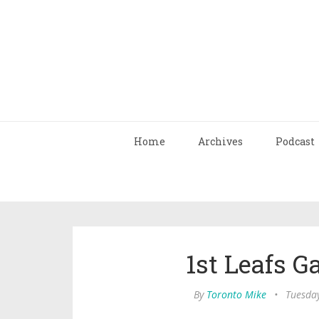
Home
Archives
Podcast
1st Leafs 
By
Toronto Mike
•
Tuesday