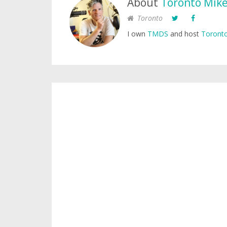
About
Toronto Mik
Toronto
I own
TMDS
and host
Toronto