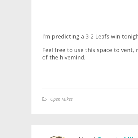
I'm predicting a 3-2 Leafs win tonigh
Feel free to use this space to vent,
of the hivemind.
Open Mikes