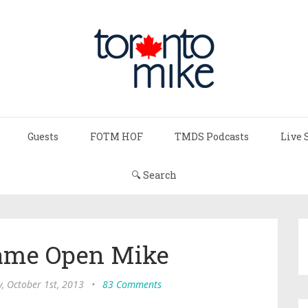
Guests
FOTM HOF
TMDS Podcasts
Live 
🔍 Search
Game Open Mike
, October 1st, 2013
•
83 Comments