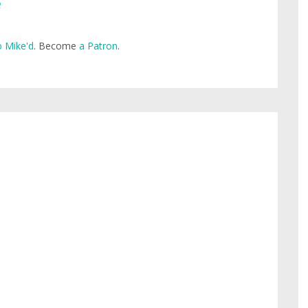
e
 Mike'd
. Become
a Patron
.