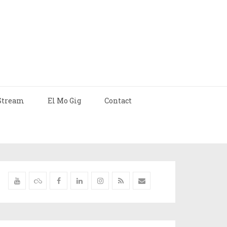
Stream
El Mo Gig
Contact