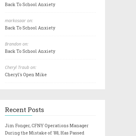
Back To School Anxiety
markosaar on:
Back To School Anxiety
Brandon on:
Back To School Anxiety
Cheryl Traub on:
Cheryl's Open Mike
Recent Posts
Jim Fonger, CFNY Operations Manager
During the Mistake of '88, Has Passed