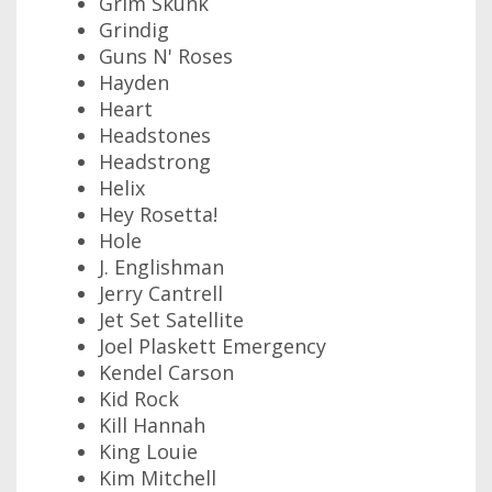
Grim Skunk
Grindig
Guns N' Roses
Hayden
Heart
Headstones
Headstrong
Helix
Hey Rosetta!
Hole
J. Englishman
Jerry Cantrell
Jet Set Satellite
Joel Plaskett Emergency
Kendel Carson
Kid Rock
Kill Hannah
King Louie
Kim Mitchell