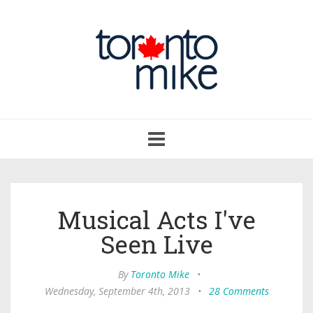
Toggle
navigation
Musical Acts I've
Seen Live
By
Toronto Mike
•
Wednesday, September 4th, 2013
•
28 Comments