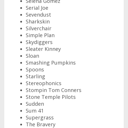
Selena Gomez
Serial Joe
Sevendust
Sharkskin
Silverchair
Simple Plan
Skydiggers
Sleater Kinney
Sloan
Smashing Pumpkins
Spoons
Starling
Stereophonics
Stompin Tom Conners
Stone Temple Pilots
Sudden
Sum 41
Supergrass
The Bravery