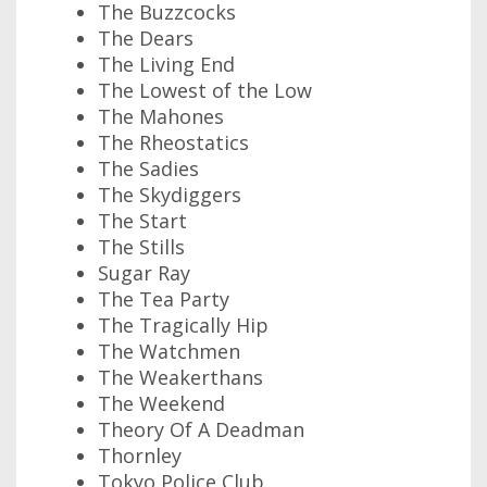
The Buzzcocks
The Dears
The Living End
The Lowest of the Low
The Mahones
The Rheostatics
The Sadies
The Skydiggers
The Start
The Stills
Sugar Ray
The Tea Party
The Tragically Hip
The Watchmen
The Weakerthans
The Weekend
Theory Of A Deadman
Thornley
Tokyo Police Club