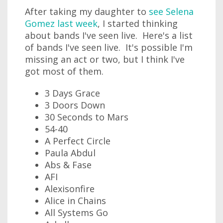
After taking my daughter to
see Selena
Gomez last week
, I started thinking
about bands I've seen live. Here's a list
of bands I've seen live. It's possible I'm
missing an act or two, but I think I've
got most of them.
3 Days Grace
3 Doors Down
30 Seconds to Mars
54-40
A Perfect Circle
Paula Abdul
Abs & Fase
AFI
Alexisonfire
Alice in Chains
All Systems Go