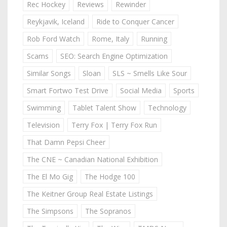
Rec Hockey
Reviews
Rewinder
Reykjavik, Iceland
Ride to Conquer Cancer
Rob Ford Watch
Rome, Italy
Running
Scams
SEO: Search Engine Optimization
Similar Songs
Sloan
SLS ~ Smells Like Sour
Smart Fortwo Test Drive
Social Media
Sports
Swimming
Tablet Talent Show
Technology
Television
Terry Fox | Terry Fox Run
That Damn Pepsi Cheer
The CNE ~ Canadian National Exhibition
The El Mo Gig
The Hodge 100
The Keitner Group Real Estate Listings
The Simpsons
The Sopranos