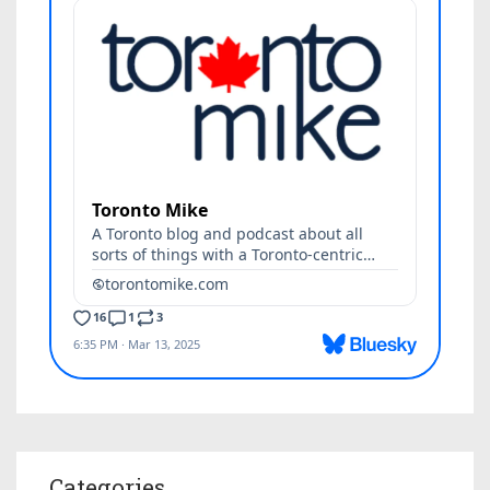
Categories