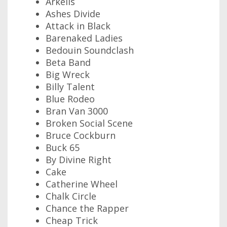
Arkells
Ashes Divide
Attack in Black
Barenaked Ladies
Bedouin Soundclash
Beta Band
Big Wreck
Billy Talent
Blue Rodeo
Bran Van 3000
Broken Social Scene
Bruce Cockburn
Buck 65
By Divine Right
Cake
Catherine Wheel
Chalk Circle
Chance the Rapper
Cheap Trick