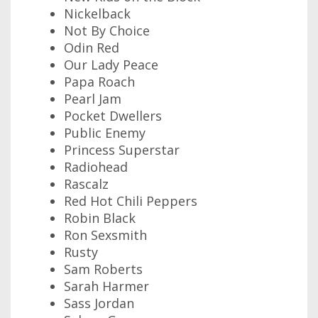
Nickelback
Not By Choice
Odin Red
Our Lady Peace
Papa Roach
Pearl Jam
Pocket Dwellers
Public Enemy
Princess Superstar
Radiohead
Rascalz
Red Hot Chili Peppers
Robin Black
Ron Sexsmith
Rusty
Sam Roberts
Sarah Harmer
Sass Jordan