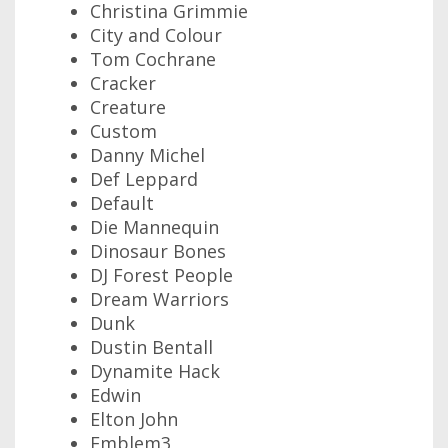
Christina Grimmie
City and Colour
Tom Cochrane
Cracker
Creature
Custom
Danny Michel
Def Leppard
Default
Die Mannequin
Dinosaur Bones
DJ Forest People
Dream Warriors
Dunk
Dustin Bentall
Dynamite Hack
Edwin
Elton John
Emblem3