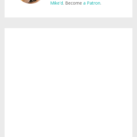
Mike'd
. Become
a Patron
.