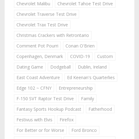
Chevrolet Malibu
Chevrolet Tahoe Test Drive
Chevrolet Traverse Test Drive
Chevrolet Trax Test Drive
Christmas Crackers with Retrontario
Comment Pot Pourri
Conan O'Brien
Copenhagen, Denmark
COVID-19
Custom
Dating Game
Dodgeball
Dublin, Ireland
East Coast Adventure
Ed Keenan's Quarterlies
Edge 102 ~ CFNY
Entrepreneurship
F-150 SVT Raptor Test Drive
Family
Fantasy Sports Hookup Podcast
Fatherhood
Festivus with Elvis
Firefox
For Better or for Worse
Ford Bronco