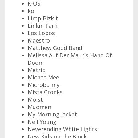
K-OS
ko
Limp Bizkit
Linkin Park
Los Lobos
Maestro
Matthew Good Band
Melissa Auf Der Maur's Hand Of
Doom
Metric
Michee Mee
Microbunny
Mista Cronks
Moist
Mudmen
My Morning Jacket
Neil Young
Neverending White Lights
New Kids on the Block