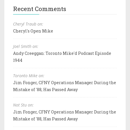
Recent Comments
Cheryl Traub on:
Cheryl's Open Mike
Joel Smith on:
Andy Creeggan: Toronto Mike'd Podcast Episode
1944
Toronto Mike on:
Jim Fonger, CFNY Operations Manager During the
Mistake of '88, Has Passed Away
Not Stu on:
Jim Fonger, CFNY Operations Manager During the
Mistake of '88, Has Passed Away