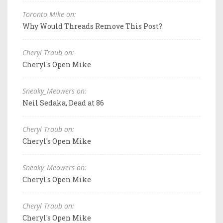
Toronto Mike on:
Why Would Threads Remove This Post?
Cheryl Traub on:
Cheryl's Open Mike
Sneaky_Meowers on:
Neil Sedaka, Dead at 86
Cheryl Traub on:
Cheryl's Open Mike
Sneaky_Meowers on:
Cheryl's Open Mike
Cheryl Traub on:
Cheryl's Open Mike