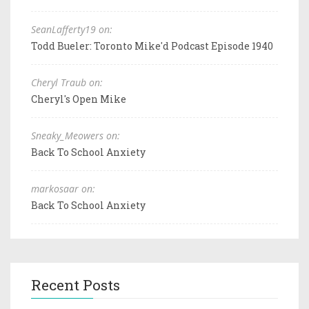
SeanLafferty19 on:
Todd Bueler: Toronto Mike'd Podcast Episode 1940
Cheryl Traub on:
Cheryl's Open Mike
Sneaky_Meowers on:
Back To School Anxiety
markosaar on:
Back To School Anxiety
Recent Posts