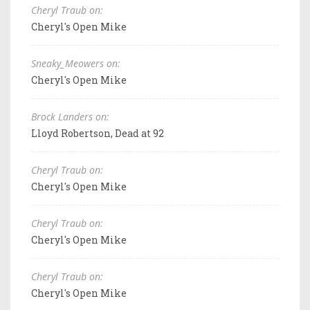
Cheryl Traub on:
Cheryl's Open Mike
Sneaky_Meowers on:
Cheryl's Open Mike
Brock Landers on:
Lloyd Robertson, Dead at 92
Cheryl Traub on:
Cheryl's Open Mike
Cheryl Traub on:
Cheryl's Open Mike
Cheryl Traub on:
Cheryl's Open Mike