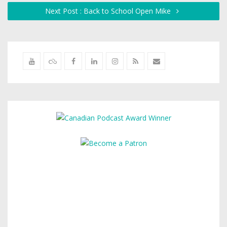
Next Post : Back to School Open Mike