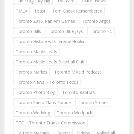
The Tragically Hip
The Wire
TMDS News
TMLX
Toast
Tom Cheek Remembered
Toronto 2015: Pan Am Games
Toronto Argos
Toronto Bills
Toronto Blue Jays
Toronto FC
Toronto History with Jeremy Hopkin
Toronto Maple Leafs
Toronto Maple Leafs Baseball Club
Toronto Marlies
Toronto Mike'd Podcast
Toronto News ~ Toronto Focus
Toronto Photo Blog
Toronto Raptors
Toronto Santa Claus Parade
Toronto Stories
Toronto Wedding
Toronto Wolfpack
TTC ~ Toronto Transit Commission
TV Time Machine
Twitter
Videos
Volleyball