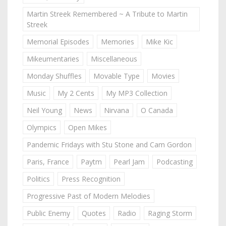
Martin Streek Remembered ~ A Tribute to Martin
Streek
Memorial Episodes
Memories
Mike Kic
Mikeumentaries
Miscellaneous
Monday Shuffles
Movable Type
Movies
Music
My 2 Cents
My MP3 Collection
Neil Young
News
Nirvana
O Canada
Olympics
Open Mikes
Pandemic Fridays with Stu Stone and Cam Gordon
Paris, France
Paytm
Pearl Jam
Podcasting
Politics
Press Recognition
Progressive Past of Modern Melodies
Public Enemy
Quotes
Radio
Raging Storm