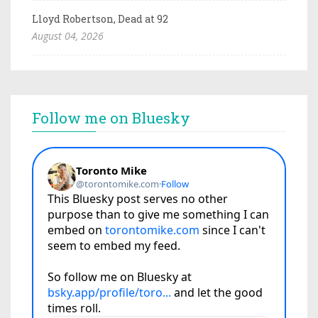
Lloyd Robertson, Dead at 92
August 04, 2026
Follow me on Bluesky