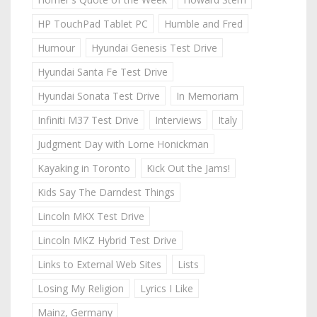
HP TouchPad Tablet PC
Humble and Fred
Humour
Hyundai Genesis Test Drive
Hyundai Santa Fe Test Drive
Hyundai Sonata Test Drive
In Memoriam
Infiniti M37 Test Drive
Interviews
Italy
Judgment Day with Lorne Honickman
Kayaking in Toronto
Kick Out the Jams!
Kids Say The Darndest Things
Lincoln MKX Test Drive
Lincoln MKZ Hybrid Test Drive
Links to External Web Sites
Lists
Losing My Religion
Lyrics I Like
Mainz, Germany