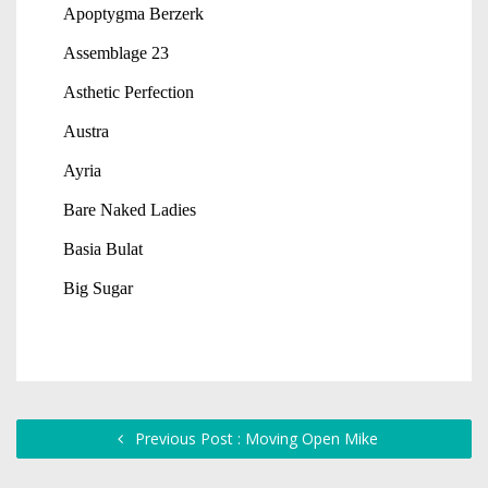
Previous Post : Moving Open Mike