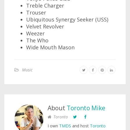
Treble Charger
Trouser
Ubiquitous Synergy Seeker (USS)
Velvet Revolver
Weezer
The Who
Wide Mouth Mason
Music
About
Toronto Mike
Toronto
I own
TMDS
and host
Toronto