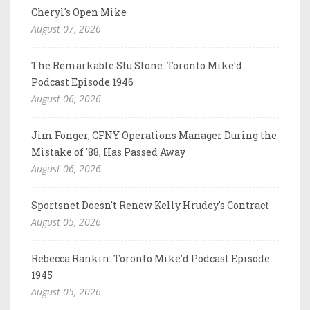
Cheryl's Open Mike
August 07, 2026
The Remarkable Stu Stone: Toronto Mike'd
Podcast Episode 1946
August 06, 2026
Jim Fonger, CFNY Operations Manager During the
Mistake of '88, Has Passed Away
August 06, 2026
Sportsnet Doesn't Renew Kelly Hrudey's Contract
August 05, 2026
Rebecca Rankin: Toronto Mike'd Podcast Episode
1945
August 05, 2026