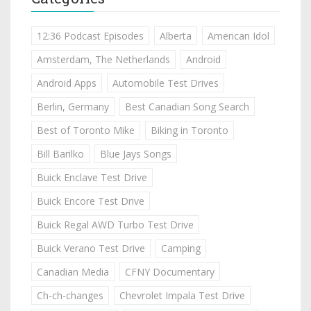
12:36 Podcast Episodes
Alberta
American Idol
Amsterdam, The Netherlands
Android
Android Apps
Automobile Test Drives
Berlin, Germany
Best Canadian Song Search
Best of Toronto Mike
Biking in Toronto
Bill Barilko
Blue Jays Songs
Buick Enclave Test Drive
Buick Encore Test Drive
Buick Regal AWD Turbo Test Drive
Buick Verano Test Drive
Camping
Canadian Media
CFNY Documentary
Ch-ch-changes
Chevrolet Impala Test Drive