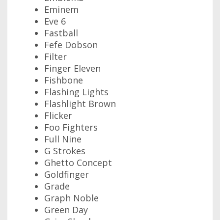
Eminem
Eve 6
Fastball
Fefe Dobson
Filter
Finger Eleven
Fishbone
Flashing Lights
Flashlight Brown
Flicker
Foo Fighters
Full Nine
G Strokes
Ghetto Concept
Goldfinger
Grade
Graph Noble
Green Day