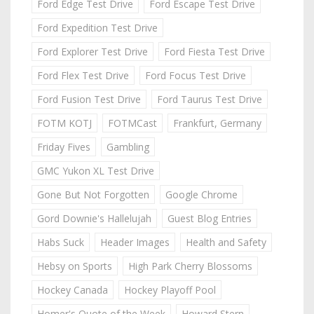
Ford Edge Test Drive
Ford Escape Test Drive
Ford Expedition Test Drive
Ford Explorer Test Drive
Ford Fiesta Test Drive
Ford Flex Test Drive
Ford Focus Test Drive
Ford Fusion Test Drive
Ford Taurus Test Drive
FOTM KOTJ
FOTMCast
Frankfurt, Germany
Friday Fives
Gambling
GMC Yukon XL Test Drive
Gone But Not Forgotten
Google Chrome
Gord Downie's Hallelujah
Guest Blog Entries
Habs Suck
Header Images
Health and Safety
Hebsy on Sports
High Park Cherry Blossoms
Hockey Canada
Hockey Playoff Pool
Homer's Quote of the Week
Howard Stern