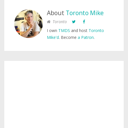
About
Toronto Mike
Toronto
I own
TMDS
and host
Toronto
Mike'd
. Become
a Patron
.