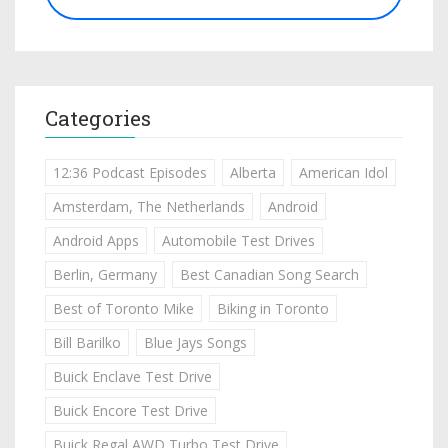
Categories
12:36 Podcast Episodes
Alberta
American Idol
Amsterdam, The Netherlands
Android
Android Apps
Automobile Test Drives
Berlin, Germany
Best Canadian Song Search
Best of Toronto Mike
Biking in Toronto
Bill Barilko
Blue Jays Songs
Buick Enclave Test Drive
Buick Encore Test Drive
Buick Regal AWD Turbo Test Drive