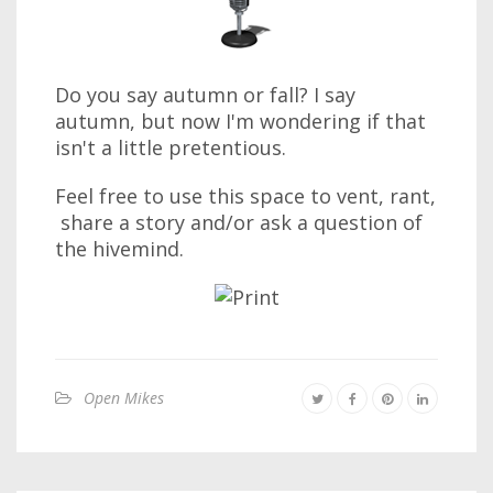
Do you say autumn or fall? I say
autumn, but now I'm wondering if that
isn't a little pretentious.
Feel free to use this space to vent, rant,
share a story and/or ask a question of
the hivemind.
Open Mikes