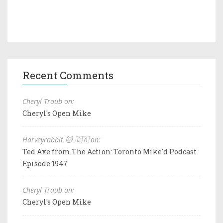
Recent Comments
Cheryl Traub on:
Cheryl's Open Mike
Harveyrabbit 🐱 🇨🇦 on:
Ted Axe from The Action: Toronto Mike'd Podcast
Episode 1947
Cheryl Traub on:
Cheryl's Open Mike