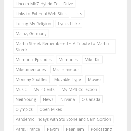
Lincoln MKZ Hybrid Test Drive
Links to External Web Sites
Lists
Losing My Religion
Lyrics I Like
Mainz, Germany
Martin Streek Remembered ~ A Tribute to Martin
Streek
Memorial Episodes
Memories
Mike Kic
Mikeumentaries
Miscellaneous
Monday Shuffles
Movable Type
Movies
Music
My 2 Cents
My MP3 Collection
Neil Young
News
Nirvana
O Canada
Olympics
Open Mikes
Pandemic Fridays with Stu Stone and Cam Gordon
Paris, France
Paytm
Pearl Jam
Podcasting