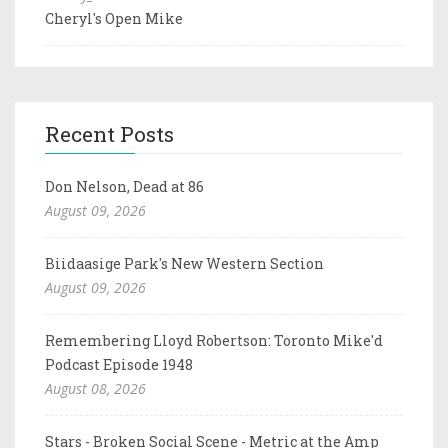
Cheryl's Open Mike
Recent Posts
Don Nelson, Dead at 86
August 09, 2026
Biidaasige Park's New Western Section
August 09, 2026
Remembering Lloyd Robertson: Toronto Mike'd
Podcast Episode 1948
August 08, 2026
Stars - Broken Social Scene - Metric at the Amp