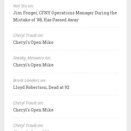
Not Stu on:
Jim Fonger, CFNY Operations Manager During the
Mistake of '88, Has Passed Away
Cheryl Traub on:
Cheryl's Open Mike
Sneaky_Meowers on:
Cheryl's Open Mike
Brock Landers on:
Lloyd Robertson, Dead at 92
Cheryl Traub on:
Cheryl's Open Mike
Cheryl Traub on: