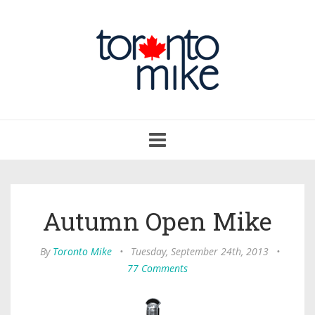
Toggle
navigation
Autumn Open Mike
By
Toronto Mike
•
Tuesday, September 24th, 2013
•
77 Comments