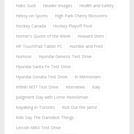
Habs Suck
Header Images
Health and Safety
Hebsy on Sports
High Park Cherry Blossoms
Hockey Canada
Hockey Playoff Pool
Homer's Quote of the Week
Howard Stern
HP TouchPad Tablet PC
Humble and Fred
Humour
Hyundai Genesis Test Drive
Hyundai Santa Fe Test Drive
Hyundai Sonata Test Drive
In Memoriam
Infiniti M37 Test Drive
Interviews
Italy
Judgment Day with Lorne Honickman
Kayaking in Toronto
Kick Out the Jams!
Kids Say The Darndest Things
Lincoln MKX Test Drive