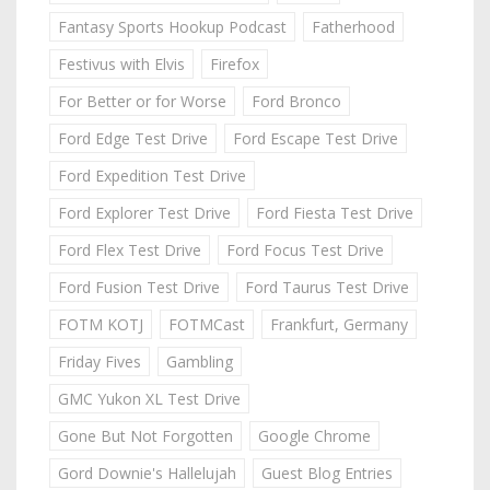
Fantasy Sports Hookup Podcast
Fatherhood
Festivus with Elvis
Firefox
For Better or for Worse
Ford Bronco
Ford Edge Test Drive
Ford Escape Test Drive
Ford Expedition Test Drive
Ford Explorer Test Drive
Ford Fiesta Test Drive
Ford Flex Test Drive
Ford Focus Test Drive
Ford Fusion Test Drive
Ford Taurus Test Drive
FOTM KOTJ
FOTMCast
Frankfurt, Germany
Friday Fives
Gambling
GMC Yukon XL Test Drive
Gone But Not Forgotten
Google Chrome
Gord Downie's Hallelujah
Guest Blog Entries