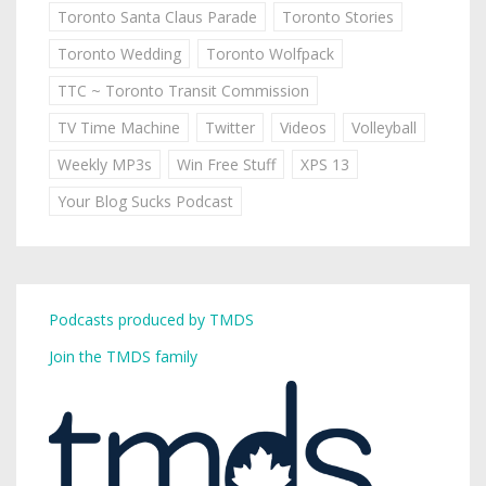
Toronto Santa Claus Parade
Toronto Stories
Toronto Wedding
Toronto Wolfpack
TTC ~ Toronto Transit Commission
TV Time Machine
Twitter
Videos
Volleyball
Weekly MP3s
Win Free Stuff
XPS 13
Your Blog Sucks Podcast
Podcasts produced by TMDS
Join the TMDS family