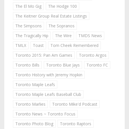
The El Mo Gig
The Hodge 100
The Keitner Group Real Estate Listings
The Simpsons
The Sopranos
The Tragically Hip
The Wire
TMDS News
TMLX
Toast
Tom Cheek Remembered
Toronto 2015: Pan Am Games
Toronto Argos
Toronto Bills
Toronto Blue Jays
Toronto FC
Toronto History with Jeremy Hopkin
Toronto Maple Leafs
Toronto Maple Leafs Baseball Club
Toronto Marlies
Toronto Mike'd Podcast
Toronto News ~ Toronto Focus
Toronto Photo Blog
Toronto Raptors