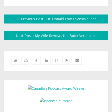
Previous Post : Dr. Donald Low's Sensible Plea
Next Post : My Wife Reviews the Buick Verano