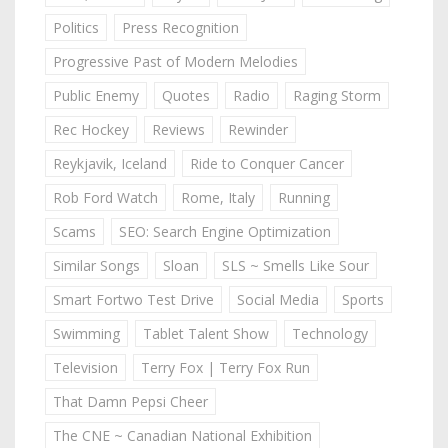
Politics
Press Recognition
Progressive Past of Modern Melodies
Public Enemy
Quotes
Radio
Raging Storm
Rec Hockey
Reviews
Rewinder
Reykjavik, Iceland
Ride to Conquer Cancer
Rob Ford Watch
Rome, Italy
Running
Scams
SEO: Search Engine Optimization
Similar Songs
Sloan
SLS ~ Smells Like Sour
Smart Fortwo Test Drive
Social Media
Sports
Swimming
Tablet Talent Show
Technology
Television
Terry Fox | Terry Fox Run
That Damn Pepsi Cheer
The CNE ~ Canadian National Exhibition