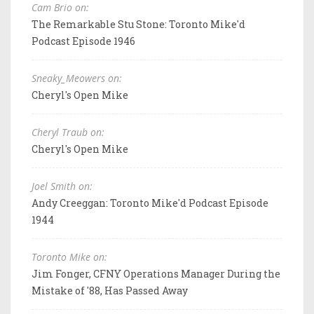
Cam Brio on:
The Remarkable Stu Stone: Toronto Mike'd
Podcast Episode 1946
Sneaky_Meowers on:
Cheryl's Open Mike
Cheryl Traub on:
Cheryl's Open Mike
Joel Smith on:
Andy Creeggan: Toronto Mike'd Podcast Episode
1944
Toronto Mike on:
Jim Fonger, CFNY Operations Manager During the
Mistake of '88, Has Passed Away