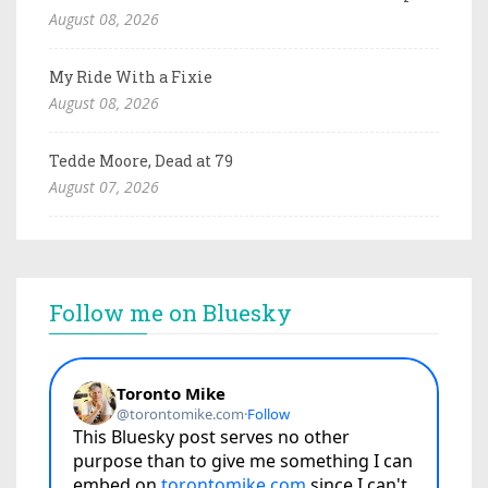
August 08, 2026
My Ride With a Fixie
August 08, 2026
Tedde Moore, Dead at 79
August 07, 2026
Follow me on Bluesky