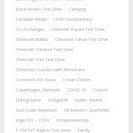
Buick Verano Test Drive
Camping
Canadian Media
CFNY Documentary
Ch-ch-changes
Chevrolet Impala Test Drive
Chevrolet Malibu
Chevrolet Tahoe Test Drive
Chevrolet Traverse Test Drive
Chevrolet Trax Test Drive
Christmas Crackers with Retrontario
Comment Pot Pourri
Conan O'Brien
Copenhagen, Denmark
COVID-19
Custom
Dating Game
Dodgeball
Dublin, Ireland
East Coast Adventure
Ed Keenan's Quarterlies
Edge 102 ~ CFNY
Entrepreneurship
F-150 SVT Raptor Test Drive
Family