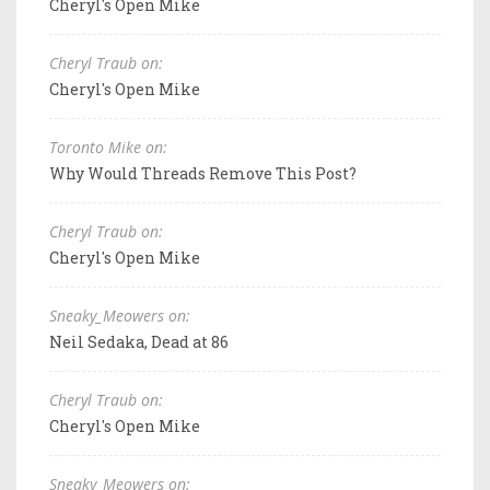
Cheryl's Open Mike
Cheryl Traub on:
Cheryl's Open Mike
Toronto Mike on:
Why Would Threads Remove This Post?
Cheryl Traub on:
Cheryl's Open Mike
Sneaky_Meowers on:
Neil Sedaka, Dead at 86
Cheryl Traub on:
Cheryl's Open Mike
Sneaky_Meowers on: