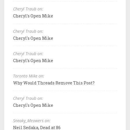
Cheryl Traub on:
Cheryl's Open Mike
Cheryl Traub on:
Cheryl's Open Mike
Cheryl Traub on:
Cheryl's Open Mike
Toronto Mike on:
Why Would Threads Remove This Post?
Cheryl Traub on:
Cheryl's Open Mike
Sneaky_Meowers on:
Neil Sedaka, Dead at 86