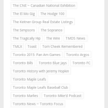
The CNE ~ Canadian National Exhibition
The El Mo Gig
The Hodge 100
The Keitner Group Real Estate Listings
The Simpsons
The Sopranos
The Tragically Hip
The Wire
TMDS News
TMLX
Toast
Tom Cheek Remembered
Toronto 2015: Pan Am Games
Toronto Argos
Toronto Bills
Toronto Blue Jays
Toronto FC
Toronto History with Jeremy Hopkin
Toronto Maple Leafs
Toronto Maple Leafs Baseball Club
Toronto Marlies
Toronto Mike'd Podcast
Toronto News ~ Toronto Focus