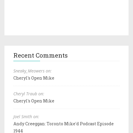
Recent Comments
Sneaky_Meowers on:
Cheryl's Open Mike
Cheryl Traub on:
Cheryl's Open Mike
Joel Smith on:
Andy Creeggan: Toronto Mike'd Podcast Episode
1944