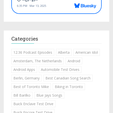
Categories
12:36 Podcast Episodes
Alberta
American Idol
Amsterdam, The Netherlands
Android
Android Apps
Automobile Test Drives
Berlin, Germany
Best Canadian Song Search
Best of Toronto Mike
Biking in Toronto
Bill Barilko
Blue Jays Songs
Buick Enclave Test Drive
Buick Encore Test Drive