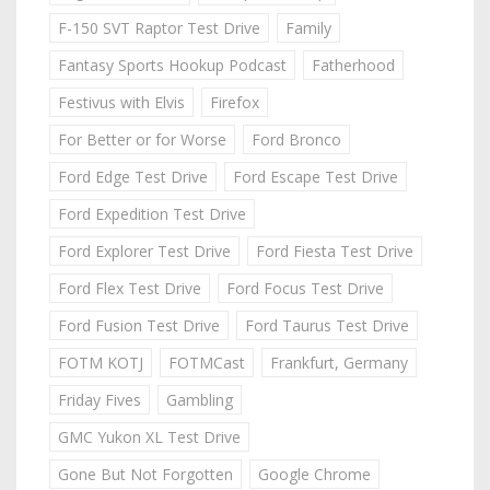
F-150 SVT Raptor Test Drive
Family
Fantasy Sports Hookup Podcast
Fatherhood
Festivus with Elvis
Firefox
For Better or for Worse
Ford Bronco
Ford Edge Test Drive
Ford Escape Test Drive
Ford Expedition Test Drive
Ford Explorer Test Drive
Ford Fiesta Test Drive
Ford Flex Test Drive
Ford Focus Test Drive
Ford Fusion Test Drive
Ford Taurus Test Drive
FOTM KOTJ
FOTMCast
Frankfurt, Germany
Friday Fives
Gambling
GMC Yukon XL Test Drive
Gone But Not Forgotten
Google Chrome