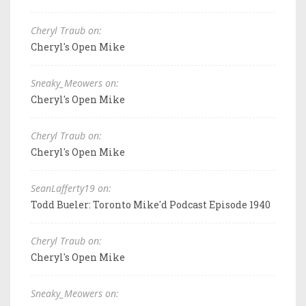
Cheryl Traub on:
Cheryl's Open Mike
Sneaky_Meowers on:
Cheryl's Open Mike
Cheryl Traub on:
Cheryl's Open Mike
SeanLafferty19 on:
Todd Bueler: Toronto Mike'd Podcast Episode 1940
Cheryl Traub on:
Cheryl's Open Mike
Sneaky_Meowers on: