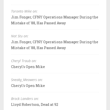
Toronto Mike on:
Jim Fonger, CFNY Operations Manager During the
Mistake of '88, Has Passed Away
Not Stu on:
Jim Fonger, CFNY Operations Manager During the
Mistake of '88, Has Passed Away
Cheryl Traub on:
Cheryl's Open Mike
Sneaky_Meowers on:
Cheryl's Open Mike
Brock Landers on:
Lloyd Robertson, Dead at 92