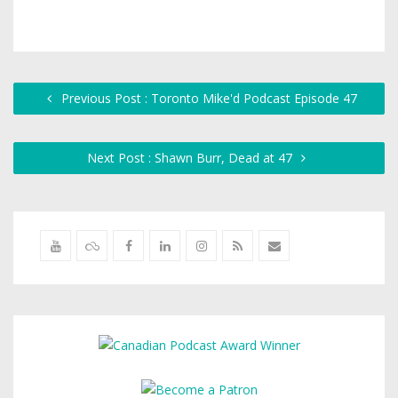
Previous Post : Toronto Mike'd Podcast Episode 47
Next Post : Shawn Burr, Dead at 47