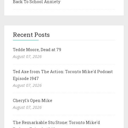
Back To School Anxiety
Recent Posts
Tedde Moore, Dead at 79
August 07, 2026
Ted Axe from The Action: Toronto Mike'd Podcast
Episode 1947
August 07, 2026
Cheryl's Open Mike
August 07, 2026
The Remarkable Stu Stone: Toronto Mike'd