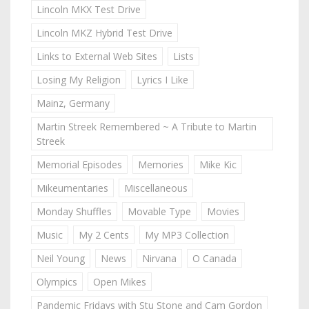
Lincoln MKX Test Drive
Lincoln MKZ Hybrid Test Drive
Links to External Web Sites
Lists
Losing My Religion
Lyrics I Like
Mainz, Germany
Martin Streek Remembered ~ A Tribute to Martin
Streek
Memorial Episodes
Memories
Mike Kic
Mikeumentaries
Miscellaneous
Monday Shuffles
Movable Type
Movies
Music
My 2 Cents
My MP3 Collection
Neil Young
News
Nirvana
O Canada
Olympics
Open Mikes
Pandemic Fridays with Stu Stone and Cam Gordon