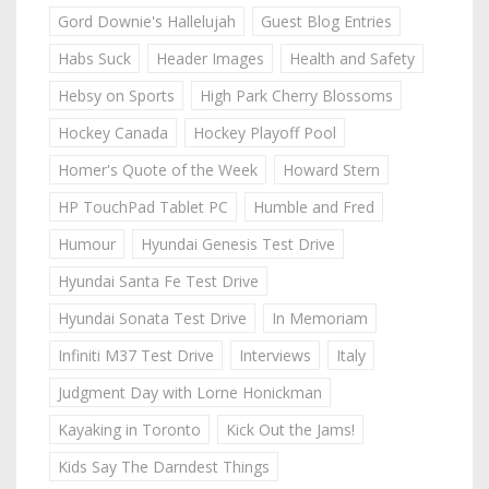
Gord Downie's Hallelujah
Guest Blog Entries
Habs Suck
Header Images
Health and Safety
Hebsy on Sports
High Park Cherry Blossoms
Hockey Canada
Hockey Playoff Pool
Homer's Quote of the Week
Howard Stern
HP TouchPad Tablet PC
Humble and Fred
Humour
Hyundai Genesis Test Drive
Hyundai Santa Fe Test Drive
Hyundai Sonata Test Drive
In Memoriam
Infiniti M37 Test Drive
Interviews
Italy
Judgment Day with Lorne Honickman
Kayaking in Toronto
Kick Out the Jams!
Kids Say The Darndest Things