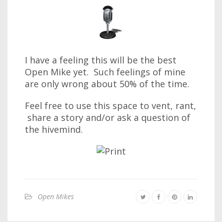
I have a feeling this will be the best
Open Mike yet. Such feelings of mine
are only wrong about 50% of the time.
Feel free to use this space to vent, rant,
share a story and/or ask a question of
the hivemind.
Open Mikes