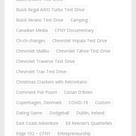
Buick Regal AWD Turbo Test Drive
Buick Verano Test Drive
Camping
Canadian Media
CFNY Documentary
Ch-ch-changes
Chevrolet Impala Test Drive
Chevrolet Malibu
Chevrolet Tahoe Test Drive
Chevrolet Traverse Test Drive
Chevrolet Trax Test Drive
Christmas Crackers with Retrontario
Comment Pot Pourri
Conan O'Brien
Copenhagen, Denmark
COVID-19
Custom
Dating Game
Dodgeball
Dublin, Ireland
East Coast Adventure
Ed Keenan's Quarterlies
Edge 102 ~ CFNY
Entrepreneurship