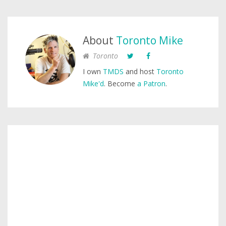
About
Toronto Mike
Toronto
I own
TMDS
and host
Toronto
Mike'd
. Become
a Patron
.