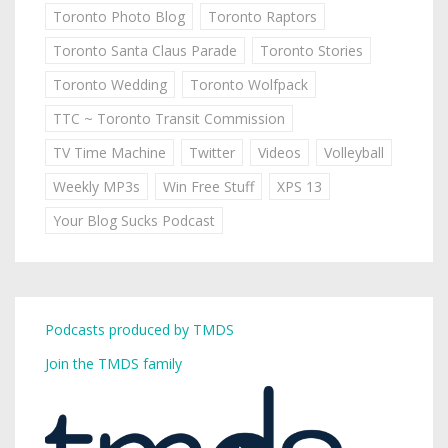
Toronto Photo Blog
Toronto Raptors
Toronto Santa Claus Parade
Toronto Stories
Toronto Wedding
Toronto Wolfpack
TTC ~ Toronto Transit Commission
TV Time Machine
Twitter
Videos
Volleyball
Weekly MP3s
Win Free Stuff
XPS 13
Your Blog Sucks Podcast
Podcasts produced by TMDS
Join the TMDS family