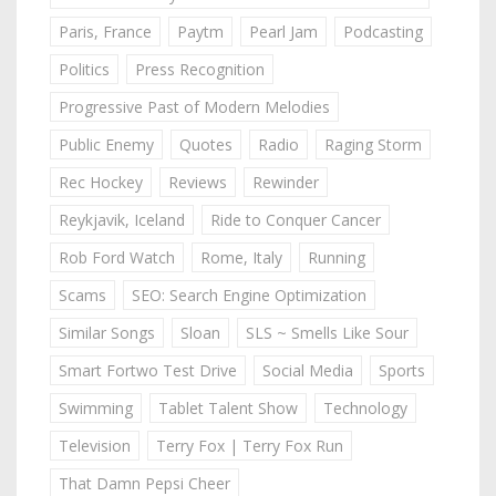
Paris, France
Paytm
Pearl Jam
Podcasting
Politics
Press Recognition
Progressive Past of Modern Melodies
Public Enemy
Quotes
Radio
Raging Storm
Rec Hockey
Reviews
Rewinder
Reykjavik, Iceland
Ride to Conquer Cancer
Rob Ford Watch
Rome, Italy
Running
Scams
SEO: Search Engine Optimization
Similar Songs
Sloan
SLS ~ Smells Like Sour
Smart Fortwo Test Drive
Social Media
Sports
Swimming
Tablet Talent Show
Technology
Television
Terry Fox | Terry Fox Run
That Damn Pepsi Cheer