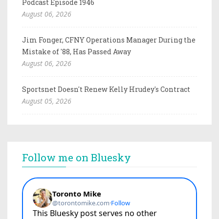
Podcast Episode 1946
August 06, 2026
Jim Fonger, CFNY Operations Manager During the
Mistake of '88, Has Passed Away
August 06, 2026
Sportsnet Doesn't Renew Kelly Hrudey's Contract
August 05, 2026
Follow me on Bluesky