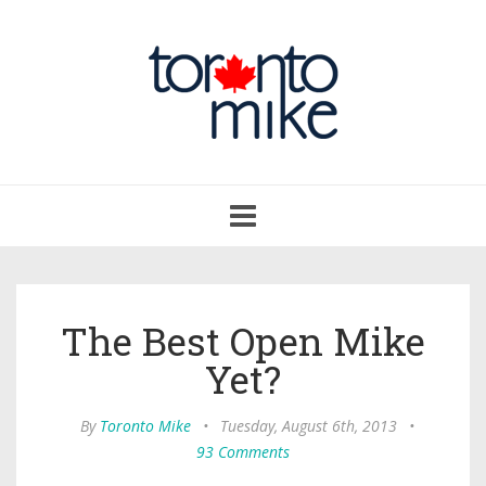
Toggle
navigation
The Best Open Mike
Yet?
By
Toronto Mike
•
Tuesday, August 6th, 2013
•
93 Comments