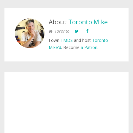
About
Toronto Mike
Toronto
I own
TMDS
and host
Toronto
Mike'd
. Become
a Patron
.