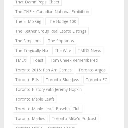
That Damn Pepsi Cheer
The CNE ~ Canadian National Exhibition
The El Mo Gig
The Hodge 100
The Keitner Group Real Estate Listings
The Simpsons
The Sopranos
The Tragically Hip
The Wire
TMDS News
TMLX
Toast
Tom Cheek Remembered
Toronto 2015: Pan Am Games
Toronto Argos
Toronto Bills
Toronto Blue Jays
Toronto FC
Toronto History with Jeremy Hopkin
Toronto Maple Leafs
Toronto Maple Leafs Baseball Club
Toronto Marlies
Toronto Mike'd Podcast