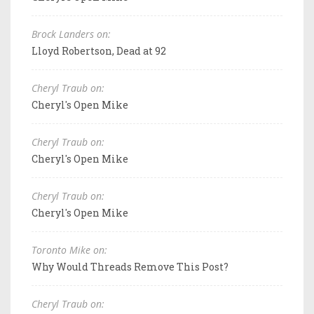
Brock Landers on:
Lloyd Robertson, Dead at 92
Cheryl Traub on:
Cheryl's Open Mike
Cheryl Traub on:
Cheryl's Open Mike
Cheryl Traub on:
Cheryl's Open Mike
Toronto Mike on:
Why Would Threads Remove This Post?
Cheryl Traub on: