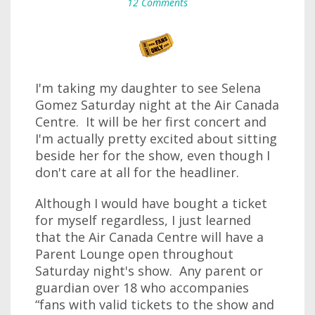
12 Comments
I'm taking my daughter to see Selena
Gomez Saturday night at the Air Canada
Centre. It will be her first concert and
I'm actually pretty excited about sitting
beside her for the show, even though I
don't care at all for the headliner.
Although I would have bought a ticket
for myself regardless, I just learned
that the Air Canada Centre will have a
Parent Lounge open throughout
Saturday night's show. Any parent or
guardian over 18 who accompanies
“fans with valid tickets to the show and