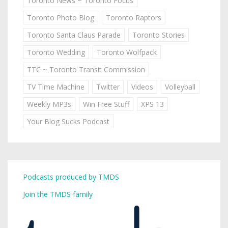
Toronto News ~ Toronto Focus
Toronto Photo Blog
Toronto Raptors
Toronto Santa Claus Parade
Toronto Stories
Toronto Wedding
Toronto Wolfpack
TTC ~ Toronto Transit Commission
TV Time Machine
Twitter
Videos
Volleyball
Weekly MP3s
Win Free Stuff
XPS 13
Your Blog Sucks Podcast
Podcasts produced by TMDS
Join the TMDS family