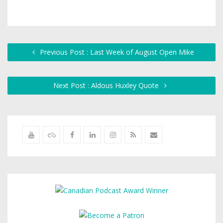
Previous Post : Last Week of August Open Mike
Next Post : Aldous Huxley Quote