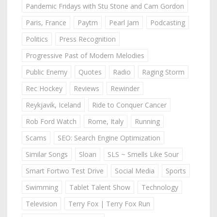
Pandemic Fridays with Stu Stone and Cam Gordon
Paris, France
Paytm
Pearl Jam
Podcasting
Politics
Press Recognition
Progressive Past of Modern Melodies
Public Enemy
Quotes
Radio
Raging Storm
Rec Hockey
Reviews
Rewinder
Reykjavik, Iceland
Ride to Conquer Cancer
Rob Ford Watch
Rome, Italy
Running
Scams
SEO: Search Engine Optimization
Similar Songs
Sloan
SLS ~ Smells Like Sour
Smart Fortwo Test Drive
Social Media
Sports
Swimming
Tablet Talent Show
Technology
Television
Terry Fox | Terry Fox Run