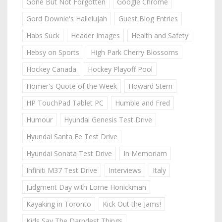
Gone But Not Forgotten
Google Chrome
Gord Downie's Hallelujah
Guest Blog Entries
Habs Suck
Header Images
Health and Safety
Hebsy on Sports
High Park Cherry Blossoms
Hockey Canada
Hockey Playoff Pool
Homer's Quote of the Week
Howard Stern
HP TouchPad Tablet PC
Humble and Fred
Humour
Hyundai Genesis Test Drive
Hyundai Santa Fe Test Drive
Hyundai Sonata Test Drive
In Memoriam
Infiniti M37 Test Drive
Interviews
Italy
Judgment Day with Lorne Honickman
Kayaking in Toronto
Kick Out the Jams!
Kids Say The Darndest Things