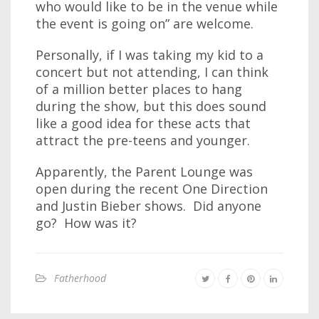
who would like to be in the venue while
the event is going on” are welcome.
Personally, if I was taking my kid to a
concert but not attending, I can think
of a million better places to hang
during the show, but this does sound
like a good idea for these acts that
attract the pre-teens and younger.
Apparently, the Parent Lounge was
open during the recent One Direction
and Justin Bieber shows. Did anyone
go? How was it?
Fatherhood