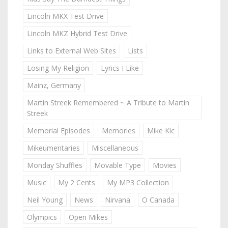
Lincoln MKX Test Drive
Lincoln MKZ Hybrid Test Drive
Links to External Web Sites
Lists
Losing My Religion
Lyrics I Like
Mainz, Germany
Martin Streek Remembered ~ A Tribute to Martin
Streek
Memorial Episodes
Memories
Mike Kic
Mikeumentaries
Miscellaneous
Monday Shuffles
Movable Type
Movies
Music
My 2 Cents
My MP3 Collection
Neil Young
News
Nirvana
O Canada
Olympics
Open Mikes