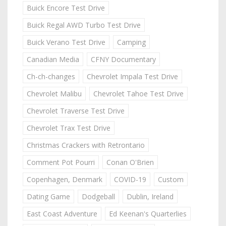
Buick Encore Test Drive
Buick Regal AWD Turbo Test Drive
Buick Verano Test Drive
Camping
Canadian Media
CFNY Documentary
Ch-ch-changes
Chevrolet Impala Test Drive
Chevrolet Malibu
Chevrolet Tahoe Test Drive
Chevrolet Traverse Test Drive
Chevrolet Trax Test Drive
Christmas Crackers with Retrontario
Comment Pot Pourri
Conan O'Brien
Copenhagen, Denmark
COVID-19
Custom
Dating Game
Dodgeball
Dublin, Ireland
East Coast Adventure
Ed Keenan's Quarterlies