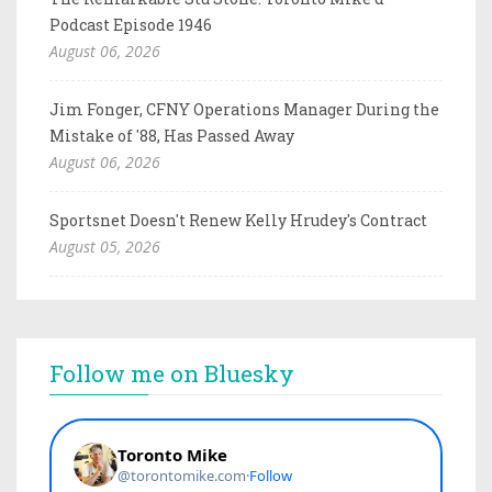
Podcast Episode 1946
August 06, 2026
Jim Fonger, CFNY Operations Manager During the
Mistake of '88, Has Passed Away
August 06, 2026
Sportsnet Doesn't Renew Kelly Hrudey's Contract
August 05, 2026
Follow me on Bluesky