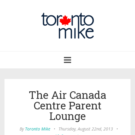
Toggle
navigation
The Air Canada
Centre Parent
Lounge
By
Toronto Mike
•
Thursday, August 22nd, 2013
•