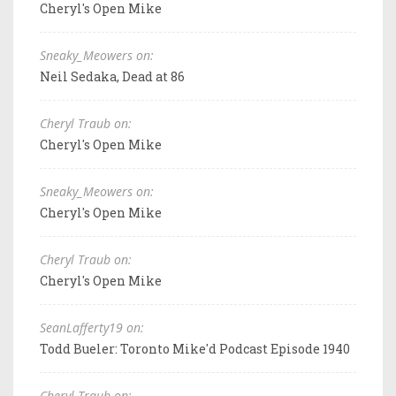
Cheryl's Open Mike
Sneaky_Meowers on:
Neil Sedaka, Dead at 86
Cheryl Traub on:
Cheryl's Open Mike
Sneaky_Meowers on:
Cheryl's Open Mike
Cheryl Traub on:
Cheryl's Open Mike
SeanLafferty19 on:
Todd Bueler: Toronto Mike'd Podcast Episode 1940
Cheryl Traub on: