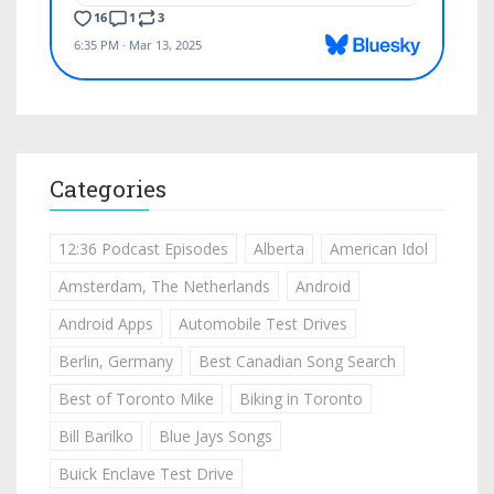
Categories
12:36 Podcast Episodes
Alberta
American Idol
Amsterdam, The Netherlands
Android
Android Apps
Automobile Test Drives
Berlin, Germany
Best Canadian Song Search
Best of Toronto Mike
Biking in Toronto
Bill Barilko
Blue Jays Songs
Buick Enclave Test Drive