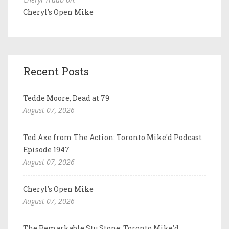
Cheryl's Open Mike
Recent Posts
Tedde Moore, Dead at 79
August 07, 2026
Ted Axe from The Action: Toronto Mike'd Podcast
Episode 1947
August 07, 2026
Cheryl's Open Mike
August 07, 2026
The Remarkable Stu Stone: Toronto Mike'd