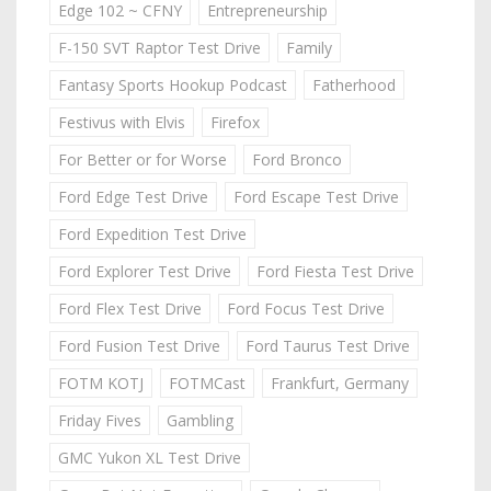
Edge 102 ~ CFNY
Entrepreneurship
F-150 SVT Raptor Test Drive
Family
Fantasy Sports Hookup Podcast
Fatherhood
Festivus with Elvis
Firefox
For Better or for Worse
Ford Bronco
Ford Edge Test Drive
Ford Escape Test Drive
Ford Expedition Test Drive
Ford Explorer Test Drive
Ford Fiesta Test Drive
Ford Flex Test Drive
Ford Focus Test Drive
Ford Fusion Test Drive
Ford Taurus Test Drive
FOTM KOTJ
FOTMCast
Frankfurt, Germany
Friday Fives
Gambling
GMC Yukon XL Test Drive