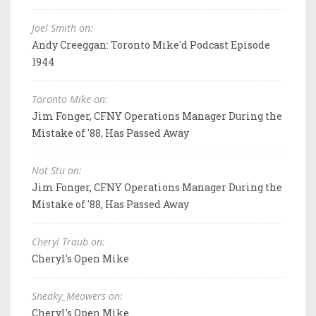
Joel Smith on:
Andy Creeggan: Toronto Mike'd Podcast Episode
1944
Toronto Mike on:
Jim Fonger, CFNY Operations Manager During the
Mistake of '88, Has Passed Away
Not Stu on:
Jim Fonger, CFNY Operations Manager During the
Mistake of '88, Has Passed Away
Cheryl Traub on:
Cheryl's Open Mike
Sneaky_Meowers on:
Cheryl's Open Mike