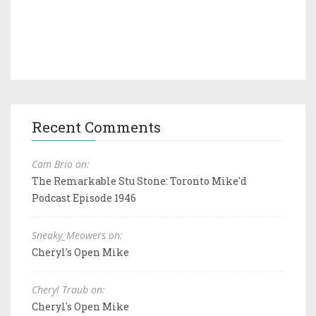
Recent Comments
Cam Brio on:
The Remarkable Stu Stone: Toronto Mike'd
Podcast Episode 1946
Sneaky_Meowers on:
Cheryl's Open Mike
Cheryl Traub on:
Cheryl's Open Mike