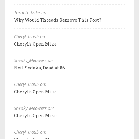
Toronto Mike on:
Why Would Threads Remove This Post?
Cheryl Traub on:
Cheryl's Open Mike
Sneaky_Meowers on:
Neil Sedaka, Dead at 86
Cheryl Traub on:
Cheryl's Open Mike
Sneaky_Meowers on:
Cheryl's Open Mike
Cheryl Traub on: