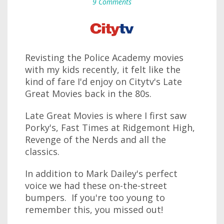
9 Comments
Revisting the Police Academy movies
with my kids recently, it felt like the
kind of fare I'd enjoy on Citytv's Late
Great Movies back in the 80s.
Late Great Movies is where I first saw
Porky's, Fast Times at Ridgemont High,
Revenge of the Nerds and all the
classics.
In addition to Mark Dailey's perfect
voice we had these on-the-street
bumpers. If you're too young to
remember this, you missed out!