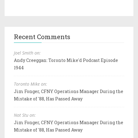
Recent Comments
Joel Smith on:
Andy Creeggan: Toronto Mike'd Podcast Episode
1944
Toronto Mike on:
Jim Fonger, CFNY Operations Manager During the
Mistake of '88, Has Passed Away
Not Stu on:
Jim Fonger, CFNY Operations Manager During the
Mistake of '88, Has Passed Away