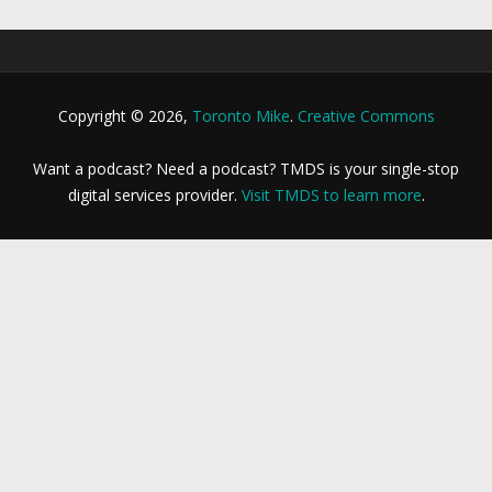
Copyright © 2026,
Toronto Mike
.
Creative Commons
Want a podcast? Need a podcast? TMDS is your single-stop
digital services provider.
Visit TMDS to learn more
.