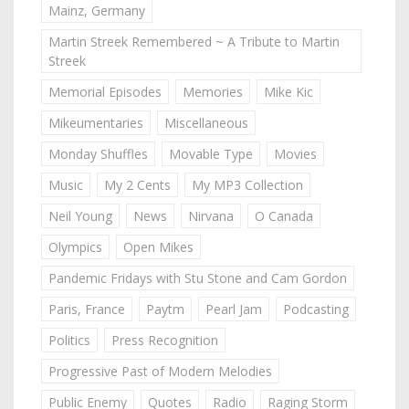
Mainz, Germany
Martin Streek Remembered ~ A Tribute to Martin
Streek
Memorial Episodes
Memories
Mike Kic
Mikeumentaries
Miscellaneous
Monday Shuffles
Movable Type
Movies
Music
My 2 Cents
My MP3 Collection
Neil Young
News
Nirvana
O Canada
Olympics
Open Mikes
Pandemic Fridays with Stu Stone and Cam Gordon
Paris, France
Paytm
Pearl Jam
Podcasting
Politics
Press Recognition
Progressive Past of Modern Melodies
Public Enemy
Quotes
Radio
Raging Storm