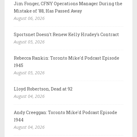
Jim Fonger, CFNY Operations Manager During the
Mistake of '88, Has Passed Away
August 06, 2026
Sportsnet Doesn't Renew Kelly Hrudey's Contract
August 05, 2026
Rebecca Rankin: Toronto Mike'd Podcast Episode
1945
August 05, 2026
Lloyd Robertson, Dead at 92
August 04, 2026
Andy Creeggan: Toronto Mike'd Podcast Episode
1944
August 04, 2026