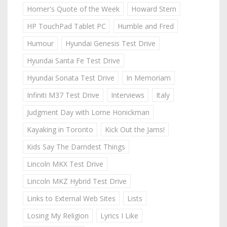
Homer's Quote of the Week
Howard Stern
HP TouchPad Tablet PC
Humble and Fred
Humour
Hyundai Genesis Test Drive
Hyundai Santa Fe Test Drive
Hyundai Sonata Test Drive
In Memoriam
Infiniti M37 Test Drive
Interviews
Italy
Judgment Day with Lorne Honickman
Kayaking in Toronto
Kick Out the Jams!
Kids Say The Darndest Things
Lincoln MKX Test Drive
Lincoln MKZ Hybrid Test Drive
Links to External Web Sites
Lists
Losing My Religion
Lyrics I Like