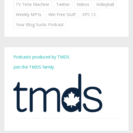
TV Time Machine
Twitter
Videos
Volleyball
Weekly MP3s
Win Free Stuff
XPS 13
Your Blog Sucks Podcast
Podcasts produced by TMDS
Join the TMDS family