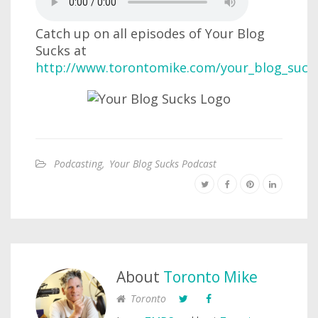
Catch up on all episodes of Your Blog
Sucks at
http://www.torontomike.com/your_blog_suck
Podcasting
,
Your Blog Sucks Podcast
About
Toronto Mike
Toronto