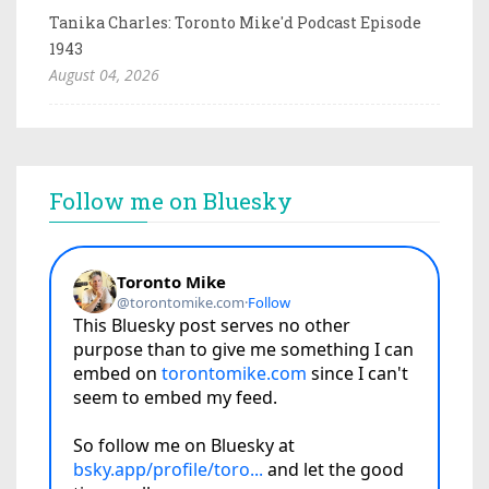
Tanika Charles: Toronto Mike'd Podcast Episode
1943
August 04, 2026
Follow me on Bluesky