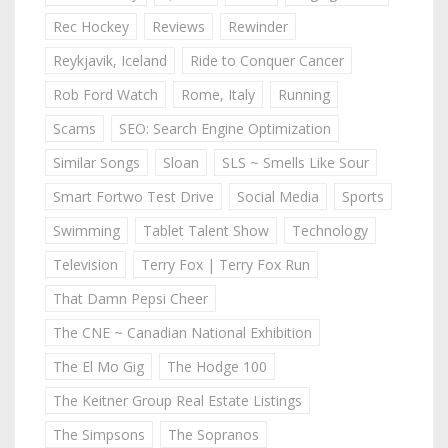
Rec Hockey
Reviews
Rewinder
Reykjavik, Iceland
Ride to Conquer Cancer
Rob Ford Watch
Rome, Italy
Running
Scams
SEO: Search Engine Optimization
Similar Songs
Sloan
SLS ~ Smells Like Sour
Smart Fortwo Test Drive
Social Media
Sports
Swimming
Tablet Talent Show
Technology
Television
Terry Fox | Terry Fox Run
That Damn Pepsi Cheer
The CNE ~ Canadian National Exhibition
The El Mo Gig
The Hodge 100
The Keitner Group Real Estate Listings
The Simpsons
The Sopranos