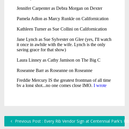
Previous Post : Every Rib Vendor Sign at Centennial Park's Ri