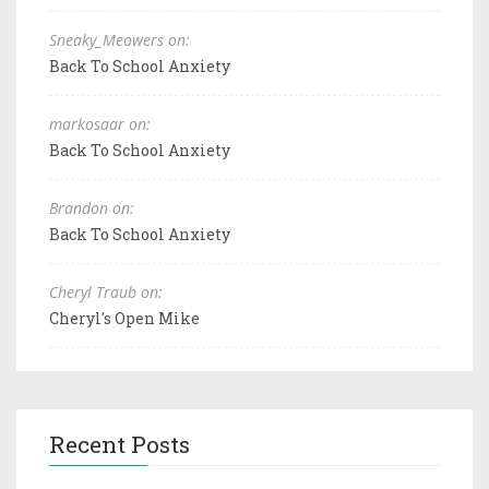
Sneaky_Meowers on:
Back To School Anxiety
markosaar on:
Back To School Anxiety
Brandon on:
Back To School Anxiety
Cheryl Traub on:
Cheryl's Open Mike
Recent Posts