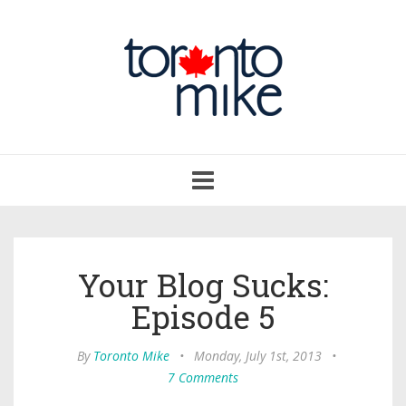
Toggle
navigation
Your Blog Sucks:
Episode 5
By
Toronto Mike
•
Monday, July 1st, 2013
•
7 Comments