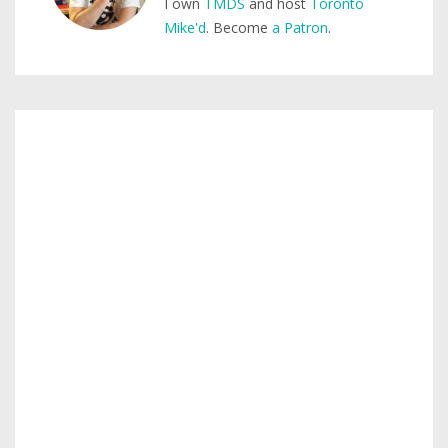
I own
TMDS
and host
Toronto
Mike'd
. Become
a Patron
.