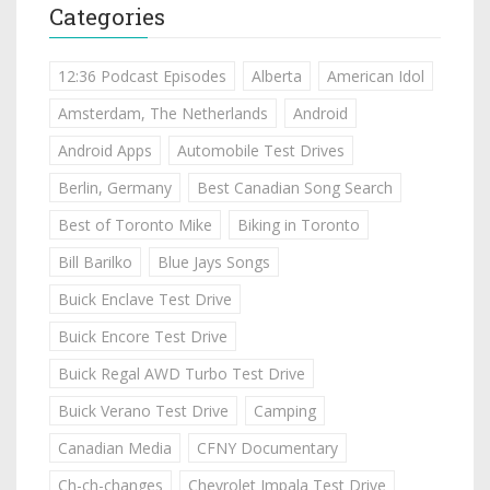
Categories
12:36 Podcast Episodes
Alberta
American Idol
Amsterdam, The Netherlands
Android
Android Apps
Automobile Test Drives
Berlin, Germany
Best Canadian Song Search
Best of Toronto Mike
Biking in Toronto
Bill Barilko
Blue Jays Songs
Buick Enclave Test Drive
Buick Encore Test Drive
Buick Regal AWD Turbo Test Drive
Buick Verano Test Drive
Camping
Canadian Media
CFNY Documentary
Ch-ch-changes
Chevrolet Impala Test Drive