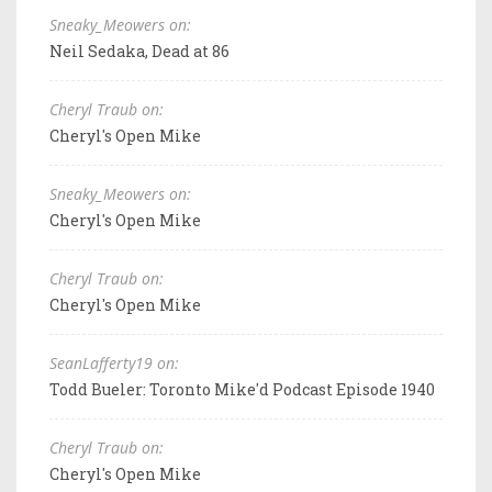
Sneaky_Meowers on:
Neil Sedaka, Dead at 86
Cheryl Traub on:
Cheryl's Open Mike
Sneaky_Meowers on:
Cheryl's Open Mike
Cheryl Traub on:
Cheryl's Open Mike
SeanLafferty19 on:
Todd Bueler: Toronto Mike'd Podcast Episode 1940
Cheryl Traub on:
Cheryl's Open Mike