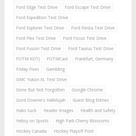
Ford Edge Test Drive
Ford Escape Test Drive
Ford Expedition Test Drive
Ford Explorer Test Drive
Ford Fiesta Test Drive
Ford Flex Test Drive
Ford Focus Test Drive
Ford Fusion Test Drive
Ford Taurus Test Drive
FOTM KOTJ
FOTMCast
Frankfurt, Germany
Friday Fives
Gambling
GMC Yukon XL Test Drive
Gone But Not Forgotten
Google Chrome
Gord Downie's Hallelujah
Guest Blog Entries
Habs Suck
Header Images
Health and Safety
Hebsy on Sports
High Park Cherry Blossoms
Hockey Canada
Hockey Playoff Pool