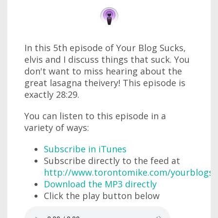
In this 5th episode of Your Blog Sucks,
elvis and I discuss things that suck. You
don't want to miss hearing about the
great lasagna theivery! This episode is
exactly 28:29.
You can listen to this episode in a
variety of ways:
Subscribe in iTunes
Subscribe directly to the feed at
http://www.torontomike.com/yourblogsu
Download the MP3 directly
Click the play button below