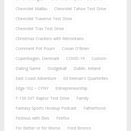
Chevrolet Malibu
Chevrolet Tahoe Test Drive
Chevrolet Traverse Test Drive
Chevrolet Trax Test Drive
Christmas Crackers with Retrontario
Comment Pot Pourri
Conan O'Brien
Copenhagen, Denmark
COVID-19
Custom
Dating Game
Dodgeball
Dublin, Ireland
East Coast Adventure
Ed Keenan's Quarterlies
Edge 102 ~ CFNY
Entrepreneurship
F-150 SVT Raptor Test Drive
Family
Fantasy Sports Hookup Podcast
Fatherhood
Festivus with Elvis
Firefox
For Better or for Worse
Ford Bronco