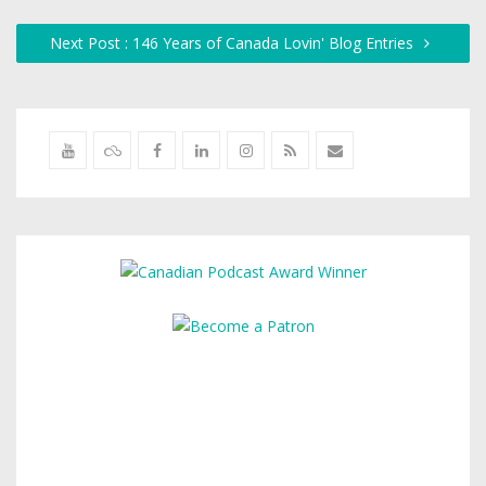
Next Post : 146 Years of Canada Lovin' Blog Entries