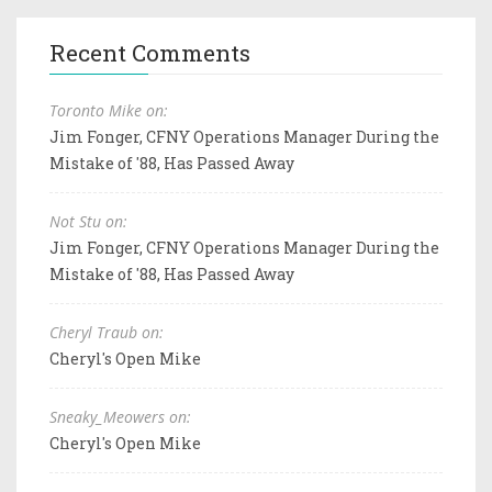
Recent Comments
Toronto Mike on:
Jim Fonger, CFNY Operations Manager During the
Mistake of '88, Has Passed Away
Not Stu on:
Jim Fonger, CFNY Operations Manager During the
Mistake of '88, Has Passed Away
Cheryl Traub on:
Cheryl's Open Mike
Sneaky_Meowers on:
Cheryl's Open Mike