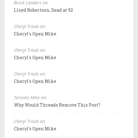
Brock Landers on:
Lloyd Robertson, Dead at 92
Cheryl Traub on:
Cheryl's Open Mike
Cheryl Traub on:
Cheryl's Open Mike
Cheryl Traub on:
Cheryl's Open Mike
Toronto Mike on:
Why Would Threads Remove This Post?
Cheryl Traub on:
Cheryl's Open Mike