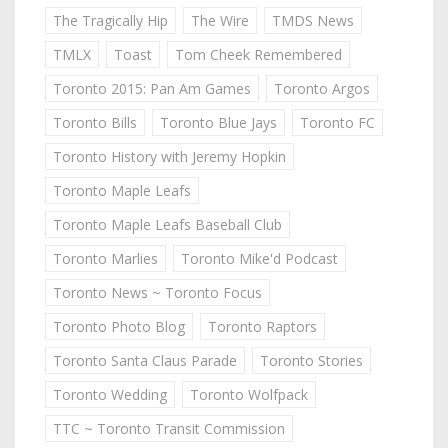
The Tragically Hip
The Wire
TMDS News
TMLX
Toast
Tom Cheek Remembered
Toronto 2015: Pan Am Games
Toronto Argos
Toronto Bills
Toronto Blue Jays
Toronto FC
Toronto History with Jeremy Hopkin
Toronto Maple Leafs
Toronto Maple Leafs Baseball Club
Toronto Marlies
Toronto Mike'd Podcast
Toronto News ~ Toronto Focus
Toronto Photo Blog
Toronto Raptors
Toronto Santa Claus Parade
Toronto Stories
Toronto Wedding
Toronto Wolfpack
TTC ~ Toronto Transit Commission