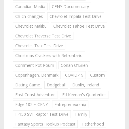
Canadian Media
CFNY Documentary
Ch-ch-changes
Chevrolet Impala Test Drive
Chevrolet Malibu
Chevrolet Tahoe Test Drive
Chevrolet Traverse Test Drive
Chevrolet Trax Test Drive
Christmas Crackers with Retrontario
Comment Pot Pourri
Conan O'Brien
Copenhagen, Denmark
COVID-19
Custom
Dating Game
Dodgeball
Dublin, Ireland
East Coast Adventure
Ed Keenan's Quarterlies
Edge 102 ~ CFNY
Entrepreneurship
F-150 SVT Raptor Test Drive
Family
Fantasy Sports Hookup Podcast
Fatherhood