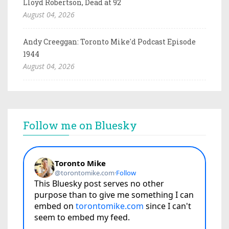
Lloyd Robertson, Dead at 92
August 04, 2026
Andy Creeggan: Toronto Mike'd Podcast Episode
1944
August 04, 2026
Follow me on Bluesky