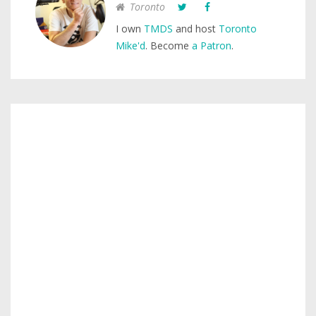
Toronto
I own
TMDS
and host
Toronto
Mike'd
. Become
a Patron
.