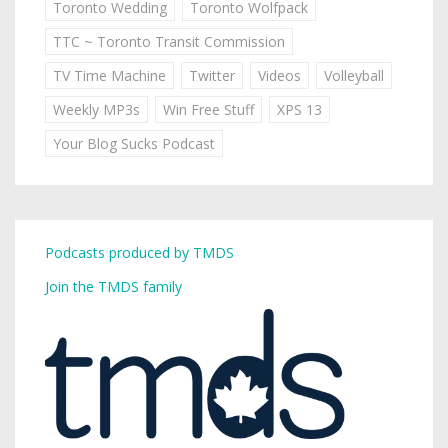
Toronto Wedding
Toronto Wolfpack
TTC ~ Toronto Transit Commission
TV Time Machine
Twitter
Videos
Volleyball
Weekly MP3s
Win Free Stuff
XPS 13
Your Blog Sucks Podcast
Podcasts produced by TMDS
Join the TMDS family