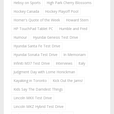
Hebsy on Sports
High Park Cherry Blossoms
Hockey Canada
Hockey Playoff Pool
Homer's Quote of the Week
Howard Stern
HP TouchPad Tablet PC
Humble and Fred
Humour
Hyundai Genesis Test Drive
Hyundai Santa Fe Test Drive
Hyundai Sonata Test Drive
In Memoriam
Infiniti M37 Test Drive
Interviews
Italy
Judgment Day with Lorne Honickman
Kayaking in Toronto
Kick Out the Jams!
Kids Say The Darndest Things
Lincoln MKX Test Drive
Lincoln MKZ Hybrid Test Drive