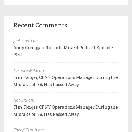
Recent Comments
Joel Smith on:
Andy Creeggan: Toronto Mike'd Podcast Episode
1944
Toronto Mike on:
Jim Fonger, CFNY Operations Manager During the
Mistake of '88, Has Passed Away
Not Stu on:
Jim Fonger, CFNY Operations Manager During the
Mistake of '88, Has Passed Away
Cheryl Traub on: