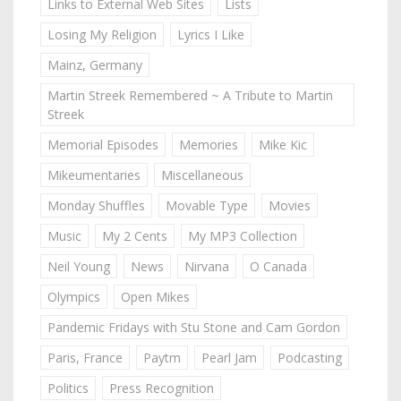
Links to External Web Sites
Lists
Losing My Religion
Lyrics I Like
Mainz, Germany
Martin Streek Remembered ~ A Tribute to Martin
Streek
Memorial Episodes
Memories
Mike Kic
Mikeumentaries
Miscellaneous
Monday Shuffles
Movable Type
Movies
Music
My 2 Cents
My MP3 Collection
Neil Young
News
Nirvana
O Canada
Olympics
Open Mikes
Pandemic Fridays with Stu Stone and Cam Gordon
Paris, France
Paytm
Pearl Jam
Podcasting
Politics
Press Recognition