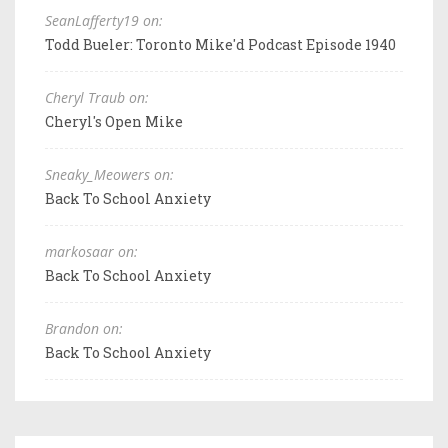
SeanLafferty19 on:
Todd Bueler: Toronto Mike'd Podcast Episode 1940
Cheryl Traub on:
Cheryl's Open Mike
Sneaky_Meowers on:
Back To School Anxiety
markosaar on:
Back To School Anxiety
Brandon on:
Back To School Anxiety