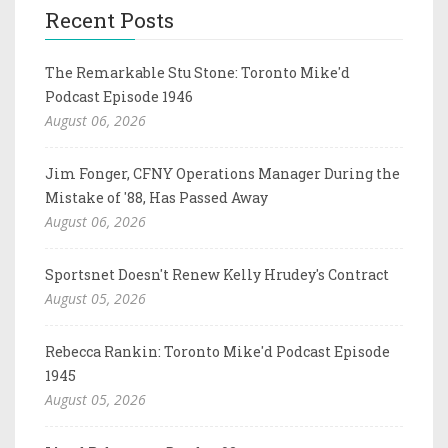
Recent Posts
The Remarkable Stu Stone: Toronto Mike'd
Podcast Episode 1946
August 06, 2026
Jim Fonger, CFNY Operations Manager During the
Mistake of '88, Has Passed Away
August 06, 2026
Sportsnet Doesn't Renew Kelly Hrudey's Contract
August 05, 2026
Rebecca Rankin: Toronto Mike'd Podcast Episode
1945
August 05, 2026