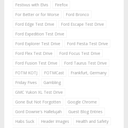
Festivus with Elvis
Firefox
For Better or for Worse
Ford Bronco
Ford Edge Test Drive
Ford Escape Test Drive
Ford Expedition Test Drive
Ford Explorer Test Drive
Ford Fiesta Test Drive
Ford Flex Test Drive
Ford Focus Test Drive
Ford Fusion Test Drive
Ford Taurus Test Drive
FOTM KOTJ
FOTMCast
Frankfurt, Germany
Friday Fives
Gambling
GMC Yukon XL Test Drive
Gone But Not Forgotten
Google Chrome
Gord Downie's Hallelujah
Guest Blog Entries
Habs Suck
Header Images
Health and Safety