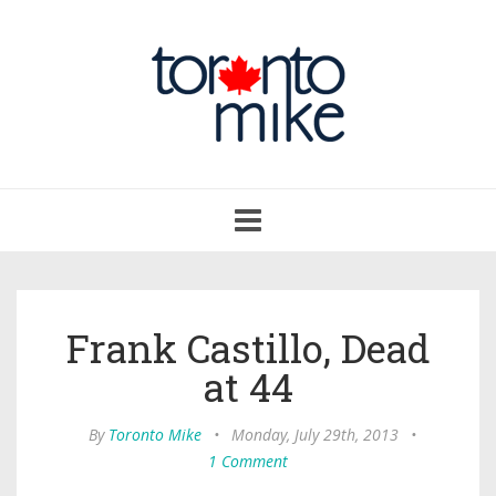
Toggle
navigation
Frank Castillo, Dead
at 44
By
Toronto Mike
•
Monday, July 29th, 2013
•
1 Comment