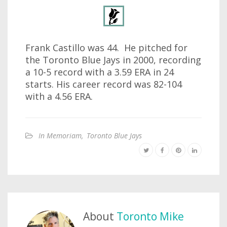
Frank Castillo was 44. He pitched for
the Toronto Blue Jays in 2000, recording
a 10-5 record with a 3.59 ERA in 24
starts. His career record was 82-104
with a 4.56 ERA.
In Memoriam
,
Toronto Blue Jays
About
Toronto Mike