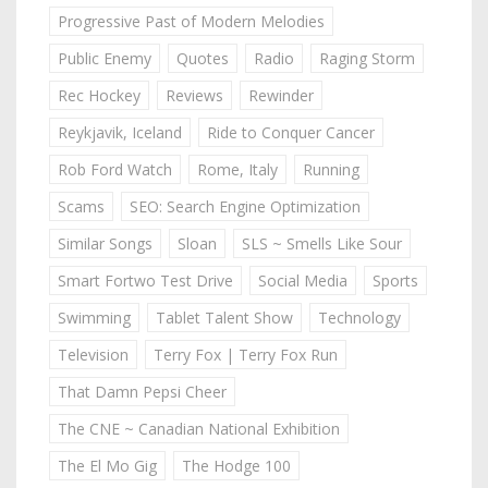
Progressive Past of Modern Melodies
Public Enemy
Quotes
Radio
Raging Storm
Rec Hockey
Reviews
Rewinder
Reykjavik, Iceland
Ride to Conquer Cancer
Rob Ford Watch
Rome, Italy
Running
Scams
SEO: Search Engine Optimization
Similar Songs
Sloan
SLS ~ Smells Like Sour
Smart Fortwo Test Drive
Social Media
Sports
Swimming
Tablet Talent Show
Technology
Television
Terry Fox | Terry Fox Run
That Damn Pepsi Cheer
The CNE ~ Canadian National Exhibition
The El Mo Gig
The Hodge 100