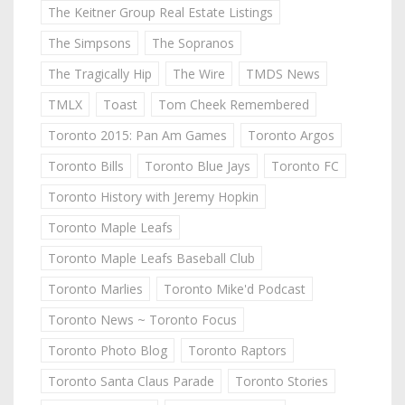
The Keitner Group Real Estate Listings
The Simpsons
The Sopranos
The Tragically Hip
The Wire
TMDS News
TMLX
Toast
Tom Cheek Remembered
Toronto 2015: Pan Am Games
Toronto Argos
Toronto Bills
Toronto Blue Jays
Toronto FC
Toronto History with Jeremy Hopkin
Toronto Maple Leafs
Toronto Maple Leafs Baseball Club
Toronto Marlies
Toronto Mike'd Podcast
Toronto News ~ Toronto Focus
Toronto Photo Blog
Toronto Raptors
Toronto Santa Claus Parade
Toronto Stories