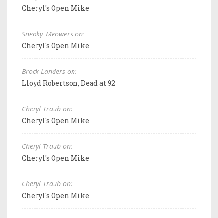
Cheryl's Open Mike
Sneaky_Meowers on:
Cheryl's Open Mike
Brock Landers on:
Lloyd Robertson, Dead at 92
Cheryl Traub on:
Cheryl's Open Mike
Cheryl Traub on:
Cheryl's Open Mike
Cheryl Traub on:
Cheryl's Open Mike