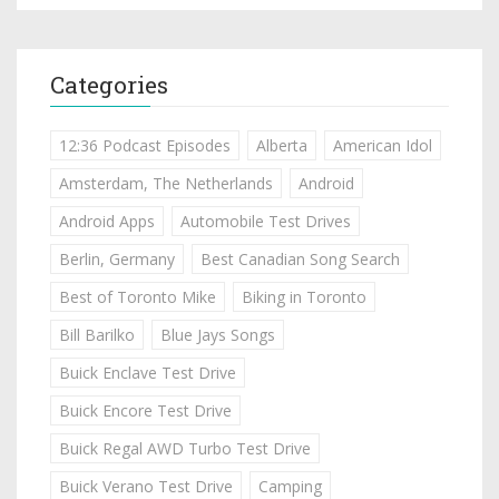
Categories
12:36 Podcast Episodes
Alberta
American Idol
Amsterdam, The Netherlands
Android
Android Apps
Automobile Test Drives
Berlin, Germany
Best Canadian Song Search
Best of Toronto Mike
Biking in Toronto
Bill Barilko
Blue Jays Songs
Buick Enclave Test Drive
Buick Encore Test Drive
Buick Regal AWD Turbo Test Drive
Buick Verano Test Drive
Camping