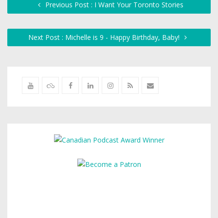
Previous Post : I Want Your Toronto Stories
Next Post : Michelle is 9 - Happy Birthday, Baby!