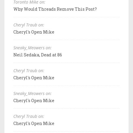
Toronto Mike on:
Why Would Threads Remove This Post?
Cheryl Traub on:
Cheryl's Open Mike
Sneaky_Meowers on:
Neil Sedaka, Dead at 86
Cheryl Traub on:
Cheryl's Open Mike
Sneaky_Meowers on:
Cheryl's Open Mike
Cheryl Traub on:
Cheryl's Open Mike