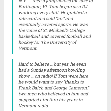
N.Y. … then a jump across the lake to
Burlington, Vt. Tom began as a DJ
working every shift. He grabbed a
rate card and sold “air” and
eventually covered sports. He was
the voice of St. Michael’s College
basketball and covered football and
hockey for The University of
Vermont.
Hard to believe … but yes, he even
had a Sunday afternoon bowling
show … on radio! If Tom were here
he would want to say “thanks to
Frank Balch and George Cameron,”
two men who believed in him and
supported him thru his years in
Vermont radio.