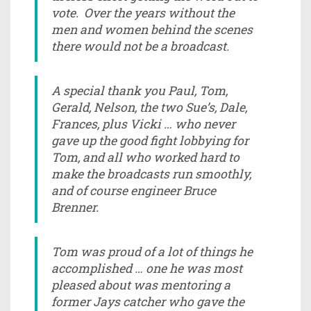
vote. Over the years without the
men and women behind the scenes
there would not be a broadcast.
A special thank you Paul, Tom,
Gerald, Nelson, the two Sue’s, Dale,
Frances, plus Vicki … who never
gave up the good fight lobbying for
Tom, and all who worked hard to
make the broadcasts run smoothly,
and of course engineer Bruce
Brenner.
Tom was proud of a lot of things he
accomplished … one he was most
pleased about was mentoring a
former Jays catcher who gave the