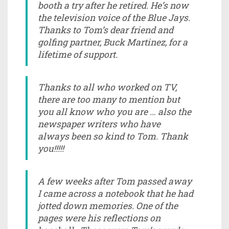
booth a try after he retired. He’s now
the television voice of the Blue Jays.
Thanks to Tom’s dear friend and
golfing partner, Buck Martinez, for a
lifetime of support.
Thanks to all who worked on TV,
there are too many to mention but
you all know who you are … also the
newspaper writers who have
always been so kind to Tom. Thank
you!!!!!
A few weeks after Tom passed away
I came across a notebook that he had
jotted down memories. One of the
pages were his reflections on