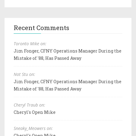
Recent Comments
Toronto Mike on:
Jim Fonger, CFNY Operations Manager During the
Mistake of '88, Has Passed Away
Not Stu on:
Jim Fonger, CFNY Operations Manager During the
Mistake of '88, Has Passed Away
Cheryl Traub on:
Cheryl's Open Mike
Sneaky_Meowers on:
Cheryl's Open Mike