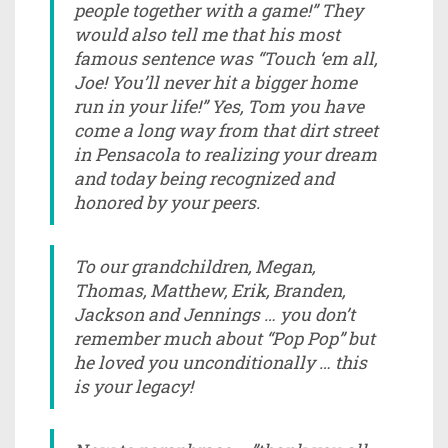
people together with a game!” They
would also tell me that his most
famous sentence was “Touch ‘em all,
Joe! You’ll never hit a bigger home
run in your life!” Yes, Tom you have
come a long way from that dirt street
in Pensacola to realizing your dream
and today being recognized and
honored by your peers.
To our grandchildren, Megan,
Thomas, Matthew, Erik, Branden,
Jackson and Jennings … you don’t
remember much about “Pop Pop” but
he loved you unconditionally … this
is your legacy!