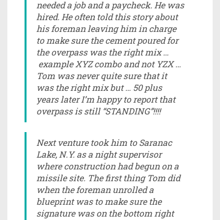
needed a job and a paycheck. He was
hired. He often told this story about
his foreman leaving him in charge
to make sure the cement poured for
the overpass was the right mix …
example XYZ combo and not YZX …
Tom was never quite sure that it
was the right mix but … 50 plus
years later I’m happy to report that
overpass is still “STANDING”!!!!
Next venture took him to Saranac
Lake, N.Y. as a night supervisor
where construction had begun on a
missile site. The first thing Tom did
when the foreman unrolled a
blueprint was to make sure the
signature was on the bottom right