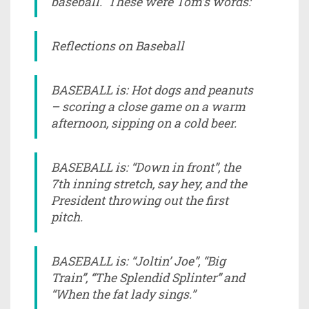
baseball. These were Tom’s words:
Reflections on Baseball
BASEBALL is: Hot dogs and peanuts
– scoring a close game on a warm
afternoon, sipping on a cold beer.
BASEBALL is: “Down in front”, the
7th inning stretch, say hey, and the
President throwing out the first
pitch.
BASEBALL is: “Joltin’ Joe”, “Big
Train”, “The Splendid Splinter” and
“When the fat lady sings.”