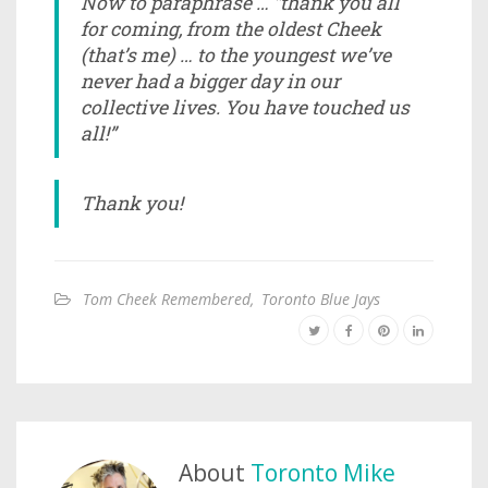
Now to paraphrase … ”thank you all
for coming, from the oldest Cheek
(that’s me) … to the youngest we’ve
never had a bigger day in our
collective lives. You have touched us
all!”
Thank you!
Tom Cheek Remembered
,
Toronto Blue Jays
About
Toronto Mike