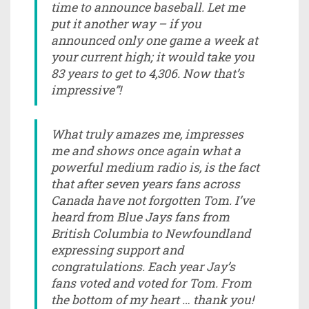
time to announce baseball. Let me
put it another way – if you
announced only one game a week at
your current high; it would take you
83 years to get to 4,306. Now that’s
impressive”!
What truly amazes me, impresses
me and shows once again what a
powerful medium radio is, is the fact
that after seven years fans across
Canada have not forgotten Tom. I’ve
heard from Blue Jays fans from
British Columbia to Newfoundland
expressing support and
congratulations. Each year Jay’s
fans voted and voted for Tom. From
the bottom of my heart … thank you!