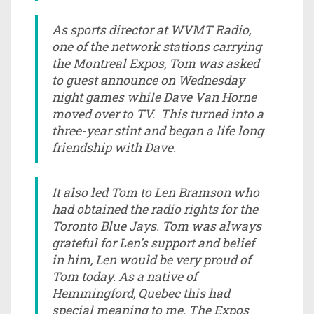
As sports director at WVMT Radio,
one of the network stations carrying
the Montreal Expos, Tom was asked
to guest announce on Wednesday
night games while Dave Van Horne
moved over to TV. This turned into a
three-year stint and began a life long
friendship with Dave.
It also led Tom to Len Bramson who
had obtained the radio rights for the
Toronto Blue Jays. Tom was always
grateful for Len’s support and belief
in him, Len would be very proud of
Tom today. As a native of
Hemmingford, Quebec this had
special meaning to me. The Expos