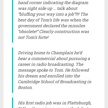
hand corner indicating the diagram
was right side up … talk about
“bluffing your way into a job“!!!! The
best day of Tom’s life was when the
government declared the missiles
“obsolete!” Clearly construction was
not Tom’s forte!
Driving home to Champlain he’d
hear a commercial about pursuing a
career in radio broadcasting. The
message spoke to Tom. He followed
his dream and enrolled into the
Cambridge School of Broadcasting in
Boston.
His first radio job was in Plattsburgh,