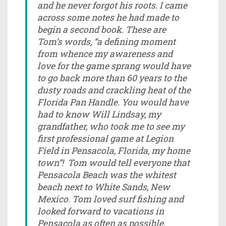
and he never forgot his roots. I came
across some notes he had made to
begin a second book. These are
Tom’s words, “a defining moment
from whence my awareness and
love for the game sprang would have
to go back more than 60 years to the
dusty roads and crackling heat of the
Florida Pan Handle. You would have
had to know Will Lindsay, my
grandfather, who took me to see my
first professional game at Legion
Field in Pensacola, Florida, my home
town”! Tom would tell everyone that
Pensacola Beach was the whitest
beach next to White Sands, New
Mexico. Tom loved surf fishing and
looked forward to vacations in
Pensacola as often as possible.