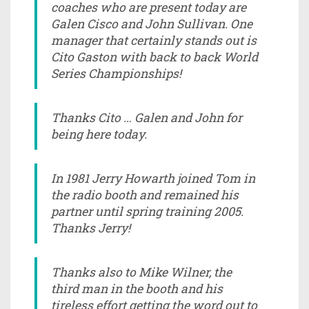
coaches who are present today are
Galen Cisco and John Sullivan. One
manager that certainly stands out is
Cito Gaston with back to back World
Series Championships!
Thanks Cito … Galen and John for
being here today.
In 1981 Jerry Howarth joined Tom in
the radio booth and remained his
partner until spring training 2005.
Thanks Jerry!
Thanks also to Mike Wilner, the
third man in the booth and his
tireless effort getting the word out to