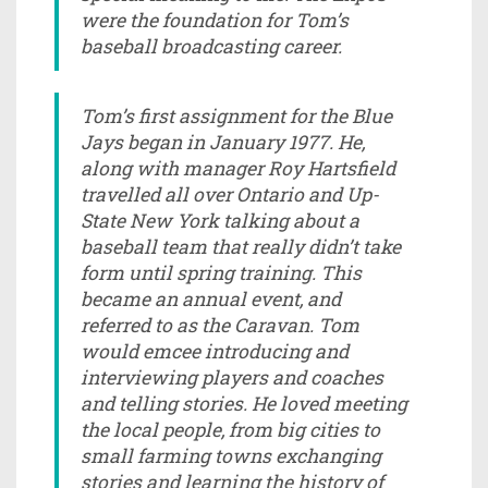
were the foundation for Tom’s
baseball broadcasting career.
Tom’s first assignment for the Blue
Jays began in January 1977. He,
along with manager Roy Hartsfield
travelled all over Ontario and Up-
State New York talking about a
baseball team that really didn’t take
form until spring training. This
became an annual event, and
referred to as the Caravan. Tom
would emcee introducing and
interviewing players and coaches
and telling stories. He loved meeting
the local people, from big cities to
small farming towns exchanging
stories and learning the history of