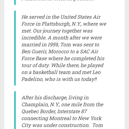
He served in the United States Air
Force in Plattsburgh, N.Y., where we
met. Our journey together was
incredible. A month after we were
married in 1959, Tom was sent to
Ben Guerir, Morocco to a SAC Air
Force Base where he completed his
tour of duty. While there, he played
on a basketball team and met Leo
Padelino, who is with us today!!
After his discharge, living in
Champlain, N.Y., one mile from the
Quebec Border, Interstate 87
connecting Montreal to New York
City was under construction. Tom