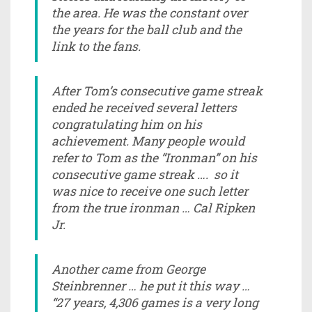
the area. He was the constant over
the years for the ball club and the
link to the fans.
After Tom’s consecutive game streak
ended he received several letters
congratulating him on his
achievement. Many people would
refer to Tom as the “Ironman” on his
consecutive game streak …. so it
was nice to receive one such letter
from the true ironman … Cal Ripken
Jr.
Another came from George
Steinbrenner … he put it this way …
“27 years, 4,306 games is a very long