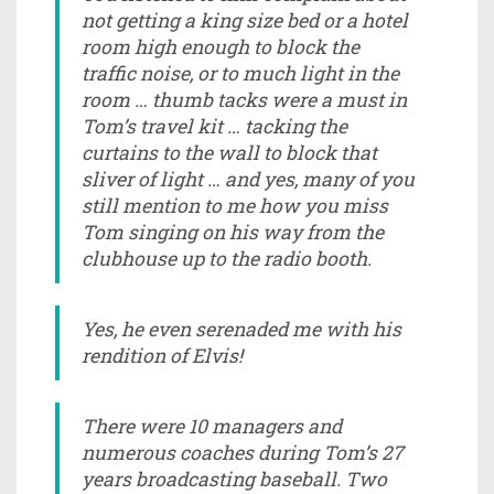
not getting a king size bed or a hotel
room high enough to block the
traffic noise, or to much light in the
room … thumb tacks were a must in
Tom’s travel kit … tacking the
curtains to the wall to block that
sliver of light … and yes, many of you
still mention to me how you miss
Tom singing on his way from the
clubhouse up to the radio booth.
Yes, he even serenaded me with his
rendition of Elvis!
There were 10 managers and
numerous coaches during Tom’s 27
years broadcasting baseball. Two