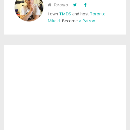
Toronto
I own
TMDS
and host
Toronto
Mike'd
. Become
a Patron
.