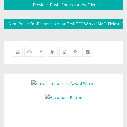
Previous Post : Shoes for my Friends
Next Post : I'm Responsible for First TFC Win at BMO Field in O