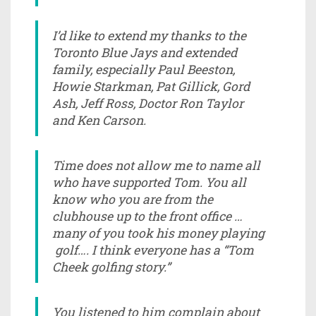
I’d like to extend my thanks to the
Toronto Blue Jays and extended
family, especially Paul Beeston,
Howie Starkman, Pat Gillick, Gord
Ash, Jeff Ross, Doctor Ron Taylor
and Ken Carson.
Time does not allow me to name all
who have supported Tom. You all
know who you are from the
clubhouse up to the front office …
many of you took his money playing
golf…. I think everyone has a “Tom
Cheek golfing story.”
You listened to him complain about