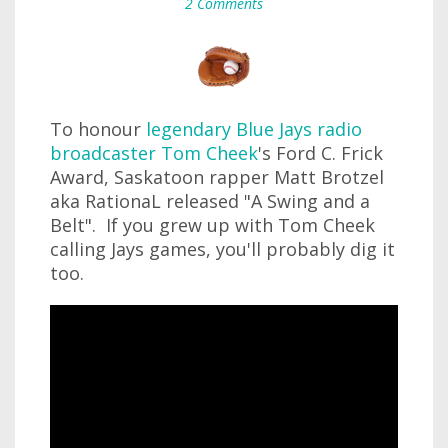
2 Comments
To honour
legendary Blue Jays radio
broadcaster Tom Cheek
's Ford C. Frick
Award, Saskatoon rapper Matt Brotzel
aka RationaL released "A Swing and a
Belt". If you grew up with Tom Cheek
calling Jays games, you'll probably dig it
too.