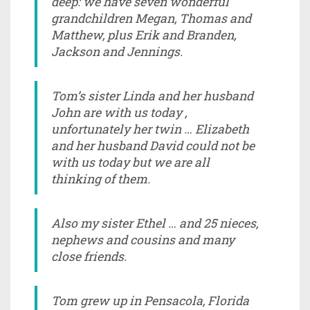
deep: we have seven wonderful
grandchildren Megan, Thomas and
Matthew, plus Erik and Branden,
Jackson and Jennings.
Tom’s sister Linda and her husband
John are with us today ,
unfortunately her twin … Elizabeth
and her husband David could not be
with us today but we are all
thinking of them.
Also my sister Ethel … and 25 nieces,
nephews and cousins and many
close friends.
Tom grew up in Pensacola, Florida