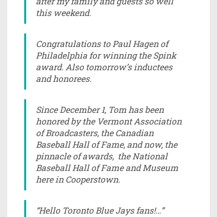
after my family and guests so well
this weekend.
Congratulations to Paul Hagen of
Philadelphia for winning the Spink
award. Also tomorrow’s inductees
and honorees.
Since December 1, Tom has been
honored by the Vermont Association
of Broadcasters, the Canadian
Baseball Hall of Fame, and now, the
pinnacle of awards, the National
Baseball Hall of Fame and Museum
here in Cooperstown.
“Hello Toronto Blue Jays fans!…”