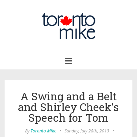
Toggle
navigation
A Swing and a Belt
and Shirley Cheek's
Speech for Tom
By
Toronto Mike
•
Sunday, July 28th, 2013
•