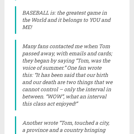
BASEBALL is: the greatest game in
the World and it belongs to YOU and
ME!
Many fans contacted me when Tom
passed away, with emails and cards;
they began by saying “Tom, was the
voice of summer.” One fan wrote
this: “It has been said that our birth
and our death are two things that we
cannot control – only the interval in
between. “WOW”, what an interval
this class act enjoyed!”
Another wrote “Tom, touched a city,
a province and a country bringing