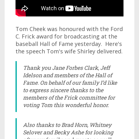
Tom Cheek was honoured with the Ford
C. Frick award for broadcasting at the
baseball Hall of Fame yesterday. Here's
the speech Tom's wife Shirley delivered.
Thank you Jane Forbes Clark, Jeff
Idelson and members of the Hall of
Fame. On behalf of our family I’d like
to express sincere thanks to the
members of the Frick committee for
voting Tom this wonderful honor.
Also thanks to Brad Horn, Whitney
Selover and Becky Ashe for looking