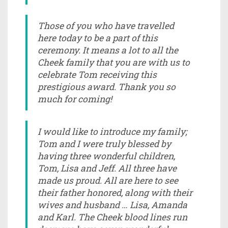
Those of you who have travelled
here today to be a part of this
ceremony. It means a lot to all the
Cheek family that you are with us to
celebrate Tom receiving this
prestigious award. Thank you so
much for coming!
I would like to introduce my family;
Tom and I were truly blessed by
having three wonderful children,
Tom, Lisa and Jeff. All three have
made us proud. All are here to see
their father honored, along with their
wives and husband … Lisa, Amanda
and Karl. The Cheek blood lines run