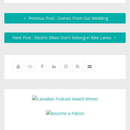
Previous Post : Scenes From Our Wedding
Next Post : Electric Bikes Don't Belong in Bike Lanes