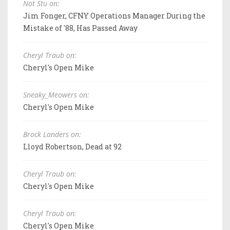
Not Stu on:
Jim Fonger, CFNY Operations Manager During the
Mistake of '88, Has Passed Away
Cheryl Traub on:
Cheryl's Open Mike
Sneaky_Meowers on:
Cheryl's Open Mike
Brock Landers on:
Lloyd Robertson, Dead at 92
Cheryl Traub on:
Cheryl's Open Mike
Cheryl Traub on:
Cheryl's Open Mike