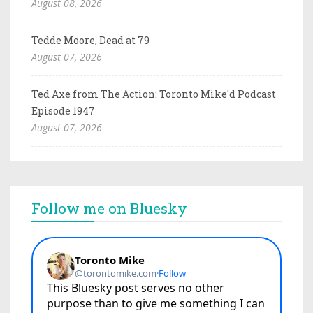
August 08, 2026
Tedde Moore, Dead at 79
August 07, 2026
Ted Axe from The Action: Toronto Mike'd Podcast
Episode 1947
August 07, 2026
Follow me on Bluesky