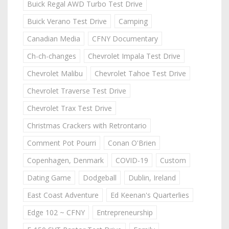
Buick Regal AWD Turbo Test Drive
Buick Verano Test Drive
Camping
Canadian Media
CFNY Documentary
Ch-ch-changes
Chevrolet Impala Test Drive
Chevrolet Malibu
Chevrolet Tahoe Test Drive
Chevrolet Traverse Test Drive
Chevrolet Trax Test Drive
Christmas Crackers with Retrontario
Comment Pot Pourri
Conan O'Brien
Copenhagen, Denmark
COVID-19
Custom
Dating Game
Dodgeball
Dublin, Ireland
East Coast Adventure
Ed Keenan's Quarterlies
Edge 102 ~ CFNY
Entrepreneurship