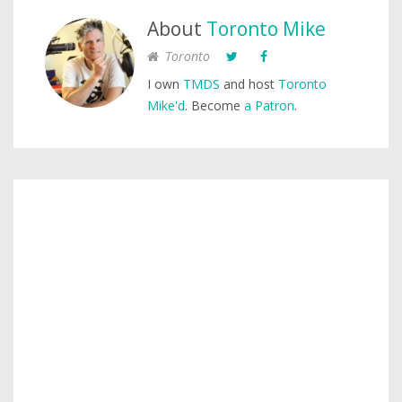
About
Toronto Mike
Toronto
I own
TMDS
and host
Toronto
Mike'd
. Become
a Patron
.