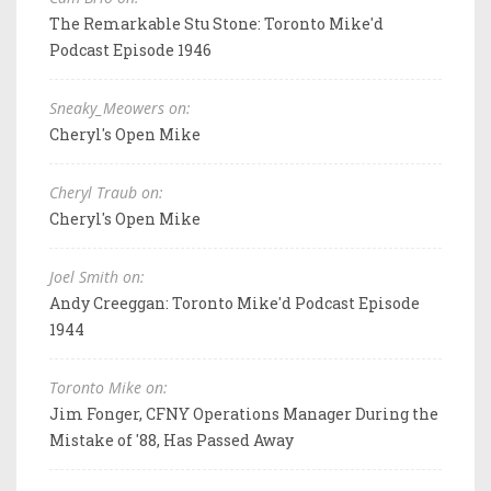
The Remarkable Stu Stone: Toronto Mike'd
Podcast Episode 1946
Sneaky_Meowers on:
Cheryl's Open Mike
Cheryl Traub on:
Cheryl's Open Mike
Joel Smith on:
Andy Creeggan: Toronto Mike'd Podcast Episode
1944
Toronto Mike on:
Jim Fonger, CFNY Operations Manager During the
Mistake of '88, Has Passed Away