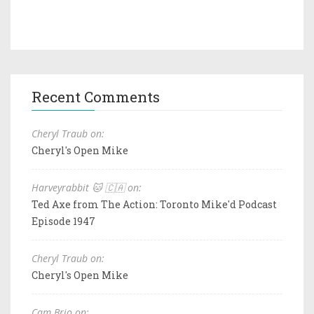
Recent Comments
Cheryl Traub on:
Cheryl's Open Mike
Harveyrabbit 🐱 🇨🇦 on:
Ted Axe from The Action: Toronto Mike'd Podcast
Episode 1947
Cheryl Traub on:
Cheryl's Open Mike
Cam Brio on: