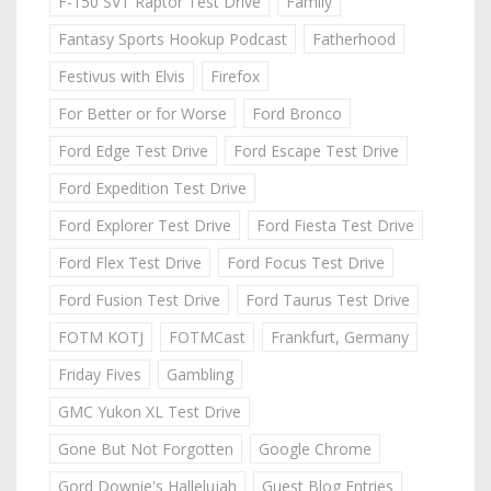
F-150 SVT Raptor Test Drive
Family
Fantasy Sports Hookup Podcast
Fatherhood
Festivus with Elvis
Firefox
For Better or for Worse
Ford Bronco
Ford Edge Test Drive
Ford Escape Test Drive
Ford Expedition Test Drive
Ford Explorer Test Drive
Ford Fiesta Test Drive
Ford Flex Test Drive
Ford Focus Test Drive
Ford Fusion Test Drive
Ford Taurus Test Drive
FOTM KOTJ
FOTMCast
Frankfurt, Germany
Friday Fives
Gambling
GMC Yukon XL Test Drive
Gone But Not Forgotten
Google Chrome
Gord Downie's Hallelujah
Guest Blog Entries