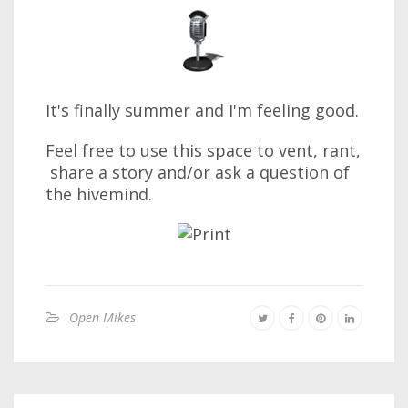
It's finally summer and I'm feeling good.
Feel free to use this space to vent, rant,
share a story and/or ask a question of
the hivemind.
Open Mikes