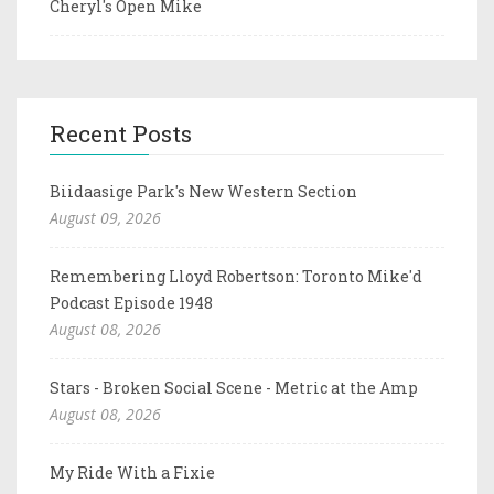
Cheryl's Open Mike
Recent Posts
Biidaasige Park's New Western Section
August 09, 2026
Remembering Lloyd Robertson: Toronto Mike'd
Podcast Episode 1948
August 08, 2026
Stars - Broken Social Scene - Metric at the Amp
August 08, 2026
My Ride With a Fixie