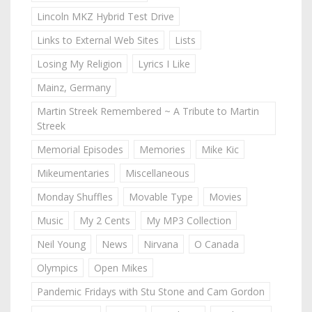
Lincoln MKZ Hybrid Test Drive
Links to External Web Sites
Lists
Losing My Religion
Lyrics I Like
Mainz, Germany
Martin Streek Remembered ~ A Tribute to Martin
Streek
Memorial Episodes
Memories
Mike Kic
Mikeumentaries
Miscellaneous
Monday Shuffles
Movable Type
Movies
Music
My 2 Cents
My MP3 Collection
Neil Young
News
Nirvana
O Canada
Olympics
Open Mikes
Pandemic Fridays with Stu Stone and Cam Gordon