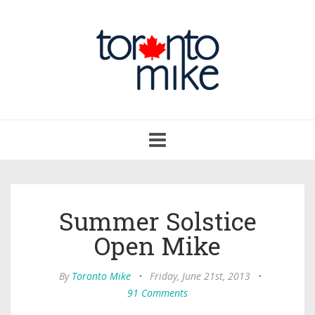
Toggle
navigation
Summer Solstice
Open Mike
By
Toronto Mike
•
Friday, June 21st, 2013
•
91 Comments