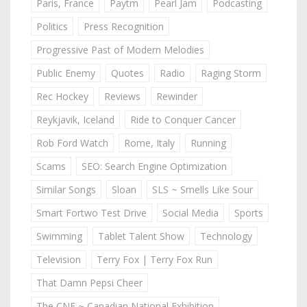
Paris, France
Paytm
Pearl Jam
Podcasting
Politics
Press Recognition
Progressive Past of Modern Melodies
Public Enemy
Quotes
Radio
Raging Storm
Rec Hockey
Reviews
Rewinder
Reykjavik, Iceland
Ride to Conquer Cancer
Rob Ford Watch
Rome, Italy
Running
Scams
SEO: Search Engine Optimization
Similar Songs
Sloan
SLS ~ Smells Like Sour
Smart Fortwo Test Drive
Social Media
Sports
Swimming
Tablet Talent Show
Technology
Television
Terry Fox | Terry Fox Run
That Damn Pepsi Cheer
The CNE ~ Canadian National Exhibition