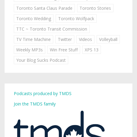
Toronto Santa Claus Parade
Toronto Stories
Toronto Wedding
Toronto Wolfpack
TTC ~ Toronto Transit Commission
TV Time Machine
Twitter
Videos
Volleyball
Weekly MP3s
Win Free Stuff
XPS 13
Your Blog Sucks Podcast
Podcasts produced by TMDS
Join the TMDS family