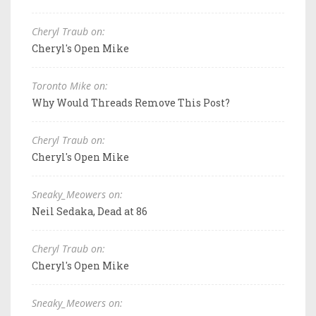
Cheryl Traub on:
Cheryl's Open Mike
Toronto Mike on:
Why Would Threads Remove This Post?
Cheryl Traub on:
Cheryl's Open Mike
Sneaky_Meowers on:
Neil Sedaka, Dead at 86
Cheryl Traub on:
Cheryl's Open Mike
Sneaky_Meowers on: