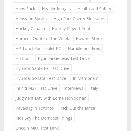
Habs Suck
Header Images
Health and Safety
Hebsy on Sports
High Park Cherry Blossoms
Hockey Canada
Hockey Playoff Pool
Homer's Quote of the Week
Howard Stern
HP TouchPad Tablet PC
Humble and Fred
Humour
Hyundai Genesis Test Drive
Hyundai Santa Fe Test Drive
Hyundai Sonata Test Drive
In Memoriam
Infiniti M37 Test Drive
Interviews
Italy
Judgment Day with Lorne Honickman
Kayaking in Toronto
Kick Out the Jams!
Kids Say The Darndest Things
Lincoln MKX Test Drive