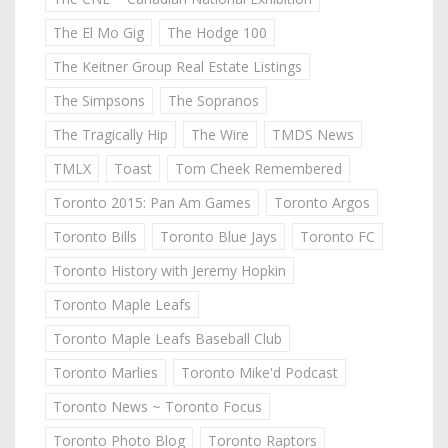
The El Mo Gig
The Hodge 100
The Keitner Group Real Estate Listings
The Simpsons
The Sopranos
The Tragically Hip
The Wire
TMDS News
TMLX
Toast
Tom Cheek Remembered
Toronto 2015: Pan Am Games
Toronto Argos
Toronto Bills
Toronto Blue Jays
Toronto FC
Toronto History with Jeremy Hopkin
Toronto Maple Leafs
Toronto Maple Leafs Baseball Club
Toronto Marlies
Toronto Mike'd Podcast
Toronto News ~ Toronto Focus
Toronto Photo Blog
Toronto Raptors