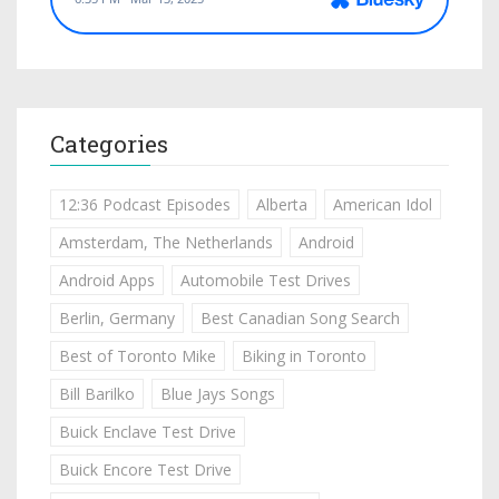
Categories
12:36 Podcast Episodes
Alberta
American Idol
Amsterdam, The Netherlands
Android
Android Apps
Automobile Test Drives
Berlin, Germany
Best Canadian Song Search
Best of Toronto Mike
Biking in Toronto
Bill Barilko
Blue Jays Songs
Buick Enclave Test Drive
Buick Encore Test Drive