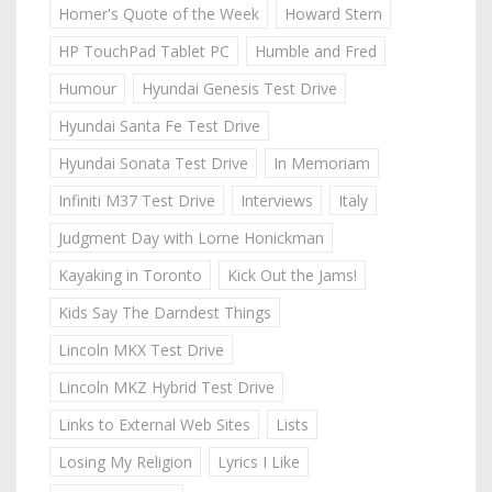
Homer's Quote of the Week
Howard Stern
HP TouchPad Tablet PC
Humble and Fred
Humour
Hyundai Genesis Test Drive
Hyundai Santa Fe Test Drive
Hyundai Sonata Test Drive
In Memoriam
Infiniti M37 Test Drive
Interviews
Italy
Judgment Day with Lorne Honickman
Kayaking in Toronto
Kick Out the Jams!
Kids Say The Darndest Things
Lincoln MKX Test Drive
Lincoln MKZ Hybrid Test Drive
Links to External Web Sites
Lists
Losing My Religion
Lyrics I Like