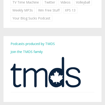
TV Time Machine
Twitter
Videos
Volleyball
Weekly MP3s
Win Free Stuff
XPS 13
Your Blog Sucks Podcast
Podcasts produced by TMDS
Join the TMDS family