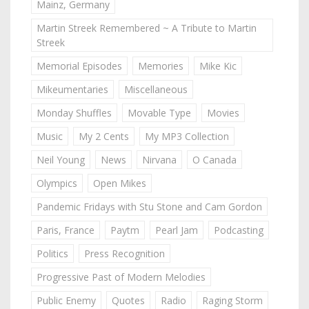
Mainz, Germany
Martin Streek Remembered ~ A Tribute to Martin
Streek
Memorial Episodes
Memories
Mike Kic
Mikeumentaries
Miscellaneous
Monday Shuffles
Movable Type
Movies
Music
My 2 Cents
My MP3 Collection
Neil Young
News
Nirvana
O Canada
Olympics
Open Mikes
Pandemic Fridays with Stu Stone and Cam Gordon
Paris, France
Paytm
Pearl Jam
Podcasting
Politics
Press Recognition
Progressive Past of Modern Melodies
Public Enemy
Quotes
Radio
Raging Storm