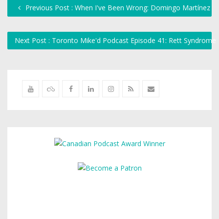
Previous Post : When I've Been Wrong: Domingo Martínez
Next Post : Toronto Mike'd Podcast Episode 41: Rett Syndrome