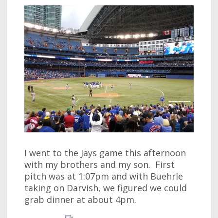
I went to the Jays game this afternoon
with my brothers and my son. First
pitch was at 1:07pm and with Buehrle
taking on Darvish, we figured we could
grab dinner at about 4pm.