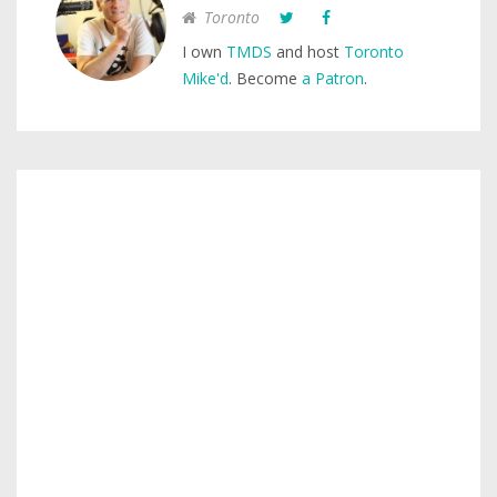
Toronto
I own
TMDS
and host
Toronto
Mike'd
. Become
a Patron
.