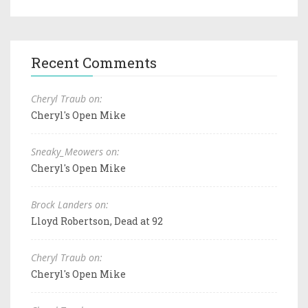
Recent Comments
Cheryl Traub on:
Cheryl's Open Mike
Sneaky_Meowers on:
Cheryl's Open Mike
Brock Landers on:
Lloyd Robertson, Dead at 92
Cheryl Traub on:
Cheryl's Open Mike