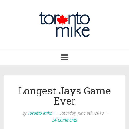
Toggle
navigation
Longest Jays Game
Ever
By
Toronto Mike
•
Saturday, June 8th, 2013
•
34 Comments