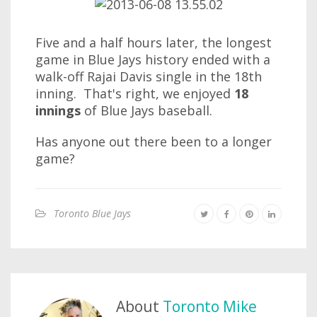
Five and a half hours later, the longest
game in Blue Jays history ended with a
walk-off Rajai Davis single in the 18th
inning. That's right, we enjoyed
18
innings
of Blue Jays baseball.
Has anyone out there been to a longer
game?
Toronto Blue Jays
About
Toronto Mike