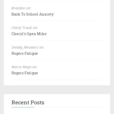
Brandon on:
Back To School Anxiety
Cheryl Traub on:
Cheryl's Open Mike
Sneaky_Meowers on:
Rogers Fatigue
Marco Moya on:
Rogers Fatigue
Recent Posts