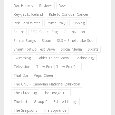
Rec Hockey
Reviews
Rewinder
Reykjavik, Iceland
Ride to Conquer Cancer
Rob Ford Watch
Rome, Italy
Running
Scams
SEO: Search Engine Optimization
Similar Songs
Sloan
SLS ~ Smells Like Sour
Smart Fortwo Test Drive
Social Media
Sports
Swimming
Tablet Talent Show
Technology
Television
Terry Fox | Terry Fox Run
That Damn Pepsi Cheer
The CNE ~ Canadian National Exhibition
The El Mo Gig
The Hodge 100
The Keitner Group Real Estate Listings
The Simpsons
The Sopranos