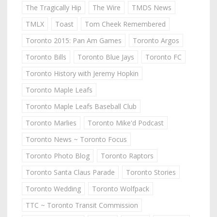
The Tragically Hip
The Wire
TMDS News
TMLX
Toast
Tom Cheek Remembered
Toronto 2015: Pan Am Games
Toronto Argos
Toronto Bills
Toronto Blue Jays
Toronto FC
Toronto History with Jeremy Hopkin
Toronto Maple Leafs
Toronto Maple Leafs Baseball Club
Toronto Marlies
Toronto Mike'd Podcast
Toronto News ~ Toronto Focus
Toronto Photo Blog
Toronto Raptors
Toronto Santa Claus Parade
Toronto Stories
Toronto Wedding
Toronto Wolfpack
TTC ~ Toronto Transit Commission