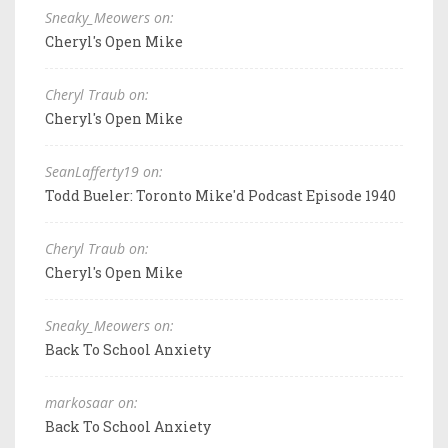
Sneaky_Meowers on:
Cheryl's Open Mike
Cheryl Traub on:
Cheryl's Open Mike
SeanLafferty19 on:
Todd Bueler: Toronto Mike'd Podcast Episode 1940
Cheryl Traub on:
Cheryl's Open Mike
Sneaky_Meowers on:
Back To School Anxiety
markosaar on:
Back To School Anxiety