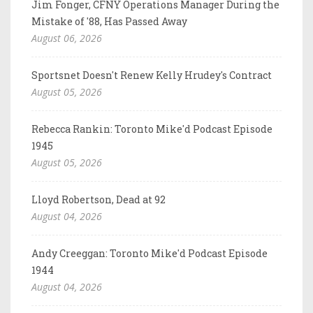
Jim Fonger, CFNY Operations Manager During the
Mistake of '88, Has Passed Away
August 06, 2026
Sportsnet Doesn't Renew Kelly Hrudey's Contract
August 05, 2026
Rebecca Rankin: Toronto Mike'd Podcast Episode
1945
August 05, 2026
Lloyd Robertson, Dead at 92
August 04, 2026
Andy Creeggan: Toronto Mike'd Podcast Episode
1944
August 04, 2026