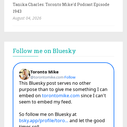
Tanika Charles: Toronto Mike'd Podcast Episode
1943
August 04, 2026
Follow me on Bluesky