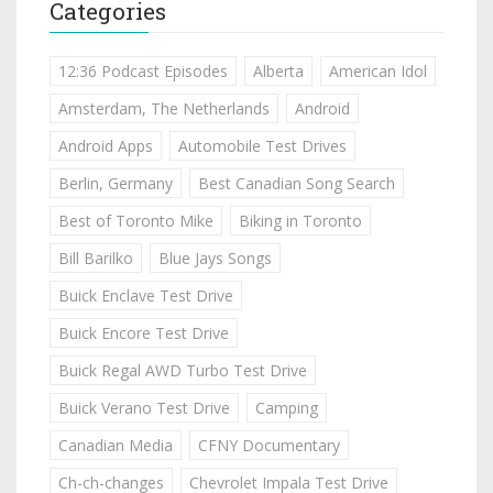
Categories
12:36 Podcast Episodes
Alberta
American Idol
Amsterdam, The Netherlands
Android
Android Apps
Automobile Test Drives
Berlin, Germany
Best Canadian Song Search
Best of Toronto Mike
Biking in Toronto
Bill Barilko
Blue Jays Songs
Buick Enclave Test Drive
Buick Encore Test Drive
Buick Regal AWD Turbo Test Drive
Buick Verano Test Drive
Camping
Canadian Media
CFNY Documentary
Ch-ch-changes
Chevrolet Impala Test Drive