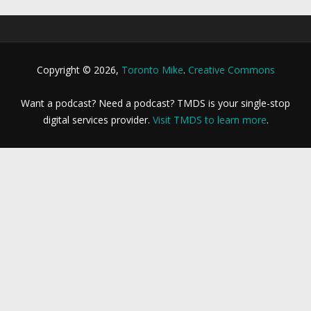
Copyright © 2026,
Toronto Mike
.
Creative Commons
Want a podcast? Need a podcast? TMDS is your single-stop
digital services provider.
Visit TMDS to learn more
.