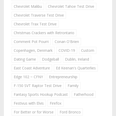
Chevrolet Malibu
Chevrolet Tahoe Test Drive
Chevrolet Traverse Test Drive
Chevrolet Trax Test Drive
Christmas Crackers with Retrontario
Comment Pot Pourri
Conan O'Brien
Copenhagen, Denmark
COVID-19
Custom
Dating Game
Dodgeball
Dublin, Ireland
East Coast Adventure
Ed Keenan's Quarterlies
Edge 102 ~ CFNY
Entrepreneurship
F-150 SVT Raptor Test Drive
Family
Fantasy Sports Hookup Podcast
Fatherhood
Festivus with Elvis
Firefox
For Better or for Worse
Ford Bronco