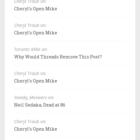
Cheryl Traub on:
Cheryl's Open Mike
Cheryl Traub on:
Cheryl's Open Mike
Toronto Mike on:
Why Would Threads Remove This Post?
Cheryl Traub on:
Cheryl's Open Mike
Sneaky_Meowers on:
Neil Sedaka, Dead at 86
Cheryl Traub on:
Cheryl's Open Mike