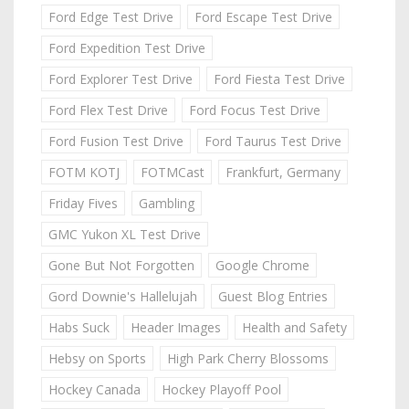
Ford Edge Test Drive
Ford Escape Test Drive
Ford Expedition Test Drive
Ford Explorer Test Drive
Ford Fiesta Test Drive
Ford Flex Test Drive
Ford Focus Test Drive
Ford Fusion Test Drive
Ford Taurus Test Drive
FOTM KOTJ
FOTMCast
Frankfurt, Germany
Friday Fives
Gambling
GMC Yukon XL Test Drive
Gone But Not Forgotten
Google Chrome
Gord Downie's Hallelujah
Guest Blog Entries
Habs Suck
Header Images
Health and Safety
Hebsy on Sports
High Park Cherry Blossoms
Hockey Canada
Hockey Playoff Pool