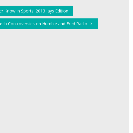
r Know in Sports: 2013 Jays Edition
eech Controversies on Humble and Fred Radio