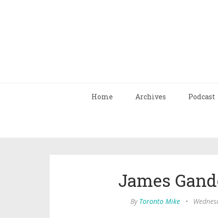
Home
Archives
Podcast
James Gandol
By
Toronto Mike
•
Wednesd