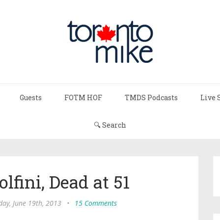
Guests
FOTM HOF
TMDS Podcasts
Live 
🔍 Search
fini, Dead at 51
ay, June 19th, 2013
•
15 Comments