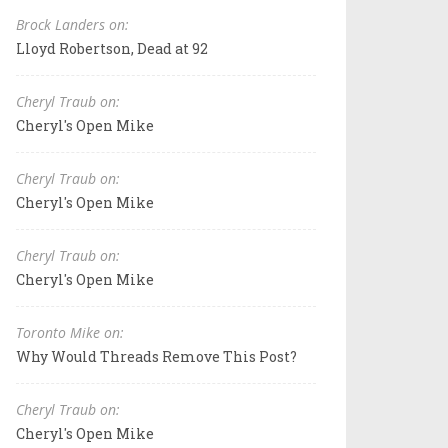
Brock Landers on:
Lloyd Robertson, Dead at 92
Cheryl Traub on:
Cheryl's Open Mike
Cheryl Traub on:
Cheryl's Open Mike
Cheryl Traub on:
Cheryl's Open Mike
Toronto Mike on:
Why Would Threads Remove This Post?
Cheryl Traub on:
Cheryl's Open Mike