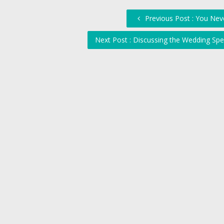
Previous Post : You Neve
Next Post : Discussing the Wedding Sp