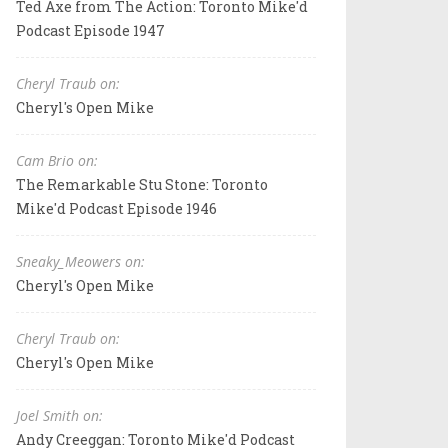
Ted Axe from The Action: Toronto Mike'd
Podcast Episode 1947
Cheryl Traub on:
Cheryl's Open Mike
Cam Brio on:
The Remarkable Stu Stone: Toronto
Mike'd Podcast Episode 1946
Sneaky_Meowers on:
Cheryl's Open Mike
Cheryl Traub on:
Cheryl's Open Mike
Joel Smith on:
Andy Creeggan: Toronto Mike'd Podcast