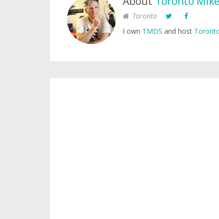
About
Toronto Mik
Toronto
I own
TMDS
and host
Toronto