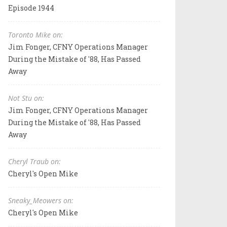
Episode 1944
Toronto Mike on:
Jim Fonger, CFNY Operations Manager
During the Mistake of '88, Has Passed
Away
Not Stu on:
Jim Fonger, CFNY Operations Manager
During the Mistake of '88, Has Passed
Away
Cheryl Traub on:
Cheryl's Open Mike
Sneaky_Meowers on:
Cheryl's Open Mike