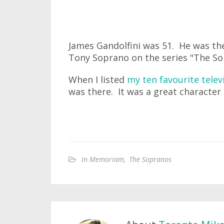
James Gandolfini was 51. He was t
Tony Soprano on the series "The So
When I listed
my ten favourite telev
was there. It was a great character
In Memoriam
,
The Sopranos