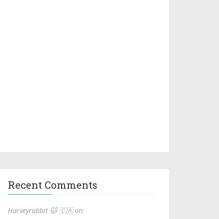
Recent Comments
Harveyrabbit 🐱 🇨🇦 on: