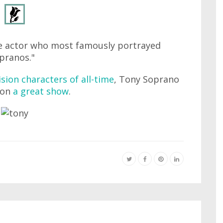
he actor who most famously portrayed
pranos."
ision characters of all-time
, Tony Soprano
 on
a great show
.