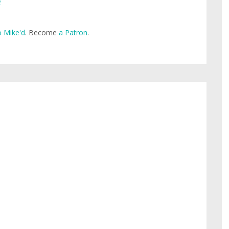
e
 Mike'd
. Become
a Patron
.