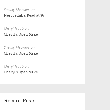
Sneaky_Meowers on:
Neil Sedaka, Dead at 86
Cheryl Traub on:
Cheryl's Open Mike
Sneaky_Meowers on:
Cheryl's Open Mike
Cheryl Traub on:
Cheryl's Open Mike
Recent Posts