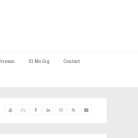
Stream
El Mo Gig
Contact