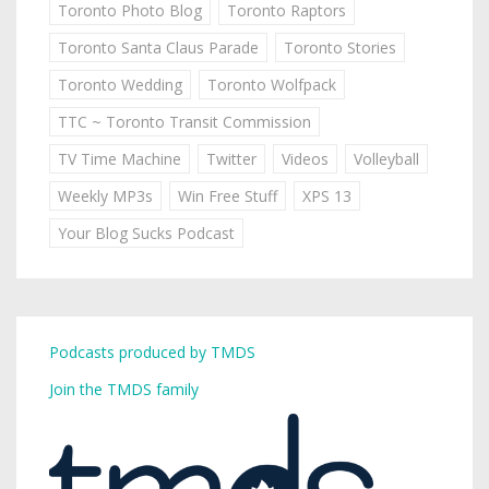
Toronto Photo Blog
Toronto Raptors
Toronto Santa Claus Parade
Toronto Stories
Toronto Wedding
Toronto Wolfpack
TTC ~ Toronto Transit Commission
TV Time Machine
Twitter
Videos
Volleyball
Weekly MP3s
Win Free Stuff
XPS 13
Your Blog Sucks Podcast
Podcasts produced by TMDS
Join the TMDS family