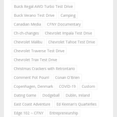
Buick Regal AWD Turbo Test Drive
Buick Verano Test Drive
Camping
Canadian Media
CFNY Documentary
Ch-ch-changes
Chevrolet Impala Test Drive
Chevrolet Malibu
Chevrolet Tahoe Test Drive
Chevrolet Traverse Test Drive
Chevrolet Trax Test Drive
Christmas Crackers with Retrontario
Comment Pot Pourri
Conan O'Brien
Copenhagen, Denmark
COVID-19
Custom
Dating Game
Dodgeball
Dublin, Ireland
East Coast Adventure
Ed Keenan's Quarterlies
Edge 102 ~ CFNY
Entrepreneurship