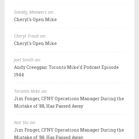
Sneaky_Meowers on:
Cheryl's Open Mike
Cheryl Traub on:
Cheryl's Open Mike
Joel Smith on:
Andy Creeggan: Toronto Mike'd Podcast Episode
1944
Toronto Mike on:
Jim Fonger, CFNY Operations Manager During the
Mistake of '88, Has Passed Away
Not Stu on:
Jim Fonger, CFNY Operations Manager During the
Mistake of '88, Has Passed Away