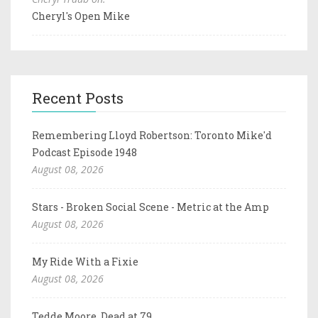
Cheryl's Open Mike
Recent Posts
Remembering Lloyd Robertson: Toronto Mike'd
Podcast Episode 1948
August 08, 2026
Stars - Broken Social Scene - Metric at the Amp
August 08, 2026
My Ride With a Fixie
August 08, 2026
Tedde Moore, Dead at 79