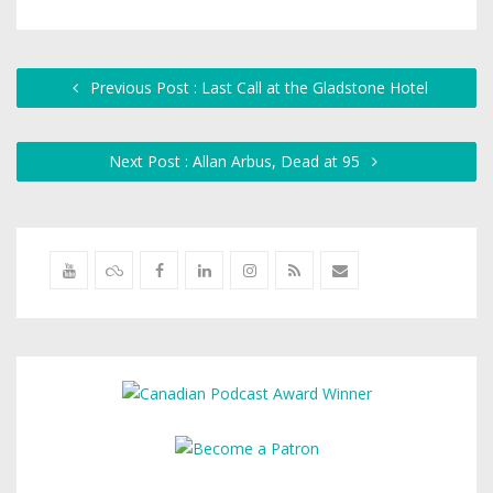
Previous Post : Last Call at the Gladstone Hotel
Next Post : Allan Arbus, Dead at 95