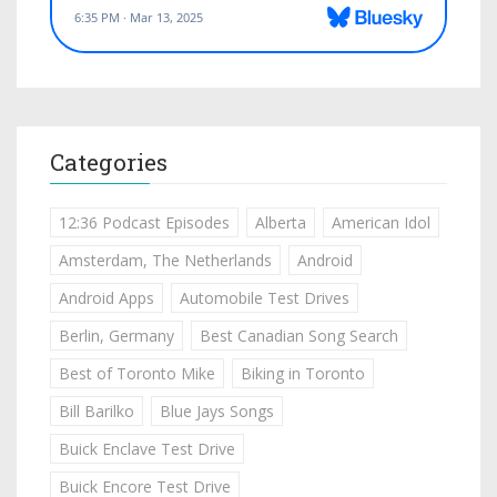
Categories
12:36 Podcast Episodes
Alberta
American Idol
Amsterdam, The Netherlands
Android
Android Apps
Automobile Test Drives
Berlin, Germany
Best Canadian Song Search
Best of Toronto Mike
Biking in Toronto
Bill Barilko
Blue Jays Songs
Buick Enclave Test Drive
Buick Encore Test Drive