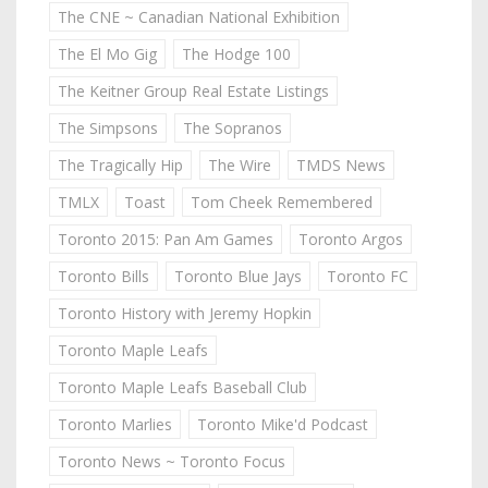
The CNE ~ Canadian National Exhibition
The El Mo Gig
The Hodge 100
The Keitner Group Real Estate Listings
The Simpsons
The Sopranos
The Tragically Hip
The Wire
TMDS News
TMLX
Toast
Tom Cheek Remembered
Toronto 2015: Pan Am Games
Toronto Argos
Toronto Bills
Toronto Blue Jays
Toronto FC
Toronto History with Jeremy Hopkin
Toronto Maple Leafs
Toronto Maple Leafs Baseball Club
Toronto Marlies
Toronto Mike'd Podcast
Toronto News ~ Toronto Focus