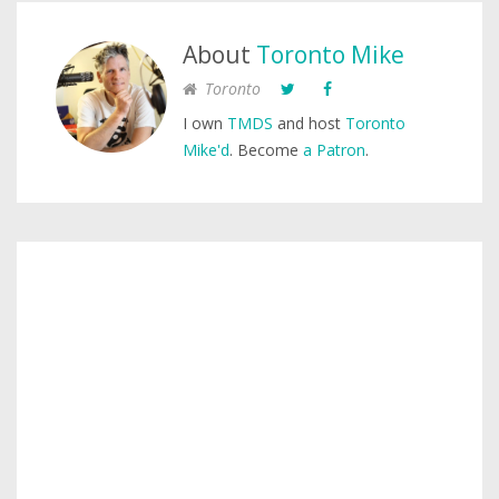
About
Toronto Mike
Toronto
I own
TMDS
and host
Toronto
Mike'd
. Become
a Patron
.