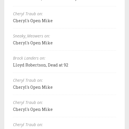
Cheryl Traub on:
Cheryl's Open Mike
Sneaky_Meowers on:
Cheryl's Open Mike
Brock Landers on:
Lloyd Robertson, Dead at 92
Cheryl Traub on:
Cheryl's Open Mike
Cheryl Traub on:
Cheryl's Open Mike
Cheryl Traub on: