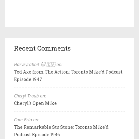
Recent Comments
Harveyrabbit 🐱 🇨🇦 on:
Ted Axe from The Action: Toronto Mike'd Podcast
Episode 1947
Cheryl Traub on:
Cheryl's Open Mike
Cam Brio on:
The Remarkable Stu Stone: Toronto Mike'd
Podcast Episode 1946