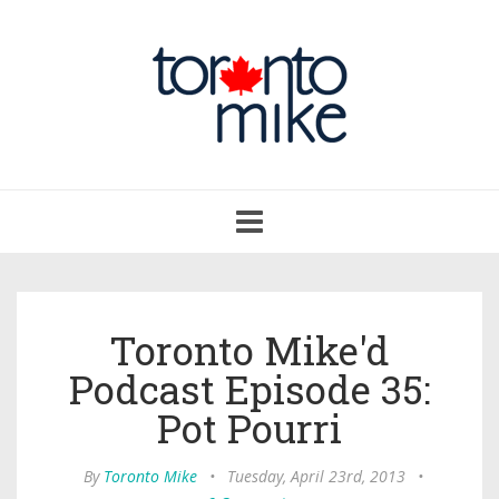
Toggle
navigation
Toronto Mike'd
Podcast Episode 35:
Pot Pourri
By
Toronto Mike
•
Tuesday, April 23rd, 2013
•