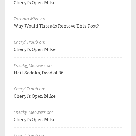
Cheryl's Open Mike
Toronto Mike on:
Why Would Threads Remove This Post?
Cheryl Traub on:
Cheryl's Open Mike
Sneaky_Meowers on:
Neil Sedaka, Dead at 86
Cheryl Traub on:
Cheryl's Open Mike
Sneaky_Meowers on:
Cheryl's Open Mike
Cheryl Traub on: