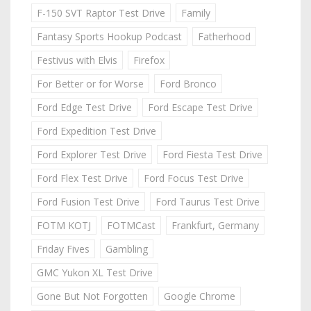
F-150 SVT Raptor Test Drive
Family
Fantasy Sports Hookup Podcast
Fatherhood
Festivus with Elvis
Firefox
For Better or for Worse
Ford Bronco
Ford Edge Test Drive
Ford Escape Test Drive
Ford Expedition Test Drive
Ford Explorer Test Drive
Ford Fiesta Test Drive
Ford Flex Test Drive
Ford Focus Test Drive
Ford Fusion Test Drive
Ford Taurus Test Drive
FOTM KOTJ
FOTMCast
Frankfurt, Germany
Friday Fives
Gambling
GMC Yukon XL Test Drive
Gone But Not Forgotten
Google Chrome