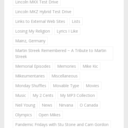
Lincoln MKX Test Drive
Lincoln MKZ Hybrid Test Drive
Links to External Web Sites
Lists
Losing My Religion
Lyrics I Like
Mainz, Germany
Martin Streek Remembered ~ A Tribute to Martin
Streek
Memorial Episodes
Memories
Mike Kic
Mikeumentaries
Miscellaneous
Monday Shuffles
Movable Type
Movies
Music
My 2 Cents
My MP3 Collection
Neil Young
News
Nirvana
O Canada
Olympics
Open Mikes
Pandemic Fridays with Stu Stone and Cam Gordon