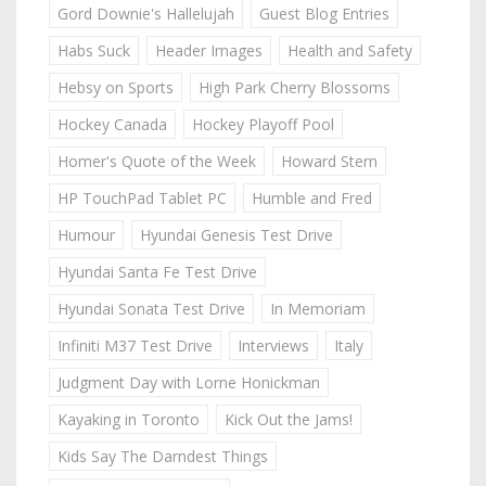
Gord Downie's Hallelujah
Guest Blog Entries
Habs Suck
Header Images
Health and Safety
Hebsy on Sports
High Park Cherry Blossoms
Hockey Canada
Hockey Playoff Pool
Homer's Quote of the Week
Howard Stern
HP TouchPad Tablet PC
Humble and Fred
Humour
Hyundai Genesis Test Drive
Hyundai Santa Fe Test Drive
Hyundai Sonata Test Drive
In Memoriam
Infiniti M37 Test Drive
Interviews
Italy
Judgment Day with Lorne Honickman
Kayaking in Toronto
Kick Out the Jams!
Kids Say The Darndest Things