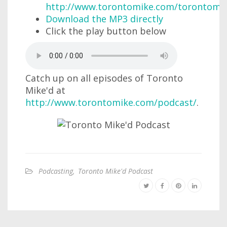
http://www.torontomike.com/torontomi
Download the MP3 directly
Click the play button below
Catch up on all episodes of Toronto
Mike'd at
http://www.torontomike.com/podcast/
.
Podcasting
,
Toronto Mike'd Podcast