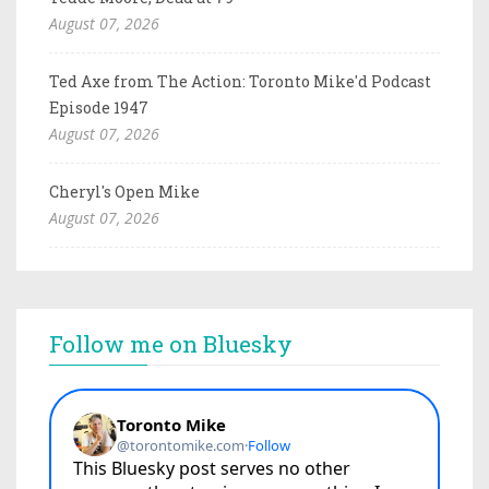
August 07, 2026
Ted Axe from The Action: Toronto Mike'd Podcast
Episode 1947
August 07, 2026
Cheryl's Open Mike
August 07, 2026
Follow me on Bluesky