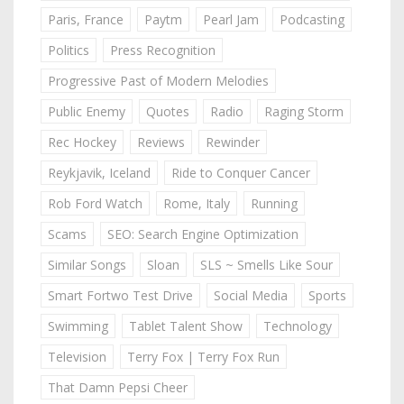
Paris, France
Paytm
Pearl Jam
Podcasting
Politics
Press Recognition
Progressive Past of Modern Melodies
Public Enemy
Quotes
Radio
Raging Storm
Rec Hockey
Reviews
Rewinder
Reykjavik, Iceland
Ride to Conquer Cancer
Rob Ford Watch
Rome, Italy
Running
Scams
SEO: Search Engine Optimization
Similar Songs
Sloan
SLS ~ Smells Like Sour
Smart Fortwo Test Drive
Social Media
Sports
Swimming
Tablet Talent Show
Technology
Television
Terry Fox | Terry Fox Run
That Damn Pepsi Cheer