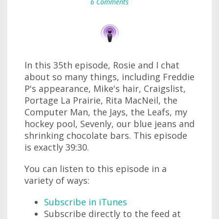
6 Comments
In this 35th episode, Rosie and I chat
about so many things, including Freddie
P's appearance, Mike's hair, Craigslist,
Portage La Prairie, Rita MacNeil, the
Computer Man, the Jays, the Leafs, my
hockey pool, Sevenly, our blue jeans and
shrinking chocolate bars. This episode
is exactly 39:30.
You can listen to this episode in a
variety of ways:
Subscribe in iTunes
Subscribe directly to the feed at