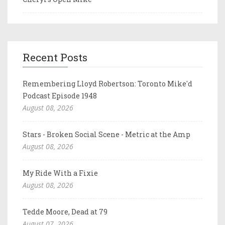
Recent Posts
Remembering Lloyd Robertson: Toronto Mike'd
Podcast Episode 1948
August 08, 2026
Stars - Broken Social Scene - Metric at the Amp
August 08, 2026
My Ride With a Fixie
August 08, 2026
Tedde Moore, Dead at 79
August 07, 2026