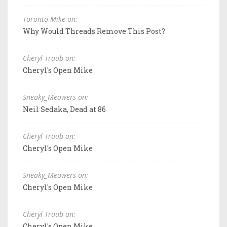
Toronto Mike on:
Why Would Threads Remove This Post?
Cheryl Traub on:
Cheryl's Open Mike
Sneaky_Meowers on:
Neil Sedaka, Dead at 86
Cheryl Traub on:
Cheryl's Open Mike
Sneaky_Meowers on:
Cheryl's Open Mike
Cheryl Traub on:
Cheryl's Open Mike