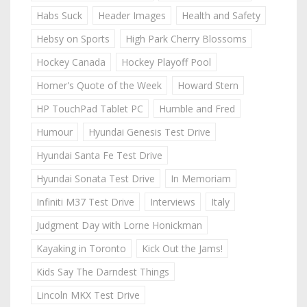
Habs Suck
Header Images
Health and Safety
Hebsy on Sports
High Park Cherry Blossoms
Hockey Canada
Hockey Playoff Pool
Homer's Quote of the Week
Howard Stern
HP TouchPad Tablet PC
Humble and Fred
Humour
Hyundai Genesis Test Drive
Hyundai Santa Fe Test Drive
Hyundai Sonata Test Drive
In Memoriam
Infiniti M37 Test Drive
Interviews
Italy
Judgment Day with Lorne Honickman
Kayaking in Toronto
Kick Out the Jams!
Kids Say The Darndest Things
Lincoln MKX Test Drive