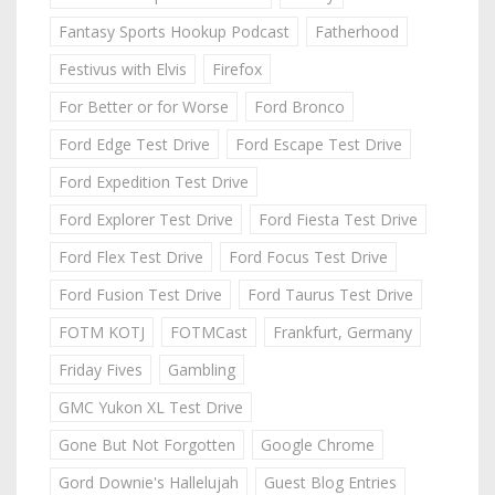
Fantasy Sports Hookup Podcast
Fatherhood
Festivus with Elvis
Firefox
For Better or for Worse
Ford Bronco
Ford Edge Test Drive
Ford Escape Test Drive
Ford Expedition Test Drive
Ford Explorer Test Drive
Ford Fiesta Test Drive
Ford Flex Test Drive
Ford Focus Test Drive
Ford Fusion Test Drive
Ford Taurus Test Drive
FOTM KOTJ
FOTMCast
Frankfurt, Germany
Friday Fives
Gambling
GMC Yukon XL Test Drive
Gone But Not Forgotten
Google Chrome
Gord Downie's Hallelujah
Guest Blog Entries