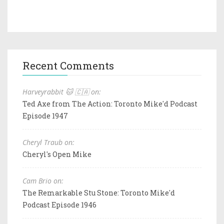
Recent Comments
Harveyrabbit 🐱 🇨🇦 on:
Ted Axe from The Action: Toronto Mike'd Podcast
Episode 1947
Cheryl Traub on:
Cheryl's Open Mike
Cam Brio on:
The Remarkable Stu Stone: Toronto Mike'd
Podcast Episode 1946