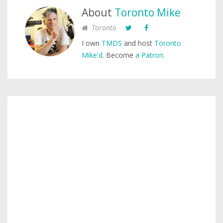
About
Toronto Mike
Toronto
I own
TMDS
and host
Toronto
Mike'd
. Become
a Patron
.