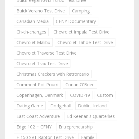
Buick Regal AWD Turbo Test Drive
Buick Verano Test Drive
Camping
Canadian Media
CFNY Documentary
Ch-ch-changes
Chevrolet Impala Test Drive
Chevrolet Malibu
Chevrolet Tahoe Test Drive
Chevrolet Traverse Test Drive
Chevrolet Trax Test Drive
Christmas Crackers with Retrontario
Comment Pot Pourri
Conan O'Brien
Copenhagen, Denmark
COVID-19
Custom
Dating Game
Dodgeball
Dublin, Ireland
East Coast Adventure
Ed Keenan's Quarterlies
Edge 102 ~ CFNY
Entrepreneurship
F-150 SVT Raptor Test Drive
Family