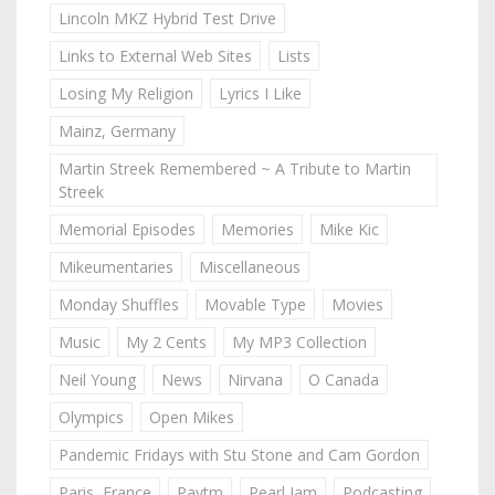
Lincoln MKZ Hybrid Test Drive
Links to External Web Sites
Lists
Losing My Religion
Lyrics I Like
Mainz, Germany
Martin Streek Remembered ~ A Tribute to Martin
Streek
Memorial Episodes
Memories
Mike Kic
Mikeumentaries
Miscellaneous
Monday Shuffles
Movable Type
Movies
Music
My 2 Cents
My MP3 Collection
Neil Young
News
Nirvana
O Canada
Olympics
Open Mikes
Pandemic Fridays with Stu Stone and Cam Gordon
Paris, France
Paytm
Pearl Jam
Podcasting