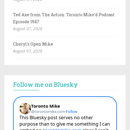
Ted Axe from The Action: Toronto Mike'd Podcast
Episode 1947
August 07, 2026
Cheryl's Open Mike
August 07, 2026
Follow me on Bluesky