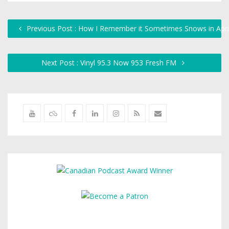
Previous Post : How I Remember it Sometimes Snows in Apri
Next Post : Vinyl 95.3 Now 953 Fresh FM