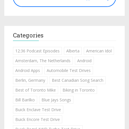
Categories
12:36 Podcast Episodes
Alberta
American Idol
Amsterdam, The Netherlands
Android
Android Apps
Automobile Test Drives
Berlin, Germany
Best Canadian Song Search
Best of Toronto Mike
Biking in Toronto
Bill Barilko
Blue Jays Songs
Buick Enclave Test Drive
Buick Encore Test Drive