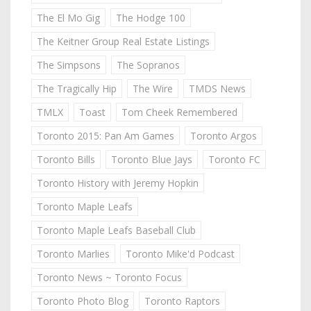
The El Mo Gig
The Hodge 100
The Keitner Group Real Estate Listings
The Simpsons
The Sopranos
The Tragically Hip
The Wire
TMDS News
TMLX
Toast
Tom Cheek Remembered
Toronto 2015: Pan Am Games
Toronto Argos
Toronto Bills
Toronto Blue Jays
Toronto FC
Toronto History with Jeremy Hopkin
Toronto Maple Leafs
Toronto Maple Leafs Baseball Club
Toronto Marlies
Toronto Mike'd Podcast
Toronto News ~ Toronto Focus
Toronto Photo Blog
Toronto Raptors