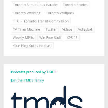
Toronto Santa Claus Parade
Toronto Stories
Toronto Wedding
Toronto Wolfpack
TTC ~ Toronto Transit Commission
TV Time Machine
Twitter
Videos
Volleyball
Weekly MP3s
Win Free Stuff
XPS 13
Your Blog Sucks Podcast
Podcasts produced by TMDS
Join the TMDS family