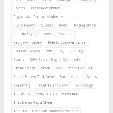
Politics
Press Recognition
Progressive Past of Modern Melodies
Public Enemy
Quotes
Radio
Raging Storm
Rec Hockey
Reviews
Rewinder
Reykjavik, Iceland
Ride to Conquer Cancer
Rob Ford Watch
Rome, Italy
Running
Scams
SEO: Search Engine Optimization
Similar Songs
Sloan
SLS ~ Smells Like Sour
Smart Fortwo Test Drive
Social Media
Sports
Swimming
Tablet Talent Show
Technology
Television
Terry Fox | Terry Fox Run
That Damn Pepsi Cheer
The CNE ~ Canadian National Exhibition