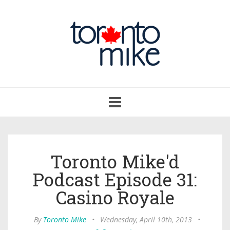
Toggle
navigation
Toronto Mike'd
Podcast Episode 31:
Casino Royale
By
Toronto Mike
•
Wednesday, April 10th, 2013
•