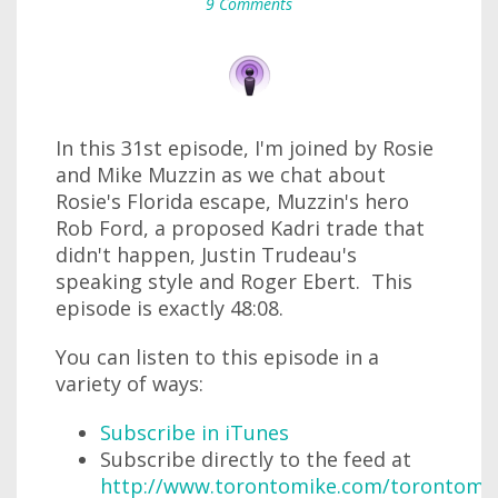
9 Comments
In this 31st episode, I'm joined by Rosie
and Mike Muzzin as we chat about
Rosie's Florida escape, Muzzin's hero
Rob Ford, a proposed Kadri trade that
didn't happen, Justin Trudeau's
speaking style and Roger Ebert. This
episode is exactly 48:08.
You can listen to this episode in a
variety of ways:
Subscribe in iTunes
Subscribe directly to the feed at
http://www.torontomike.com/torontomi