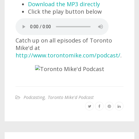
Download the MP3 directly
Click the play button below
Catch up on all episodes of Toronto
Mike'd at
http://www.torontomike.com/podcast/
.
Podcasting
,
Toronto Mike'd Podcast