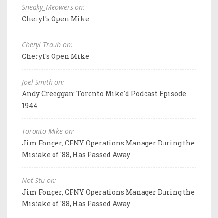
Sneaky_Meowers on:
Cheryl's Open Mike
Cheryl Traub on:
Cheryl's Open Mike
Joel Smith on:
Andy Creeggan: Toronto Mike'd Podcast Episode
1944
Toronto Mike on:
Jim Fonger, CFNY Operations Manager During the
Mistake of '88, Has Passed Away
Not Stu on:
Jim Fonger, CFNY Operations Manager During the
Mistake of '88, Has Passed Away