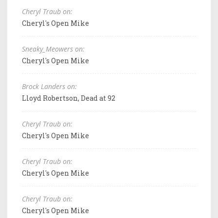
Cheryl Traub on:
Cheryl's Open Mike
Sneaky_Meowers on:
Cheryl's Open Mike
Brock Landers on:
Lloyd Robertson, Dead at 92
Cheryl Traub on:
Cheryl's Open Mike
Cheryl Traub on:
Cheryl's Open Mike
Cheryl Traub on:
Cheryl's Open Mike